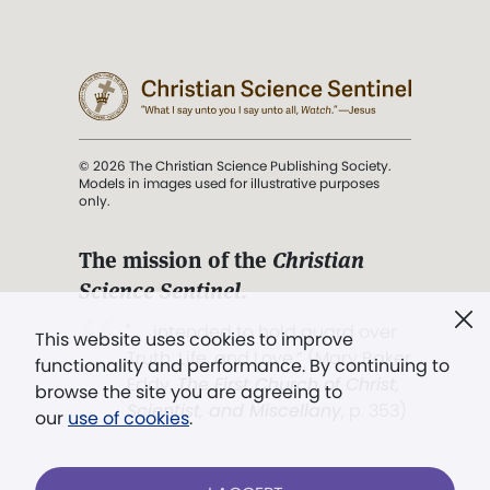
© 2026 The Christian Science Publishing Society.
Models in images used for illustrative purposes
only.
The mission of the
Christian
Science Sentinel
.
". . . intended to hold guard over
This website uses cookies to improve
Truth, Life, and Love.” (Mary Baker
functionality and performance. By continuing to
Eddy,
The First Church of Christ,
browse the site you are agreeing to
Scientist, and Miscellany
, p. 353)
our
use of cookies
.
Terms of service
/
Privacy policy
/
Permissions