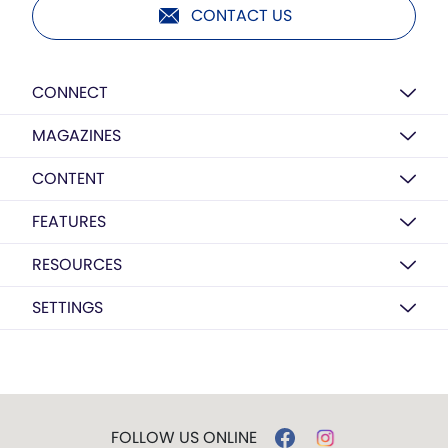
CONTACT US
CONNECT
MAGAZINES
CONTENT
FEATURES
RESOURCES
SETTINGS
FOLLOW US ONLINE