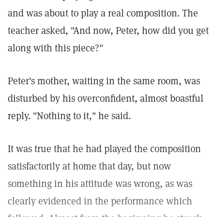
and was about to play a real composition. The
teacher asked, "And now, Peter, how did you get
along with this piece?"
Peter's mother, waiting in the same room, was
disturbed by his overconfident, almost boastful
reply. "Nothing to it," he said.
It was true that he had played the composition
satisfactorily at home that day, but now
something in his attitude was wrong, as was
clearly evidenced in the performance which