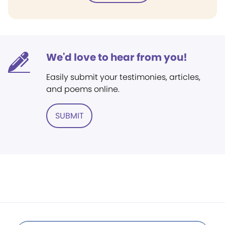
We'd love to hear from you!
Easily submit your testimonies, articles,
and poems online.
SUBMIT