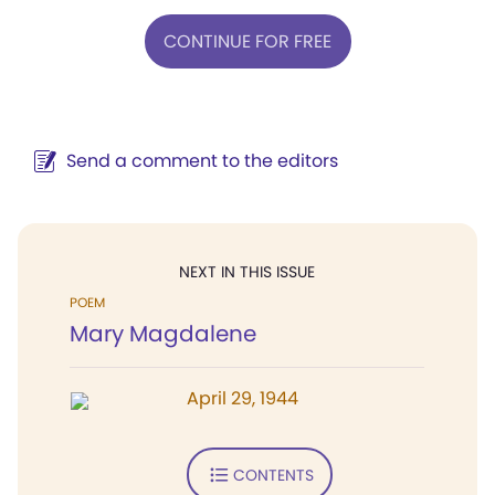
CONTINUE FOR FREE
Send a comment to the editors
NEXT IN THIS ISSUE
POEM
Mary Magdalene
April 29, 1944
CONTENTS