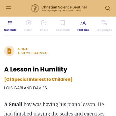
Contents
Listen
Share
Bookmark
Font size
Languages
ARTICLE
APRIL 29, 1944 ISSUE
A Lesson in Humility
[Of Special Interest to Children]
LOIS GARLAND DAVIES
A Small
boy was having his piano lesson. He
had finished playing the scales and exercises