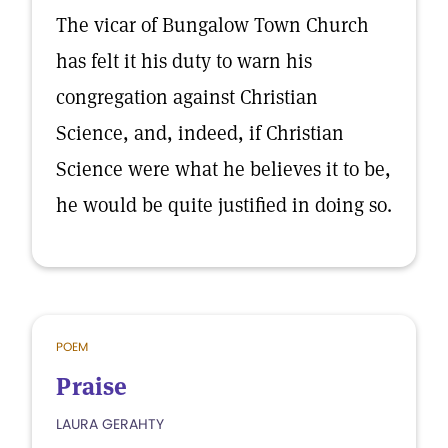
The vicar of Bungalow Town Church
has felt it his duty to warn his
congregation against Christian
Science, and, indeed, if Christian
Science were what he believes it to be,
he would be quite justified in doing so.
POEM
Praise
LAURA GERAHTY