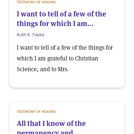
TESTIMONY OF HEALING
I want to tell of a few of the
things for which I am...
Ruth K. Taylor
I want to tell of a few of the things for
which I am grateful to Christian
Science, and to Mrs.
TESTIMONY OF HEALING
All that I know of the
permanency and