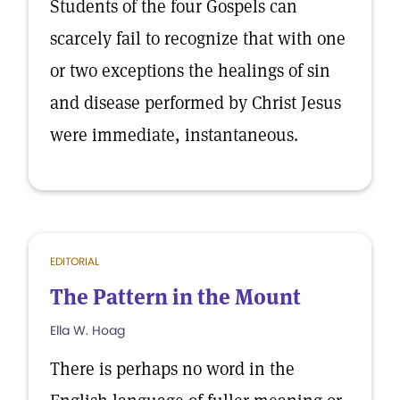
Students of the four Gospels can
scarcely fail to recognize that with one
or two exceptions the healings of sin
and disease performed by Christ Jesus
were immediate, instantaneous.
EDITORIAL
The Pattern in the Mount
Ella W. Hoag
There is perhaps no word in the