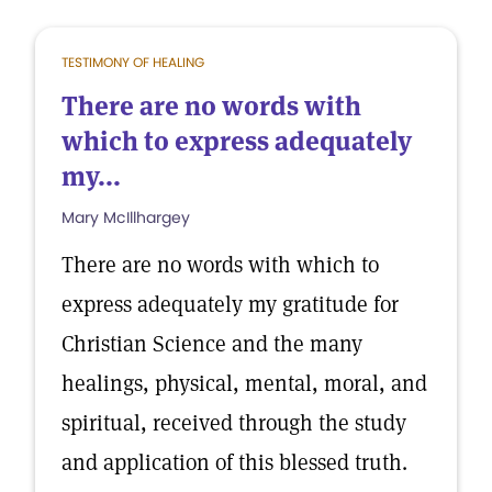
TESTIMONY OF HEALING
There are no words with
which to express adequately
my...
Mary McIllhargey
There are no words with which to
express adequately my gratitude for
Christian Science and the many
healings, physical, mental, moral, and
spiritual, received through the study
and application of this blessed truth.