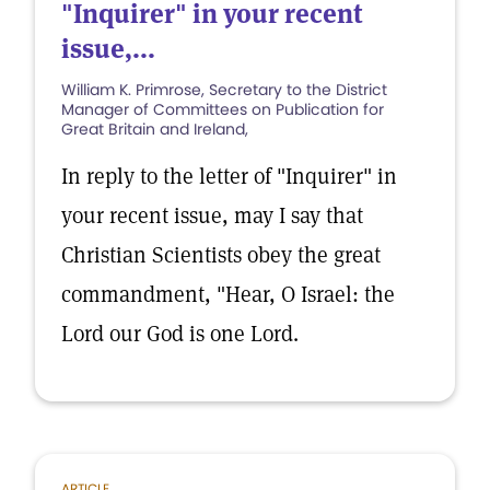
"Inquirer" in your recent
issue,...
William K. Primrose, Secretary to the District
Manager of Committees on Publication for
Great Britain and Ireland,
In reply to the letter of "Inquirer" in
your recent issue, may I say that
Christian Scientists obey the great
commandment, "Hear, O Israel: the
Lord our God is one Lord.
ARTICLE