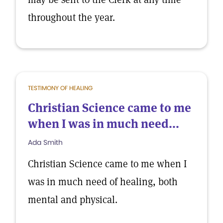
throughout the year.
TESTIMONY OF HEALING
Christian Science came to me
when I was in much need...
Ada Smith
Christian Science came to me when I
was in much need of healing, both
mental and physical.