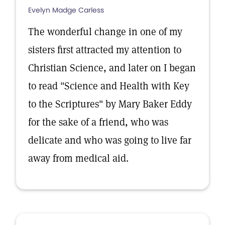
Evelyn Madge Carless
The wonderful change in one of my
sisters first attracted my attention to
Christian Science, and later on I began
to read "Science and Health with Key
to the Scriptures" by Mary Baker Eddy
for the sake of a friend, who was
delicate and who was going to live far
away from medical aid.