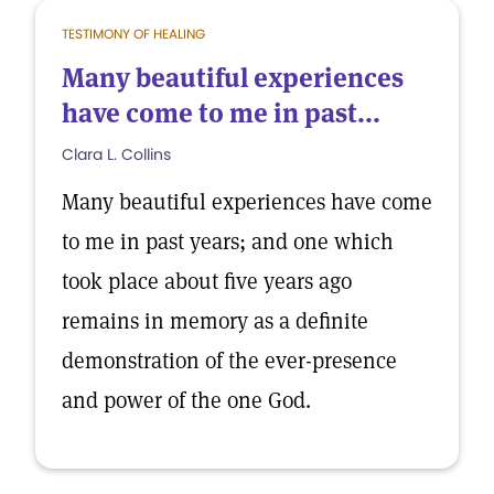
TESTIMONY OF HEALING
Many beautiful experiences
have come to me in past...
Clara L. Collins
Many beautiful experiences have come
to me in past years; and one which
took place about five years ago
remains in memory as a definite
demonstration of the ever-presence
and power of the one God.