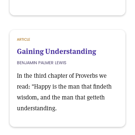
ARTICLE
Gaining Understanding
BENJAMIN PALMER LEWIS
In the third chapter of Proverbs we
read: "Happy is the man that findeth
wisdom, and the man that getteth
understanding.