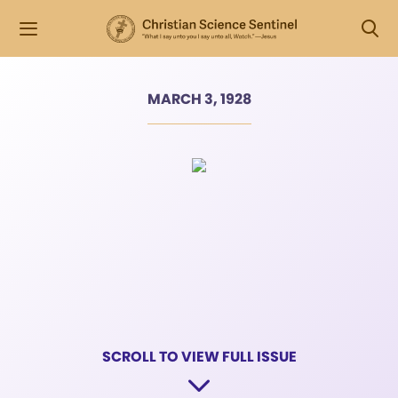
MARCH 3, 1928
SCROLL TO VIEW FULL ISSUE