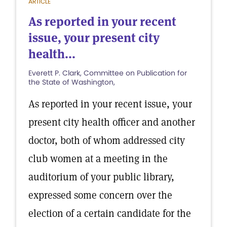
ARTICLE
As reported in your recent
issue, your present city
health...
Everett P. Clark, Committee on Publication for
the State of Washington,
As reported in your recent issue, your
present city health officer and another
doctor, both of whom addressed city
club women at a meeting in the
auditorium of your public library,
expressed some concern over the
election of a certain candidate for the