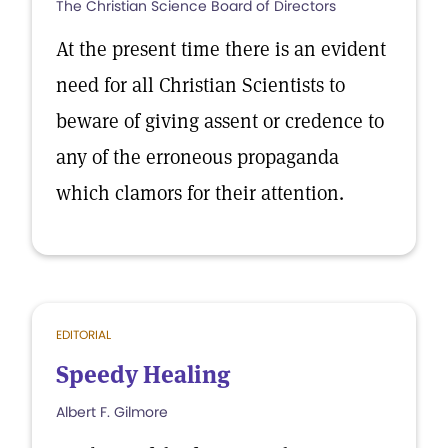
The Christian Science Board of Directors
At the present time there is an evident
need for all Christian Scientists to
beware of giving assent or credence to
any of the erroneous propaganda
which clamors for their attention.
EDITORIAL
Speedy Healing
Albert F. Gilmore