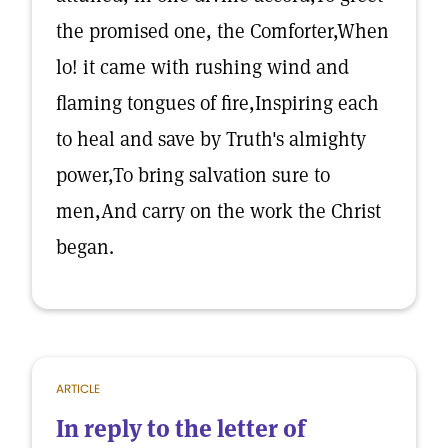
the promised one, the Comforter,When
lo! it came with rushing wind and
flaming tongues of fire,Inspiring each
to heal and save by Truth's almighty
power,To bring salvation sure to
men,And carry on the work the Christ
began.
ARTICLE
In reply to the letter of