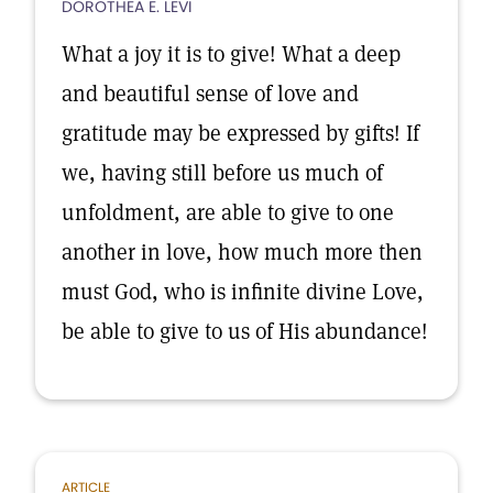
DOROTHEA E. LEVI
What a joy it is to give! What a deep
and beautiful sense of love and
gratitude may be expressed by gifts! If
we, having still before us much of
unfoldment, are able to give to one
another in love, how much more then
must God, who is infinite divine Love,
be able to give to us of His abundance!
ARTICLE