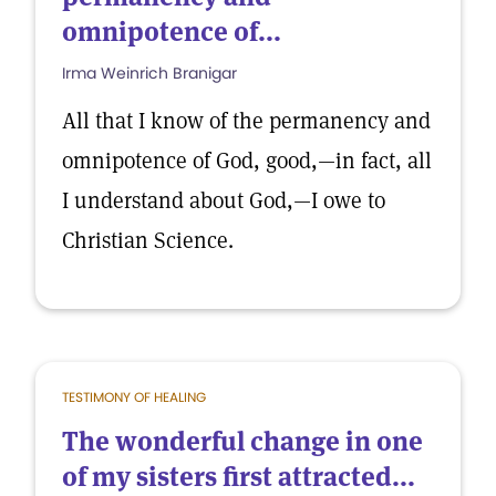
omnipotence of...
Irma Weinrich Branigar
All that I know of the permanency and
omnipotence of God, good,—in fact, all
I understand about God,—I owe to
Christian Science.
TESTIMONY OF HEALING
The wonderful change in one
of my sisters first attracted...