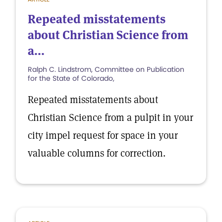
Repeated misstatements
about Christian Science from
a...
Ralph C. Lindstrom, Committee on Publication
for the State of Colorado,
Repeated misstatements about
Christian Science from a pulpit in your
city impel request for space in your
valuable columns for correction.