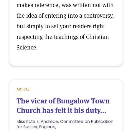
makes reference, was written not with
the idea of entering into a controversy,
but simply to set your readers right
respecting the teachings of Christian
Science.
ARTICLE
The vicar of Bungalow Town
Church has felt it his duty...
Miss Kate E. Andreae, Committee on Publication
for Sussex, England,