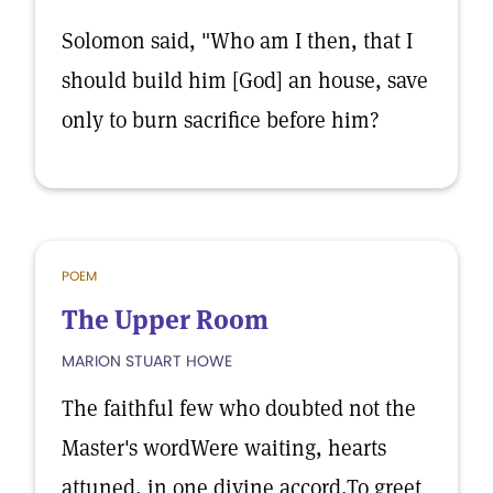
Solomon said, "Who am I then, that I
should build him [God] an house, save
only to burn sacrifice before him?
POEM
The Upper Room
MARION STUART HOWE
The faithful few who doubted not the
Master's wordWere waiting, hearts
attuned, in one divine accord,To greet