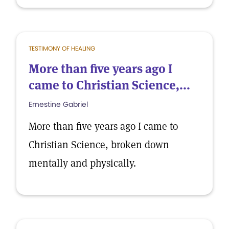
TESTIMONY OF HEALING
More than five years ago I
came to Christian Science,...
Ernestine Gabriel
More than five years ago I came to
Christian Science, broken down
mentally and physically.