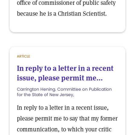
office of commissioner of public safety
because he is a Christian Scientist.
ARTICLE
In reply to a letter in a recent
issue, please permit me...
Carrington Hening. Committee on Publication
for the State of New Jersey,
In reply to a letter in a recent issue,
please permit me to say that my former
communication, to which your critic