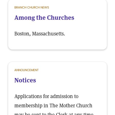
BRANCH CHURCH NEWS
Among the Churches
Boston, Massachusetts.
ANNOUNCEMENT
Notices
Applications for admission to
membership in The Mother Church
may be sent to the Clerk at any time