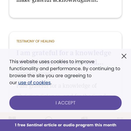
TESTIMONY OF HEALING
I am grateful for a knowledge
of Christian Science, and...
This website uses cookies to improve
functionality and performance. By continuing to
Leona May Onsen
browse the site you are agreeing to
our
use of cookies
.
I am grateful for a knowledge of
Christian Science, and for the Sunday
I ACCEPT
school, where the children learn of
this healing, protecting truth and how
1 free
Sentinel
article or audio program this month
to apply it.
This week
All Audio
Issues
Sections