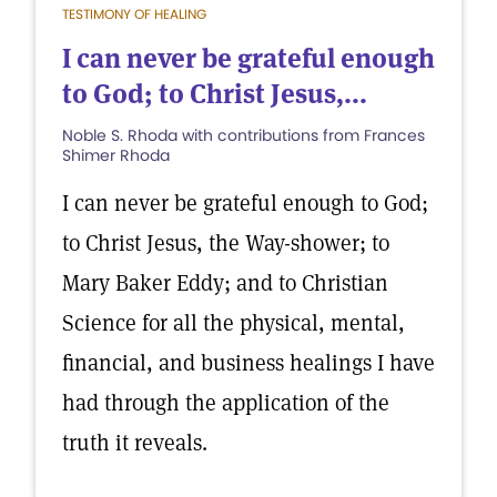
TESTIMONY OF HEALING
I can never be grateful enough
to God; to Christ Jesus,...
Noble S. Rhoda with contributions from Frances
Shimer Rhoda
I can never be grateful enough to God;
to Christ Jesus, the Way-shower; to
Mary Baker Eddy; and to Christian
Science for all the physical, mental,
financial, and business healings I have
had through the application of the
truth it reveals.