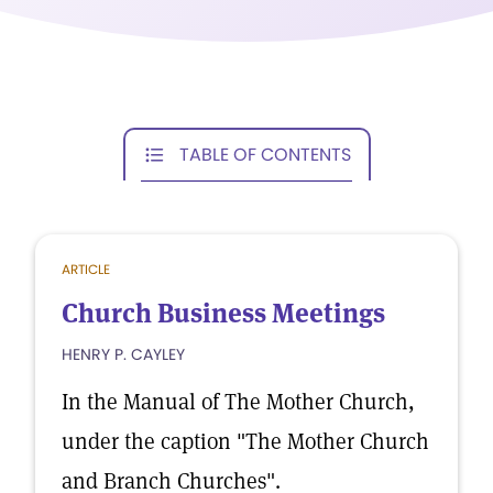
TABLE OF CONTENTS
ARTICLE
Church Business Meetings
HENRY P. CAYLEY
In the Manual of The Mother Church,
under the caption "The Mother Church
and Branch Churches".