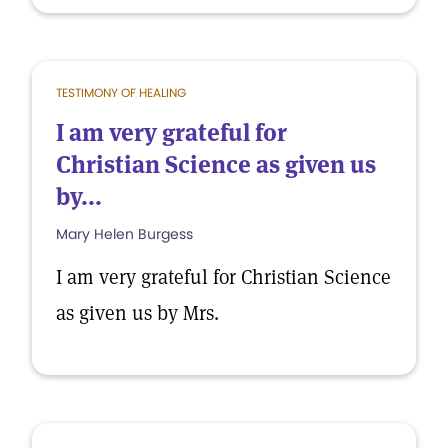
TESTIMONY OF HEALING
I am very grateful for
Christian Science as given us
by...
Mary Helen Burgess
I am very grateful for Christian Science
as given us by Mrs.