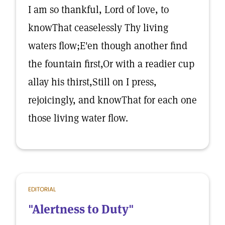
I am so thankful, Lord of love, to
knowThat ceaselessly Thy living
waters flow;E'en though another find
the fountain first,Or with a readier cup
allay his thirst,Still on I press,
rejoicingly, and knowThat for each one
those living water flow.
EDITORIAL
"Alertness to Duty"