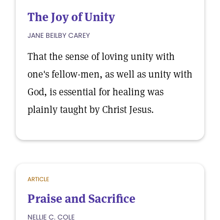
The Joy of Unity
JANE BEILBY CAREY
That the sense of loving unity with
one's fellow-men, as well as unity with
God, is essential for healing was
plainly taught by Christ Jesus.
ARTICLE
Praise and Sacrifice
NELLIE C. COLE