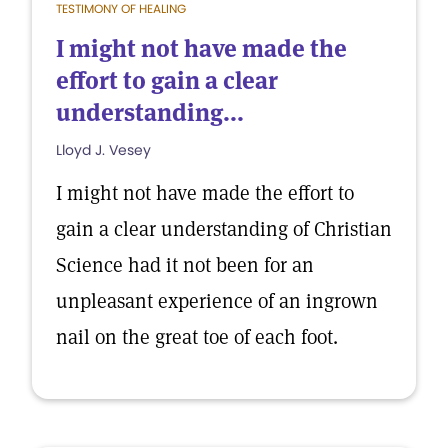
TESTIMONY OF HEALING
I might not have made the
effort to gain a clear
understanding...
Lloyd J. Vesey
I might not have made the effort to
gain a clear understanding of Christian
Science had it not been for an
unpleasant experience of an ingrown
nail on the great toe of each foot.