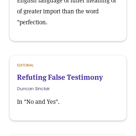
English language of fuller meaning or
of greater import than the word
"perfection.
EDITORIAL
Refuting False Testimony
Duncan Sinclair
In "No and Yes".