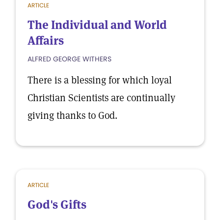
ARTICLE
The Individual and World
Affairs
ALFRED GEORGE WITHERS
There is a blessing for which loyal
Christian Scientists are continually
giving thanks to God.
ARTICLE
God's Gifts