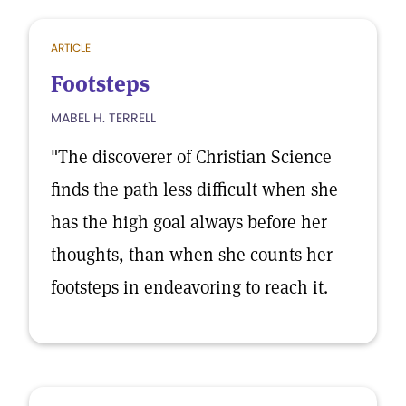
ARTICLE
Footsteps
MABEL H. TERRELL
"The discoverer of Christian Science
finds the path less difficult when she
has the high goal always before her
thoughts, than when she counts her
footsteps in endeavoring to reach it.