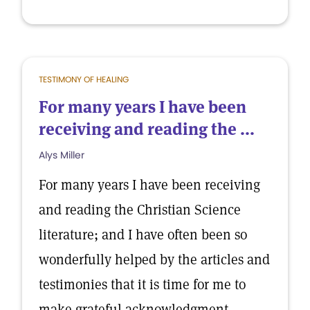
TESTIMONY OF HEALING
For many years I have been
receiving and reading the ...
Alys Miller
For many years I have been receiving
and reading the Christian Science
literature; and I have often been so
wonderfully helped by the articles and
testimonies that it is time for me to
make grateful acknowledgment.