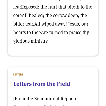
fearExposed; the hurt that biteth to the
coreAll healed; the sorrow deep, the
bitter tear,All wiped away! Jesus, our
hearts to theeAre turned to praise thy
glorious ministry.
LETTERS
Letters from the Field
[From the Semiannual Report of