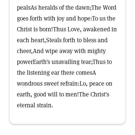
pealsAs heralds of the dawn;The Word
goes forth with joy and hope:To us the
Christ is born!Thus Love, awakened in
each heart,Steals forth to bless and
cheer,And wipe away with mighty
powerEarth's unavailing tear;Thus to
the listening ear there comesA
wondrous sweet refrain:Lo, peace on
earth, good will to men!The Christ's
eternal strain.