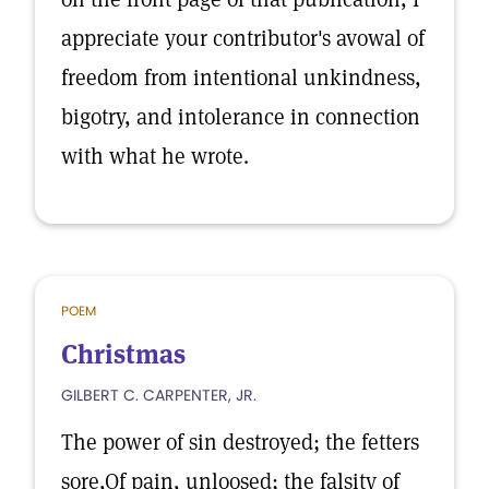
appreciate your contributor's avowal of
freedom from intentional unkindness,
bigotry, and intolerance in connection
with what he wrote.
POEM
Christmas
GILBERT C. CARPENTER, JR.
The power of sin destroyed; the fetters
sore,Of pain, unloosed; the falsity of