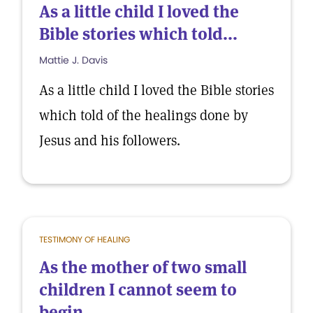
As a little child I loved the
Bible stories which told...
Mattie J. Davis
As a little child I loved the Bible stories
which told of the healings done by
Jesus and his followers.
TESTIMONY OF HEALING
As the mother of two small
children I cannot seem to
begin...