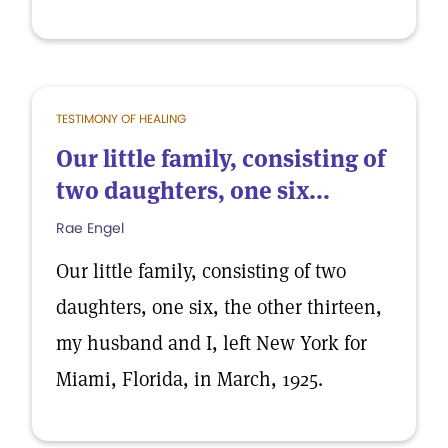
TESTIMONY OF HEALING
Our little family, consisting of
two daughters, one six...
Rae Engel
Our little family, consisting of two
daughters, one six, the other thirteen,
my husband and I, left New York for
Miami, Florida, in March, 1925.