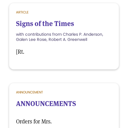
ARTICLE
Signs of the Times
with contributions from Charles P. Anderson,
Galen Lee Rose, Robert A. Greenwell
[Rt.
ANNOUNCEMENT
ANNOUNCEMENTS
Orders for Mrs.