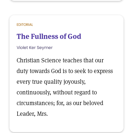
EDITORIAL
The Fullness of God
Violet Ker Seymer
Christian Science teaches that our
duty towards God is to seek to express
every true quality joyously,
continuously, without regard to
circumstances; for, as our beloved
Leader, Mrs.