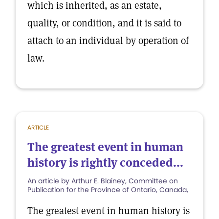
which is inherited, as an estate,
quality, or condition, and it is said to
attach to an individual by operation of
law.
ARTICLE
The greatest event in human
history is rightly conceded...
An article by Arthur E. Blainey, Committee on
Publication for the Province of Ontario, Canada,
The greatest event in human history is