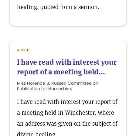
healing, quoted from a sermon.
ARTICLE
I have read with interest your
report of a meeting held...
Miss Florence B. Russell, Committee on
Publication for Hampshire,
I have read with interest your report of
a meeting held in Winchester, where
an address was given on the subject of
divine healing.