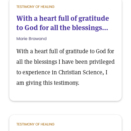
TESTIMONY OF HEALING
With a heart full of gratitude
to God for all the blessings...
Marie Brawand
With a heart full of gratitude to God for
all the blessings I have been privileged
to experience in Christian Science, I
am giving this testimony.
TESTIMONY OF HEALING