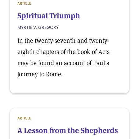
ARTICLE
Spiritual Triumph
MYRTIE V. GREGORY
In the twenty-seventh and twenty-
eighth chapters of the book of Acts
may be found an account of Paul's
journey to Rome.
ARTICLE
A Lesson from the Shepherds