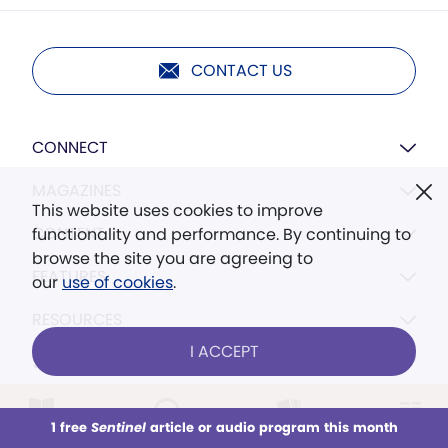
CONTACT US
CONNECT
MAGAZINES
This website uses cookies to improve
CONTENT
functionality and performance. By continuing to
browse the site you are agreeing to
FEATURES
our
use of cookies
.
RESOURCES
I ACCEPT
SETTINGS
1 free
Sentinel
article or audio program this month
This week
All Audio
Issues
Sections