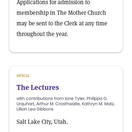
Applications for admission to
membership in The Mother Church
may be sent to the Clerk at any time
throughout the year.
ARTICLE
The Lectures
with contributions from Ione Tyler, Philippa G.
Urquhart, Arthur M. Crosthwaite, Kathryn M. Matz,
Lillian Lea Gibbons
Salt Lake City, Utah.