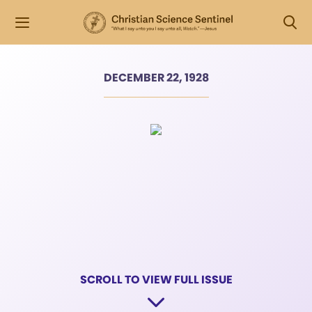
DECEMBER 22, 1928
SCROLL TO VIEW FULL ISSUE