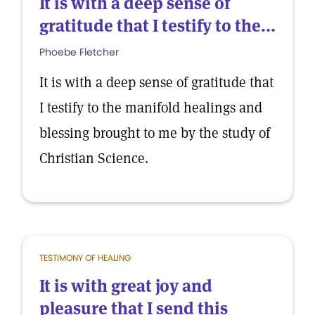
It is with a deep sense of
gratitude that I testify to the...
Phoebe Fletcher
It is with a deep sense of gratitude that
I testify to the manifold healings and
blessing brought to me by the study of
Christian Science.
TESTIMONY OF HEALING
It is with great joy and
pleasure that I send this