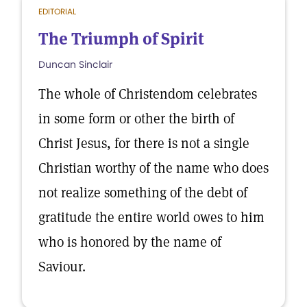
EDITORIAL
The Triumph of Spirit
Duncan Sinclair
The whole of Christendom celebrates
in some form or other the birth of
Christ Jesus, for there is not a single
Christian worthy of the name who does
not realize something of the debt of
gratitude the entire world owes to him
who is honored by the name of
Saviour.