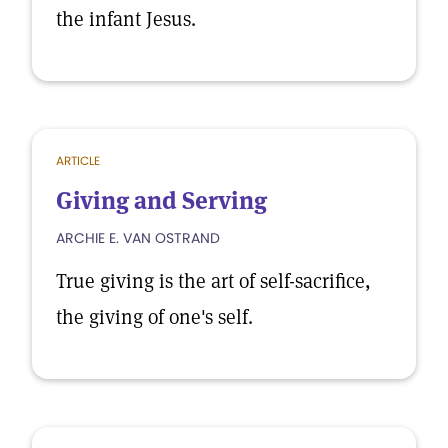
the infant Jesus.
ARTICLE
Giving and Serving
ARCHIE E. VAN OSTRAND
True giving is the art of self-sacrifice,
the giving of one's self.