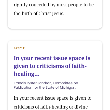
rightly conceded by most people to be
the birth of Christ Jesus.
ARTICLE
In your recent issue space is
given to criticisms of faith-
healing...
Francis Lyster Jandron, Committee on
Publication for the State of Michigan,
In your recent issue space is given to
criticisms of faith-healing or divine