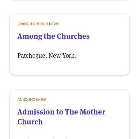
BRANCH CHURCH NEWS
Among the Churches
Patchogue, New York.
ANNOUNCEMENT
Admission to The Mother
Church