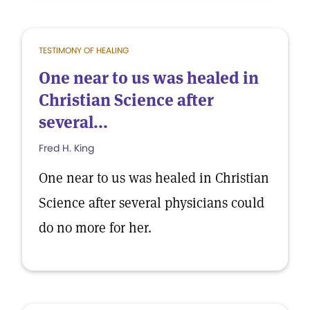
TESTIMONY OF HEALING
One near to us was healed in
Christian Science after
several...
Fred H. King
One near to us was healed in Christian
Science after several physicians could
do no more for her.