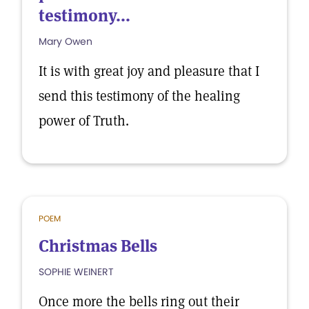
testimony...
Mary Owen
It is with great joy and pleasure that I
send this testimony of the healing
power of Truth.
POEM
Christmas Bells
SOPHIE WEINERT
Once more the bells ring out their