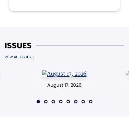
ISSUES
VIEW ALL ISSUES
August 17, 2026