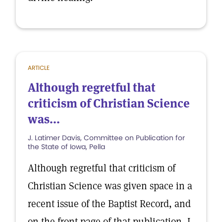
ARTICLE
Although regretful that
criticism of Christian Science
was...
J. Latimer Davis, Committee on Publication for
the State of Iowa, Pella
Although regretful that criticism of
Christian Science was given space in a
recent issue of the Baptist Record, and
on the front page of that publication, I