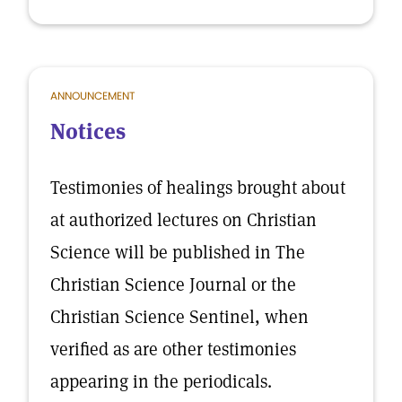
ANNOUNCEMENT
Notices
Testimonies of healings brought about
at authorized lectures on Christian
Science will be published in The
Christian Science Journal or the
Christian Science Sentinel, when
verified as are other testimonies
appearing in the periodicals.