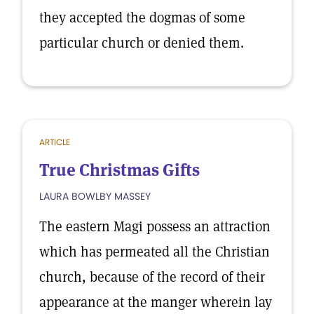
they accepted the dogmas of some
particular church or denied them.
ARTICLE
True Christmas Gifts
LAURA BOWLBY MASSEY
The eastern Magi possess an attraction
which has permeated all the Christian
church, because of the record of their
appearance at the manger wherein lay