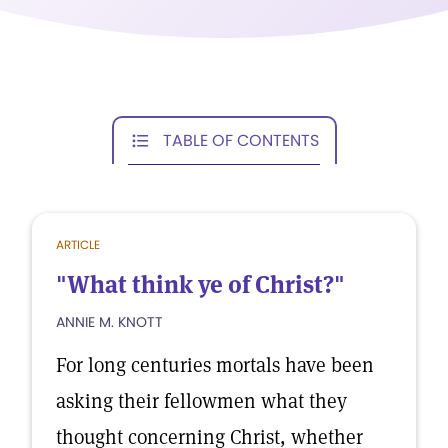
TABLE OF CONTENTS
ARTICLE
"What think ye of Christ?"
ANNIE M. KNOTT
For long centuries mortals have been
asking their fellowmen what they
thought concerning Christ, whether