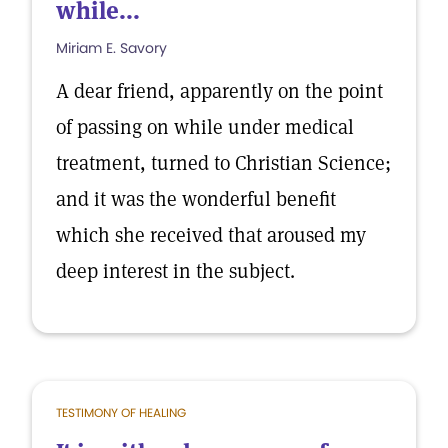
while...
Miriam E. Savory
A dear friend, apparently on the point
of passing on while under medical
treatment, turned to Christian Science;
and it was the wonderful benefit
which she received that aroused my
deep interest in the subject.
TESTIMONY OF HEALING