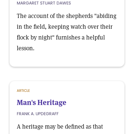
MARGARET STUART DAWES
The account of the shepherds "abiding
in the field, keeping watch over their
flock by night" furnishes a helpful
lesson.
ARTICLE
Man's Heritage
FRANK A. UPDEGRAFF
A heritage may be defined as that