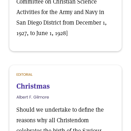
Committee on Christian Science
Activities for the Army and Navy in
San Diego District from December 1,
1927, to June 1, 1928]
EDITORIAL
Christmas
Albert F. Gilmore
Should we undertake to define the
reasons why all Christendom
celebrates the birth of the Saviour,