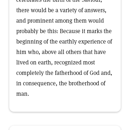
there would be a variety of answers,
and prominent among them would
probably be this: Because it marks the
beginning of the earthly experience of
him who, above all others that have
lived on earth, recognized most
completely the fatherhood of God and,
in consequence, the brotherhood of
man.