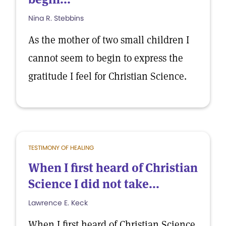
Nina R. Stebbins
As the mother of two small children I
cannot seem to begin to express the
gratitude I feel for Christian Science.
TESTIMONY OF HEALING
When I first heard of Christian
Science I did not take...
Lawrence E. Keck
When I first heard of Christian Science