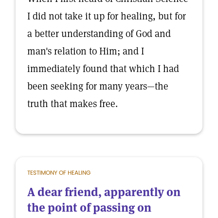
I did not take it up for healing, but for
a better understanding of God and
man's relation to Him; and I
immediately found that which I had
been seeking for many years—the
truth that makes free.
TESTIMONY OF HEALING
A dear friend, apparently on
the point of passing on