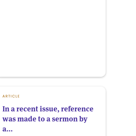
ARTICLE
In a recent issue, reference
was made to a sermon by
a...