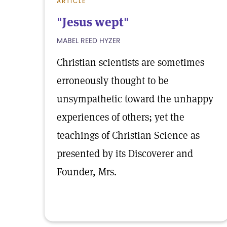
ARTICLE
"Jesus wept"
MABEL REED HYZER
Christian scientists are sometimes
erroneously thought to be
unsympathetic toward the unhappy
experiences of others; yet the
teachings of Christian Science as
presented by its Discoverer and
Founder, Mrs.