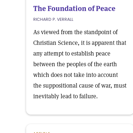
The Foundation of Peace
RICHARD P. VERRALL
As viewed from the standpoint of
Christian Science, it is apparent that
any attempt to establish peace
between the peoples of the earth
which does not take into account
the suppositional cause of war, must
inevitably lead to failure.