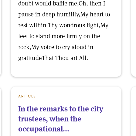
doubt would baffle me,Oh, then I
pause in deep humility,My heart to
rest within Thy wondrous light,My
feet to stand more firmly on the
rock,My voice to cry aloud in
gratitudeThat Thou art All.
ARTICLE
In the remarks to the city
trustees, when the
occupational...