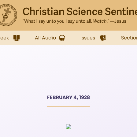
week
All Audio
Issues
Sectio
FEBRUARY 4, 1928