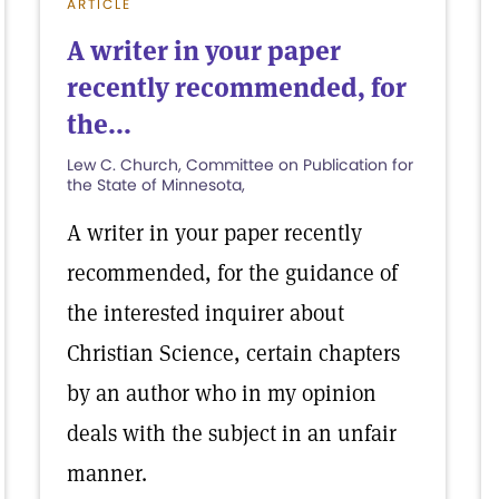
ARTICLE
A writer in your paper
recently recommended, for
the...
Lew C. Church, Committee on Publication for
the State of Minnesota,
A writer in your paper recently
recommended, for the guidance of
the interested inquirer about
Christian Science, certain chapters
by an author who in my opinion
deals with the subject in an unfair
manner.