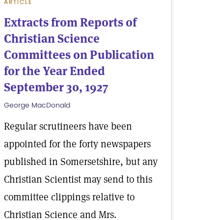
ARTICLE
Extracts from Reports of
Christian Science
Committees on Publication
for the Year Ended
September 30, 1927
George MacDonald
Regular scrutineers have been
appointed for the forty newspapers
published in Somersetshire, but any
Christian Scientist may send to this
committee clippings relative to
Christian Science and Mrs.