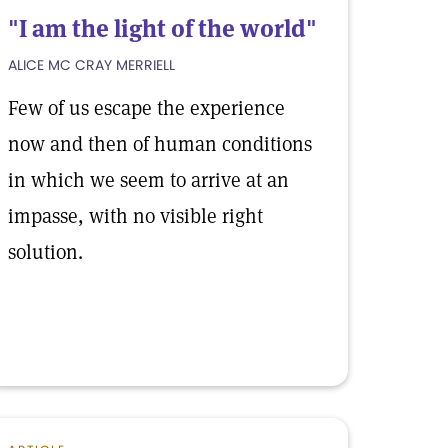
"I am the light of the world"
ALICE MC CRAY MERRIELL
Few of us escape the experience
now and then of human conditions
in which we seem to arrive at an
impasse, with no visible right
solution.