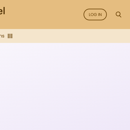
LOG IN
ns