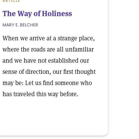
ARTICLE
The Way of Holiness
MARY E. BELCHER
When we arrive at a strange place,
where the roads are all unfamiliar
and we have not established our
sense of direction, our first thought
may be: Let us find someone who
has traveled this way before.