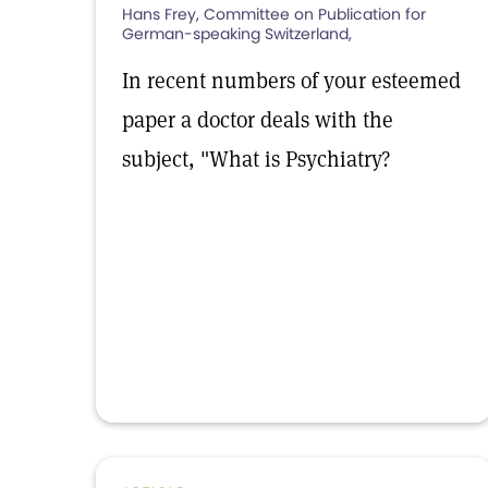
Hans Frey, Committee on Publication for
German-speaking Switzerland,
In recent numbers of your esteemed
paper a doctor deals with the
subject, "What is Psychiatry?