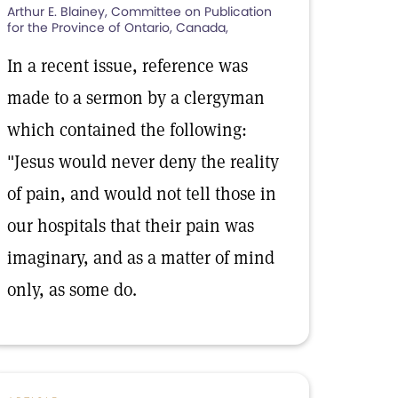
Arthur E. Blainey, Committee on Publication
for the Province of Ontario, Canada,
In a recent issue, reference was
made to a sermon by a clergyman
which contained the following:
"Jesus would never deny the reality
of pain, and would not tell those in
our hospitals that their pain was
imaginary, and as a matter of mind
only, as some do.