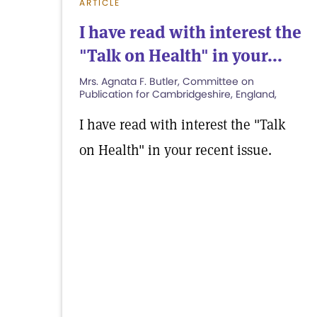
ARTICLE
I have read with interest the
"Talk on Health" in your...
Mrs. Agnata F. Butler, Committee on
Publication for Cambridgeshire, England,
I have read with interest the "Talk
on Health" in your recent issue.