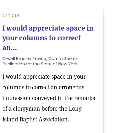
ARTICLE
I would appreciate space in
your columns to correct
an...
Orwell Bradley Towne, Committee on
Publication for the State of New York,
I would appreciate space in your
columns to correct an erroneous
impression conveyed in the remarks
of a clergyman before the Long
Island Baptist Association.