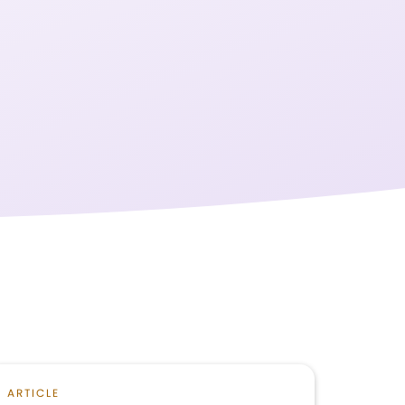
ARTICLE