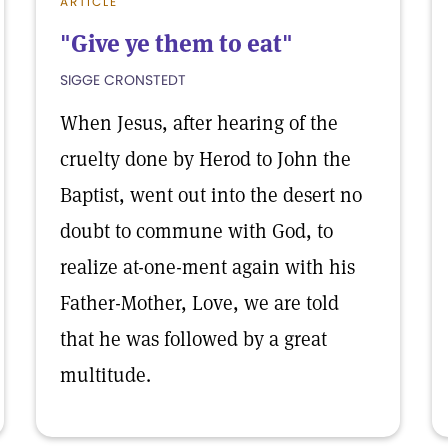
ARTICLE
"Give ye them to eat"
SIGGE CRONSTEDT
When Jesus, after hearing of the
cruelty done by Herod to John the
Baptist, went out into the desert no
doubt to commune with God, to
realize at-one-ment again with his
Father-Mother, Love, we are told
that he was followed by a great
multitude.