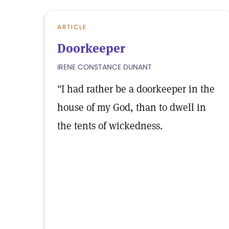
ARTICLE
Doorkeeper
IRENE CONSTANCE DUNANT
"I had rather be a doorkeeper in the
house of my God, than to dwell in
the tents of wickedness.