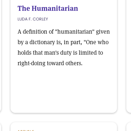
The Humanitarian
LUDA F. CORLEY
A definition of "humanitarian" given
by a dictionary is, in part, "One who
holds that man's duty is limited to
right-doing toward others.