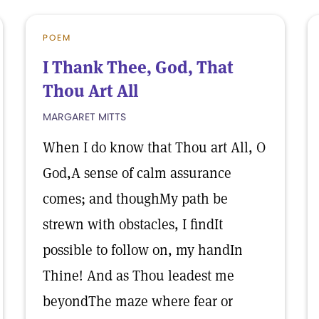
POEM
I Thank Thee, God, That
Thou Art All
MARGARET MITTS
When I do know that Thou art All, O
God,A sense of calm assurance
comes; and thoughMy path be
strewn with obstacles, I findIt
possible to follow on, my handIn
Thine! And as Thou leadest me
beyondThe maze where fear or