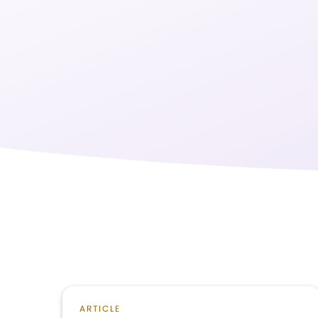
ARTICLE