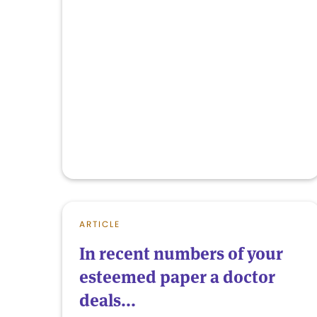
ARTICLE
In recent numbers of your
esteemed paper a doctor
deals...