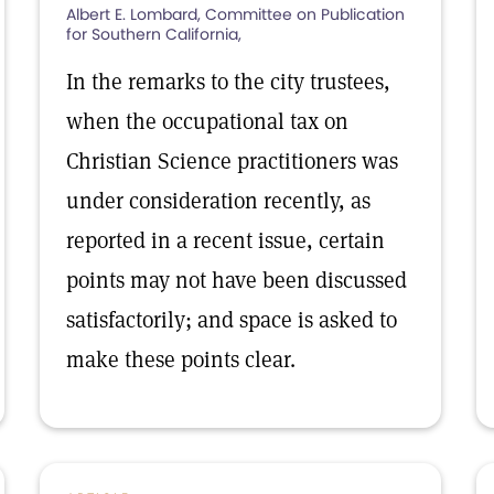
Albert E. Lombard, Committee on Publication
for Southern California,
In the remarks to the city trustees,
when the occupational tax on
Christian Science practitioners was
under consideration recently, as
reported in a recent issue, certain
points may not have been discussed
satisfactorily; and space is asked to
make these points clear.