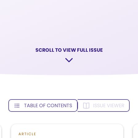
SCROLL TO VIEW FULL ISSUE
TABLE OF CONTENTS
ISSUE VIEWER
ARTICLE