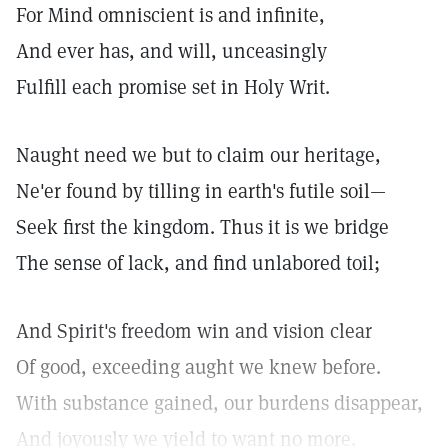
For Mind omniscient is and infinite,
And ever has, and will, unceasingly
Fulfill each promise set in Holy Writ.
Naught need we but to claim our heritage,
Ne'er found by tilling in earth's futile soil—
Seek first the kingdom. Thus it is we bridge
The sense of lack, and find unlabored toil;
And Spirit's freedom win and vision clear
Of good, exceeding aught we knew before.
With substance gained, our burdens disappear,
And joyously we yield to want no more.