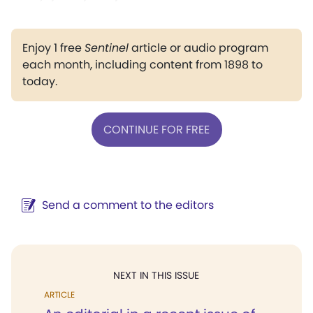
Enjoy 1 free
Sentinel
article or audio program
each month, including content from 1898 to
today.
CONTINUE FOR FREE
Send a comment to the editors
NEXT IN THIS ISSUE
ARTICLE