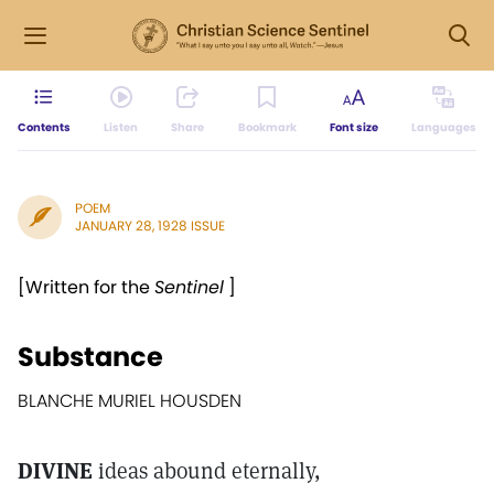
Contents
Listen
Share
Bookmark
Font size
Languages
POEM
JANUARY 28, 1928 ISSUE
[Written for the
Sentinel
]
Substance
BLANCHE MURIEL HOUSDEN
DIVINE
ideas abound eternally,