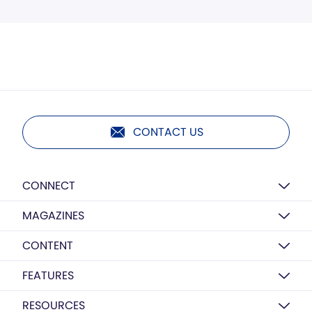
CONTACT US
CONNECT
MAGAZINES
CONTENT
FEATURES
RESOURCES