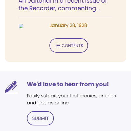
An editorial in a recent issue of
the Recorder, commenting...
January 28, 1928
CONTENTS
We'd love to hear from you!
Easily submit your testimonies, articles,
and poems online.
SUBMIT