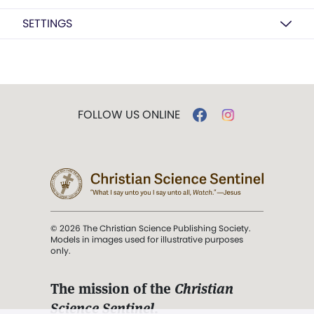
SETTINGS
FOLLOW US ONLINE
© 2026 The Christian Science Publishing Society.
Models in images used for illustrative purposes
only.
The mission of the
Christian
Science Sentinel
.