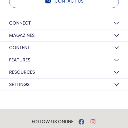
CONTACT US
CONNECT
MAGAZINES
CONTENT
FEATURES
RESOURCES
SETTINGS
FOLLOW US ONLINE