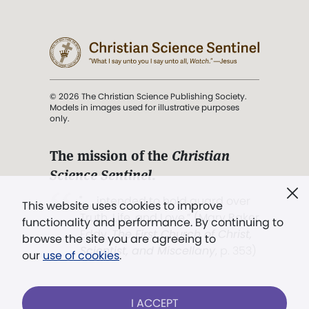
© 2026 The Christian Science Publishing Society.
Models in images used for illustrative purposes
only.
The mission of the
Christian
Science Sentinel
.
". . . intended to hold guard over
This website uses cookies to improve
Truth, Life, and Love.” (Mary Baker
functionality and performance. By continuing to
Eddy,
The First Church of Christ,
browse the site you are agreeing to
Scientist, and Miscellany
, p. 353)
our
use of cookies
.
Terms of service
/
Privacy policy
/
Permissions
I ACCEPT
/
Link to us