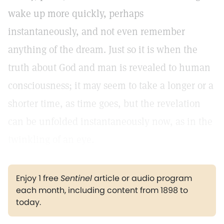
wake up more quickly, perhaps
instantaneously, and not even remember
anything of the dream. Just so it is when the
truth about God and man is revealed to human
consciousness; it may seem to take a longer or a
shorter time, as time goes, but the revelation
can be unfolded instantaneously now, as in the
twinkling of an eye.
Enjoy 1 free
Sentinel
article or audio program
each month, including content from 1898 to
today.