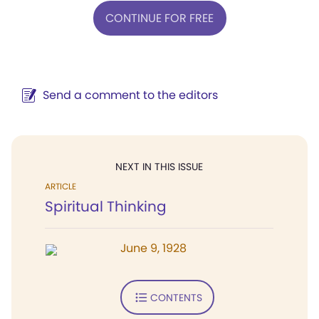
CONTINUE FOR FREE
Send a comment to the editors
NEXT IN THIS ISSUE
ARTICLE
Spiritual Thinking
June 9, 1928
CONTENTS