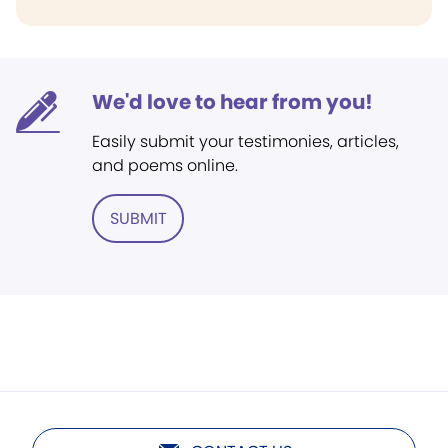
We'd love to hear from you!
Easily submit your testimonies, articles,
and poems online.
SUBMIT