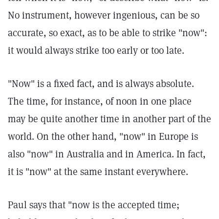
No instrument, however ingenious, can be so
accurate, so exact, as to be able to strike "now":
it would always strike too early or too late.
"Now" is a fixed fact, and is always absolute.
The time, for instance, of noon in one place
may be quite another time in another part of the
world. On the other hand, "now" in Europe is
also "now" in Australia and in America. In fact,
it is "now" at the same instant everywhere.
Paul says that "now is the accepted time;