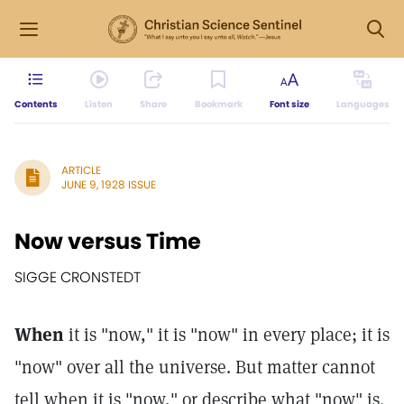
Contents
Listen
Share
Bookmark
Font size
Languages
ARTICLE
JUNE 9, 1928 ISSUE
Now versus Time
SIGGE CRONSTEDT
When
it is "now," it is "now" in every place; it is
"now" over all the universe. But matter cannot
tell when it is "now," or describe what "now" is.