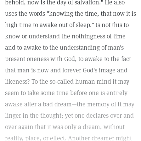
behold, now is the day of salvation." He also
uses the words "knowing the time, that now it is
high time to awake out of sleep." Is not this to
know or understand the nothingness of time
and to awake to the understanding of man's
present oneness with God, to awake to the fact
that man is now and forever God's image and
likeness? To the so-called human mind it may
seem to take some time before one is entirely
awake after a bad dream—the memory of it may
linger in the thought; yet one declares over and
over again that it was only a dream, without
reality, place, or effect. Another dreamer might