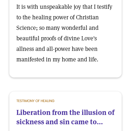
It is with unspeakable joy that I testify
to the healing power of Christian
Science; so many wonderful and
beautiful proofs of divine Love's
allness and all-power have been
manifested in my home and life.
TESTIMONY OF HEALING
Liberation from the illusion of
sickness and sin came to...