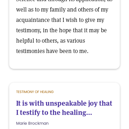
well as to my family and others of my
acquaintance that I wish to give my
testimony, in the hope that it may be
helpful to others, as various
testimonies have been to me.
TESTIMONY OF HEALING
It is with unspeakable joy that
I testify to the healing...
Marie Brockman