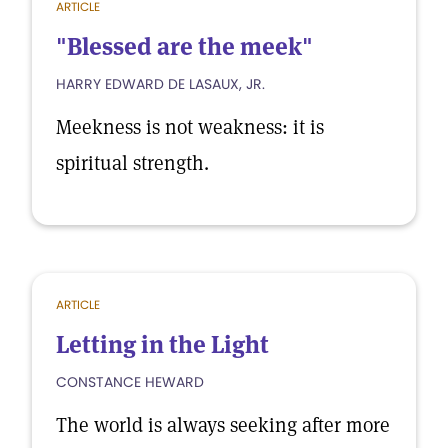
ARTICLE
"Blessed are the meek"
HARRY EDWARD DE LASAUX, JR.
Meekness is not weakness: it is
spiritual strength.
ARTICLE
Letting in the Light
CONSTANCE HEWARD
The world is always seeking after more