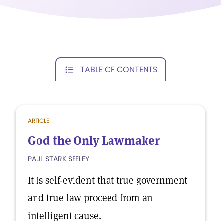
TABLE OF CONTENTS
ARTICLE
God the Only Lawmaker
PAUL STARK SEELEY
It is self-evident that true government
and true law proceed from an
intelligent cause.