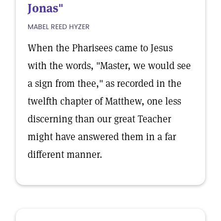
Jonas"
MABEL REED HYZER
When the Pharisees came to Jesus
with the words, "Master, we would see
a sign from thee," as recorded in the
twelfth chapter of Matthew, one less
discerning than our great Teacher
might have answered them in a far
different manner.