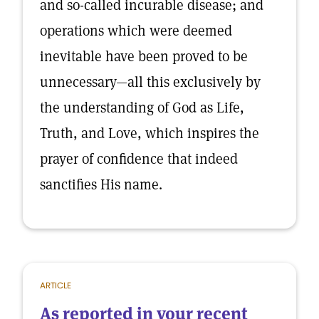
and so-called incurable disease; and
operations which were deemed
inevitable have been proved to be
unnecessary—all this exclusively by
the understanding of God as Life,
Truth, and Love, which inspires the
prayer of confidence that indeed
sanctifies His name.
ARTICLE
As reported in your recent