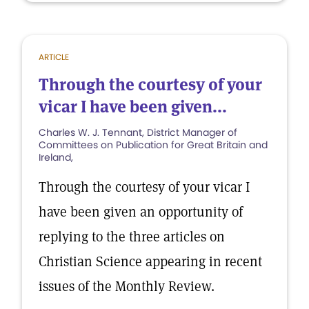
ARTICLE
Through the courtesy of your
vicar I have been given...
Charles W. J. Tennant, District Manager of
Committees on Publication for Great Britain and
Ireland,
Through the courtesy of your vicar I
have been given an opportunity of
replying to the three articles on
Christian Science appearing in recent
issues of the Monthly Review.