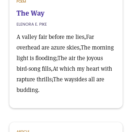
POEM
The Way
ELENORA E. PIKE
A valley fair before me lies,Far
overhead are azure skies,The morning
light is flooding;The air the joyous
bird-song fills,At which my heart with
rapture thrills;The waysides all are
budding.
ARTICLE