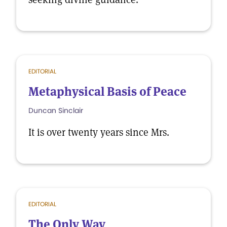
EDITORIAL
Metaphysical Basis of Peace
Duncan Sinclair
It is over twenty years since Mrs.
EDITORIAL
The Only Way