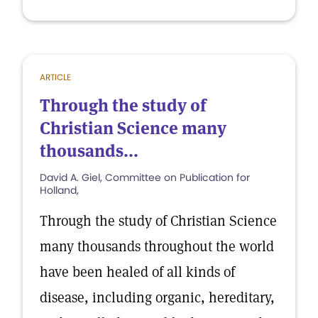
ARTICLE
Through the study of
Christian Science many
thousands...
David A. Giel, Committee on Publication for
Holland,
Through the study of Christian Science
many thousands throughout the world
have been healed of all kinds of
disease, including organic, hereditary,