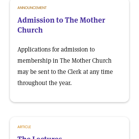
ANNOUNCEMENT
Admission to The Mother
Church
Applications for admission to
membership in The Mother Church
may be sent to the Clerk at any time
throughout the year.
ARTICLE