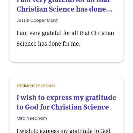
Christian Science has done...
Jessie Cooper Mann
I am very grateful for all that Christian
Science has done for me.
TESTIMONY OF HEALING
I wish to express my gratitude
to God for Christian Science
Mira Needham
I wish to express my gratitude to God