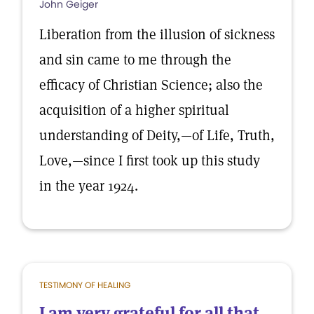
John Geiger
Liberation from the illusion of sickness
and sin came to me through the
efficacy of Christian Science; also the
acquisition of a higher spiritual
understanding of Deity,—of Life, Truth,
Love,—since I first took up this study
in the year 1924.
TESTIMONY OF HEALING
I am very grateful for all that