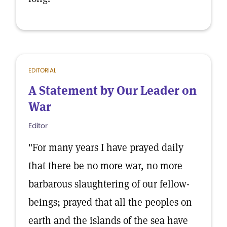
EDITORIAL
A Statement by Our Leader on
War
Editor
"For many years I have prayed daily
that there be no more war, no more
barbarous slaughtering of our fellow-
beings; prayed that all the peoples on
earth and the islands of the sea have