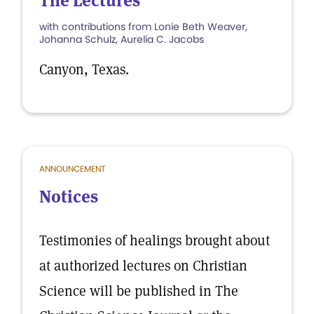
The Lectures
with contributions from Lonie Beth Weaver,
Johanna Schulz, Aurelia C. Jacobs
Canyon, Texas.
ANNOUNCEMENT
Notices
Testimonies of healings brought about
at authorized lectures on Christian
Science will be published in The