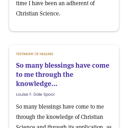
time I have been an adherent of
Christian Science.
TESTIMONY OF HEALING
So many blessings have come
to me through the
knowledge...
Louise F. Dale Spoor
So many blessings have come to me
through the knowledge of Christian
Science and through its application, as