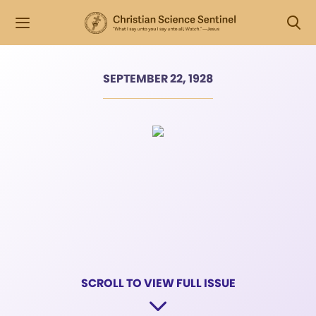
SEPTEMBER 22, 1928
SCROLL TO VIEW FULL ISSUE