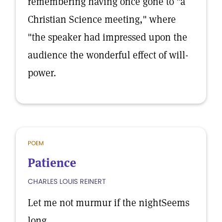
remembering having once gone to "a
Christian Science meeting," where
"the speaker had impressed upon the
audience the wonderful effect of will-
power.
POEM
Patience
CHARLES LOUIS REINERT
Let me not murmur if the nightSeems
long.