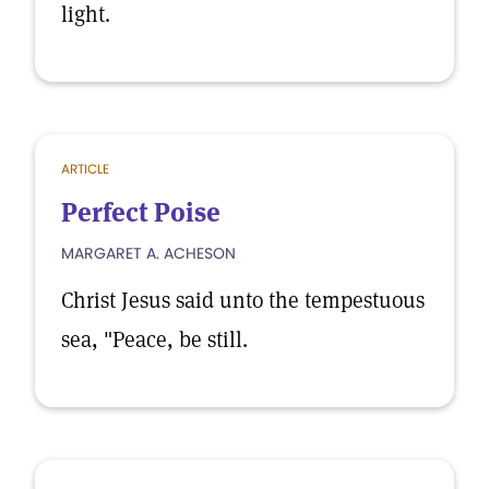
light.
ARTICLE
Perfect Poise
MARGARET A. ACHESON
Christ Jesus said unto the tempestuous
sea, "Peace, be still.