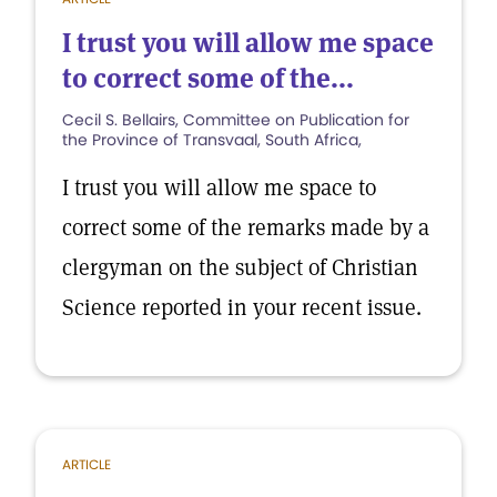
I trust you will allow me space
to correct some of the...
Cecil S. Bellairs, Committee on Publication for
the Province of Transvaal, South Africa,
I trust you will allow me space to
correct some of the remarks made by a
clergyman on the subject of Christian
Science reported in your recent issue.
ARTICLE