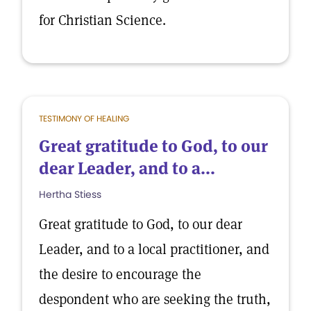
for Christian Science.
TESTIMONY OF HEALING
Great gratitude to God, to our
dear Leader, and to a...
Hertha Stiess
Great gratitude to God, to our dear
Leader, and to a local practitioner, and
the desire to encourage the
despondent who are seeking the truth,