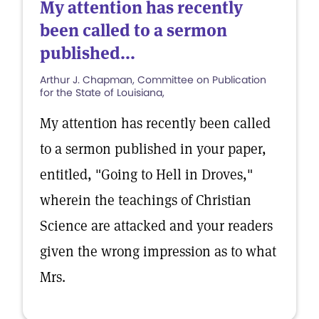
My attention has recently
been called to a sermon
published...
Arthur J. Chapman, Committee on Publication
for the State of Louisiana,
My attention has recently been called
to a sermon published in your paper,
entitled, "Going to Hell in Droves,"
wherein the teachings of Christian
Science are attacked and your readers
given the wrong impression as to what
Mrs.