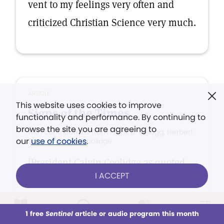
vent to my feelings very often and
criticized Christian Science very much.
ARTICLE
This website uses cookies to improve
Signs of the Times
functionality and performance. By continuing to
browse the site you are agreeing to
with contributions from Frank B. Kellogg, Herbert
our
use of cookies
.
Samuel, Calvin Coolidge
[President Calvin Coolidge as quoted
I ACCEPT
in Plaindealer, Cleveland, Ohio]
1 free
Sentinel
article or audio program this month
This week
All Audio
Issues
Sections