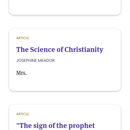
ARTICLE
The Science of Christianity
JOSEPHINE MEADOR
Mrs.
ARTICLE
"The sign of the prophet