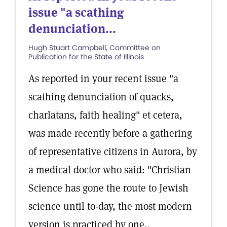
issue "a scathing
denunciation...
Hugh Stuart Campbell, Committee on
Publication for the State of Illinois
As reported in your recent issue "a
scathing denunciation of quacks,
charlatans, faith healing" et cetera,
was made recently before a gathering
of representative citizens in Aurora, by
a medical doctor who said: "Christian
Science has gone the route to Jewish
science until to-day, the most modern
version is practiced by one,.