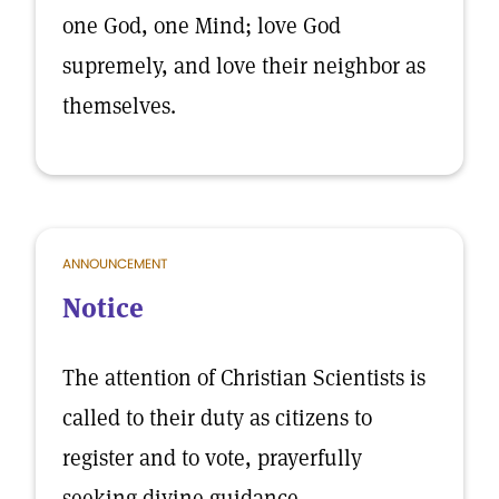
one God, one Mind; love God
supremely, and love their neighbor as
themselves.
ANNOUNCEMENT
Notice
The attention of Christian Scientists is
called to their duty as citizens to
register and to vote, prayerfully
seeking divine guidance.