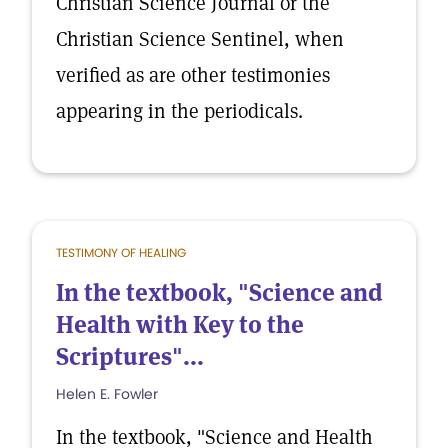
Christian Science Journal or the
Christian Science Sentinel, when
verified as are other testimonies
appearing in the periodicals.
TESTIMONY OF HEALING
In the textbook, "Science and
Health with Key to the
Scriptures"...
Helen E. Fowler
In the textbook, "Science and Health