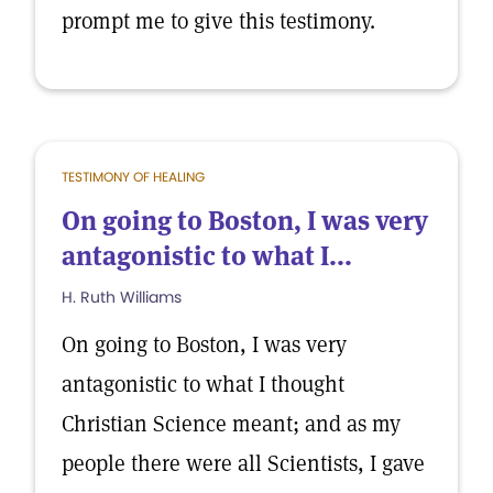
prompt me to give this testimony.
TESTIMONY OF HEALING
On going to Boston, I was very
antagonistic to what I...
H. Ruth Williams
On going to Boston, I was very
antagonistic to what I thought
Christian Science meant; and as my
people there were all Scientists, I gave