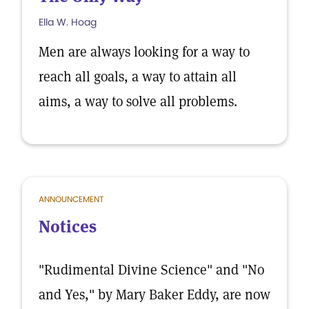
Ella W. Hoag
Men are always looking for a way to
reach all goals, a way to attain all
aims, a way to solve all problems.
ANNOUNCEMENT
Notices
"Rudimental Divine Science" and "No
and Yes," by Mary Baker Eddy, are now