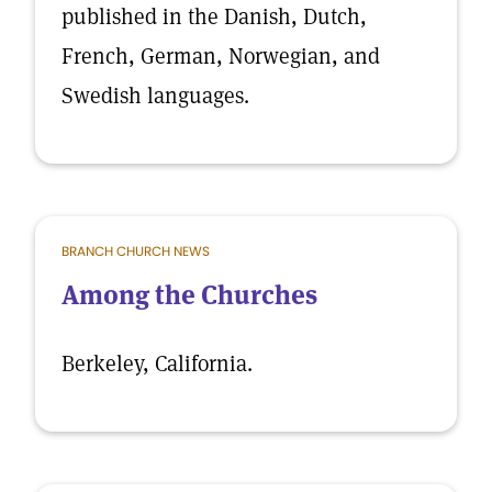
published in the Danish, Dutch,
French, German, Norwegian, and
Swedish languages.
BRANCH CHURCH NEWS
Among the Churches
Berkeley, California.