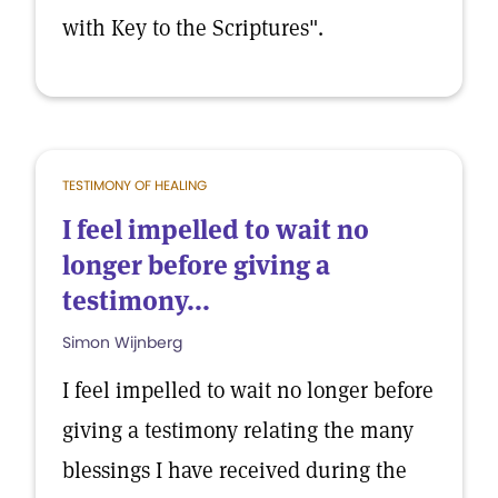
with Key to the Scriptures".
TESTIMONY OF HEALING
I feel impelled to wait no
longer before giving a
testimony...
Simon Wijnberg
I feel impelled to wait no longer before
giving a testimony relating the many
blessings I have received during the