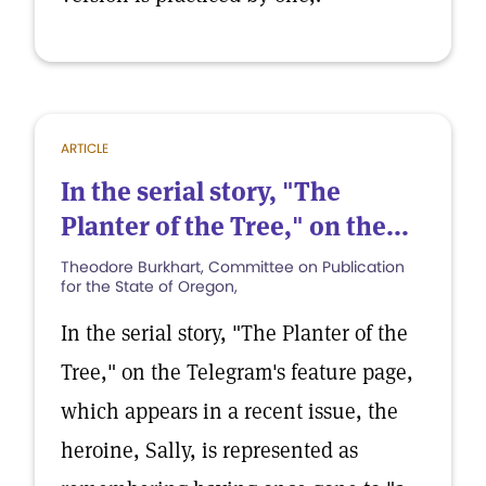
ARTICLE
In the serial story, "The
Planter of the Tree," on the...
Theodore Burkhart, Committee on Publication
for the State of Oregon,
In the serial story, "The Planter of the
Tree," on the Telegram's feature page,
which appears in a recent issue, the
heroine, Sally, is represented as