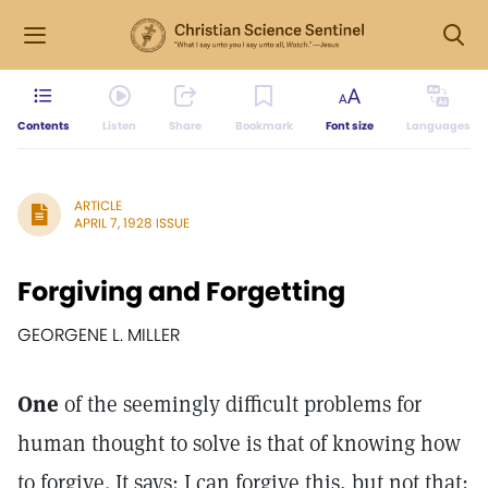
Contents
Listen
Share
Bookmark
Font size
Languages
ARTICLE
APRIL 7, 1928 ISSUE
Forgiving and Forgetting
GEORGENE L. MILLER
One
of the seemingly difficult problems for
human thought to solve is that of knowing how
to forgive. It says: I can forgive this, but not that;