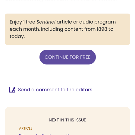
Enjoy 1 free
Sentinel
article or audio program
each month, including content from 1898 to
today.
CONTINUE FOR FREE
Send a comment to the editors
NEXT IN THIS ISSUE
ARTICLE