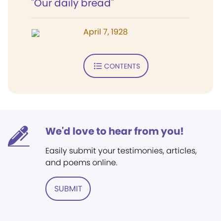
"Our daily bread"
April 7, 1928
CONTENTS
We'd love to hear from you!
Easily submit your testimonies, articles,
and poems online.
SUBMIT