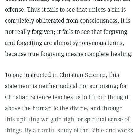
offense. Thus it fails to see that unless a sin is
completely obliterated from consciousness, it is
not really forgiven; it fails to see that forgiving
and forgetting are almost synonymous terms,
because true forgiving means complete healing!
To one instructed in Christian Science, this
statement is neither radical nor surprising; for
Christian Science teaches us to lift our thought
above the human to the divine; and through
this uplifting we gain right or spiritual sense of
things. By a careful study of the Bible and works