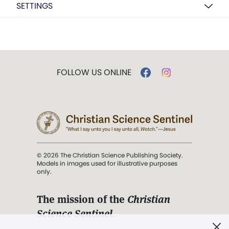
SETTINGS
FOLLOW US ONLINE
© 2026 The Christian Science Publishing Society.
Models in images used for illustrative purposes
only.
The mission of the
Christian
Science Sentinel
.