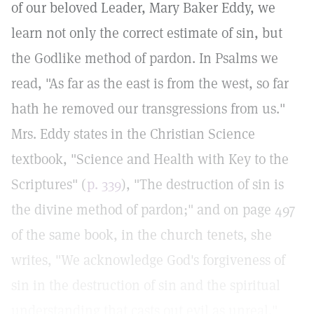
of our beloved Leader, Mary Baker Eddy, we
learn not only the correct estimate of sin, but
the Godlike method of pardon. In Psalms we
read, "As far as the east is from the west, so far
hath he removed our transgressions from us."
Mrs. Eddy states in the Christian Science
textbook, "Science and Health with Key to the
Scriptures" (
p. 339
), "The destruction of sin is
the divine method of pardon;" and on page 497
of the same book, in the church tenets, she
writes, "We acknowledge God's forgiveness of
sin in the destruction of sin and the spiritual
understanding that casts out evil as unreal."