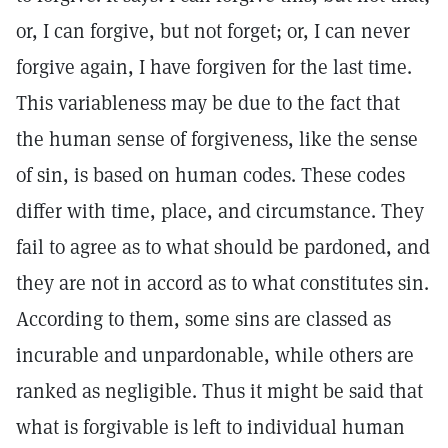
or, I can forgive, but not forget; or, I can never
forgive again, I have forgiven for the last time.
This variableness may be due to the fact that
the human sense of forgiveness, like the sense
of sin, is based on human codes. These codes
differ with time, place, and circumstance. They
fail to agree as to what should be pardoned, and
they are not in accord as to what constitutes sin.
According to them, some sins are classed as
incurable and unpardonable, while others are
ranked as negligible. Thus it might be said that
what is forgivable is left to individual human