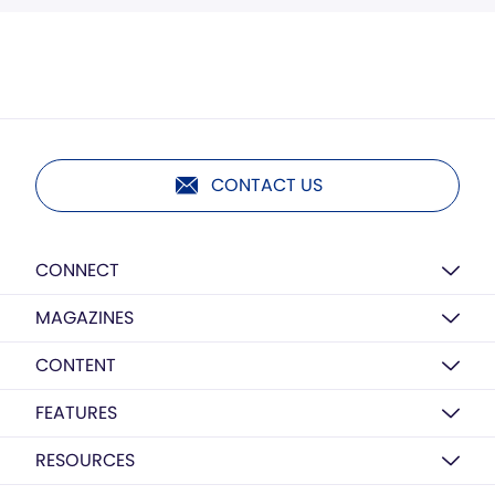
CONTACT US
CONNECT
MAGAZINES
CONTENT
FEATURES
RESOURCES