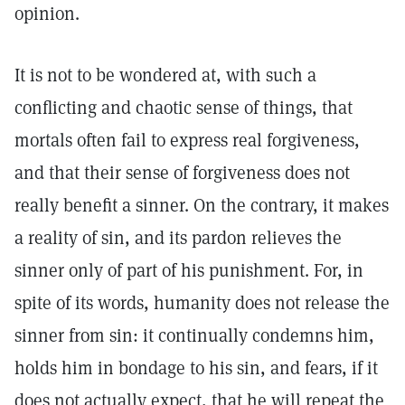
opinion.
It is not to be wondered at, with such a
conflicting and chaotic sense of things, that
mortals often fail to express real forgiveness,
and that their sense of forgiveness does not
really benefit a sinner. On the contrary, it makes
a reality of sin, and its pardon relieves the
sinner only of part of his punishment. For, in
spite of its words, humanity does not release the
sinner from sin: it continually condemns him,
holds him in bondage to his sin, and fears, if it
does not actually expect, that he will repeat the