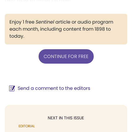
Enjoy 1 free
Sentinel
article or audio program
each month, including content from 1898 to
today.
CONTINUE FOR FREE
Send a comment to the editors
NEXT IN THIS ISSUE
EDITORIAL