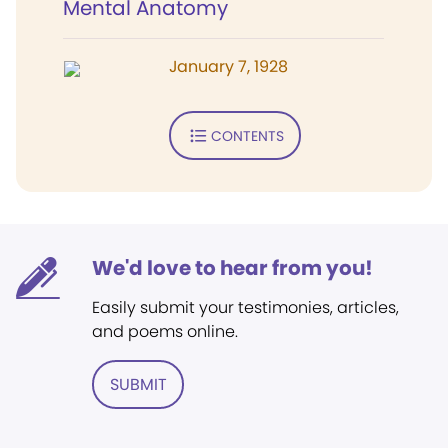
Mental Anatomy
January 7, 1928
CONTENTS
We'd love to hear from you!
Easily submit your testimonies, articles,
and poems online.
SUBMIT