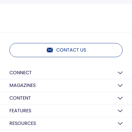
CONTACT US
CONNECT
MAGAZINES
CONTENT
FEATURES
RESOURCES