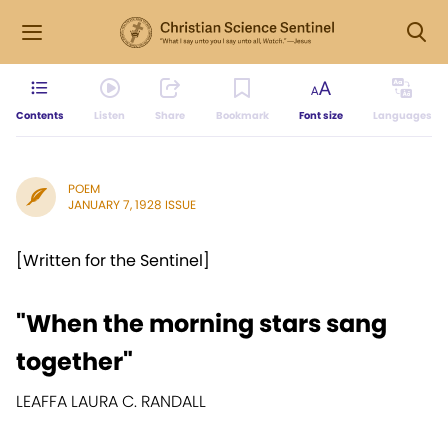
Contents
Listen
Share
Bookmark
Font size
Languages
POEM
JANUARY 7, 1928 ISSUE
[Written for the Sentinel]
"When the morning stars sang
together"
LEAFFA LAURA C. RANDALL