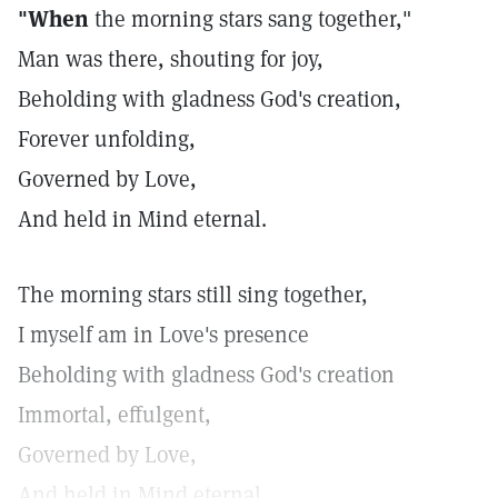
"When
the morning stars sang together,"
Man was there, shouting for joy,
Beholding with gladness God's creation,
Forever unfolding,
Governed by Love,
And held in Mind eternal.
The morning stars still sing together,
I myself am in Love's presence
Beholding with gladness God's creation
Immortal, effulgent,
Governed by Love,
And held in Mind eternal.