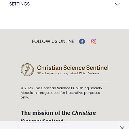
SETTINGS
FOLLOW US ONLINE
© 2026 The Christian Science Publishing Society.
Models in images used for illustrative purposes
only.
The mission of the
Christian
Science Sentinel
.