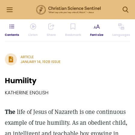
Contents
Listen
Share
Bookmark
Font size
Languages
ARTICLE
JANUARY 14, 1928 ISSUE
Humility
KATHERINE ENGLISH
The
life of Jesus of Nazareth is one continuous
example of true humility. As an obedient child,
an intelligent and teachable boy growing in