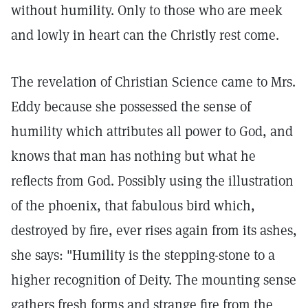
without humility. Only to those who are meek
and lowly in heart can the Christly rest come.
The revelation of Christian Science came to Mrs.
Eddy because she possessed the sense of
humility which attributes all power to God, and
knows that man has nothing but what he
reflects from God. Possibly using the illustration
of the phoenix, that fabulous bird which,
destroyed by fire, ever rises again from its ashes,
she says: "Humility is the stepping-stone to a
higher recognition of Deity. The mounting sense
gathers fresh forms and strange fire from the