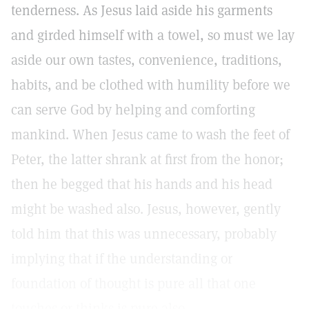
tenderness. As Jesus laid aside his garments
and girded himself with a towel, so must we lay
aside our own tastes, convenience, traditions,
habits, and be clothed with humility before we
can serve God by helping and comforting
mankind. When Jesus came to wash the feet of
Peter, the latter shrank at first from the honor;
then he begged that his hands and his head
might be washed also. Jesus, however, gently
told him that this was unnecessary, probably
implying that if the understanding or
foundation of thought is pure all that one
touches or thinks is pure also.