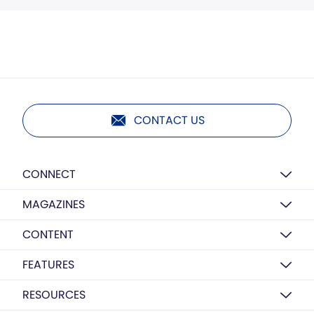
CONTACT US
CONNECT
MAGAZINES
CONTENT
FEATURES
RESOURCES