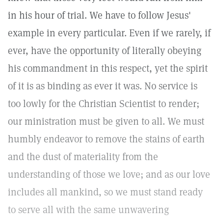
in his hour of trial. We have to follow Jesus'
example in every particular. Even if we rarely, if
ever, have the opportunity of literally obeying
his commandment in this respect, yet the spirit
of it is as binding as ever it was. No service is
too lowly for the Christian Scientist to render;
our ministration must be given to all. We must
humbly endeavor to remove the stains of earth
and the dust of materiality from the
understanding of those we love; and as our love
includes all mankind, so we must stand ready
to serve all with the same unwavering