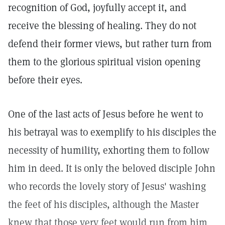
recognition of God, joyfully accept it, and
receive the blessing of healing. They do not
defend their former views, but rather turn from
them to the glorious spiritual vision opening
before their eyes.
One of the last acts of Jesus before he went to
his betrayal was to exemplify to his disciples the
necessity of humility, exhorting them to follow
him in deed. It is only the beloved disciple John
who records the lovely story of Jesus' washing
the feet of his disciples, although the Master
knew that those very feet would run from him