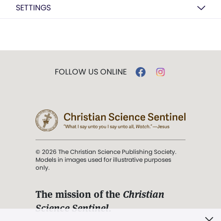
SETTINGS
FOLLOW US ONLINE
© 2026 The Christian Science Publishing Society.
Models in images used for illustrative purposes
only.
The mission of the
Christian
Science Sentinel
.