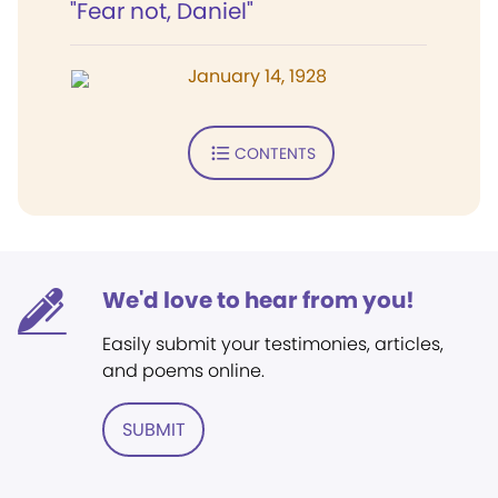
"Fear not, Daniel"
January 14, 1928
CONTENTS
We'd love to hear from you!
Easily submit your testimonies, articles,
and poems online.
SUBMIT