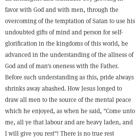
favor with God and with men, through the
overcoming of the temptation of Satan to use his
undoubted gifts of mind and person for self-
glorification in the kingdoms of this world, he
advanced in the understanding of the allness of
God and of man's oneness with the Father.
Before such understanding as this, pride always
shrinks away abashed. How Jesus longed to
draw all men to the source of the mental peace
which he enjoyed, as when he said, "Come unto
me, all ye that labour and are heavy laden, and
I will give you rest"! There is no true rest