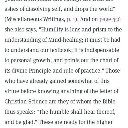
ashes of dissolving self, and drops the world"
(Miscellaneous Writings,
p. 1
). And on
page 356
she also says, "Humility is lens and prism to the
understanding of Mind-healing; it must be had
to understand our textbook; it is indispensable
to personal growth, and points out the chart of
its divine Principle and rule of practice." Those
who have already gained somewhat of this
virtue before knowing anything of the letter of
Christian Science are they of whom the Bible
thus speaks: "The humble shall hear thereof,
and be glad." These are ready for the higher