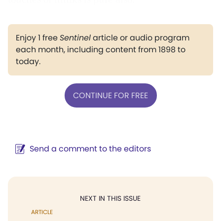
Enjoy 1 free
Sentinel
article or audio program
each month, including content from 1898 to
today.
CONTINUE FOR FREE
Send a comment to the editors
NEXT IN THIS ISSUE
ARTICLE