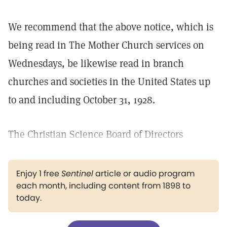
We recommend that the above notice, which is
being read in The Mother Church services on
Wednesdays, be likewise read in branch
churches and societies in the United States up
to and including October 31, 1928.
The Christian Science Board of Directors
Enjoy 1 free
Sentinel
article or audio program
each month, including content from 1898 to
today.