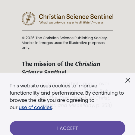
© 2026 The Christian Science Publishing Society.
Models in images used for illustrative purposes
only.
The mission of the
Christian
Science Sentinel
.
". . . intended to hold guard over
This website uses cookies to improve
Truth, Life, and Love.” (Mary Baker
functionality and performance. By continuing to
Eddy,
The First Church of Christ,
browse the site you are agreeing to
Scientist, and Miscellany
, p. 353)
our
use of cookies
.
Terms of service
/
Privacy policy
/
Permissions
I ACCEPT
/
Link to us