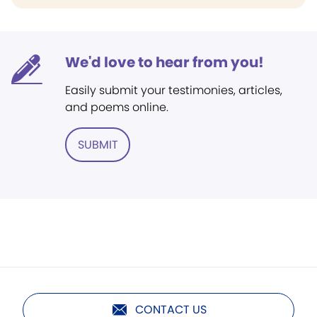
We'd love to hear from you!
Easily submit your testimonies, articles,
and poems online.
SUBMIT
CONTACT US