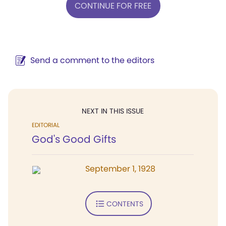
CONTINUE FOR FREE
Send a comment to the editors
NEXT IN THIS ISSUE
EDITORIAL
God's Good Gifts
September 1, 1928
CONTENTS