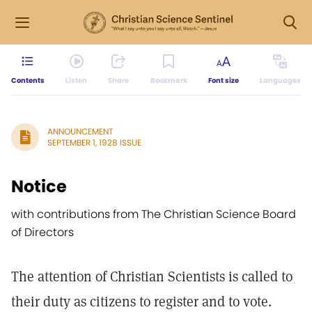
Contents
Listen
Share
Bookmark
Font size
Languages
ANNOUNCEMENT
SEPTEMBER 1, 1928 ISSUE
Notice
with contributions from The Christian Science Board
of Directors
The attention of Christian Scientists is called to
their duty as citizens to register and to vote.