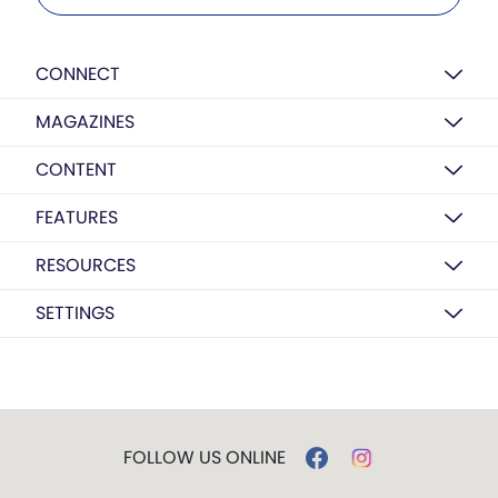
CONNECT
MAGAZINES
CONTENT
FEATURES
RESOURCES
SETTINGS
FOLLOW US ONLINE