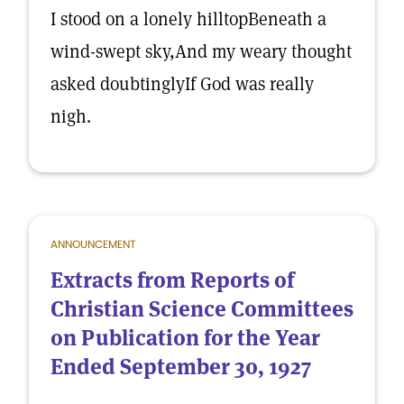
I stood on a lonely hilltopBeneath a
wind-swept sky,And my weary thought
asked doubtinglyIf God was really
nigh.
ANNOUNCEMENT
Extracts from Reports of
Christian Science Committees
on Publication for the Year
Ended September 30, 1927