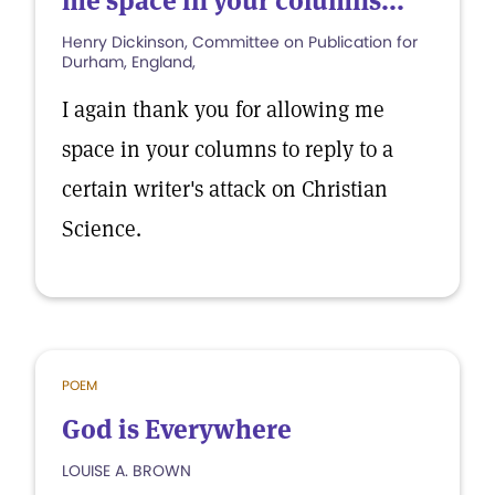
me space in your columns...
Henry Dickinson, Committee on Publication for
Durham, England,
I again thank you for allowing me
space in your columns to reply to a
certain writer's attack on Christian
Science.
POEM
God is Everywhere
LOUISE A. BROWN