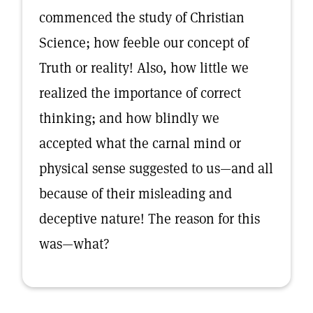
commenced the study of Christian
Science; how feeble our concept of
Truth or reality! Also, how little we
realized the importance of correct
thinking; and how blindly we
accepted what the carnal mind or
physical sense suggested to us—and all
because of their misleading and
deceptive nature! The reason for this
was—what?