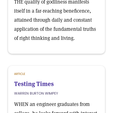
THE quality of godliness manifests
itself in a far-reaching beneficence,
attained through daily and constant
application of the fundamental truths
of right thinking and living.
ARTICLE
Testing Times
WARREN BURTON WIMPEY
WHEN an engineer graduates from