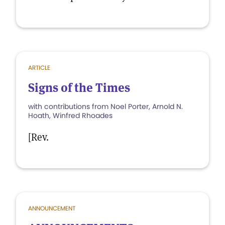
ARTICLE
Signs of the Times
with contributions from Noel Porter, Arnold N.
Hoath, Winfred Rhoades
[Rev.
ANNOUNCEMENT