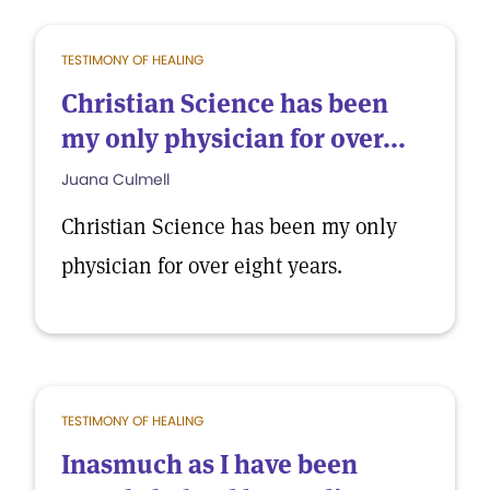
TESTIMONY OF HEALING
Christian Science has been
my only physician for over...
Juana Culmell
Christian Science has been my only
physician for over eight years.
TESTIMONY OF HEALING
Inasmuch as I have been