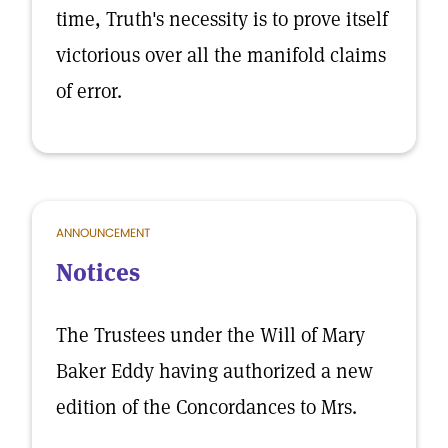
time, Truth's necessity is to prove itself
victorious over all the manifold claims
of error.
ANNOUNCEMENT
Notices
The Trustees under the Will of Mary
Baker Eddy having authorized a new
edition of the Concordances to Mrs.