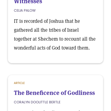
Witnesses
CELIA PALOW
IT is recorded of Joshua that he
gathered all the tribes of Israel
together at Shechem to recount all the
wonderful acts of God toward them.
ARTICLE
The Beneficence of Godliness
CORALYN DOOLITTLE BERTLE