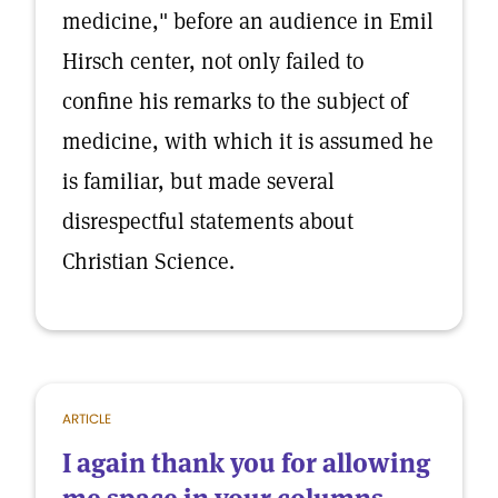
medicine," before an audience in Emil
Hirsch center, not only failed to
confine his remarks to the subject of
medicine, with which it is assumed he
is familiar, but made several
disrespectful statements about
Christian Science.
ARTICLE
I again thank you for allowing