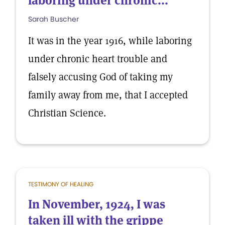
laboring under chronic...
Sarah Buscher
It was in the year 1916, while laboring
under chronic heart trouble and
falsely accusing God of taking my
family away from me, that I accepted
Christian Science.
TESTIMONY OF HEALING
In November, 1924, I was
taken ill with the grippe