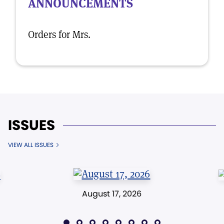
ANNOUNCEMENTS
Orders for Mrs.
ISSUES
VIEW ALL ISSUES
August 17, 2026