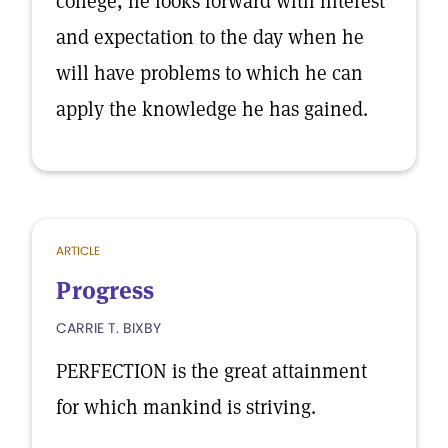
college, he looks forward with interest
and expectation to the day when he
will have problems to which he can
apply the knowledge he has gained.
ARTICLE
Progress
CARRIE T. BIXBY
PERFECTION is the great attainment
for which mankind is striving.