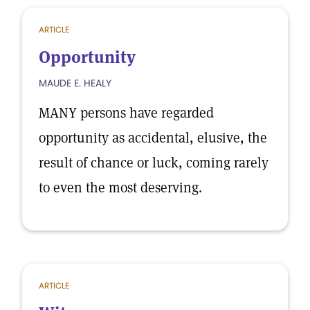
ARTICLE
Opportunity
MAUDE E. HEALY
MANY persons have regarded
opportunity as accidental, elusive, the
result of chance or luck, coming rarely
to even the most deserving.
ARTICLE