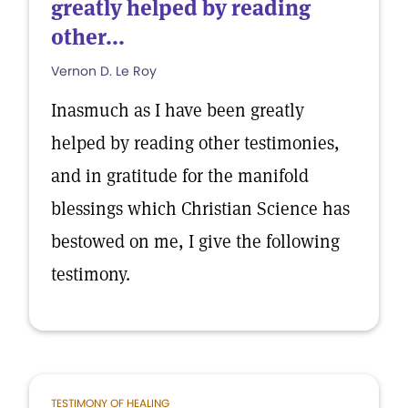
greatly helped by reading
other...
Vernon D. Le Roy
Inasmuch as I have been greatly
helped by reading other testimonies,
and in gratitude for the manifold
blessings which Christian Science has
bestowed on me, I give the following
testimony.
TESTIMONY OF HEALING