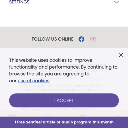
SETTINGS
FOLLOW US ONLINE
This website uses cookies to improve
functionality and performance. By continuing to
browse the site you are agreeing to
our
use of cookies
.
© 2026 The Christian Science Publishing Society.
Models in images used for illustrative purposes
only.
I ACCEPT
The mission of the
Christian
Science Sentinel
.
1 free
Sentinel
article or audio program this month
This week
All Audio
Issues
Sections