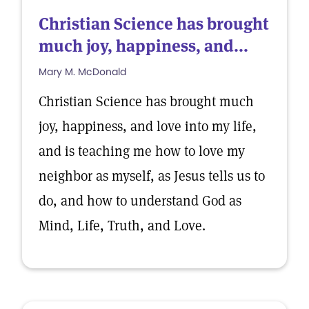
Christian Science has brought
much joy, happiness, and...
Mary M. McDonald
Christian Science has brought much
joy, happiness, and love into my life,
and is teaching me how to love my
neighbor as myself, as Jesus tells us to
do, and how to understand God as
Mind, Life, Truth, and Love.