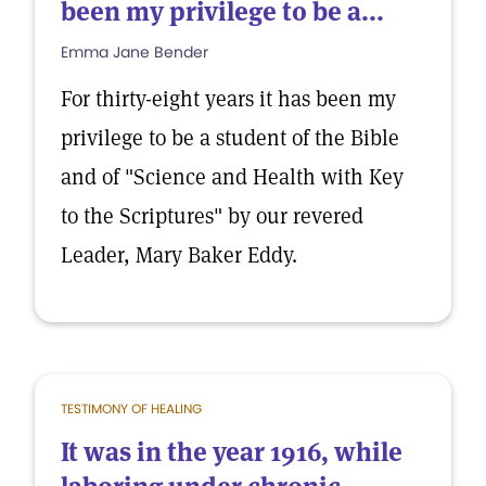
been my privilege to be a...
Emma Jane Bender
For thirty-eight years it has been my
privilege to be a student of the Bible
and of "Science and Health with Key
to the Scriptures" by our revered
Leader, Mary Baker Eddy.
TESTIMONY OF HEALING
It was in the year 1916, while