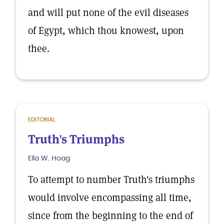
and will put none of the evil diseases
of Egypt, which thou knowest, upon
thee.
EDITORIAL
Truth's Triumphs
Ella W. Hoag
To attempt to number Truth's triumphs
would involve encompassing all time,
since from the beginning to the end of