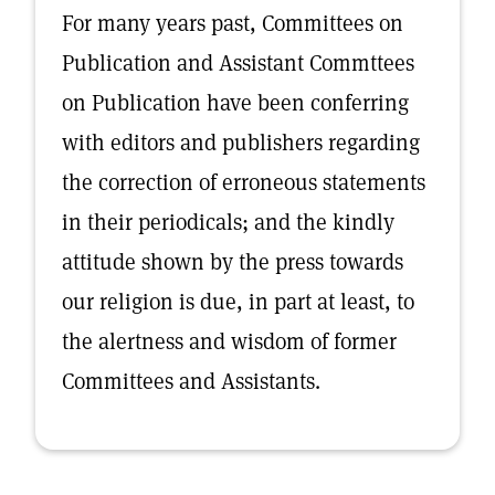
For many years past, Committees on
Publication and Assistant Commttees
on Publication have been conferring
with editors and publishers regarding
the correction of erroneous statements
in their periodicals; and the kindly
attitude shown by the press towards
our religion is due, in part at least, to
the alertness and wisdom of former
Committees and Assistants.