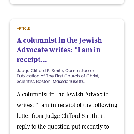
ARTICLE
A columnist in the Jewish
Advocate writes: "I am in
receipt...
Judge Clifford P. Smith, Committee on
Publication of The First Church of Christ,
Scientist, Boston, Massachusetts,
A columnist in the Jewish Advocate
writes: "I am in receipt of the following
letter from Judge Clifford Smith, in
reply to the question put recently to