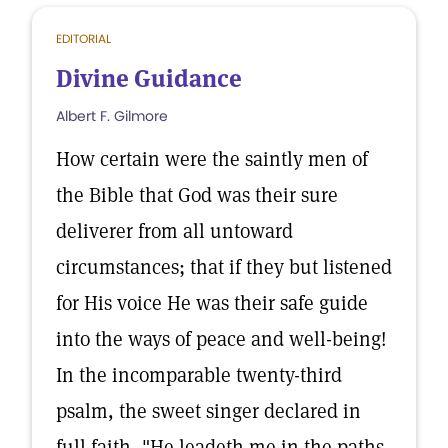
EDITORIAL
Divine Guidance
Albert F. Gilmore
How certain were the saintly men of
the Bible that God was their sure
deliverer from all untoward
circumstances; that if they but listened
for His voice He was their safe guide
into the ways of peace and well-being!
In the incomparable twenty-third
psalm, the sweet singer declared in
full faith, "He leadeth me in the paths