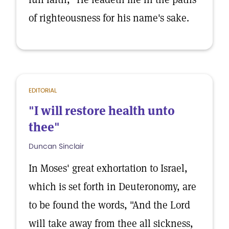
of righteousness for his name's sake.
EDITORIAL
"I will restore health unto
thee"
Duncan Sinclair
In Moses' great exhortation to Israel,
which is set forth in Deuteronomy, are
to be found the words, "And the Lord
will take away from thee all sickness,