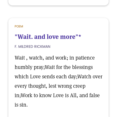
POEM
"Wait. and love more"*
F. MILDRED RICKMAN
Wait , watch, and work; in patience
humbly pray;Wait for the blessings
which Love sends each day;Watch over
every thought, lest wrong creep
in;Work to know Love is All, and false
is sin.