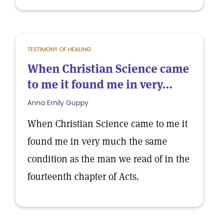
TESTIMONY OF HEALING
When Christian Science came
to me it found me in very...
Anna Emily Guppy
When Christian Science came to me it
found me in very much the same
condition as the man we read of in the
fourteenth chapter of Acts.