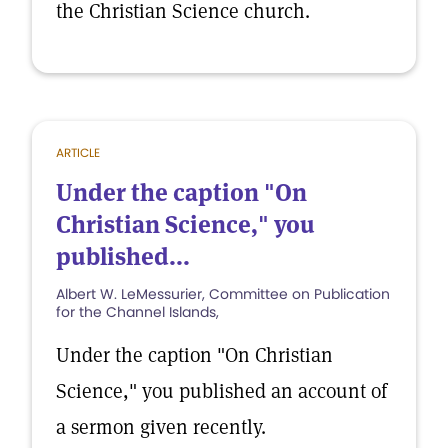
the Christian Science church.
ARTICLE
Under the caption "On
Christian Science," you
published...
Albert W. LeMessurier, Committee on Publication
for the Channel Islands,
Under the caption "On Christian
Science," you published an account of
a sermon given recently.