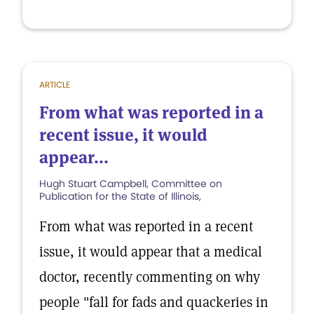
ARTICLE
From what was reported in a
recent issue, it would
appear...
Hugh Stuart Campbell, Committee on
Publication for the State of Illinois,
From what was reported in a recent
issue, it would appear that a medical
doctor, recently commenting on why
people "fall for fads and quackeries in