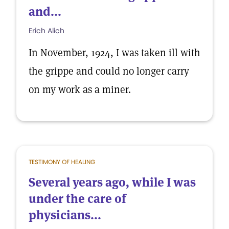
and...
Erich Alich
In November, 1924, I was taken ill with
the grippe and could no longer carry
on my work as a miner.
TESTIMONY OF HEALING
Several years ago, while I was
under the care of
physicians...