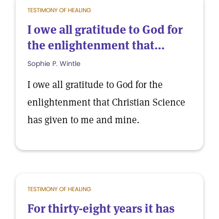
TESTIMONY OF HEALING
I owe all gratitude to God for
the enlightenment that...
Sophie P. Wintle
I owe all gratitude to God for the
enlightenment that Christian Science
has given to me and mine.
TESTIMONY OF HEALING
For thirty-eight years it has