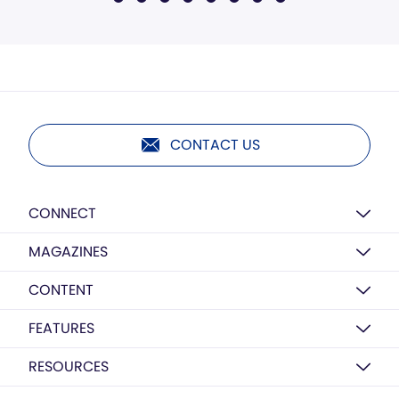
CONTACT US
CONNECT
MAGAZINES
CONTENT
FEATURES
RESOURCES