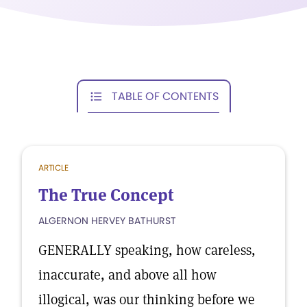
TABLE OF CONTENTS
ARTICLE
The True Concept
ALGERNON HERVEY BATHURST
GENERALLY speaking, how careless,
inaccurate, and above all how
illogical, was our thinking before we