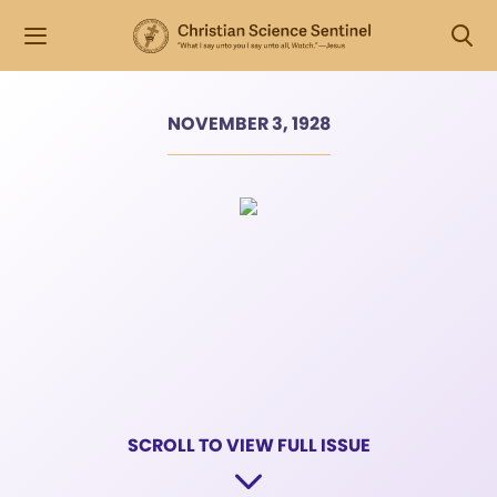
NOVEMBER 3, 1928
SCROLL TO VIEW FULL ISSUE