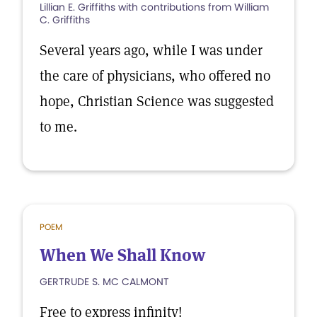
Lillian E. Griffiths with contributions from William
C. Griffiths
Several years ago, while I was under
the care of physicians, who offered no
hope, Christian Science was suggested
to me.
POEM
When We Shall Know
GERTRUDE S. MC CALMONT
Free to express infinity!