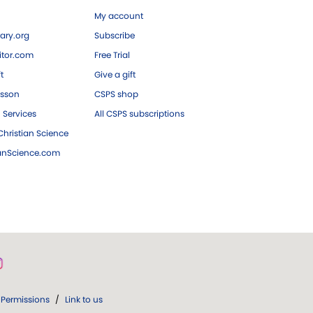
My account
ary.org
Subscribe
tor.com
Free Trial
ft
Give a gift
esson
CSPS shop
 Services
All CSPS subscriptions
hristian Science
ianScience.com
Permissions
/
Link to us