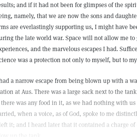
esults; and if it had not been for glimpses of the spir
eing, namely, that we are now the sons and daughter
rms are everlastingly supporting us, I might have b
uring the late world war. Space will not allow me to g
xperiences, and the marvelous escapes I had. Suffice 
cience was a protection not only to myself, but to m
 had a narrow escape from being blown up with a wa
tation at Aus. There was a large sack next to the tank
f there was any food in it, as we had nothing with 
arried, when a voice, as of God, spoke to me distinctly
 left it; and I heard later that it contained a charge 
low up the tank.