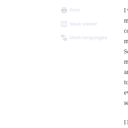
I
Print
m
Issue viewer
c
More languages
m
S
m
a
t
e
s
I