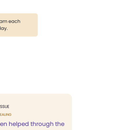
gram each
day.
ISSUE
EALING
een helped through the