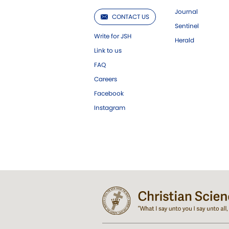
Journal
CONTACT US
Sentinel
Write for JSH
Herald
Link to us
FAQ
Careers
Facebook
Instagram