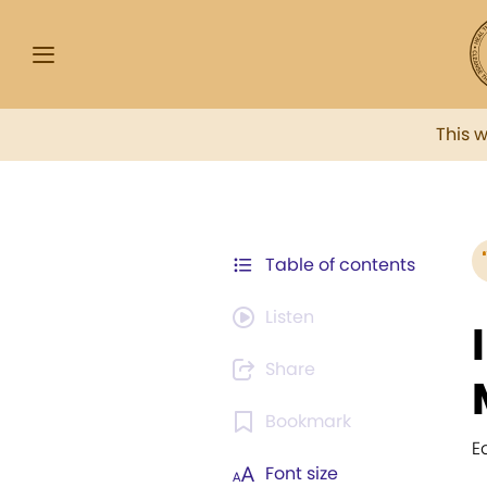
This 
Table of contents
Listen
Share
Bookmark
E
Font size