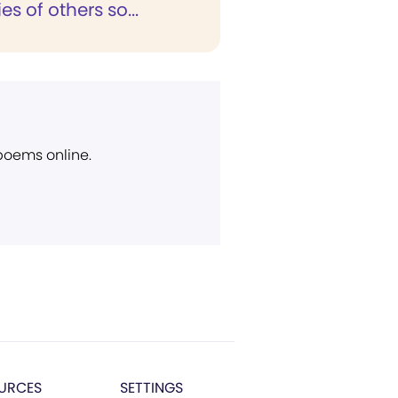
es of others so...
 poems online.
URCES
SETTINGS