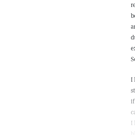
r
b
a
d
e
S
I
s
i
c
I
b