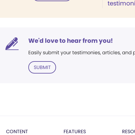
testimoni
We'd love to hear from you!
Easily submit your testimonies, articles, and
SUBMIT
CONTENT
FEATURES
RESO