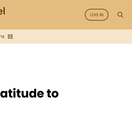
LOG IN
ns
atitude to