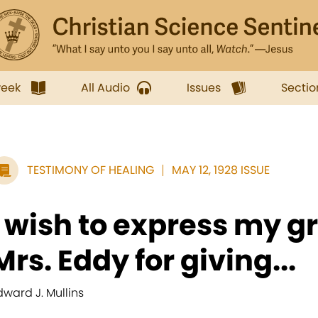
week
All Audio
Issues
Sectio
TESTIMONY OF HEALING
MAY 12, 1928 ISSUE
I wish to express my gr
Mrs. Eddy for giving...
dward J. Mullins