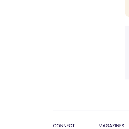
CONNECT
MAGAZINES