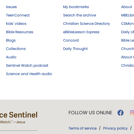
Issues
My bookmarks
About
TeenConnect
Search the archive
MBELibr
Kids' videos
Christian Science Directory
CSMoni
Bible Resources
eBibleLesson Express
Daily Li
Blogs
Concord
Bible L
Collections
Daily Thought
Church
Audio
About C
Sentinel Watch podcast
Christ
Science and Health
audio
FOLLOW US ONLINE
Terms of service
/
Privacy policy
/