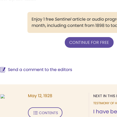
Enjoy 1 free
Sentinel
article or audio pro
month, including content from 1898 to to
CONTINUE FOR FREE
Send a comment to the editors
May 12, 1928
NEXT IN THIS 
TESTIMONY OF H
I have b
CONTENTS