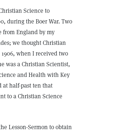
Christian Science to
00, during the Boer War. Two
e from England by my
des; we thought Christian
l 1906, when I received two
e was a Christian Scientist,
Science and Health with Key
 at half-past ten that
ent to a Christian Science
 the Lesson-Sermon to obtain