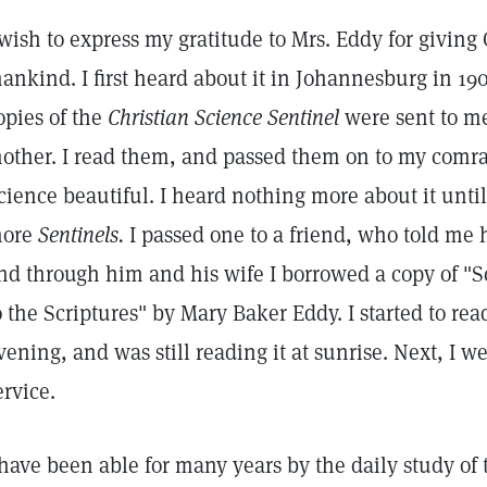
 wish to express my gratitude to Mrs. Eddy for giving 
ankind. I first heard about it in Johannesburg in 19
opies of the
Christian Science Sentinel
were sent to m
other. I read them, and passed them on to my comra
cience beautiful. I heard nothing more about it unti
ore
Sentinels.
I passed one to a friend, who told me h
nd through him and his wife I borrowed a copy of "
o the Scriptures" by Mary Baker Eddy. I started to read
vening, and was still reading it at sunrise. Next, I w
ervice.
 have been able for many years by the daily study of