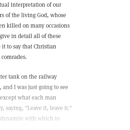
itual interpretation of our
s of the living God, whose
een killed on many occasions
ive in detail all of these
it to say that Christian
y comrades.
ter tank on the railway
, and I was just going to see
us except what each man
, saying, "Leave it, leave it."
of dynamite with which to