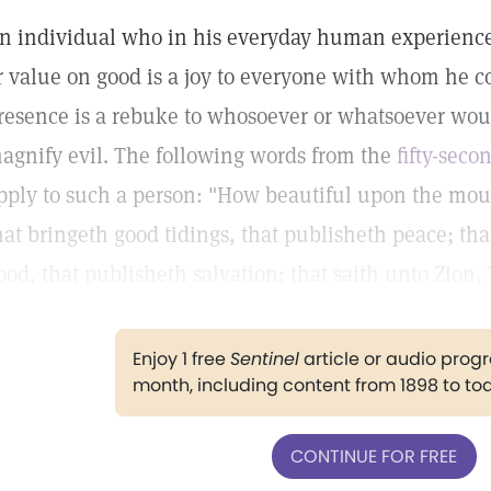
n individual who in his everyday human experience
r value on good is a joy to everyone with whom he co
resence is a rebuke to whosoever or whatsoever wo
agnify evil. The following words from the
fifty-seco
pply to such a person: "How beautiful upon the moun
hat bringeth good tidings, that publisheth peace; tha
ood, that publisheth salvation; that saith unto Zion,
Enjoy 1 free
Sentinel
article or audio pro
month, including content from 1898 to to
CONTINUE FOR FREE