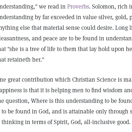
nderstanding," we read in
Proverbs
. Solomon, rich i
nderstanding by far exceeded in value silver, gold, 
nything else that material sense could desire. Long li
leasantness, and peace are to be found in understan
hat "she is a tree of life to them that lay hold upon 
hat retaineth her."
ne great contribution which Christian Science is ma
appiness is that it is helping men to find wisdom an
he question, Where is this understanding to be found
s to be found in God, and is attainable only through 
s thinking in terms of Spirit, God, all-inclusive good.