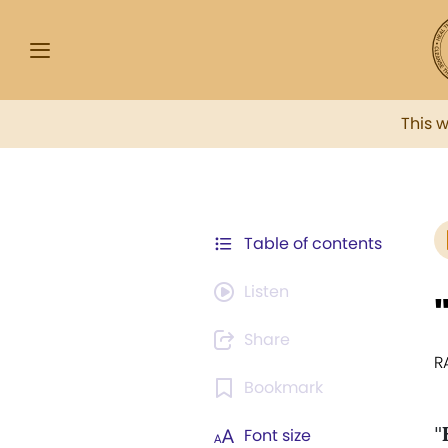
This 
Table of contents
Listen
Share
R
Bookmark
"
Font size