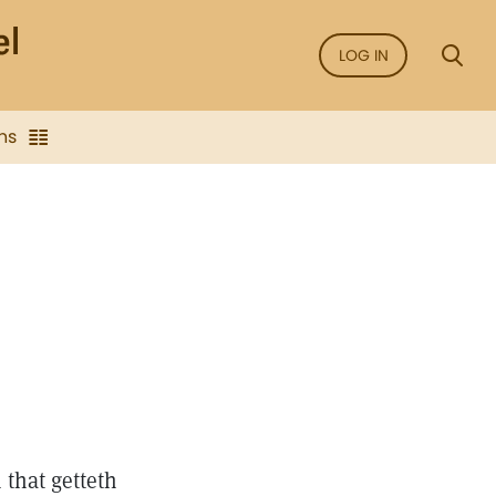
LOG IN
ns
that getteth