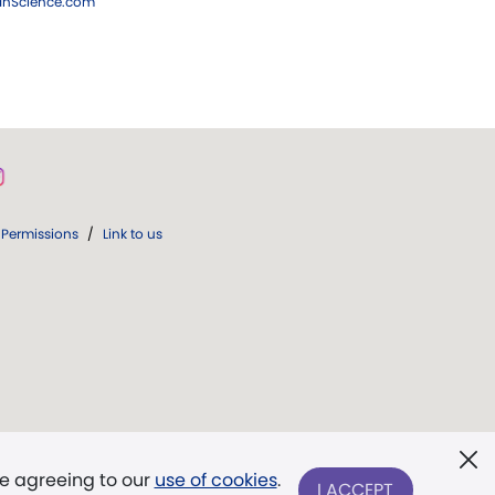
ianScience.com
Permissions
/
Link to us
re agreeing to our
use of cookies
.
I ACCEPT