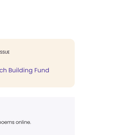
ISSUE
ch Building Fund
 poems online.