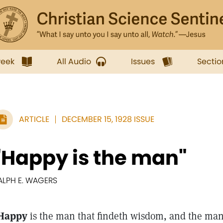
week
All Audio
Issues
Sectio
ARTICLE
DECEMBER 15, 1928 ISSUE
"Happy is the man"
ALPH E. WAGERS
Happy
is the man that findeth wisdom, and the man 