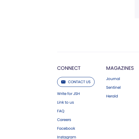
CONNECT
MAGAZINES
Journal
CONTACT US
Sentinel
Write for JSH
Herald
Link to us
FAQ
Careers
Facebook
Instagram