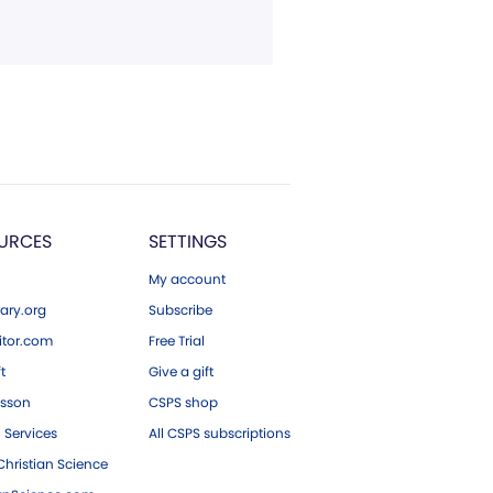
URCES
SETTINGS
My account
ary.org
Subscribe
tor.com
Free Trial
ft
Give a gift
esson
CSPS shop
 Services
All CSPS subscriptions
hristian Science