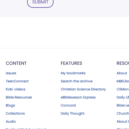
SUBMIT
CONTENT
FEATURES
RESO
Issues
My bookmarks
About
TeenConnect
Search the archive
MBELibr
Kids' videos
Christian Science Directory
CSMoni
Bible Resources
eBibleLesson Express
Daily Li
Blogs
Concord
Bible L
Collections
Daily Thought
Church
Audio
About C