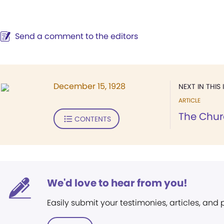
Send a comment to the editors
December 15, 1928
NEXT IN THIS 
ARTICLE
The Chur
CONTENTS
We'd love to hear from you!
Easily submit your testimonies, articles, and