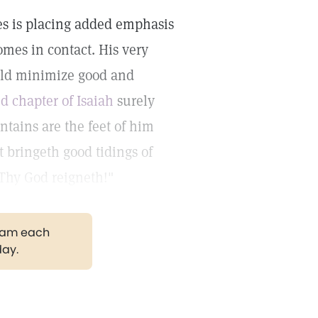
s is placing added emphasis
mes in contact. His very
uld minimize good and
nd chapter of Isaiah
surely
tains are the feet of him
t bringeth good tidings of
 Thy God reigneth!"
gram each
day.