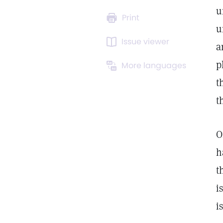
u
Print
u
Issue viewer
a
p
More languages
t
t
O
h
t
i
i