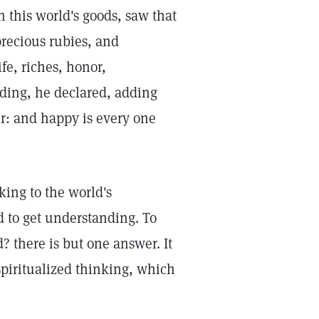
n this world's goods, saw that
precious rubies, and
fe, riches, honor,
ding, he declared, adding
her: and happy is every one
king to the world's
d to get understanding. To
? there is but one answer. It
spiritualized thinking, which