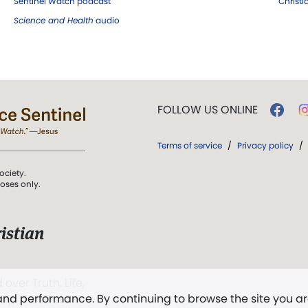
Sentinel Watch podcast
Christ
Science and Health
audio
FOLLOW US ONLINE
Terms of service
/
Privacy policy
/
ociety.
poses only.
istian
 over Truth, Life,
 and performance. By continuing to browse the site you a
ddy,
The First