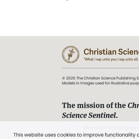
© 2026 The Christian Science Publishing S
Models in images used for illustrative pur
The mission of the
Chr
Science Sentinel
.
". . . intended to hold guard
This website uses cookies to improve functionality
and Love.” (Mary Baker E