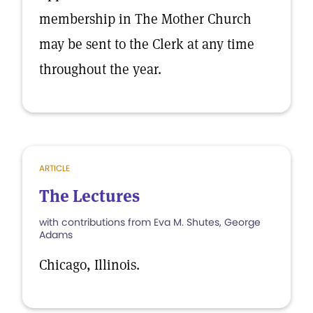
membership in The Mother Church
may be sent to the Clerk at any time
throughout the year.
ARTICLE
The Lectures
with contributions from Eva M. Shutes, George
Adams
Chicago, Illinois.