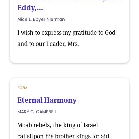
Eddy,...
Alice L. Boyer Nierman
I wish to express my gratitude to God
and to our Leader, Mrs.
POEM
Eternal Harmony
MARY C. CAMPBELL
Moab rebels, the king of Israel
callsUpon his brother kings for aid.