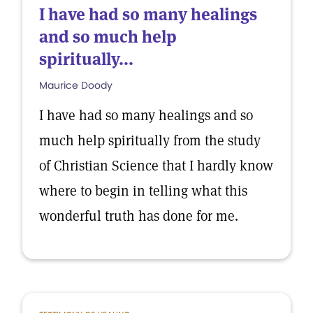
I have had so many healings
and so much help
spiritually...
Maurice Doody
I have had so many healings and so
much help spiritually from the study
of Christian Science that I hardly know
where to begin in telling what this
wonderful truth has done for me.