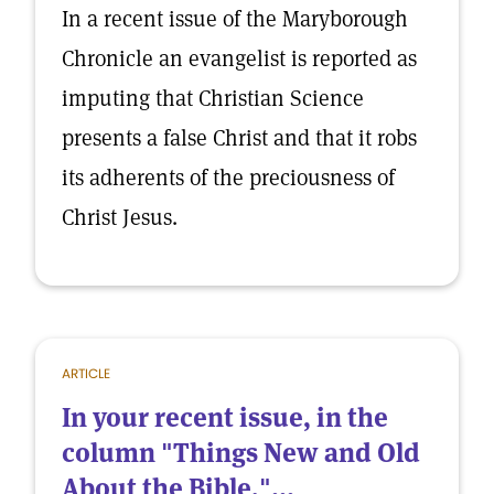
In a recent issue of the Maryborough
Chronicle an evangelist is reported as
imputing that Christian Science
presents a false Christ and that it robs
its adherents of the preciousness of
Christ Jesus.
ARTICLE
In your recent issue, in the
column "Things New and Old
About the Bible,"...