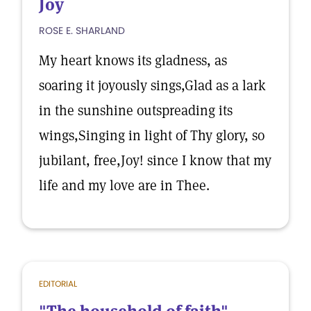
Joy
ROSE E. SHARLAND
My heart knows its gladness, as
soaring it joyously sings,Glad as a lark
in the sunshine outspreading its
wings,Singing in light of Thy glory, so
jubilant, free,Joy! since I know that my
life and my love are in Thee.
EDITORIAL