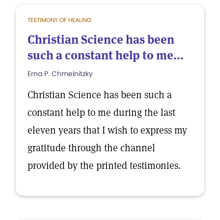
TESTIMONY OF HEALING
Christian Science has been
such a constant help to me...
Erna P. Chmelnitzky
Christian Science has been such a
constant help to me during the last
eleven years that I wish to express my
gratitude through the channel
provided by the printed testimonies.