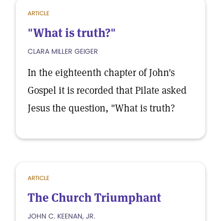
ARTICLE
"What is truth?"
CLARA MILLER GEIGER
In the eighteenth chapter of John's
Gospel it is recorded that Pilate asked
Jesus the question, "What is truth?
ARTICLE
The Church Triumphant
JOHN C. KEENAN, JR.