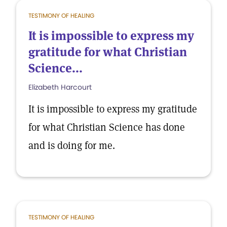
TESTIMONY OF HEALING
It is impossible to express my
gratitude for what Christian
Science...
Elizabeth Harcourt
It is impossible to express my gratitude
for what Christian Science has done
and is doing for me.
TESTIMONY OF HEALING