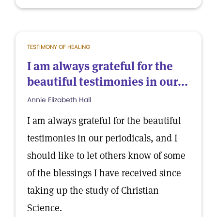
TESTIMONY OF HEALING
I am always grateful for the
beautiful testimonies in our...
Annie Elizabeth Hall
I am always grateful for the beautiful
testimonies in our periodicals, and I
should like to let others know of some
of the blessings I have received since
taking up the study of Christian
Science.