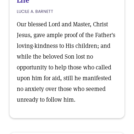
Life
LUCILE A. BARNETT
Our blessed Lord and Master, Christ
Jesus, gave ample proof of the Father's
loving-kindness to His children; and
while the beloved Son lost no
opportunity to help those who called
upon him for aid, still he manifested
no anxiety over those who seemed
unready to follow him.