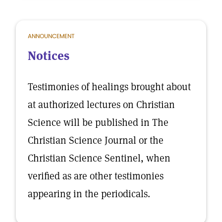
ANNOUNCEMENT
Notices
Testimonies of healings brought about
at authorized lectures on Christian
Science will be published in The
Christian Science Journal or the
Christian Science Sentinel, when
verified as are other testimonies
appearing in the periodicals.