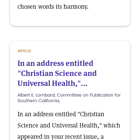
chosen words its harmony.
ARTICLE
In an address entitled
"Christian Science and
Universal Health,"...
Albert E. Lombard, Committee on Publication for
Southern California,
In an address entitled "Christian
Science and Universal Health," which
appeared in your recent issue, a