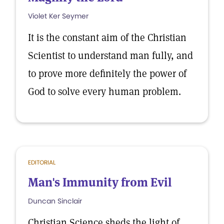
Violet Ker Seymer
It is the constant aim of the Christian
Scientist to understand man fully, and
to prove more definitely the power of
God to solve every human problem.
EDITORIAL
Man's Immunity from Evil
Duncan Sinclair
Christian Science sheds the light of