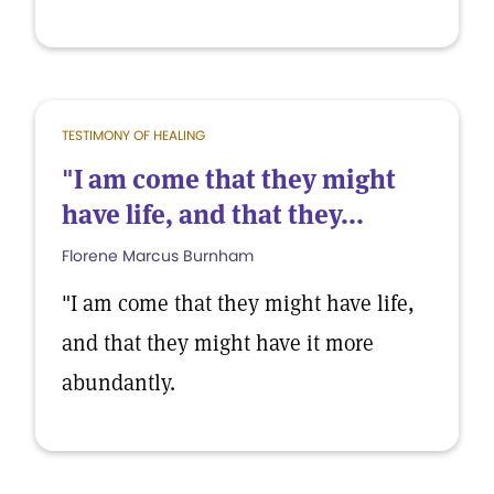
TESTIMONY OF HEALING
"I am come that they might
have life, and that they...
Florene Marcus Burnham
"I am come that they might have life,
and that they might have it more
abundantly.