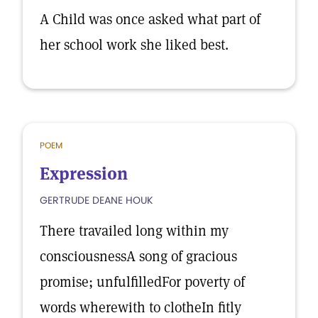
A Child was once asked what part of
her school work she liked best.
POEM
Expression
GERTRUDE DEANE HOUK
There travailed long within my
consciousnessA song of gracious
promise; unfulfilledFor poverty of
words wherewith to clotheIn fitly