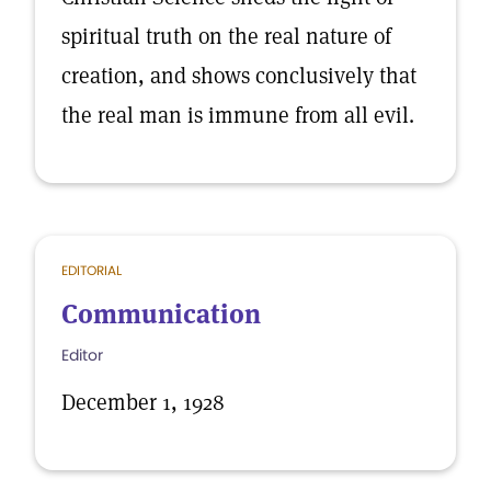
spiritual truth on the real nature of
creation, and shows conclusively that
the real man is immune from all evil.
EDITORIAL
Communication
Editor
December 1, 1928