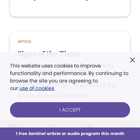
ARTICLE
Signs of the Times
This website uses cookies to improve
with contributions from Coolidge, Fred Smith,
Cicely Hamilton, Kerr Boyce Tupper
functionality and performance. By continuing to
browse the site you are agreeing to
[President Coolidge, as quoted in the
our
use of cookies
.
Boston Evening Transcript,
Massachusetts]
I ACCEPT
1 free
Sentinel
article or audio program this month
This week
All Audio
Issues
Sections