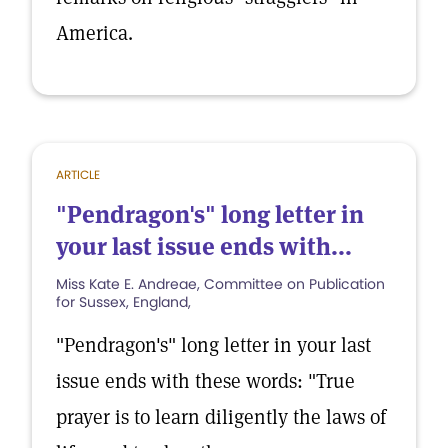
America.
ARTICLE
"Pendragon's" long letter in
your last issue ends with...
Miss Kate E. Andreae, Committee on Publication
for Sussex, England,
"Pendragon's" long letter in your last
issue ends with these words: "True
prayer is to learn diligently the laws of