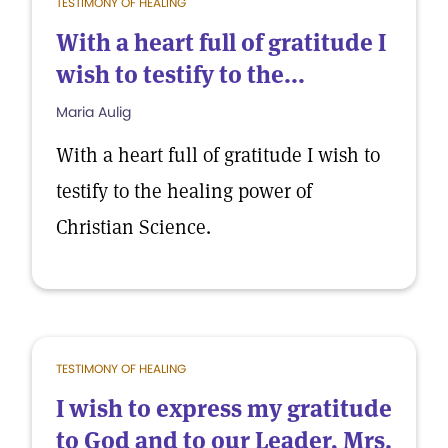
TESTIMONY OF HEALING
With a heart full of gratitude I
wish to testify to the...
Maria Aulig
With a heart full of gratitude I wish to
testify to the healing power of
Christian Science.
TESTIMONY OF HEALING
I wish to express my gratitude
to God and to our Leader, Mrs.