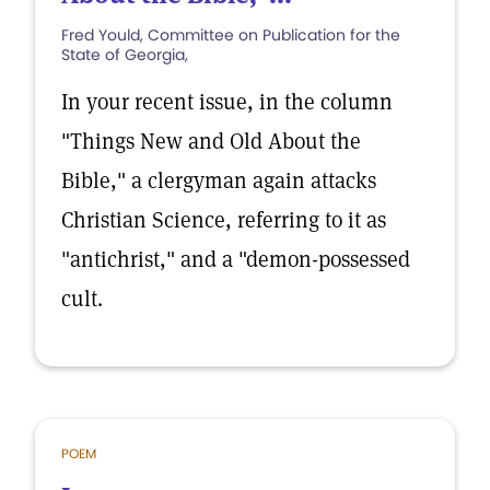
Fred Yould, Committee on Publication for the
State of Georgia,
In your recent issue, in the column
"Things New and Old About the
Bible," a clergyman again attacks
Christian Science, referring to it as
"antichrist," and a "demon-possessed
cult.
POEM