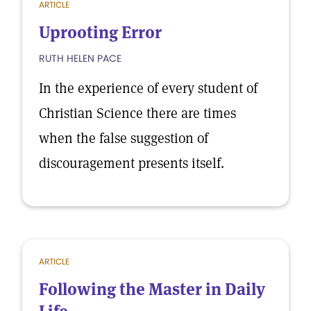
ARTICLE
Uprooting Error
RUTH HELEN PACE
In the experience of every student of
Christian Science there are times
when the false suggestion of
discouragement presents itself.
ARTICLE
Following the Master in Daily