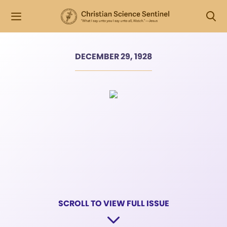
DECEMBER 29, 1928
SCROLL TO VIEW FULL ISSUE