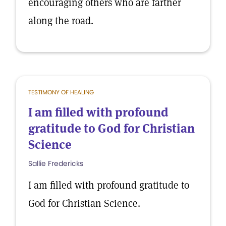
encouraging others who are farther
along the road.
TESTIMONY OF HEALING
I am filled with profound
gratitude to God for Christian
Science
Sallie Fredericks
I am filled with profound gratitude to
God for Christian Science.