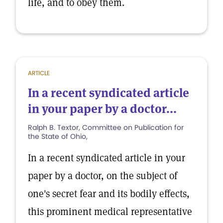
life, and to obey them.
ARTICLE
In a recent syndicated article
in your paper by a doctor...
Ralph B. Textor, Committee on Publication for
the State of Ohio,
In a recent syndicated article in your
paper by a doctor, on the subject of
one's secret fear and its bodily effects,
this prominent medical representative