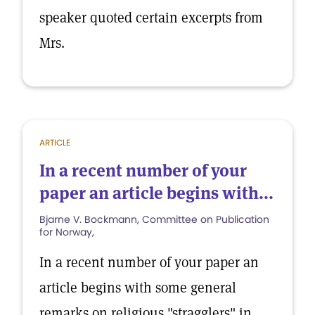
speaker quoted certain excerpts from
Mrs.
ARTICLE
In a recent number of your
paper an article begins with...
Bjarne V. Bockmann, Committee on Publication
for Norway,
In a recent number of your paper an
article begins with some general
remarks on religious "stragglers" in