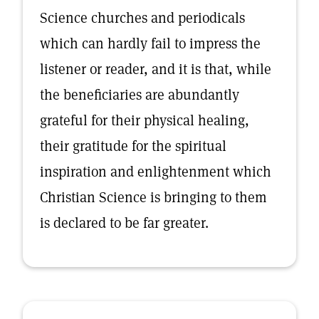
Science churches and periodicals
which can hardly fail to impress the
listener or reader, and it is that, while
the beneficiaries are abundantly
grateful for their physical healing,
their gratitude for the spiritual
inspiration and enlightenment which
Christian Science is bringing to them
is declared to be far greater.