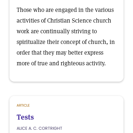
Those who are engaged in the various
activities of Christian Science church
work are continually striving to
spiritualize their concept of church, in
order that they may better express
more of true and righteous activity.
ARTICLE
Tests
ALICE A. C. CORTRIGHT