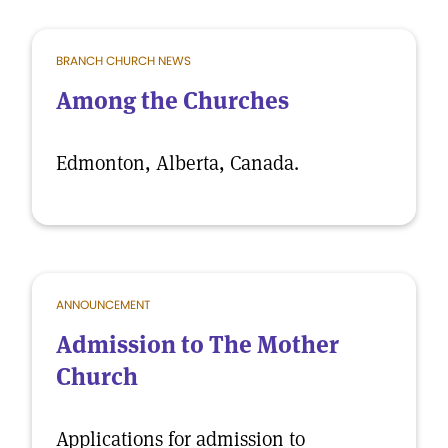
BRANCH CHURCH NEWS
Among the Churches
Edmonton, Alberta, Canada.
ANNOUNCEMENT
Admission to The Mother
Church
Applications for admission to