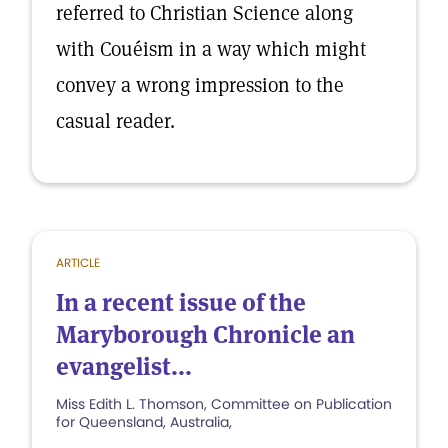
referred to Christian Science along
with Couéism in a way which might
convey a wrong impression to the
casual reader.
ARTICLE
In a recent issue of the
Maryborough Chronicle an
evangelist...
Miss Edith L. Thomson, Committee on Publication
for Queensland, Australia,