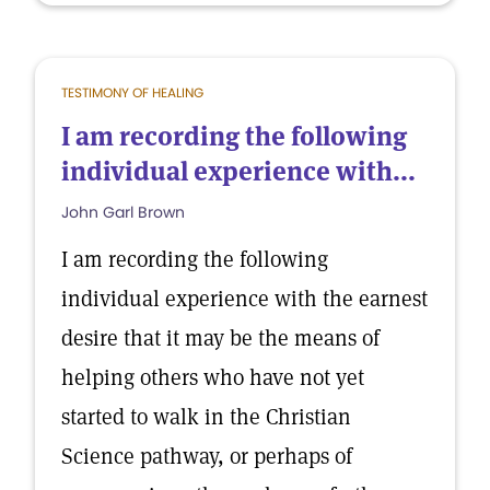
TESTIMONY OF HEALING
I am recording the following
individual experience with...
John Garl Brown
I am recording the following
individual experience with the earnest
desire that it may be the means of
helping others who have not yet
started to walk in the Christian
Science pathway, or perhaps of