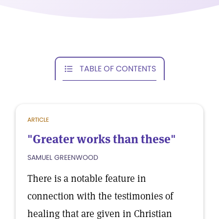
TABLE OF CONTENTS
ARTICLE
"Greater works than these"
SAMUEL GREENWOOD
There is a notable feature in
connection with the testimonies of
healing that are given in Christian