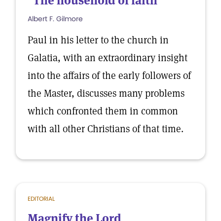
"The household of faith"
Albert F. Gilmore
Paul in his letter to the church in
Galatia, with an extraordinary insight
into the affairs of the early followers of
the Master, discusses many problems
which confronted them in common
with all other Christians of that time.
EDITORIAL
Magnify the Lord