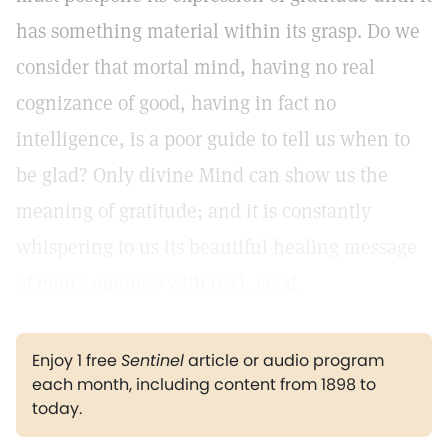
has something material within its grasp. Do we
consider that mortal mind, having no real
cognizance of good, having in fact no
intelligence, is a poor guide to tell us when to
be glad? Only divine Mind can show us the
meaning of gratitude; and it is constantly
whispering to us its beautiful healing message
of man's oneness with God, good.
Enjoy 1 free
Sentinel
article or audio program
each month, including content from 1898 to
today.