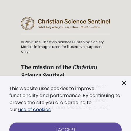
© 2026 The Christian Science Publishing Society.
Models in images used for illustrative purposes
only.
The mission of the
Christian
Science Sentinel
.
". . . intended to hold guard over
This website uses cookies to improve
Truth, Life, and Love.” (Mary Baker
functionality and performance. By continuing to
Eddy,
The First Church of Christ,
browse the site you are agreeing to
Scientist, and Miscellany
, p. 353)
our
use of cookies
.
Terms of service
/
Privacy policy
/
Permissions
I ACCEPT