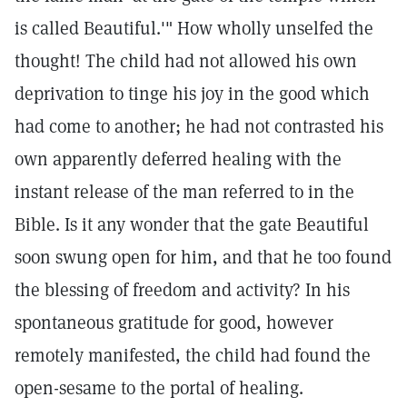
is called Beautiful.'" How wholly unselfed the
thought! The child had not allowed his own
deprivation to tinge his joy in the good which
had come to another; he had not contrasted his
own apparently deferred healing with the
instant release of the man referred to in the
Bible. Is it any wonder that the gate Beautiful
soon swung open for him, and that he too found
the blessing of freedom and activity? In his
spontaneous gratitude for good, however
remotely manifested, the child had found the
open-sesame to the portal of healing.