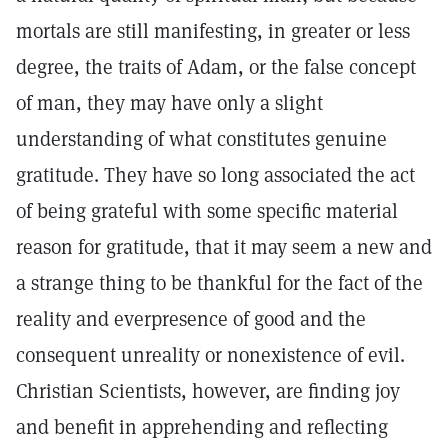
mortals are still manifesting, in greater or less
degree, the traits of Adam, or the false concept
of man, they may have only a slight
understanding of what constitutes genuine
gratitude. They have so long associated the act
of being grateful with some specific material
reason for gratitude, that it may seem a new and
a strange thing to be thankful for the fact of the
reality and everpresence of good and the
consequent unreality or nonexistence of evil.
Christian Scientists, however, are finding joy
and benefit in apprehending and reflecting