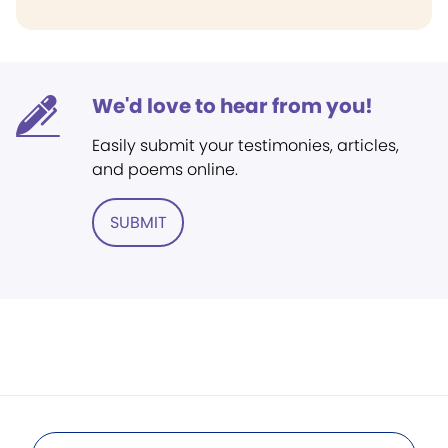
We'd love to hear from you!
Easily submit your testimonies, articles,
and poems online.
SUBMIT