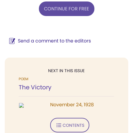
CONTINUE FOR FREE
Send a comment to the editors
NEXT IN THIS ISSUE
POEM
The Victory
November 24, 1928
CONTENTS