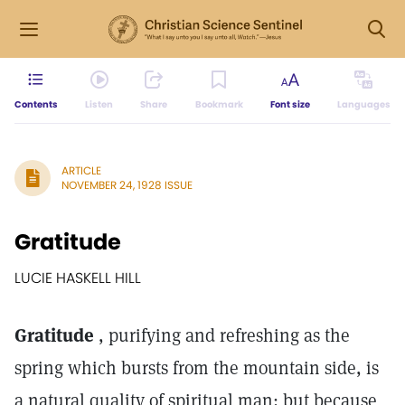
Contents
Listen
Share
Bookmark
Font size
Languages
ARTICLE
NOVEMBER 24, 1928 ISSUE
Gratitude
LUCIE HASKELL HILL
Gratitude
, purifying and refreshing as the
spring which bursts from the mountain side, is
a natural quality of spiritual man; but because