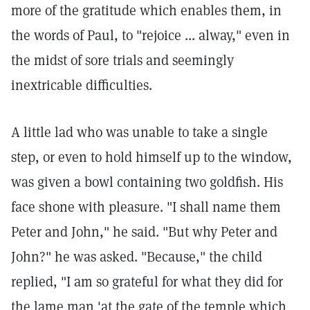
more of the gratitude which enables them, in
the words of Paul, to "rejoice ... alway," even in
the midst of sore trials and seemingly
inextricable difficulties.
A little lad who was unable to take a single
step, or even to hold himself up to the window,
was given a bowl containing two goldfish. His
face shone with pleasure. "I shall name them
Peter and John," he said. "But why Peter and
John?" he was asked. "Because," the child
replied, "I am so grateful for what they did for
the lame man 'at the gate of the temple which