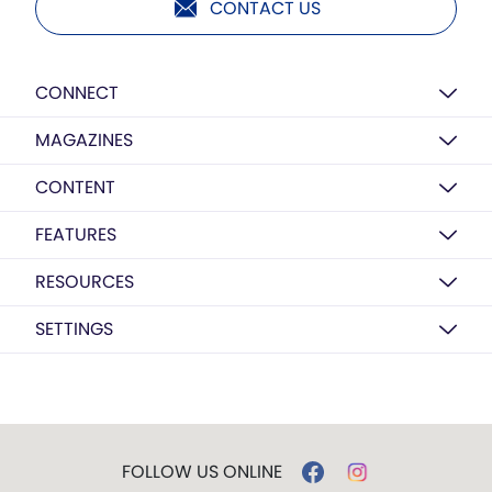
CONTACT US
CONNECT
MAGAZINES
CONTENT
FEATURES
RESOURCES
SETTINGS
FOLLOW US ONLINE