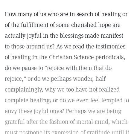
How many of us who are in search of healing or
of the fulfillment of some cherished hope are
actually joyful in the blessings made manifest
to those around us? As we read the testimonies
of healing in the Christian Science periodicals,
do we pause to "rejoice with them that do
rejoice," or do we perhaps wonder, half
complainingly, why we too have not realized
complete healing; or do we even feel tempted to
envy these joyful ones? Perhaps we are being
grateful after the fashion of mortal mind, which
must postpone its expression of gratitude until it