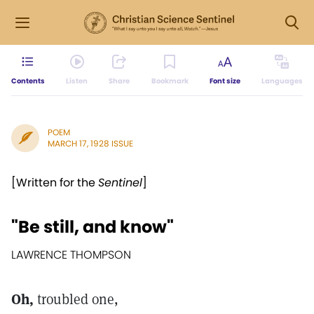
Contents
Listen
Share
Bookmark
Font size
Languages
POEM
MARCH 17, 1928 ISSUE
[Written for the
Sentinel
]
"Be still, and know"
LAWRENCE THOMPSON
Oh,
troubled one,