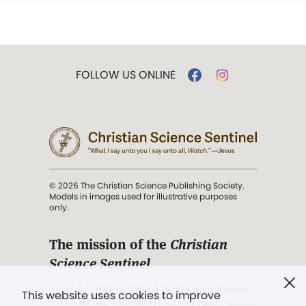
FOLLOW US ONLINE
© 2026 The Christian Science Publishing Society.
Models in images used for illustrative purposes
only.
The mission of the
Christian
Science Sentinel
.
". . . intended to hold guard over
This website uses cookies to improve
Truth, Life, and Love.” (Mary Baker