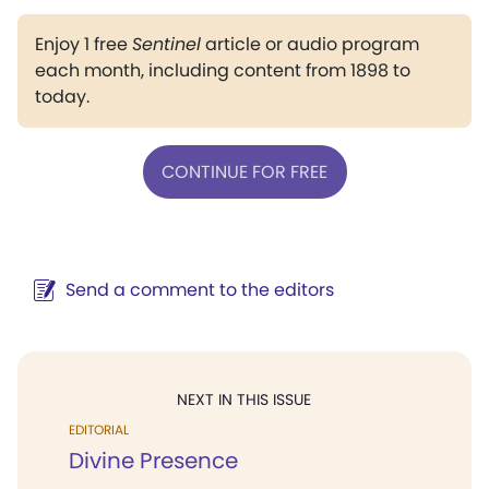
Enjoy 1 free
Sentinel
article or audio program
each month, including content from 1898 to
today.
CONTINUE FOR FREE
Send a comment to the editors
NEXT IN THIS ISSUE
EDITORIAL
Divine Presence