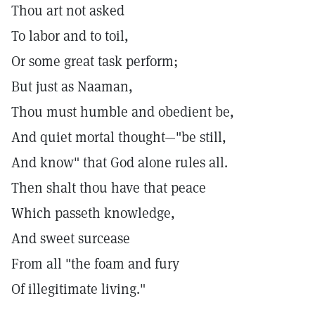
Thou art not asked
To labor and to toil,
Or some great task perform;
But just as Naaman,
Thou must humble and obedient be,
And quiet mortal thought—"be still,
And know" that God alone rules all.
Then shalt thou have that peace
Which passeth knowledge,
And sweet surcease
From all "the foam and fury
Of illegitimate living."