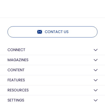
CONTACT US
CONNECT
MAGAZINES
CONTENT
FEATURES
RESOURCES
SETTINGS