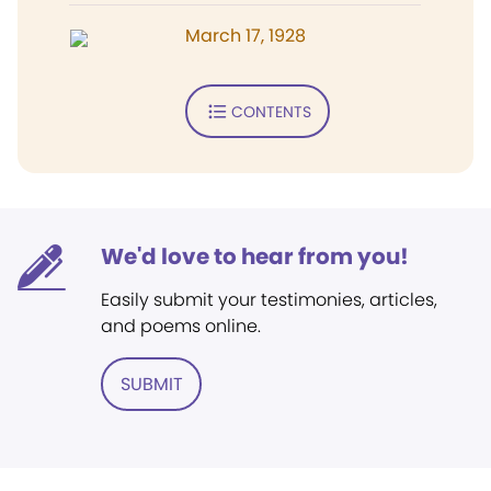
March 17, 1928
CONTENTS
We'd love to hear from you!
Easily submit your testimonies, articles,
and poems online.
SUBMIT