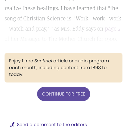
realize these healings. I have learned that "the
song of Christian Science is, 'Work—work—work
—watch and pray,' " as Mrs. Eddy says on
page 2
of her Message to The Mother Church for 1900.
Enjoy 1 free
Sentinel
article or audio program
each month, including content from 1898 to
today.
CONTINUE FOR FREE
Send a comment to the editors