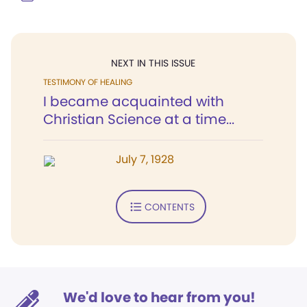
NEXT IN THIS ISSUE
TESTIMONY OF HEALING
I became acquainted with
Christian Science at a time...
July 7, 1928
CONTENTS
We'd love to hear from you!