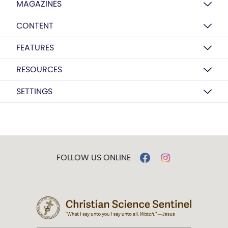
MAGAZINES
CONTENT
FEATURES
RESOURCES
SETTINGS
FOLLOW US ONLINE