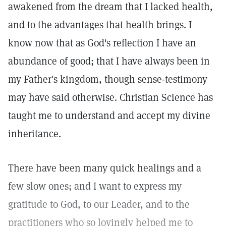
awakened from the dream that I lacked health,
and to the advantages that health brings. I
know now that as God's reflection I have an
abundance of good; that I have always been in
my Father's kingdom, though sense-testimony
may have said otherwise. Christian Science has
taught me to understand and accept my divine
inheritance.
There have been many quick healings and a
few slow ones; and I want to express my
gratitude to God, to our Leader, and to the
practitioners who so lovingly helped me to