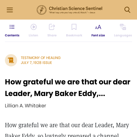
Contents
Listen
Share
Bookmark
Font size
Languages
TESTIMONY OF HEALING
JULY 7, 1928 ISSUE
How grateful we are that our dear
Leader, Mary Baker Eddy,...
Lillian A. Whitaker
How grateful we are that our dear Leader, Mary
Baker Eddy, so lovingly prepared a channel