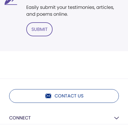
Easily submit your testimonies, articles,
and poems online.
SUBMIT
CONTACT US
CONNECT