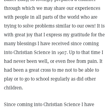
through which we may share our experiences
with people in all parts of the world who are
trying to solve problems similar to our own! It is
with great joy that I express my gratitude for the
many blessings I have received since coming
into Christian Science in 1907. Up to that time I
had never been well, or even free from pain. It
had been a great cross to me not to be able to
play or to go to school regularly as did other
children.
Since coming into Christian Science I have