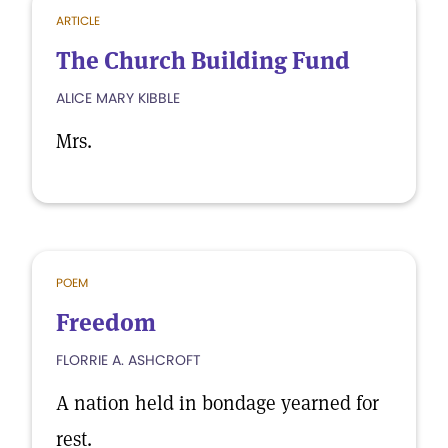
ARTICLE
The Church Building Fund
ALICE MARY KIBBLE
Mrs.
POEM
Freedom
FLORRIE A. ASHCROFT
A nation held in bondage yearned for
rest.