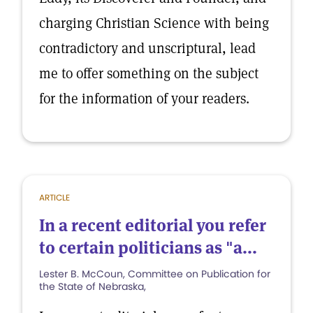
charging Christian Science with being
contradictory and unscriptural, lead
me to offer something on the subject
for the information of your readers.
ARTICLE
In a recent editorial you refer
to certain politicians as "a...
Lester B. McCoun, Committee on Publication for
the State of Nebraska,