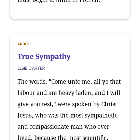
ARTICLE
True Sympathy
ELSIE CARTER
The words, "Come unto me, all ye that
labour and are heavy laden, and I will
give you rest," were spoken by Christ
Jesus, who was the most sympathetic
and compassionate man who ever
lived, because the most scientific.