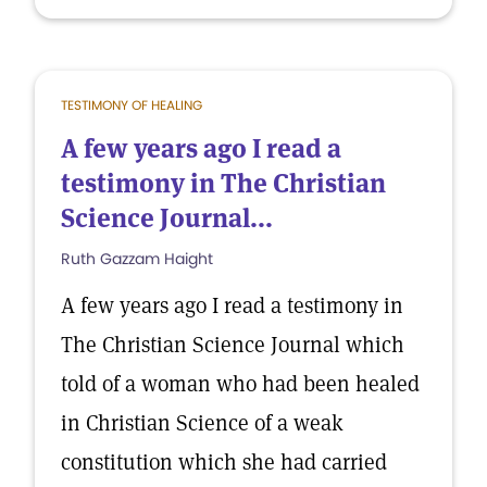
TESTIMONY OF HEALING
A few years ago I read a
testimony in The Christian
Science Journal...
Ruth Gazzam Haight
A few years ago I read a testimony in
The Christian Science Journal which
told of a woman who had been healed
in Christian Science of a weak
constitution which she had carried