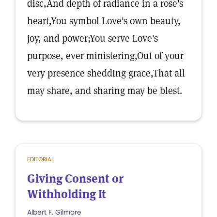
disc,And depth of radiance in a rose's
heart,You symbol Love's own beauty,
joy, and power;You serve Love's
purpose, ever ministering,Out of your
very presence shedding grace,That all
may share, and sharing may be blest.
EDITORIAL
Giving Consent or
Withholding It
Albert F. Gilmore