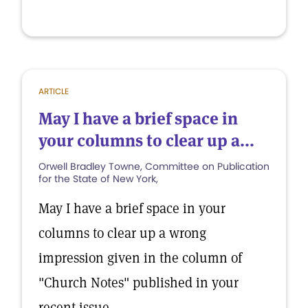
ARTICLE
May I have a brief space in
your columns to clear up a...
Orwell Bradley Towne, Committee on Publication
for the State of New York,
May I have a brief space in your
columns to clear up a wrong
impression given in the column of
"Church Notes" published in your
recent issue.