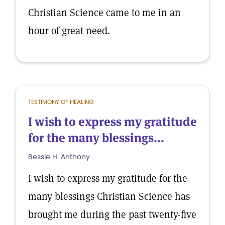
Christian Science came to me in an
hour of great need.
TESTIMONY OF HEALING
I wish to express my gratitude
for the many blessings...
Bessie H. Anthony
I wish to express my gratitude for the
many blessings Christian Science has
brought me during the past twenty-five