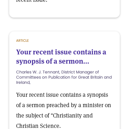
ARTICLE
Your recent issue contains a
synopsis of a sermon...
Charles W. J. Tennant, District Manager of
Committees on Publication for Great Britain and
Ireland,
Your recent issue contains a synopsis
of a sermon preached by a minister on
the subject of "Christianity and
Christian Science.