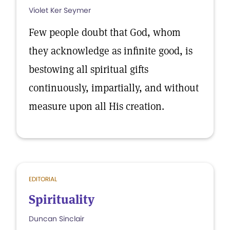
Violet Ker Seymer
Few people doubt that God, whom
they acknowledge as infinite good, is
bestowing all spiritual gifts
continuously, impartially, and without
measure upon all His creation.
EDITORIAL
Spirituality
Duncan Sinclair