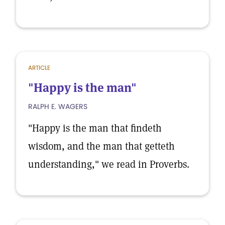
ARTICLE
"Happy is the man"
RALPH E. WAGERS
"Happy is the man that findeth
wisdom, and the man that getteth
understanding," we read in Proverbs.