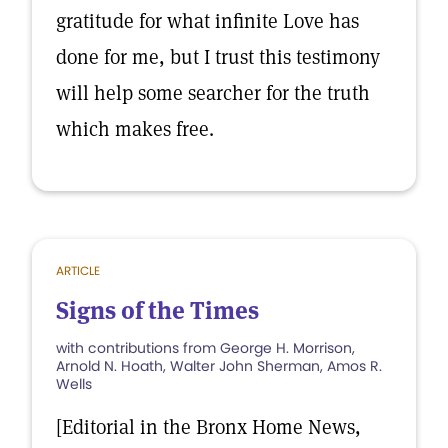
gratitude for what infinite Love has
done for me, but I trust this testimony
will help some searcher for the truth
which makes free.
ARTICLE
Signs of the Times
with contributions from George H. Morrison,
Arnold N. Hoath, Walter John Sherman, Amos R.
Wells
[Editorial in the Bronx Home News,