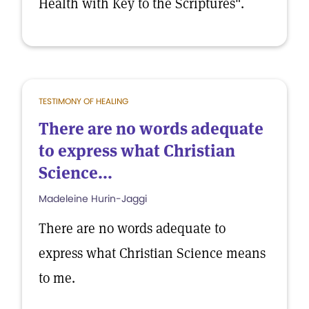
Health with Key to the Scriptures".
TESTIMONY OF HEALING
There are no words adequate
to express what Christian
Science...
Madeleine Hurin-Jaggi
There are no words adequate to
express what Christian Science means
to me.