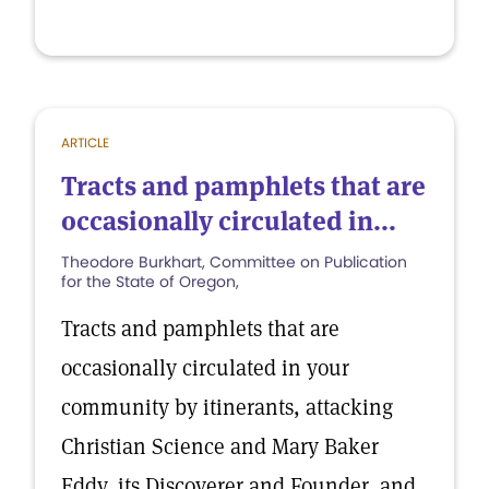
ARTICLE
Tracts and pamphlets that are
occasionally circulated in...
Theodore Burkhart, Committee on Publication
for the State of Oregon,
Tracts and pamphlets that are
occasionally circulated in your
community by itinerants, attacking
Christian Science and Mary Baker
Eddy, its Discoverer and Founder, and