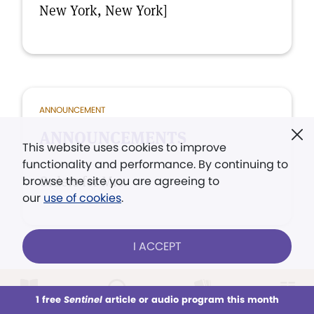
New York, New York]
ANNOUNCEMENT
ANNOUNCEMENTS
This website uses cookies to improve
functionality and performance. By continuing to
Orders for Mrs.
browse the site you are agreeing to
our
use of cookies
.
I ACCEPT
1 free
Sentinel
article or audio program this month
ISSUES
This week
All Audio
Issues
Sections