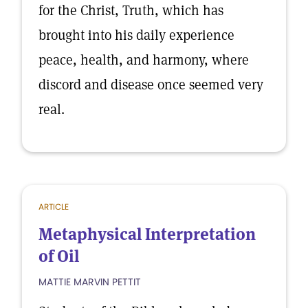
for the Christ, Truth, which has
brought into his daily experience
peace, health, and harmony, where
discord and disease once seemed very
real.
ARTICLE
Metaphysical Interpretation
of Oil
MATTIE MARVIN PETTIT