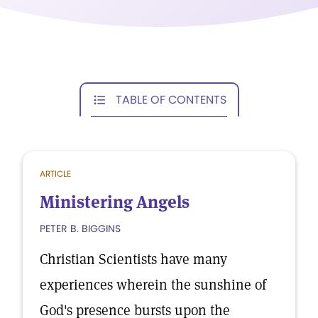
TABLE OF CONTENTS
ARTICLE
Ministering Angels
PETER B. BIGGINS
Christian Scientists have many
experiences wherein the sunshine of
God's presence bursts upon the