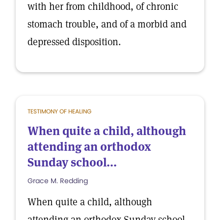
with her from childhood, of chronic
stomach trouble, and of a morbid and
depressed disposition.
TESTIMONY OF HEALING
When quite a child, although
attending an orthodox
Sunday school...
Grace M. Redding
When quite a child, although
attending an orthodox Sunday school,