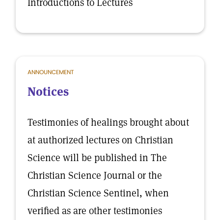
Introductions to Lectures
ANNOUNCEMENT
Notices
Testimonies of healings brought about
at authorized lectures on Christian
Science will be published in The
Christian Science Journal or the
Christian Science Sentinel, when
verified as are other testimonies