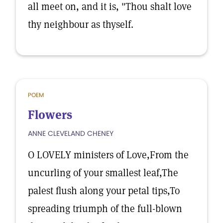
all meet on, and it is, "Thou shalt love
thy neighbour as thyself.
POEM
Flowers
ANNE CLEVELAND CHENEY
O LOVELY ministers of Love,From the
uncurling of your smallest leaf,The
palest flush along your petal tips,To
spreading triumph of the full-blown