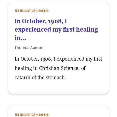
TESTIMONY OF HEALING
In October, 1908, I
experienced my first healing
in...
Thomas Aureen
In October, 1908, I experienced my first
healing in Christian Science, of
catarrh of the stomach.
TESTIMONY OF HEALING