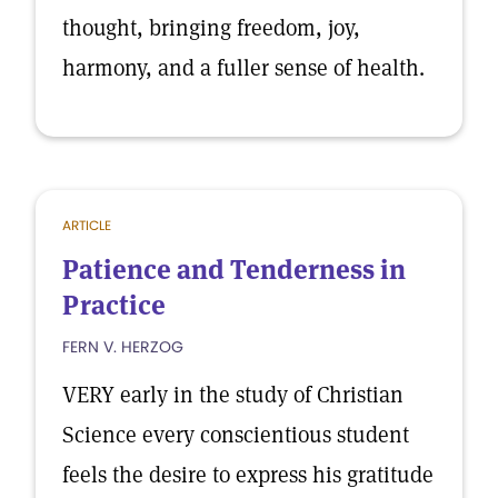
thought, bringing freedom, joy,
harmony, and a fuller sense of health.
ARTICLE
Patience and Tenderness in
Practice
FERN V. HERZOG
VERY early in the study of Christian
Science every conscientious student
feels the desire to express his gratitude