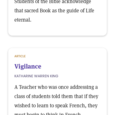
Students of the Bible acknowledge
that sacred Book as the guide of Life
eternal.
ARTICLE
Vigilance
KATHARINE WARREN KING
A Teacher who was once addressing a
class of students told them that if they
wished to learn to speak French, they
must begin to think in French.