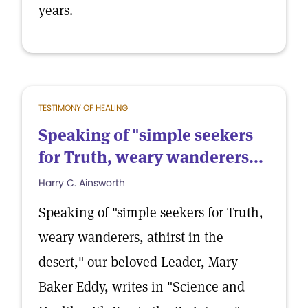
years.
TESTIMONY OF HEALING
Speaking of "simple seekers
for Truth, weary wanderers...
Harry C. Ainsworth
Speaking of "simple seekers for Truth,
weary wanderers, athirst in the
desert," our beloved Leader, Mary
Baker Eddy, writes in "Science and