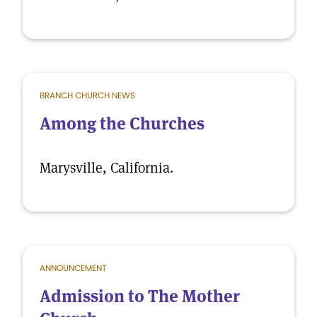
BRANCH CHURCH NEWS
Among the Churches
Marysville, California.
ANNOUNCEMENT
Admission to The Mother