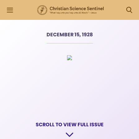
DECEMBER 15, 1928
SCROLL TO VIEW FULL ISSUE