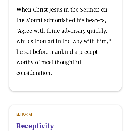
When Christ Jesus in the Sermon on
the Mount admonished his hearers,
"Agree with thine adversary quickly,
whiles thou art in the way with him,"
he set before mankind a precept
worthy of most thoughtful
consideration.
EDITORIAL
Receptivity