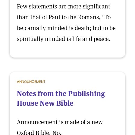
Few statements are more significant
than that of Paul to the Romans, "To
be carnally minded is death; but to be
spiritually minded is life and peace.
ANNOUNCEMENT
Notes from the Publishing
House New Bible
Announcement is made of a new
Oxford Bible, No.