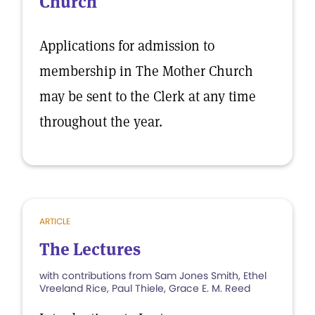
Church
Applications for admission to
membership in The Mother Church
may be sent to the Clerk at any time
throughout the year.
ARTICLE
The Lectures
with contributions from Sam Jones Smith, Ethel
Vreeland Rice, Paul Thiele, Grace E. M. Reed