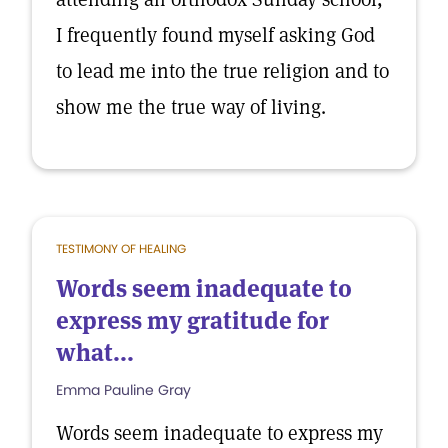
I frequently found myself asking God
to lead me into the true religion and to
show me the true way of living.
TESTIMONY OF HEALING
Words seem inadequate to
express my gratitude for
what...
Emma Pauline Gray
Words seem inadequate to express my