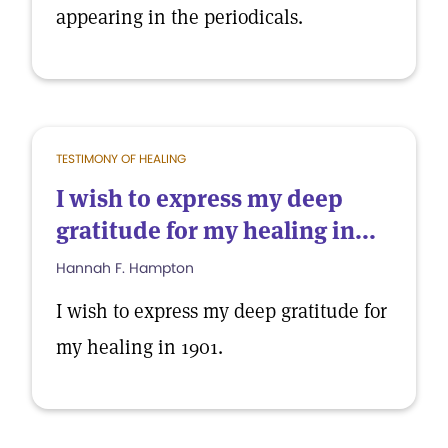
appearing in the periodicals.
TESTIMONY OF HEALING
I wish to express my deep
gratitude for my healing in...
Hannah F. Hampton
I wish to express my deep gratitude for
my healing in 1901.