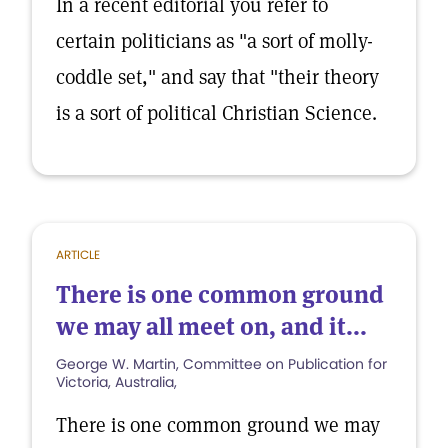
In a recent editorial you refer to
certain politicians as "a sort of molly-
coddle set," and say that "their theory
is a sort of political Christian Science.
ARTICLE
There is one common ground
we may all meet on, and it...
George W. Martin, Committee on Publication for
Victoria, Australia,
There is one common ground we may