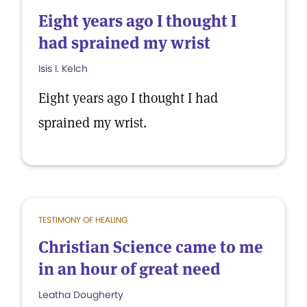
Eight years ago I thought I
had sprained my wrist
Isis I. Kelch
Eight years ago I thought I had
sprained my wrist.
TESTIMONY OF HEALING
Christian Science came to me
in an hour of great need
Leatha Dougherty