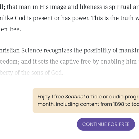
ll; that man in His image and likeness is spiritual a
nlike God is present or has power. This is the truth
en free.
hristian Science recognizes the possibility of manki
reedom; and it sets the captive free by enabling him 
iberty of the sons of God.
Enjoy 1 free
Sentinel
article or audio pro
month, including content from 1898 to to
CONTINUE FOR FREE