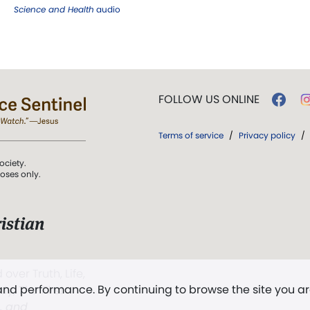
Science and Health
audio
FOLLOW US ONLINE
Terms of service
/
Privacy policy
/
ociety.
poses only.
istian
 over Truth, Life,
 and performance. By continuing to browse the site you a
ddy,
The First
t, and