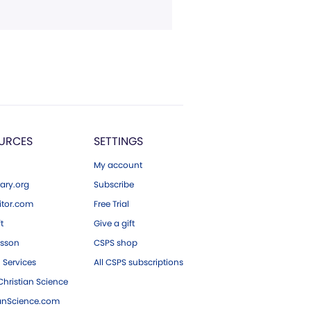
URCES
SETTINGS
My account
ary.org
Subscribe
tor.com
Free Trial
ft
Give a gift
esson
CSPS shop
 Services
All CSPS subscriptions
hristian Science
ianScience.com