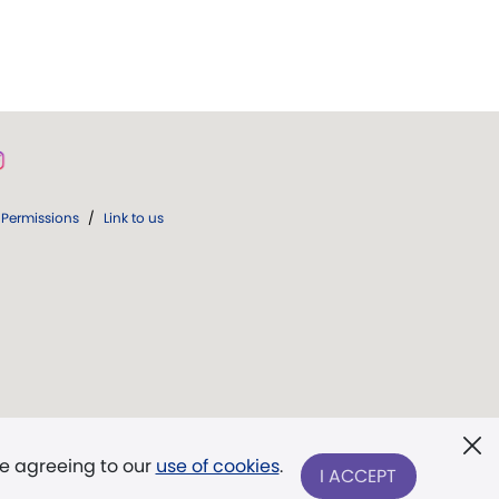
Permissions
/
Link to us
re agreeing to our
use of cookies
.
I ACCEPT