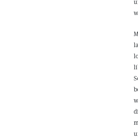
u
w
M
l
l
l
S
b
w
d
m
u