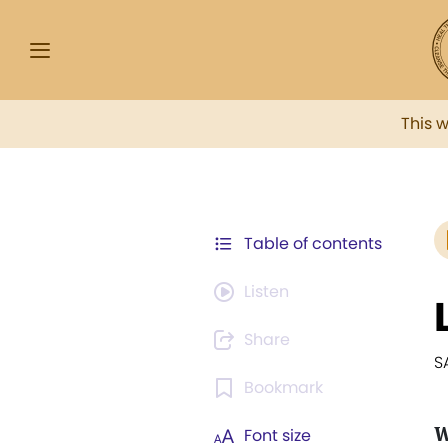
This 
Table of contents
Listen
Share
S
Bookmark
W
Font size