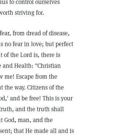
us to control ourselves
orth striving for.
ear, from dread of disease,
s no fear in love; but perfect
 of the Lord is, there is
 and Health: "Christian
low me! Escape from the
 the way. Citizens of the
od,' and be free! This is your
truth, and the truth shall
out God, man, and the
esent; that He made all and is