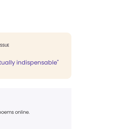
ISSUE
itually indispensable"
 poems online.