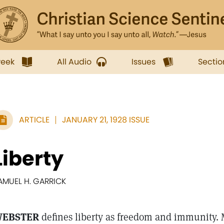
week
All Audio
Issues
Sectio
ARTICLE
JANUARY 21, 1928 ISSUE
Liberty
AMUEL H. GARRICK
EBSTER
defines liberty as freedom and immunity.