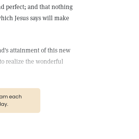
nd perfect; and that nothing
 which Jesus says will make
nd's attainment of this new
to realize the wonderful
gram each
day.