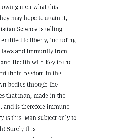
 showing men what this
they may hope to attain it,
stian Science is telling
entitled to liberty, including
th laws and immunity from
 and Health with Key to the
ert their freedom in the
own bodies through the
es that man, made in the
s, and is therefore immune
ty is this! Man subject only to
h! Surely this