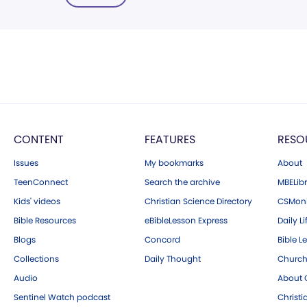
CONTENT
FEATURES
RESO
Issues
My bookmarks
About
TeenConnect
Search the archive
MBELibr
Kids' videos
Christian Science Directory
CSMoni
Bible Resources
eBibleLesson Express
Daily Li
Blogs
Concord
Bible L
Collections
Daily Thought
Church
Audio
About C
Sentinel Watch podcast
Christ