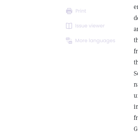
e
Print
d
Issue viewer
a
t
More languages
f
t
S
n
u
i
f
G