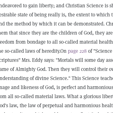
ndeavored to gain liberty; and Christian Science is
esirable state of being really is, the extent to which 
nd the method by which it can be demonstrated. Chri
hem that since they are the children of God, they are 
reedom from bondage to all so-called material heal
he so-called laws of heredity.On
page 228
of "Science
criptures" Mrs. Eddy says: "Mortals will some day ass
ame of Almighty God. Then they will control their 
nderstanding of divine Science." This Science teach
mage and likeness of God, is perfect and harmoniou
rom all so-called material laws. What a glorious liber
od's law, the law of perpetual and harmonious healt