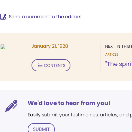
Send a comment to the editors
January 21, 1928
NEXT IN THIS 
ARTICLE
"The spir
CONTENTS
We'd love to hear from you!
Easily submit your testimonies, articles, and
SUBMIT