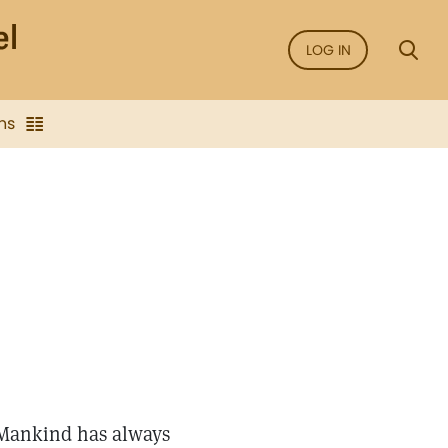
LOG IN
ns
 Mankind has always