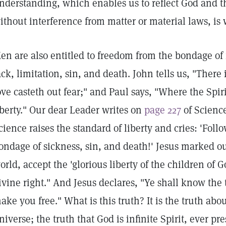
nderstanding, which enables us to reflect God and th
ithout interference from matter or material laws, is w
en are also entitled to freedom from the bondage of f
ack, limitation, sin, and death. John tells us, "There i
ove casteth out fear;" and Paul says, "Where the Spirit
iberty." Our dear Leader writes on
page 227
of Science
cience raises the standard of liberty and cries: 'Fol
ondage of sickness, sin, and death!' Jesus marked out
orld, accept the 'glorious liberty of the children of G
ivine right." And Jesus declares, "Ye shall know the 
ake you free." What is this truth? It is the truth ab
niverse; the truth that God is infinite Spirit, ever pr