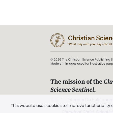
© 2026 The Christian Science Publishing S
Models in images used for illustrative pur
The mission of the
Chr
Science Sentinel
.
". . . intended to hold guard
This website uses cookies to improve functionality
and Love.” (Mary Baker E
Church of Christ, Scientis