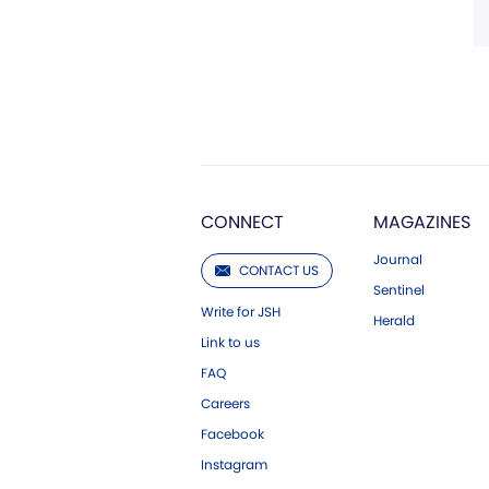
CONNECT
MAGAZINES
Journal
CONTACT US
Sentinel
Write for JSH
Herald
Link to us
FAQ
Careers
Facebook
Instagram