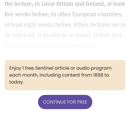
the lecture; in Great Britain and Ireland, at least
five weeks before; in other European countries,
at least eight weeks before. When lectures are to
be radiocast, it should be so stated, station and
kilocycle frequency being included.
Enjoy 1 free
Sentinel
article or audio program
each month, including content from 1898 to
today.
CONTINUE FOR FREE