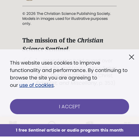
© 2026 The Christian Science Publishing Society.
Models in images used for illustrative purposes
only.
The mission of the
Christian
Science Sentinel
.
". . . intended to hold guard over
This website uses cookies to improve
Truth, Life, and Love.” (Mary Baker
functionality and performance. By continuing to
Eddy,
The First Church of Christ,
browse the site you are agreeing to
Scientist, and Miscellany
, p. 353)
our
use of cookies
.
Terms of service
/
Privacy policy
/
Permissions
I ACCEPT
/
Link to us
LOG IN
Already a subscriber?
1 free
Sentinel
article or audio program this month
This week
All Audio
Issues
Sections