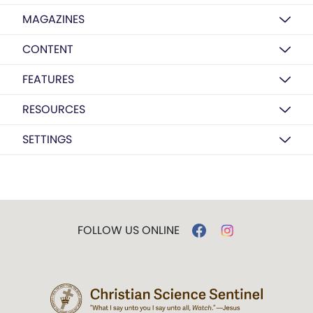
MAGAZINES
CONTENT
FEATURES
RESOURCES
SETTINGS
FOLLOW US ONLINE