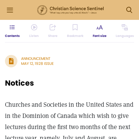
Contents
Listen
Share
Bookmark
Font size
Languages
ANNOUNCEMENT
MAY 12, 1928 ISSUE
Notices
Churches and Societies in the United States and
in the Dominion of Canada which wish to give
lectures during the first two months of the next
lecture year, namely, July and August, are