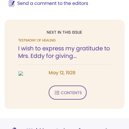
Send a comment to the editors
NEXT IN THIS ISSUE
TESTIMONY OF HEALING
I wish to express my gratitude to
Mrs. Eddy for giving...
May 12, 1928
CONTENTS