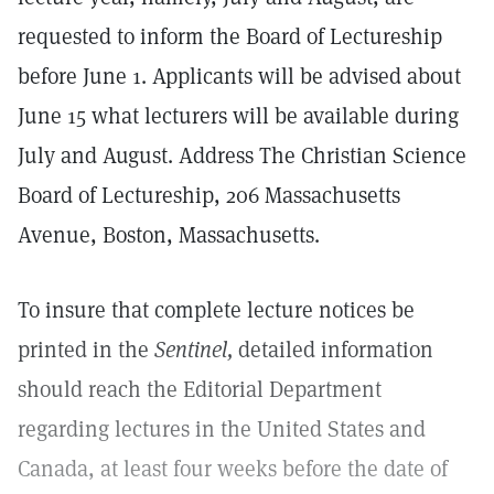
requested to inform the Board of Lectureship
before June 1. Applicants will be advised about
June 15 what lecturers will be available during
July and August. Address The Christian Science
Board of Lectureship, 206 Massachusetts
Avenue, Boston, Massachusetts.
To insure that complete lecture notices be
printed in the
Sentinel,
detailed information
should reach the Editorial Department
regarding lectures in the United States and
Canada, at least four weeks before the date of