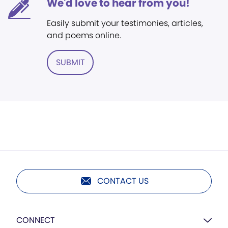
We'd love to hear from you!
Easily submit your testimonies, articles,
and poems online.
SUBMIT
CONTACT US
CONNECT