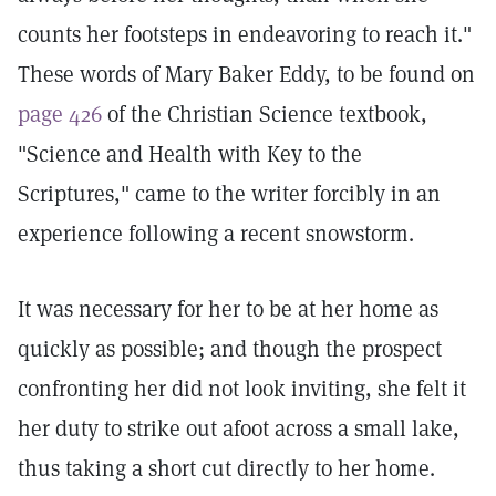
counts her footsteps in endeavoring to reach it."
These words of Mary Baker Eddy, to be found on
page 426
of the Christian Science textbook,
"Science and Health with Key to the
Scriptures," came to the writer forcibly in an
experience following a recent snowstorm.
It was necessary for her to be at her home as
quickly as possible; and though the prospect
confronting her did not look inviting, she felt it
her duty to strike out afoot across a small lake,
thus taking a short cut directly to her home.