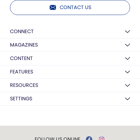
CONTACT US
CONNECT
MAGAZINES
CONTENT
FEATURES
RESOURCES
SETTINGS
FOLLOW US ONLINE