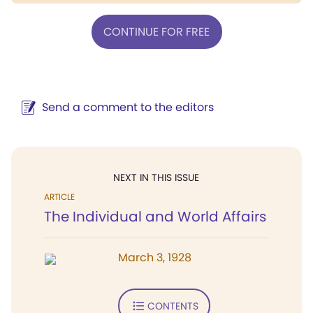
CONTINUE FOR FREE
Send a comment to the editors
NEXT IN THIS ISSUE
ARTICLE
The Individual and World Affairs
March 3, 1928
CONTENTS