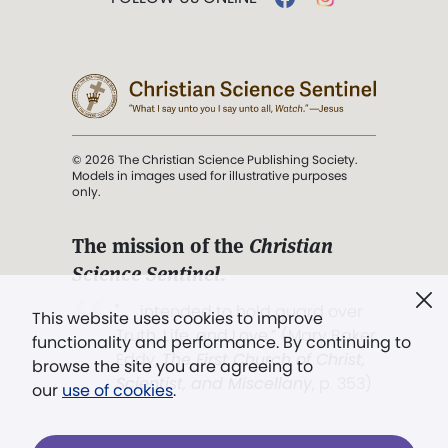
© 2026 The Christian Science Publishing Society.
Models in images used for illustrative purposes
only.
The mission of the
Christian
Science Sentinel
.
". . . intended to hold guard over
This website uses cookies to improve
Truth, Life, and Love.” (Mary Baker
functionality and performance. By continuing to
Eddy,
The First Church of Christ,
browse the site you are agreeing to
Scientist, and Miscellany
, p. 353)
our
use of cookies
.
Terms of service
/
Privacy policy
/
Permissions