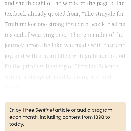
and she thought of the words on the page of the
textbook already quoted from, "The struggle for
Truth makes one strong instead of weak, resting
instead of wearying one." The remainder of the
journey across the lake was made with ease and
joy, and with a heart filled with gratitude to God
for the priceless blessing of Christian Science,
which is always at hand to strengthen and
guide.
Enjoy 1 free
Sentinel
article or audio program
each month, including content from 1898 to
today.