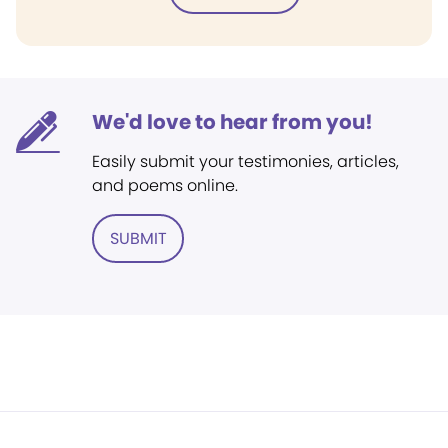
We'd love to hear from you!
Easily submit your testimonies, articles,
and poems online.
SUBMIT