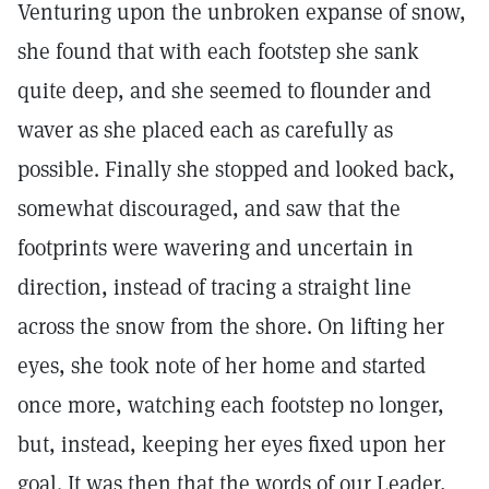
Venturing upon the unbroken expanse of snow,
she found that with each footstep she sank
quite deep, and she seemed to flounder and
waver as she placed each as carefully as
possible. Finally she stopped and looked back,
somewhat discouraged, and saw that the
footprints were wavering and uncertain in
direction, instead of tracing a straight line
across the snow from the shore. On lifting her
eyes, she took note of her home and started
once more, watching each footstep no longer,
but, instead, keeping her eyes fixed upon her
goal. It was then that the words of our Leader,