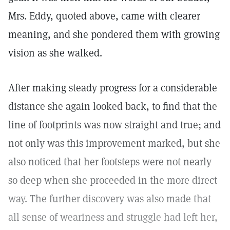
Mrs. Eddy, quoted above, came with clearer
meaning, and she pondered them with growing
vision as she walked.
After making steady progress for a considerable
distance she again looked back, to find that the
line of footprints was now straight and true; and
not only was this improvement marked, but she
also noticed that her footsteps were not nearly
so deep when she proceeded in the more direct
way. The further discovery was also made that
all sense of weariness and struggle had left her,