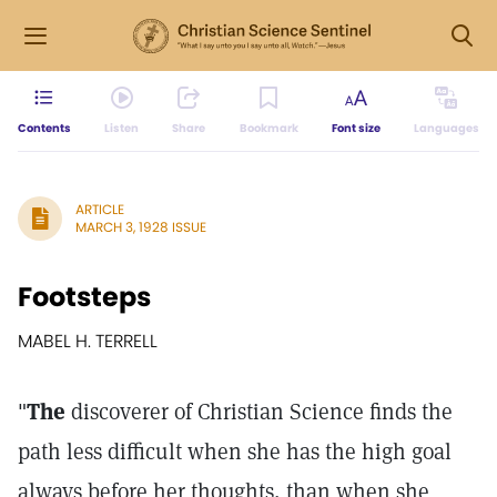
Contents
Listen
Share
Bookmark
Font size
Languages
ARTICLE
MARCH 3, 1928 ISSUE
Footsteps
MABEL H. TERRELL
"
The
discoverer of Christian Science finds the
path less difficult when she has the high goal
always before her thoughts, than when she