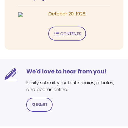
October 20, 1928
CONTENTS
We'd love to hear from you!
Easily submit your testimonies, articles,
and poems online.
SUBMIT