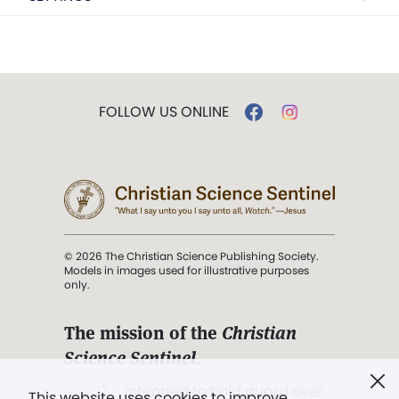
FOLLOW US ONLINE
© 2026 The Christian Science Publishing Society.
Models in images used for illustrative purposes
only.
The mission of the
Christian
Science Sentinel
.
". . . intended to hold guard over
This website uses cookies to improve