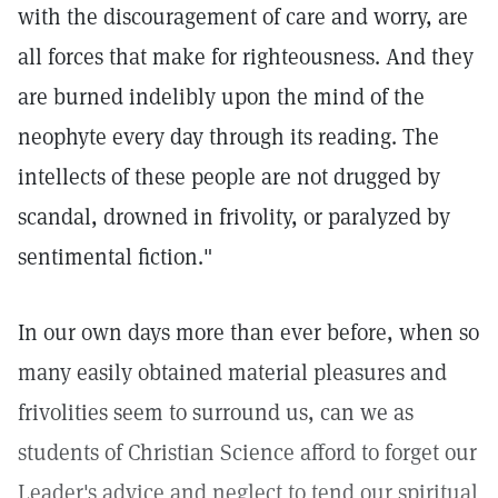
with the discouragement of care and worry, are
all forces that make for righteousness. And they
are burned indelibly upon the mind of the
neophyte every day through its reading. The
intellects of these people are not drugged by
scandal, drowned in frivolity, or paralyzed by
sentimental fiction."
In our own days more than ever before, when so
many easily obtained material pleasures and
frivolities seem to surround us, can we as
students of Christian Science afford to forget our
Leader's advice and neglect to tend our spiritual