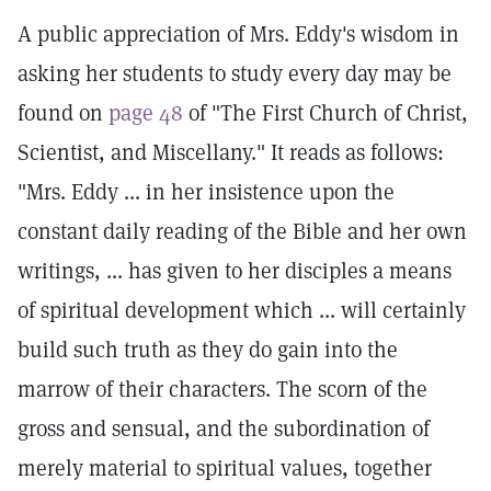
A public appreciation of Mrs. Eddy's wisdom in
asking her students to study every day may be
found on
page 48
of "The First Church of Christ,
Scientist, and Miscellany." It reads as follows:
"Mrs. Eddy ... in her insistence upon the
constant daily reading of the Bible and her own
writings, ... has given to her disciples a means
of spiritual development which ... will certainly
build such truth as they do gain into the
marrow of their characters. The scorn of the
gross and sensual, and the subordination of
merely material to spiritual values, together