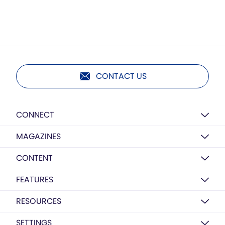
CONTACT US
CONNECT
MAGAZINES
CONTENT
FEATURES
RESOURCES
SETTINGS