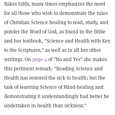
Baker Eddy, many times emphasizes the need
for all those who wish to demonstrate the rules
of Christian Science healing to read, study, and
ponder the Word of God, as found in the Bible
and her textbook, "Science and Health with Key
to the Scriptures," as well as in all her other
writings. On
page 4
of "No and Yes" she makes
this pertinent remark: "Reading Science and
Health has restored the sick to health; but the
task of learning Science of Mind-healing and
demonstrating it understandingly had better be
undertaken in health than sickness."