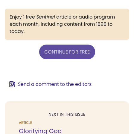
Enjoy 1 free
Sentinel
article or audio program
each month, including content from 1898 to
today.
CONTINUE FOR FREE
Send a comment to the editors
NEXT IN THIS ISSUE
ARTICLE
Glorifying God