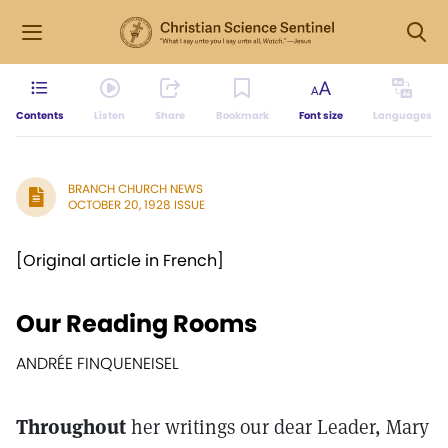
Contents
Listen
Share
Bookmark
Font size
Languages
BRANCH CHURCH NEWS
OCTOBER 20, 1928 ISSUE
[Original article in French]
Our Reading Rooms
ANDRÉE FINQUENEISEL
Throughout
her writings our dear Leader, Mary