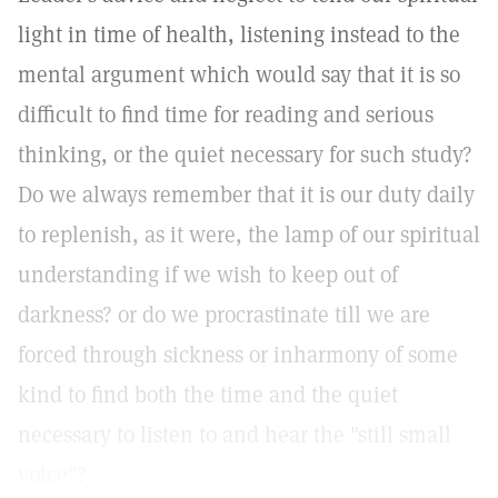
light in time of health, listening instead to the
mental argument which would say that it is so
difficult to find time for reading and serious
thinking, or the quiet necessary for such study?
Do we always remember that it is our duty daily
to replenish, as it were, the lamp of our spiritual
understanding if we wish to keep out of
darkness? or do we procrastinate till we are
forced through sickness or inharmony of some
kind to find both the time and the quiet
necessary to listen to and hear the "still small
voice"?