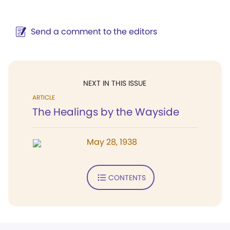
Send a comment to the editors
NEXT IN THIS ISSUE
ARTICLE
The Healings by the Wayside
May 28, 1938
CONTENTS