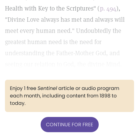
Health with Key to the Scriptures" (
p. 494
),
"Divine Love always has met and always will
meet every human need." Undoubtedly the
greatest human need is the need for
understanding the Father-Mother God, and
seeing our relation to God, the divine Mind.
Enjoy 1 free
Sentinel
article or audio program
each month, including content from 1898 to
today.
CONTINUE FOR FREE