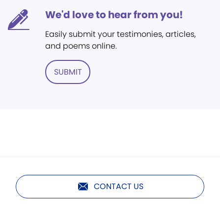
We'd love to hear from you!
Easily submit your testimonies, articles,
and poems online.
SUBMIT
CONTACT US