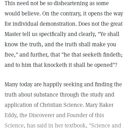
This need not be so disheartening as some
would believe. On the contrary, it opens the way
for individual demonstration. Does not the great
Master tell us specifically and clearly, "Ye shall
know the truth, and the truth shall make you
free," and further, that "he that seeketh findeth;
and to him that knocketh it shall be opened"?
Many today are happily seeking and finding the
truth about substance through the study and
application of Christian Science. Mary Baker
Eddy, the Discoverer and Founder of this
Science, has said in her textbook, "Science and