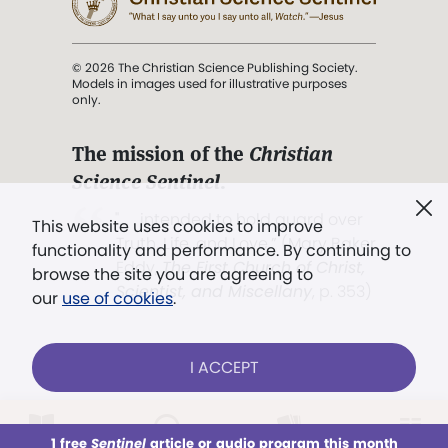
© 2026 The Christian Science Publishing Society.
Models in images used for illustrative purposes
only.
The mission of the
Christian
Science Sentinel
.
". . . intended to hold guard over
This website uses cookies to improve
Truth, Life, and Love.” (Mary Baker
functionality and performance. By continuing to
Eddy,
The First Church of Christ,
browse the site you are agreeing to
Scientist, and Miscellany
, p. 353)
our
use of cookies
.
Terms of service
/
Privacy policy
/
Permissions
I ACCEPT
/
Link to us
LOG IN
Already a subscriber?
1 free
Sentinel
article or audio program this month