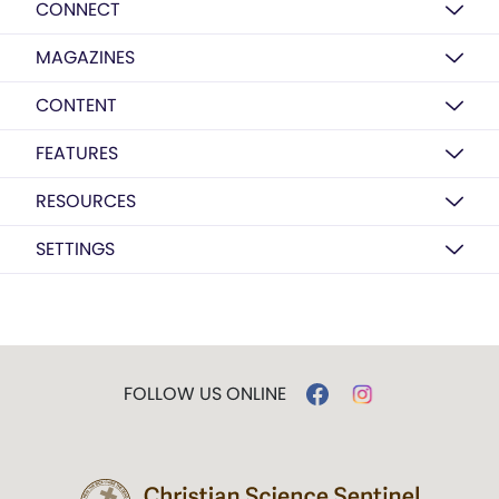
CONNECT
MAGAZINES
CONTENT
FEATURES
RESOURCES
SETTINGS
FOLLOW US ONLINE