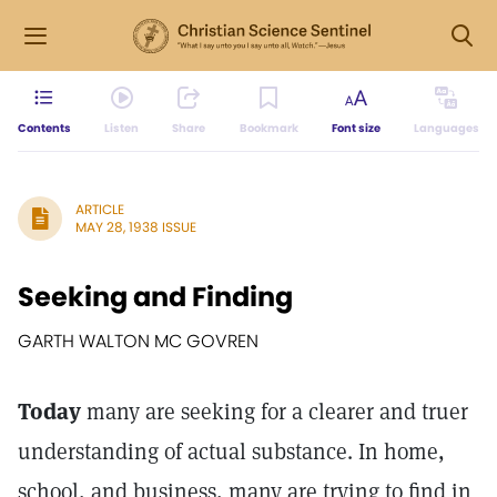
Contents
Listen
Share
Bookmark
Font size
Languages
ARTICLE
MAY 28, 1938 ISSUE
Seeking and Finding
GARTH WALTON MC GOVREN
Today
many are seeking for a clearer and truer
understanding of actual substance. In home,
school, and business, many are trying to find in