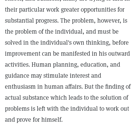
their particular work greater opportunities for
substantial progress. The problem, however, is
the problem of the individual, and must be
solved in the individual's own thinking, before
improvement can be manifested in his outward
activities. Human planning, education, and
guidance may stimulate interest and
enthusiasm in human affairs. But the finding of
actual substance which leads to the solution of
problems is left with the individual to work out
and prove for himself.