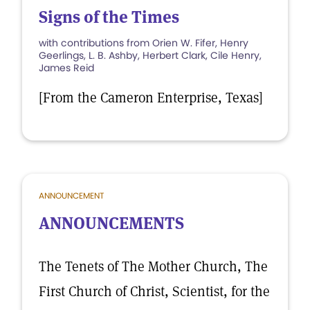
Signs of the Times
with contributions from Orien W. Fifer, Henry
Geerlings, L. B. Ashby, Herbert Clark, Cile Henry,
James Reid
[From the Cameron Enterprise, Texas]
ANNOUNCEMENT
ANNOUNCEMENTS
The Tenets of The Mother Church, The
First Church of Christ, Scientist, for the