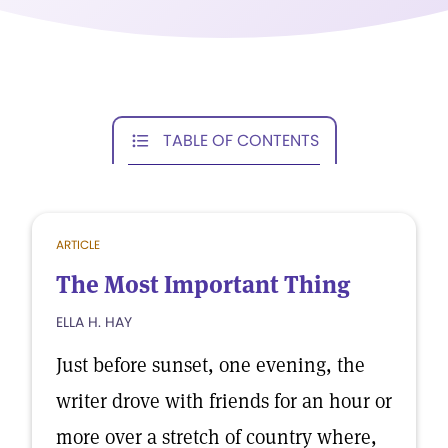
TABLE OF CONTENTS
ARTICLE
The Most Important Thing
ELLA H. HAY
Just before sunset, one evening, the
writer drove with friends for an hour or
more over a stretch of country where,