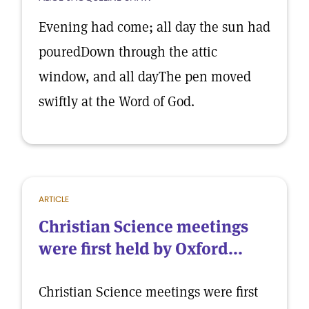
Evening had come; all day the sun had
pouredDown through the attic
window, and all dayThe pen moved
swiftly at the Word of God.
ARTICLE
Christian Science meetings
were first held by Oxford...
Christian Science meetings were first