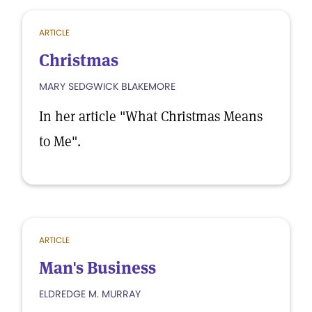
ARTICLE
Christmas
MARY SEDGWICK BLAKEMORE
In her article "What Christmas Means
to Me".
ARTICLE
Man's Business
ELDREDGE M. MURRAY