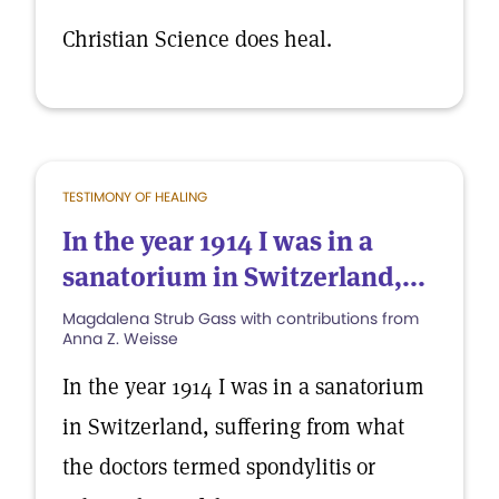
Christian Science does heal.
TESTIMONY OF HEALING
In the year 1914 I was in a
sanatorium in Switzerland,...
Magdalena Strub Gass with contributions from
Anna Z. Weisse
In the year 1914 I was in a sanatorium
in Switzerland, suffering from what
the doctors termed spondylitis or