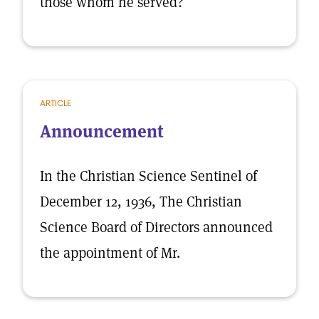
those whom he served?
ARTICLE
Announcement
In the Christian Science Sentinel of
December 12, 1936, The Christian
Science Board of Directors announced
the appointment of Mr.