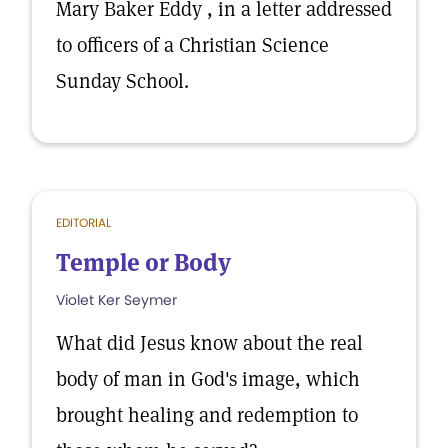
Mary Baker Eddy , in a letter addressed
to officers of a Christian Science
Sunday School.
EDITORIAL
Temple or Body
Violet Ker Seymer
What did Jesus know about the real
body of man in God's image, which
brought healing and redemption to