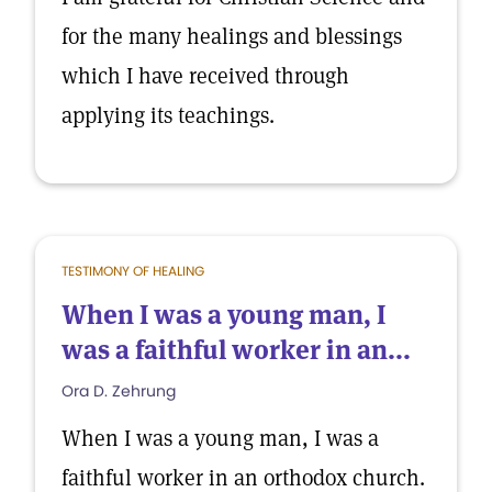
for the many healings and blessings
which I have received through
applying its teachings.
TESTIMONY OF HEALING
When I was a young man, I
was a faithful worker in an...
Ora D. Zehrung
When I was a young man, I was a
faithful worker in an orthodox church.