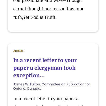
compassionate and wise—Though
carnal thought nor reason has, nor
ruth,Yet God is Truth!
ARTICLE
In a recent letter to your
paper a clergyman took
exception...
James W. Fulton, Committee on Publication for
Ontario, Canada,
In a recent letter to your paper a