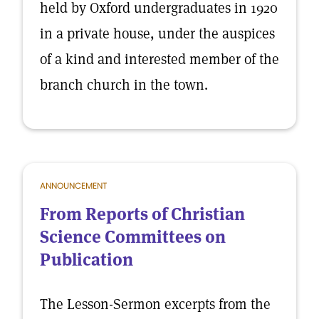
held by Oxford undergraduates in 1920
in a private house, under the auspices
of a kind and interested member of the
branch church in the town.
ANNOUNCEMENT
From Reports of Christian
Science Committees on
Publication
The Lesson-Sermon excerpts from the