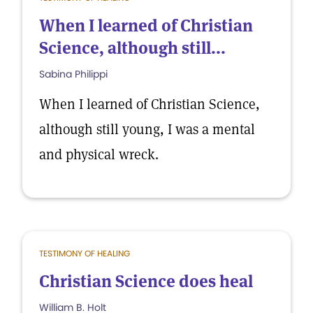
When I learned of Christian
Science, although still...
Sabina Philippi
When I learned of Christian Science,
although still young, I was a mental
and physical wreck.
TESTIMONY OF HEALING
Christian Science does heal
William B. Holt