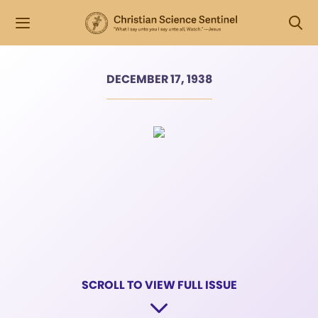
DECEMBER 17, 1938
SCROLL TO VIEW FULL ISSUE