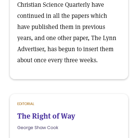
Christian Science Quarterly have
continued in all the papers which
have published them in previous
years, and one other paper, The Lynn
Advertiser, has begun to insert them
about once every three weeks.
EDITORIAL
The Right of Way
George Shaw Cook