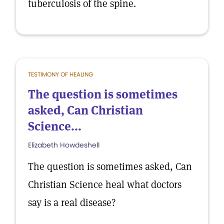
tuberculosis of the spine.
TESTIMONY OF HEALING
The question is sometimes
asked, Can Christian
Science...
Elizabeth Howdeshell
The question is sometimes asked, Can
Christian Science heal what doctors
say is a real disease?