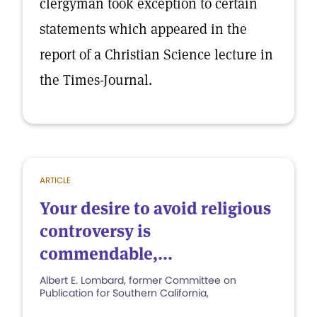
clergyman took exception to certain
statements which appeared in the
report of a Christian Science lecture in
the Times-Journal.
ARTICLE
Your desire to avoid religious
controversy is
commendable,...
Albert E. Lombard, former Committee on
Publication for Southern California,