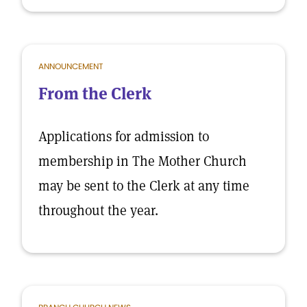
ANNOUNCEMENT
From the Clerk
Applications for admission to
membership in The Mother Church
may be sent to the Clerk at any time
throughout the year.