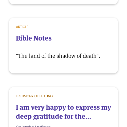
ARTICLE
Bible Notes
"The land of the shadow of death".
TESTIMONY OF HEALING
I am very happy to express my
deep gratitude for the...