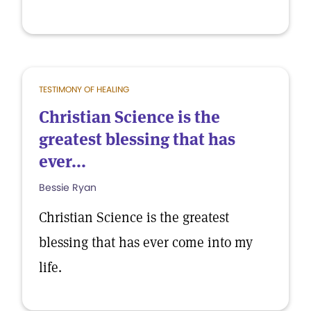
TESTIMONY OF HEALING
Christian Science is the
greatest blessing that has
ever...
Bessie Ryan
Christian Science is the greatest
blessing that has ever come into my
life.