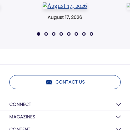
August 17, 2026
CONTACT US
CONNECT
MAGAZINES
CONTENT