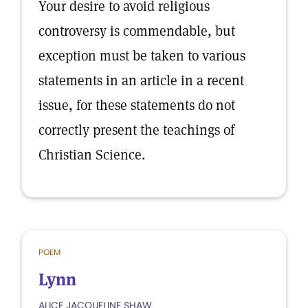
Your desire to avoid religious
controversy is commendable, but
exception must be taken to various
statements in an article in a recent
issue, for these statements do not
correctly present the teachings of
Christian Science.
POEM
Lynn
ALICE JACQUELINE SHAW