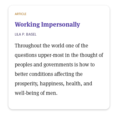
ARTICLE
Working Impersonally
LILA P. BASEL
Throughout the world one of the
questions upper-most in the thought of
peoples and governments is how to
better conditions affecting the
prosperity, happiness, health, and
well-being of men.