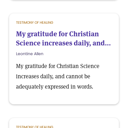
TESTIMONY OF HEALING
My gratitude for Christian
Science increases daily, and...
Leontine Allen
My gratitude for Christian Science
increases daily, and cannot be
adequately expressed in words.
TESTIMONY OF HEALING