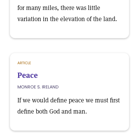
for many miles, there was little
variation in the elevation of the land.
ARTICLE
Peace
MONROE S. IRELAND
If we would define peace we must first
define both God and man.