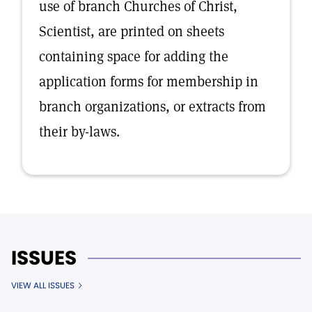
use of branch Churches of Christ,
Scientist, are printed on sheets
containing space for adding the
application forms for membership in
branch organizations, or extracts from
their by-laws.
ISSUES
VIEW ALL ISSUES