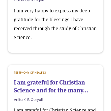
Colombe Lartigue
I am very happy to express my deep
gratitude for the blessings I have
received through the study of Christian
Science.
TESTIMONY OF HEALING
I am grateful for Christian
Science and for the many...
Anita K. E. Coryell
I am grateful for Christian Science and