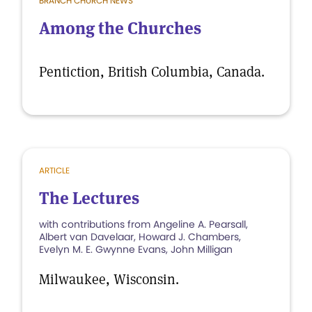
BRANCH CHURCH NEWS
Among the Churches
Pentiction, British Columbia, Canada.
ARTICLE
The Lectures
with contributions from Angeline A. Pearsall,
Albert van Davelaar, Howard J. Chambers,
Evelyn M. E. Gwynne Evans, John Milligan
Milwaukee, Wisconsin.