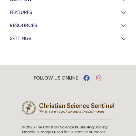
FEATURES
RESOURCES
SETTINGS
FOLLOW US ONLINE
© 2026 The Christian Science Publishing Society.
Models in images used for illustrative purposes