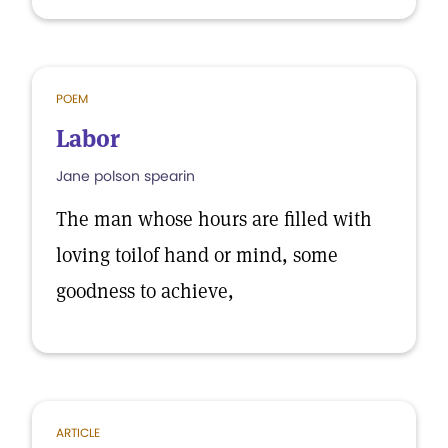
POEM
Labor
Jane polson spearin
The man whose hours are filled with
loving toilof hand or mind, some
goodness to achieve,
ARTICLE