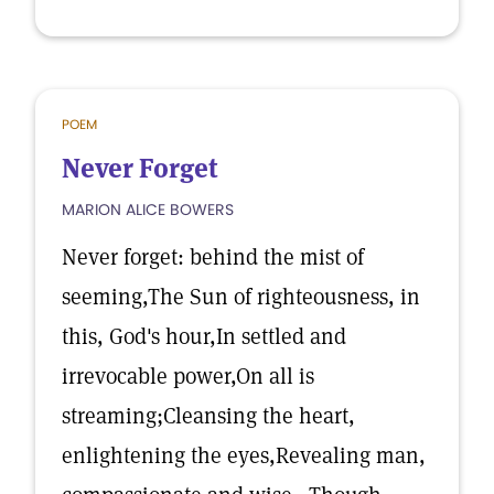
POEM
Never Forget
MARION ALICE BOWERS
Never forget: behind the mist of
seeming,The Sun of righteousness, in
this, God's hour,In settled and
irrevocable power,On all is
streaming;Cleansing the heart,
enlightening the eyes,Revealing man,