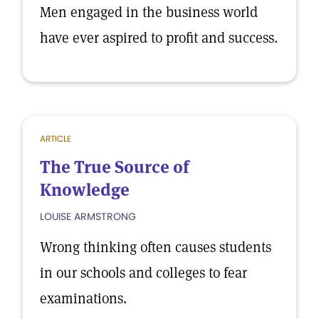
Men engaged in the business world
have ever aspired to profit and success.
ARTICLE
The True Source of
Knowledge
LOUISE ARMSTRONG
Wrong thinking often causes students
in our schools and colleges to fear
examinations.