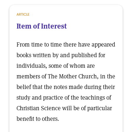
ARTICLE
Item of Interest
From time to time there have appeared
books written by and published for
individuals, some of whom are
members of The Mother Church, in the
belief that the notes made during their
study and practice of the teachings of
Christian Science will be of particular
benefit to others.