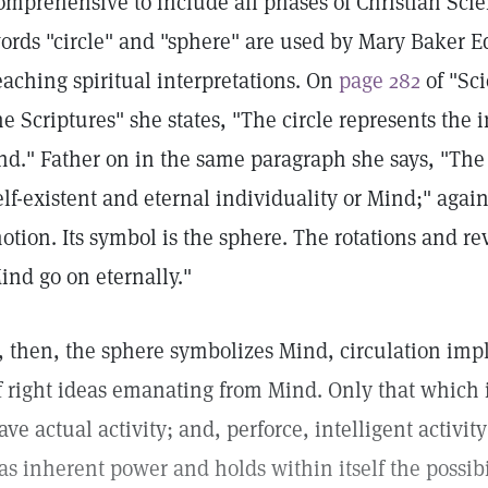
omprehensive to include all phases of Christian Scie
ords "circle" and "sphere" are used by Mary Baker Ed
eaching spiritual interpretations. On
page 282
of "Sc
he Scriptures" she states, "The circle represents the 
nd." Father on in the same paragraph she says, "The
elf-existent and eternal individuality or Mind;" agai
otion. Its symbol is the sphere. The rotations and re
ind go on eternally."
f, then, the sphere symbolizes Mind, circulation impl
f right ideas emanating from Mind. Only that which i
ave actual activity; and, perforce, intelligent activit
as inherent power and holds within itself the possib