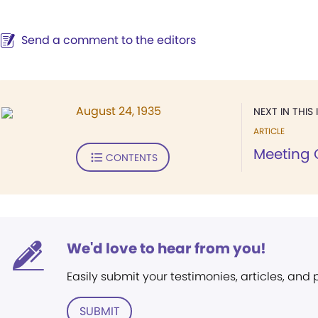
Send a comment to the editors
August 24, 1935
NEXT IN THIS 
ARTICLE
Meeting 
CONTENTS
We'd love to hear from you!
Easily submit your testimonies, articles, and
SUBMIT