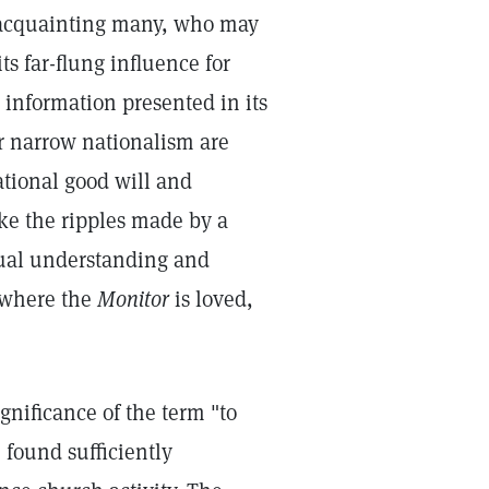
f acquainting many, who may
ts far-flung influence for
 information presented in its
or narrow nationalism are
ational good will and
ke the ripples made by a
tual understanding and
 where the
Monitor
is loved,
nificance of the term "to
e found sufficiently