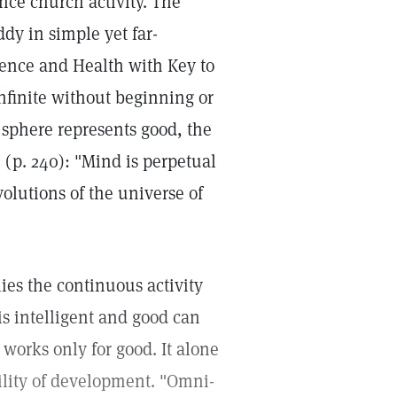
nce church activity. The
dy in simple yet far-
ience and Health with Key to
infinite without beginning or
 sphere represents good, the
n (p. 240): "Mind is perpetual
volutions of the universe of
ies the continuous activity
s intelligent and good can
y works only for good. It alone
ility of development. "Omni-