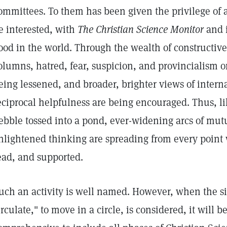
ommittees. To them has been given the privilege o
e interested, with
The Christian Science Monitor
and i
ood in the world. Through the wealth of constructive
olumns, hatred, fear, suspicion, and provincialism 
eing lessened, and broader, brighter views of intern
eciprocal helpfulness are being encouraged. Thus, li
ebble tossed into a pond, ever-widening arcs of mu
nlightened thinking are spreading from every point
ead, and supported.
uch an activity is well named. However, when the sig
irculate," to move in a circle, is considered, it will b