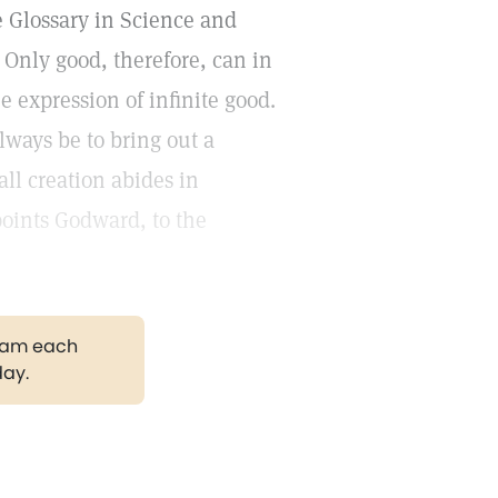
he Glossary in Science and
 Only good, therefore, can in
the expression of infinite good.
lways be to bring out a
ll creation abides in
oints Godward, to the
gram each
day.