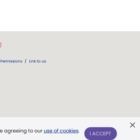
Permissions
/
Link to us
re agreeing to our
use of cookies
.
I ACCEPT