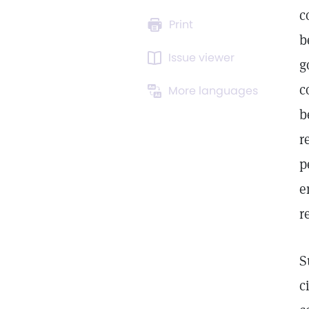
c
Print
b
Issue viewer
g
c
More languages
b
r
p
e
r
S
c