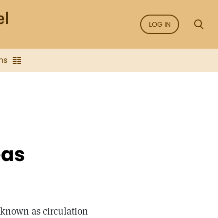
LOG IN
ns
eas
 known as circulation