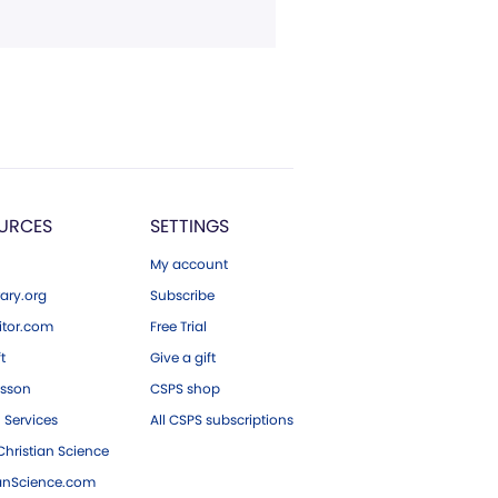
URCES
SETTINGS
My account
ary.org
Subscribe
tor.com
Free Trial
ft
Give a gift
esson
CSPS shop
 Services
All CSPS subscriptions
hristian Science
ianScience.com