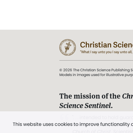
© 2026 The Christian Science Publishing S
Models in images used for illustrative pur
The mission of the
Chr
Science Sentinel
.
". . . intended to hold guard
This website uses cookies to improve functionality
and Love.” (Mary Baker E
Church of Christ, Scientis