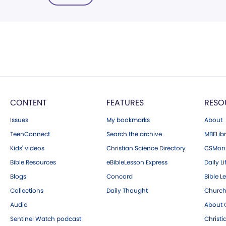
CONTENT
FEATURES
RESO
Issues
My bookmarks
About
TeenConnect
Search the archive
MBELibr
Kids' videos
Christian Science Directory
CSMoni
Bible Resources
eBibleLesson Express
Daily Li
Blogs
Concord
Bible L
Collections
Daily Thought
Church
Audio
About C
Sentinel Watch podcast
Christ