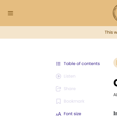
This 
Table of contents
Listen
Share
A
Bookmark
I
Font size