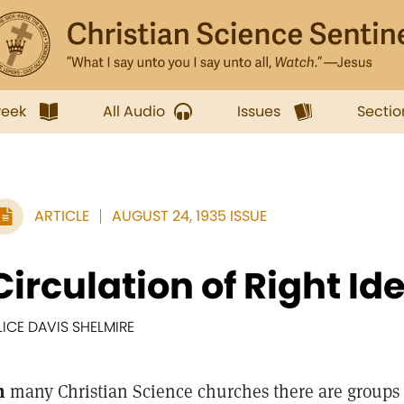
week
All Audio
Issues
Sectio
ARTICLE
AUGUST 24, 1935 ISSUE
Circulation of Right Id
LICE DAVIS SHELMIRE
n
many Christian Science churches there are groups