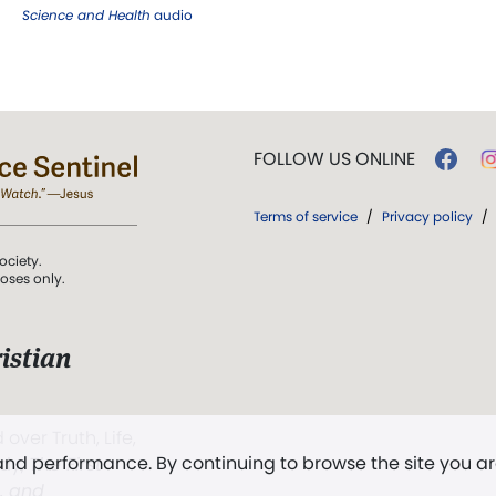
Science and Health
audio
FOLLOW US ONLINE
Terms of service
/
Privacy policy
/
ociety.
poses only.
istian
 over Truth, Life,
 and performance. By continuing to browse the site you a
ddy,
The First
t, and