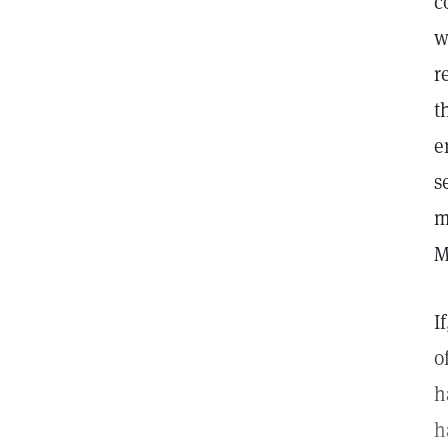
c
w
r
t
e
s
m
M
I
o
h
h