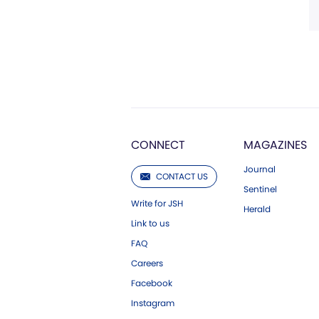
CONNECT
MAGAZINES
Journal
CONTACT US
Sentinel
Write for JSH
Herald
Link to us
FAQ
Careers
Facebook
Instagram