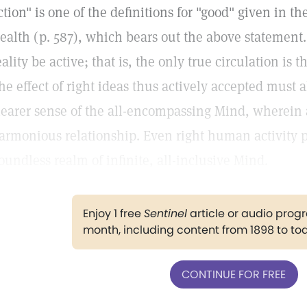
ction" is one of the definitions for "good" given in t
ealth (p. 587), which bears out the above statement.
eality be active; that is, the only true circulation is 
he effect of right ideas thus actively accepted must a
learer sense of the all-encompassing Mind, wherein a
armonious relationship. Even right human activity p
oundless realm of infinite, all-inclusive Mind.
Enjoy 1 free
Sentinel
article or audio pro
month, including content from 1898 to to
CONTINUE FOR FREE