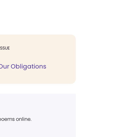
ISSUE
Our Obligations
 poems online.