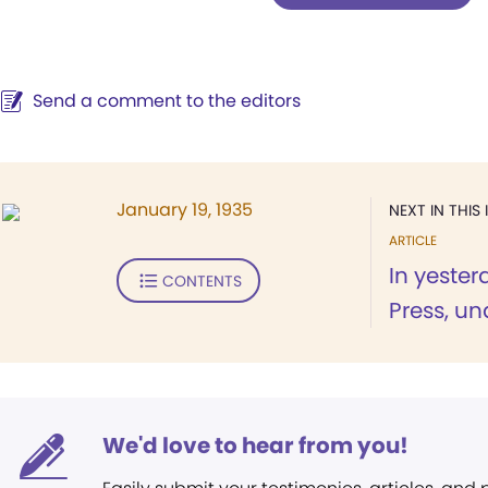
Send a comment to the editors
January 19, 1935
NEXT IN THIS 
ARTICLE
In yeste
CONTENTS
Press, un
We'd love to hear from you!