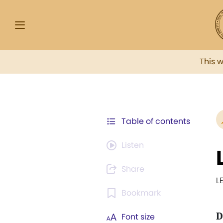
This 
Table of contents
Listen
Share
L
Bookmark
D
Font size