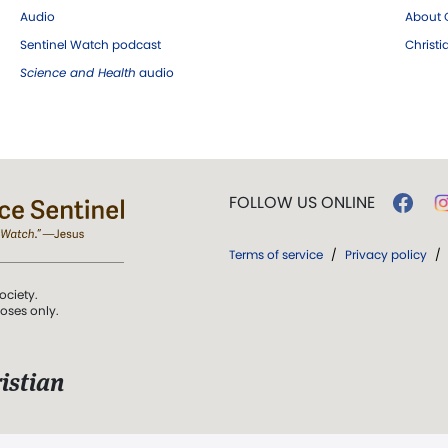
Audio
About C
Sentinel Watch podcast
Christ
Science and Health
audio
FOLLOW US ONLINE
Terms of service
/
Privacy policy
/
ociety.
poses only.
istian