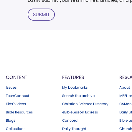
Easily submit your testimonies, articles, and
SUBMIT
CONTENT
FEATURES
RESO
Issues
My bookmarks
About
TeenConnect
Search the archive
MBELibr
Kids' videos
Christian Science Directory
CSMoni
Bible Resources
eBibleLesson Express
Daily Li
Blogs
Concord
Bible L
Collections
Daily Thought
Church