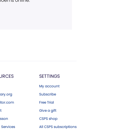
 poems online.
URCES
SETTINGS
My account
ary.org
Subscribe
tor.com
Free Trial
ft
Give a gift
esson
CSPS shop
 Services
All CSPS subscriptions