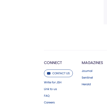
CONNECT
MAGAZINES
Journal
CONTACT US
Sentinel
Write for JSH
Herald
Link to us
FAQ
Careers