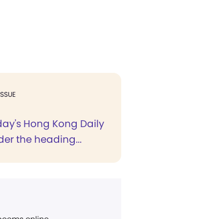
ISSUE
rday's Hong Kong Daily
der the heading...