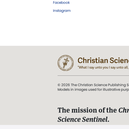
Facebook
Instagram
© 2026 The Christian Science Publishing S
Models in images used for illustrative pur
The mission of the
Chr
Science Sentinel
.