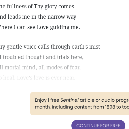
he fullness of Thy glory comes
nd leads me in the narrow way
here I can see Love guiding me.
hy gentle voice calls through earth's mist
f troubled thought and trials here,
ll mortal mind, all modes of fear,
o heal. Love's love is ever near.
Enjoy 1 free
Sentinel
article or audio pro
month, including content from 1898 to to
CONTINUE FOR FREE