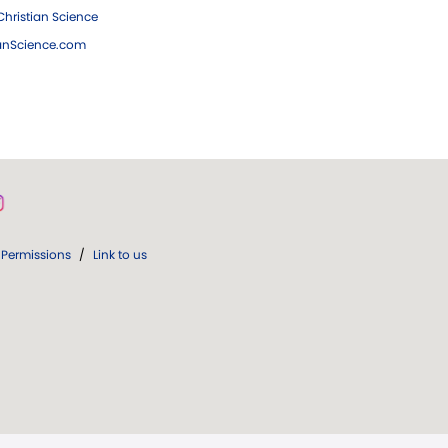
hristian Science
ianScience.com
Permissions
/
Link to us