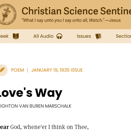
week
All Audio
Issues
Sectio
POEM
JANUARY 19, 1935 ISSUE
Love's Way
EIGHTON VAN BUREN MARSCHALK
ear
God, whene'er I think on Thee,