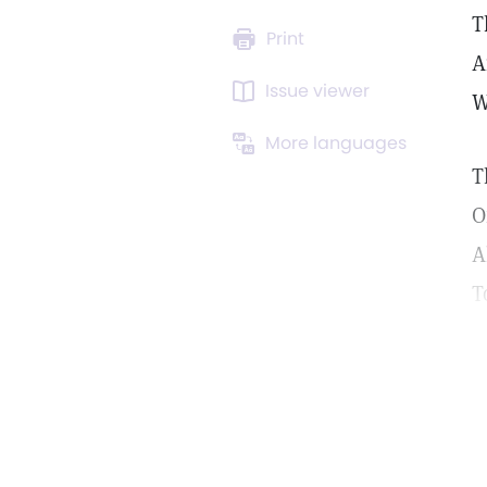
T
Print
A
Issue viewer
W
More languages
T
O
A
T