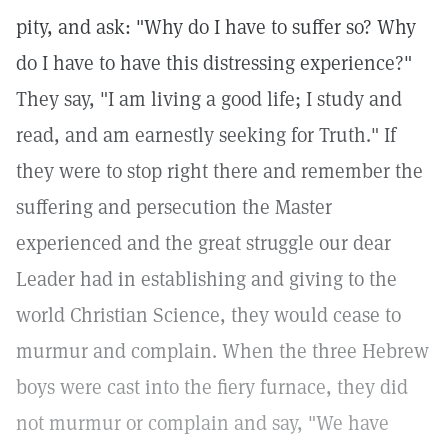
pity, and ask: "Why do I have to suffer so? Why
do I have to have this distressing experience?"
They say, "I am living a good life; I study and
read, and am earnestly seeking for Truth." If
they were to stop right there and remember the
suffering and persecution the Master
experienced and the great struggle our dear
Leader had in establishing and giving to the
world Christian Science, they would cease to
murmur and complain. When the three Hebrew
boys were cast into the fiery furnace, they did
not murmur or complain and say, "We have