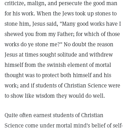
criticize, malign, and persecute the good man
for his work. When the Jews took up stones to
stone him, Jesus said, "Many good works have I
shewed you from my Father; for which of those
works do ye stone me?" No doubt the reason
Jesus at times sought solitude and withdrew
himself from the swinish element of mortal
thought was to protect both himself and his
work; and if students of Christian Science were
to show like wisdom they would do well.
Quite often earnest students of Christian
Science come under mortal mind's belief of self-