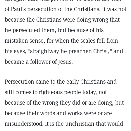
of Paul's persecution of the Christians. It was not
because the Christians were doing wrong that
he persecuted them, but because of his
mistaken sense, for when the scales fell from
his eyes, "straightway he preached Christ," and
became a follower of Jesus.
Persecution came to the early Christians and
still comes to righteous people today, not
because of the wrong they did or are doing, but
because their words and works were or are
misunderstood. It is the unchristian that would