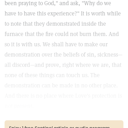
been praying to God," and ask, "Why do we
have to have this experience?" It is worth while
to note that they demonstrated inside the
furnace that the fire could not burn them. And
so it is with us. We shall have to make our
demonstration over the beliefs of sin, sickness—
all discord—and prove, right where we are, that
none of these things can touch us. The
demonstration can be made in no other place.
And there is no place where Love's protection is
not present.