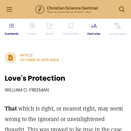
Contents
Listen
Share
Bookmark
Font size
Languages
ARTICLE
OCTOBER 19, 1935 ISSUE
Love's Protection
WILLIAM O. FREEMAN
That
which is right, or nearest right, may seem
wrong to the ignorant or unenlightened
thought. This was proved to be true in the case