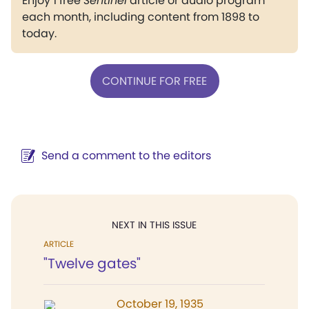
Enjoy 1 free
Sentinel
article or audio program
each month, including content from 1898 to
today.
CONTINUE FOR FREE
Send a comment to the editors
NEXT IN THIS ISSUE
ARTICLE
"Twelve gates"
October 19, 1935