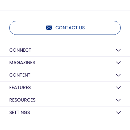
CONTACT US
CONNECT
MAGAZINES
CONTENT
FEATURES
RESOURCES
SETTINGS