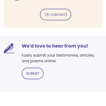
CONTENTS
We'd love to hear from you!
Easily submit your testimonies, articles,
and poems online.
SUBMIT