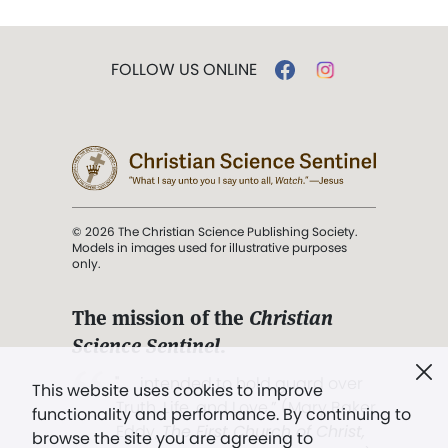
FOLLOW US ONLINE
© 2026 The Christian Science Publishing Society.
Models in images used for illustrative purposes
only.
The mission of the
Christian
Science Sentinel
.
". . . intended to hold guard over
This website uses cookies to improve
Truth, Life, and Love.” (Mary Baker
functionality and performance. By continuing to
Eddy,
The First Church of Christ,
browse the site you are agreeing to