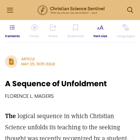
Contents
Listen
Share
Bookmark
Font size
Languages
ARTICLE
MAY 25, 1935 ISSUE
A Sequence of Unfoldment
FLORENCE L. MAGERS
The
logical sequence in which Christian
Science unfolds its teaching to the seeking
thought was recently recognized by a student,