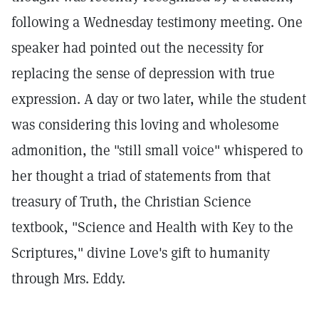
following a Wednesday testimony meeting. One
speaker had pointed out the necessity for
replacing the sense of depression with true
expression. A day or two later, while the student
was considering this loving and wholesome
admonition, the "still small voice" whispered to
her thought a triad of statements from that
treasury of Truth, the Christian Science
textbook, "Science and Health with Key to the
Scriptures," divine Love's gift to humanity
through Mrs. Eddy.