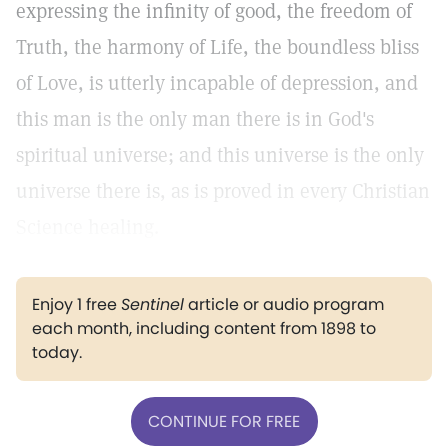
expressing the infinity of good, the freedom of
Truth, the harmony of Life, the boundless bliss
of Love, is utterly incapable of depression, and
this man is the only man there is in God's
spiritual universe; and this universe is the only
universe there is, as is proved in every Christian
Science healing.
Enjoy 1 free
Sentinel
article or audio program
each month, including content from 1898 to
today.
CONTINUE FOR FREE