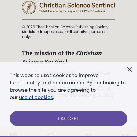
© 2026 The Christian Science Publishing Society.
Models in images used for illustrative purposes
only.
The mission of the
Christian
Science Sentinel
.
". . . intended to hold guard over
This website uses cookies to improve
Truth, Life, and Love.” (Mary Baker
functionality and performance. By continuing to
Eddy,
The First Church of Christ,
browse the site you are agreeing to
Scientist, and Miscellany
, p. 353)
our
use of cookies
.
Terms of service
/
Privacy policy
/
Permissions
I ACCEPT
/
Link to us