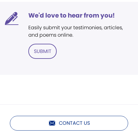
We'd love to hear from you!
Easily submit your testimonies, articles,
and poems online.
SUBMIT
CONTACT US