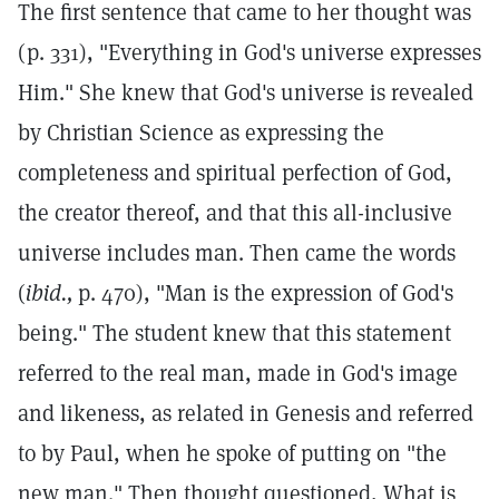
The first sentence that came to her thought was
(p. 331), "Everything in God's universe expresses
Him." She knew that God's universe is revealed
by Christian Science as expressing the
completeness and spiritual perfection of God,
the creator thereof, and that this all-inclusive
universe includes man. Then came the words
(
ibid.,
p. 470), "Man is the expression of God's
being." The student knew that this statement
referred to the real man, made in God's image
and likeness, as related in Genesis and referred
to by Paul, when he spoke of putting on "the
new man." Then thought questioned, What is