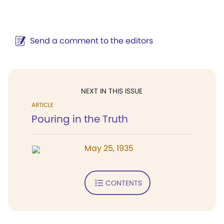
Send a comment to the editors
NEXT IN THIS ISSUE
ARTICLE
Pouring in the Truth
May 25, 1935
CONTENTS