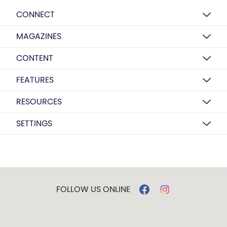
CONNECT
MAGAZINES
CONTENT
FEATURES
RESOURCES
SETTINGS
FOLLOW US ONLINE