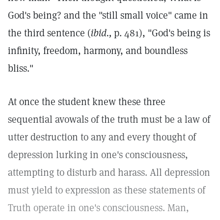
God's being? and the "still small voice" came in
the third sentence (
ibid.,
p. 481), "God's being is
infinity, freedom, harmony, and boundless
bliss."
At once the student knew these three
sequential avowals of the truth must be a law of
utter destruction to any and every thought of
depression lurking in one's consciousness,
attempting to disturb and harass. All depression
must yield to expression as these statements of
Truth operate in one's consciousness. Man,