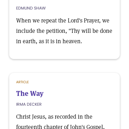
EDMUND SHAW
When we repeat the Lord's Prayer, we
include the petition, "Thy will be done
in earth, as it is in heaven.
ARTICLE
The Way
IRMA DECKER
Christ Jesus, as recorded in the
fourteenth chapter of John's Gospel,