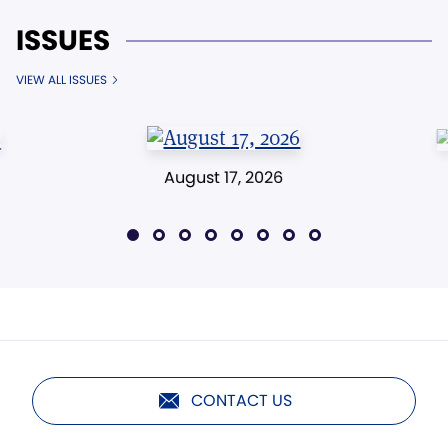
ISSUES
VIEW ALL ISSUES
August 17, 2026
CONTACT US