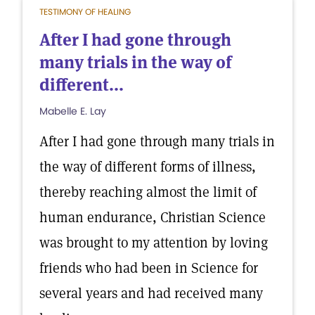
TESTIMONY OF HEALING
After I had gone through
many trials in the way of
different...
Mabelle E. Lay
After I had gone through many trials in
the way of different forms of illness,
thereby reaching almost the limit of
human endurance, Christian Science
was brought to my attention by loving
friends who had been in Science for
several years and had received many