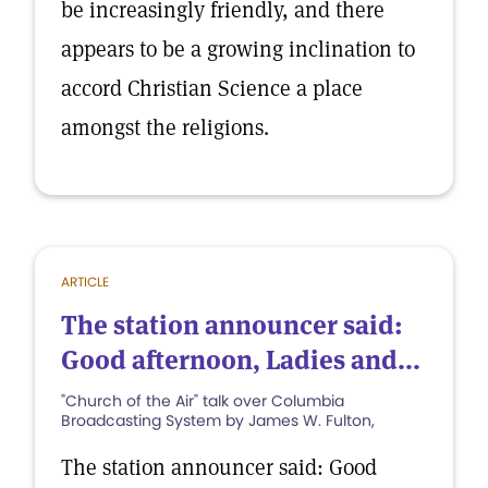
be increasingly friendly, and there
appears to be a growing inclination to
accord Christian Science a place
amongst the religions.
ARTICLE
The station announcer said:
Good afternoon, Ladies and...
"Church of the Air" talk over Columbia
Broadcasting System by James W. Fulton,
The station announcer said: Good