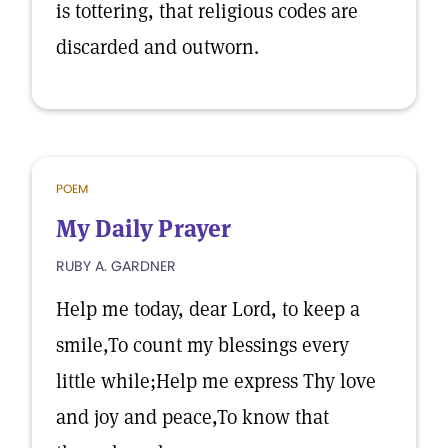
is tottering, that religious codes are
discarded and outworn.
POEM
My Daily Prayer
RUBY A. GARDNER
Help me today, dear Lord, to keep a
smile,To count my blessings every
little while;Help me express Thy love
and joy and peace,To know that