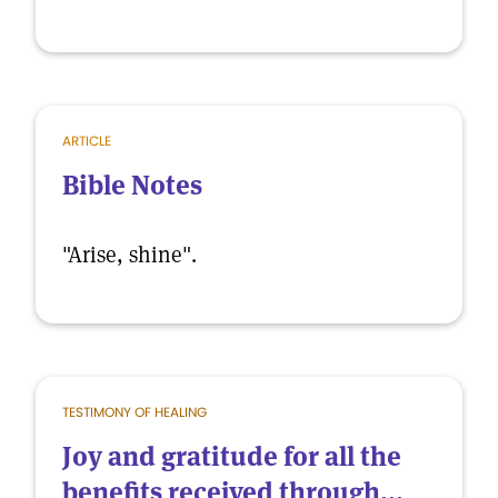
ARTICLE
Bible Notes
"Arise, shine".
TESTIMONY OF HEALING
Joy and gratitude for all the
benefits received through...