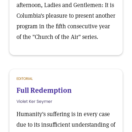
afternoon, Ladies and Gentlemen: It is
Columbia's pleasure to present another
program in the fifth consecutive year
of the "Church of the Air" series.
EDITORIAL
Full Redemption
Violet Ker Seymer
Humanity's suffering is in every case
due to its insufficient understanding of