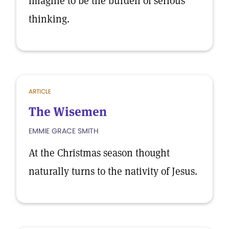
imagine to be the burden of serious
thinking.
ARTICLE
The Wisemen
EMMIE GRACE SMITH
At the Christmas season thought
naturally turns to the nativity of Jesus.