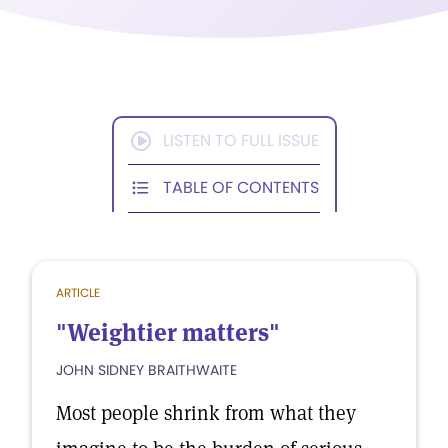
LISTEN TO FULL ISSUE
TABLE OF CONTENTS
ARTICLE
"Weightier matters"
JOHN SIDNEY BRAITHWAITE
Most people shrink from what they