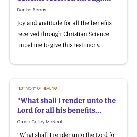
Denise Barras
Joy and gratitude for all the benefits
received through Christian Science
impel me to give this testimony.
TESTIMONY OF HEALING
"What shall I render unto the
Lord for all his benefits...
Grace Colley McNeal
"What shall I render unto the Lord for