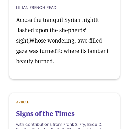
LILLIAN FRENCH READ
Across the tranquil Syrian nightIt
flashed upon the shepherds'
sight,Whose wondering, awe-filled
gaze was turnedTo where its lambent
beauty burned.
ARTICLE
Signs of the Times
with contributions from Frank S. Fry, Brice D.