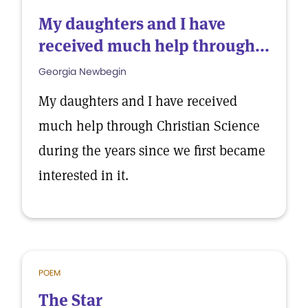
My daughters and I have
received much help through...
Georgia Newbegin
My daughters and I have received
much help through Christian Science
during the years since we first became
interested in it.
POEM
The Star