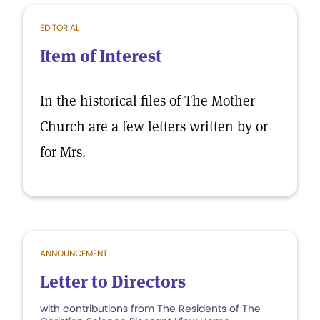
EDITORIAL
Item of Interest
In the historical files of The Mother
Church are a few letters written by or
for Mrs.
ANNOUNCEMENT
Letter to Directors
with contributions from The Residents of The