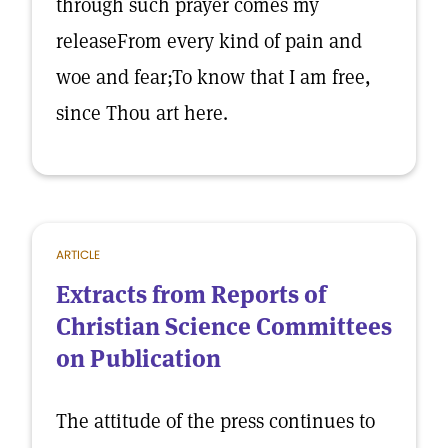
through such prayer comes my
releaseFrom every kind of pain and
woe and fear;To know that I am free,
since Thou art here.
ARTICLE
Extracts from Reports of
Christian Science Committees
on Publication
The attitude of the press continues to