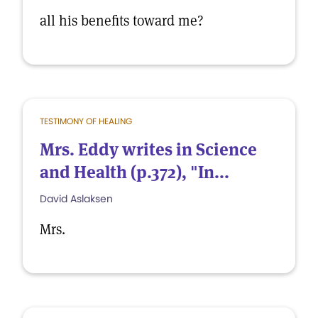
all his benefits toward me?
TESTIMONY OF HEALING
Mrs. Eddy writes in Science
and Health (p.372), "In...
David Aslaksen
Mrs.