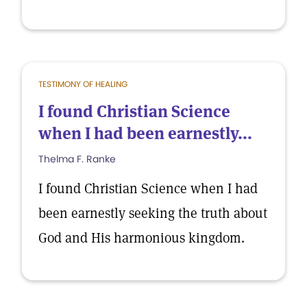
TESTIMONY OF HEALING
I found Christian Science
when I had been earnestly...
Thelma F. Ranke
I found Christian Science when I had
been earnestly seeking the truth about
God and His harmonious kingdom.