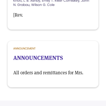
Knott, L. B. Ashby, Emily T. Riker Comiskey, John
N. Grabau, Wilson G. Cole
[Rev.
ANNOUNCEMENT
ANNOUNCEMENTS
All orders and remittances for Mrs.