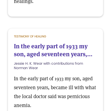
healings.
TESTIMONY OF HEALING
In the early part of 1933 my
son, aged seventeen years,...
Jessie H. K. Wear with contributions from
Norman Wear
In the early part of 1933 my son, aged
seventeen years, became ill with what
the local doctor said was pernicious
anemia.