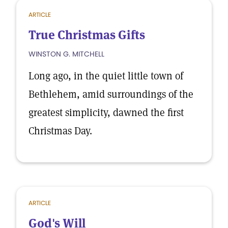
ARTICLE
True Christmas Gifts
WINSTON G. MITCHELL
Long ago, in the quiet little town of
Bethlehem, amid surroundings of the
greatest simplicity, dawned the first
Christmas Day.
ARTICLE
God's Will