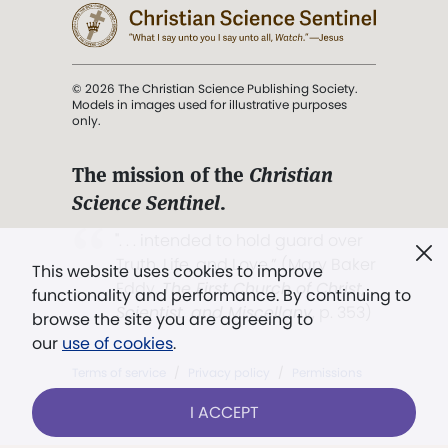
© 2026 The Christian Science Publishing Society.
Models in images used for illustrative purposes
only.
The mission of the
Christian
Science Sentinel
.
". . . intended to hold guard over
Truth, Life, and Love.” (Mary Baker
This website uses cookies to improve
Eddy,
The First Church of Christ,
functionality and performance. By continuing to
Scientist, and Miscellany
, p. 353)
browse the site you are agreeing to
our
use of cookies
.
Terms of service
/
Privacy policy
/
Permissions
/
Link to us
I ACCEPT