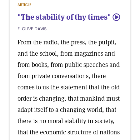
ARTICLE
"The stability of thy times"
5
E. OLIVE DAVIS
From the radio, the press, the pulpit,
and the school, from magazines and
from books, from public speeches and
from private conversations, there
comes to us the statement that the old
order is changing, that mankind must
adapt itself to a changing world, that
there is no moral stability in society,
that the economic structure of nations