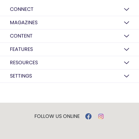
CONNECT
MAGAZINES
CONTENT
FEATURES
RESOURCES
SETTINGS
FOLLOW US ONLINE