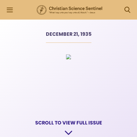
DECEMBER 21, 1935
SCROLL TO VIEW FULL ISSUE