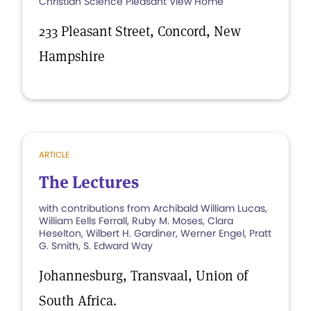
Christian Science Pleasant View Home
233 Pleasant Street, Concord, New
Hampshire
ARTICLE
The Lectures
with contributions from Archibald William Lucas,
William Eells Ferrall, Ruby M. Moses, Clara
Heselton, Wilbert H. Gardiner, Werner Engel, Pratt
G. Smith, S. Edward Way
Johannesburg, Transvaal, Union of
South Africa.