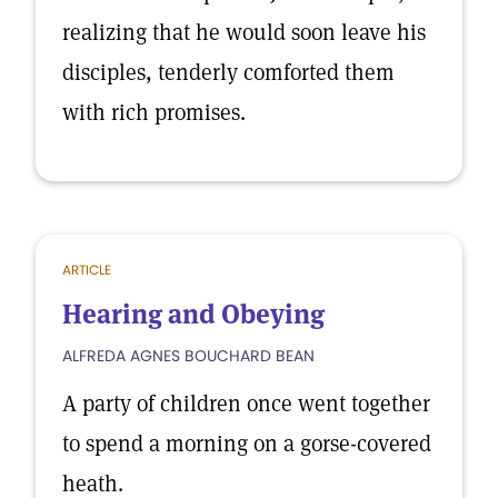
realizing that he would soon leave his
disciples, tenderly comforted them
with rich promises.
ARTICLE
Hearing and Obeying
ALFREDA AGNES BOUCHARD BEAN
A party of children once went together
to spend a morning on a gorse-covered
heath.