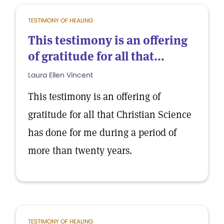
TESTIMONY OF HEALING
This testimony is an offering
of gratitude for all that...
Laura Ellen Vincent
This testimony is an offering of
gratitude for all that Christian Science
has done for me during a period of
more than twenty years.
TESTIMONY OF HEALING