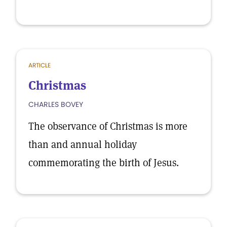
ARTICLE
Christmas
CHARLES BOVEY
The observance of Christmas is more
than and annual holiday
commemorating the birth of Jesus.