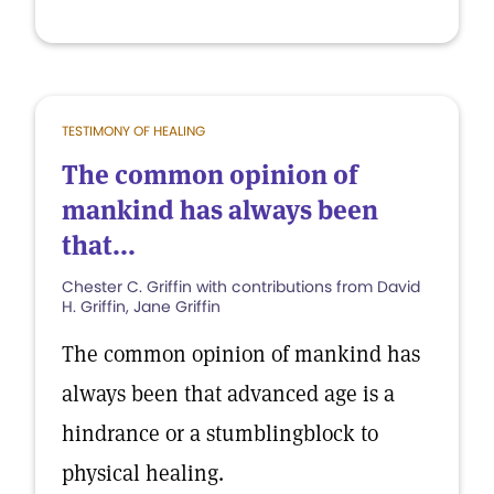
TESTIMONY OF HEALING
The common opinion of
mankind has always been
that...
Chester C. Griffin with contributions from David
H. Griffin, Jane Griffin
The common opinion of mankind has
always been that advanced age is a
hindrance or a stumblingblock to
physical healing.