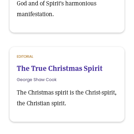
God and of Spirit's harmonious
manifestation.
EDITORIAL
The True Christmas Spirit
George Shaw Cook
The Christmas spirit is the Christ-spirit,
the Christian spirit.