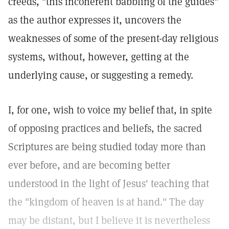
creeds, "this incoherent babbling of the guides"
as the author expresses it, uncovers the
weaknesses of some of the present-day religious
systems, without, however, getting at the
underlying cause, or suggesting a remedy.
I, for one, wish to voice my belief that, in spite
of opposing practices and beliefs, the sacred
Scriptures are being studied today more than
ever before, and are becoming better
understood in the light of Jesus' teaching that
the "kingdom of heaven is at hand." The day
may be distant, but I believe it is nevertheless