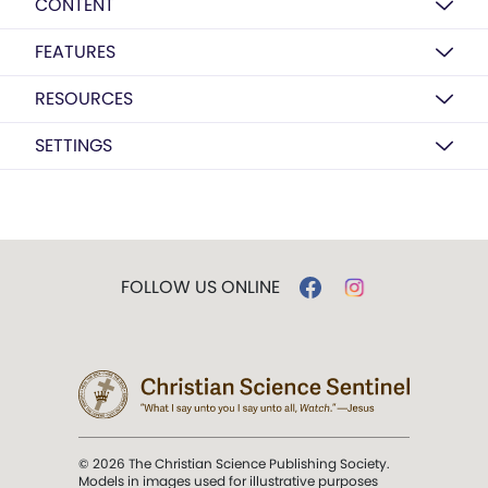
CONTENT
FEATURES
RESOURCES
SETTINGS
FOLLOW US ONLINE
© 2026 The Christian Science Publishing Society.
Models in images used for illustrative purposes