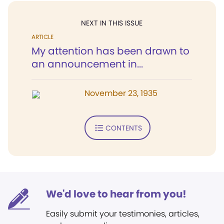
NEXT IN THIS ISSUE
ARTICLE
My attention has been drawn to
an announcement in...
November 23, 1935
CONTENTS
We'd love to hear from you!
Easily submit your testimonies, articles,