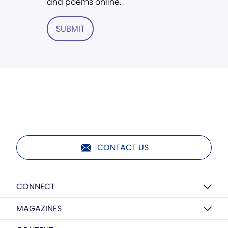
and poems online.
SUBMIT
CONTACT US
CONNECT
MAGAZINES