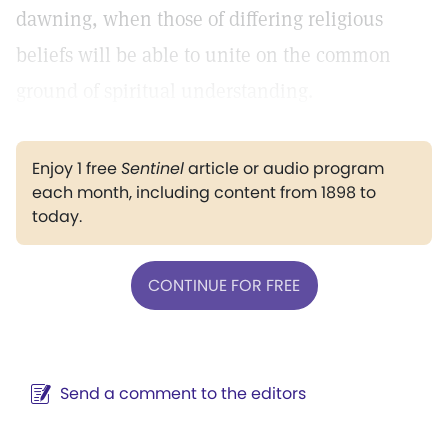
dawning, when those of differing religious
beliefs will be able to unite on the common
ground of spiritual understanding.
Enjoy 1 free
Sentinel
article or audio program
each month, including content from 1898 to
today.
CONTINUE FOR FREE
Send a comment to the editors