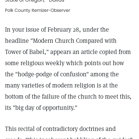
Polk County Itemizer-Observer
In your issue of February 28, under the
headline "Modern Church Compared with
Tower of Babel," appears an article copied from
some religious weekly which points out how
the "hodge-podge of confusion" among the
many varieties of modern religion is at the
bottom of the failure of the church to meet this,
its "big day of opportunity."
This recital of contradictory doctrines and