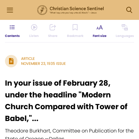
Contents
Listen
Share
Bookmark
Font size
Languages
ARTICLE
NOVEMBER 23, 1935 ISSUE
In your issue of February 28,
under the headline "Modern
Church Compared with Tower of
Babel,"...
Theodore Burkhart, Committee on Publication for the
State of Oregon,
—
Dallas