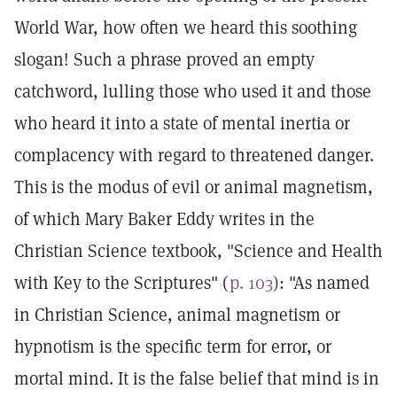
World War, how often we heard this soothing
slogan! Such a phrase proved an empty
catchword, lulling those who used it and those
who heard it into a state of mental inertia or
complacency with regard to threatened danger.
This is the modus of evil or animal magnetism,
of which Mary Baker Eddy writes in the
Christian Science textbook, "Science and Health
with Key to the Scriptures" (
p. 103
): "As named
in Christian Science, animal magnetism or
hypnotism is the specific term for error, or
mortal mind. It is the false belief that mind is in