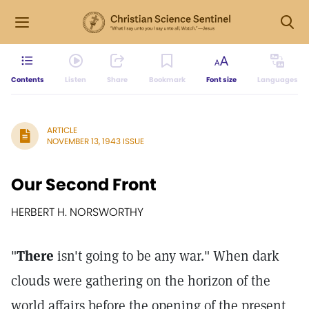
Contents
Listen
Share
Bookmark
Font size
Languages
ARTICLE
NOVEMBER 13, 1943 ISSUE
Our Second Front
HERBERT H. NORSWORTHY
"
There
isn't going to be any war." When dark
clouds were gathering on the horizon of the
world affairs before the opening of the present