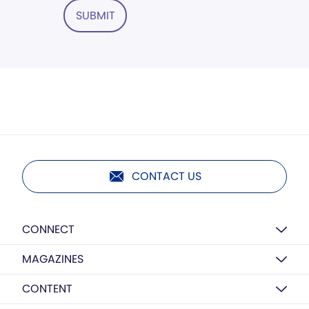
SUBMIT
CONTACT US
CONNECT
MAGAZINES
CONTENT