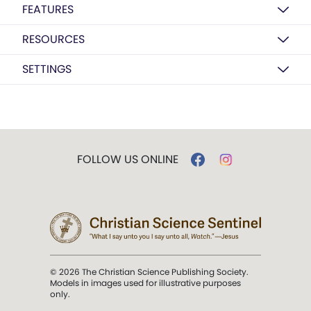
FEATURES
RESOURCES
SETTINGS
FOLLOW US ONLINE
© 2026 The Christian Science Publishing Society.
Models in images used for illustrative purposes
only.