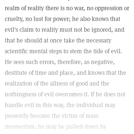
realm of reality there is no war, no oppression or
cruelty, no lust for power; he also knows that
evil's claim to reality must not be ignored, and
that he should at once take the necessary
scientific mental steps to stem the tide of evil.
He sees such errors, therefore, as negative,
destitute of time and place, and knows that the
realization of the allness of good and the
nothingness of evil overcomes it. If he does not
handle evil in this way, the individual may
presently become the victim of mass
mesmerism; he may be pulled down by