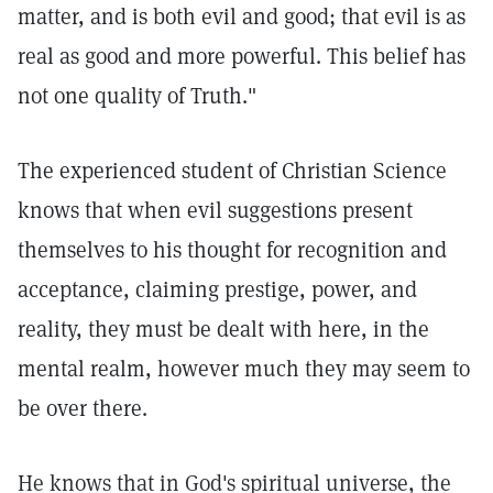
matter, and is both evil and good; that evil is as
real as good and more powerful. This belief has
not one quality of Truth."
The experienced student of Christian Science
knows that when evil suggestions present
themselves to his thought for recognition and
acceptance, claiming prestige, power, and
reality, they must be dealt with here, in the
mental realm, however much they may seem to
be over there.
He knows that in God's spiritual universe, the