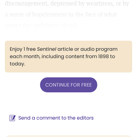
discouragement, depressed by weariness, or by
a sense of hopelessness in the face of what
seems the awfulness of evil.
Enjoy 1 free
Sentinel
article or audio program
each month, including content from 1898 to
today.
CONTINUE FOR FREE
Send a comment to the editors