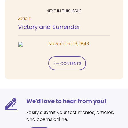
NEXT IN THIS ISSUE
ARTICLE
Victory and Surrender
November 13, 1943
CONTENTS
We'd love to hear from you!
Easily submit your testimonies, articles,
and poems online.