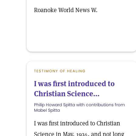
Roanoke World News W.
TESTIMONY OF HEALING
I was first introduced to
Christian Science...
Philip Howard Spitta with contributions from
Mabel Spitta
I was first introduced to Christian
Science in May, 1934, and not long