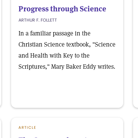
Progress through Science
ARTHUR F. FOLLETT
In a familiar passage in the
Christian Science textbook, "Science
and Health with Key to the
Scriptures," Mary Baker Eddy writes.
ARTICLE