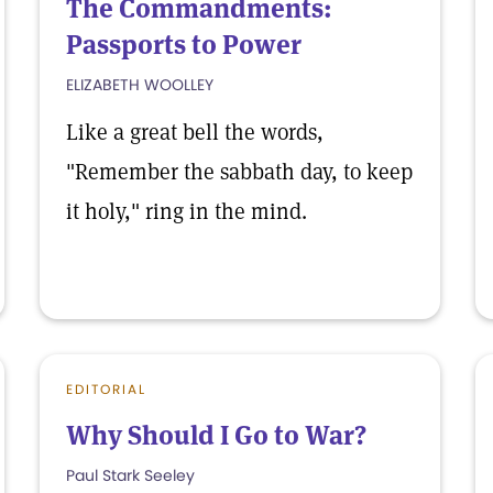
The Commandments:
Passports to Power
ELIZABETH WOOLLEY
Like a great bell the words,
"Remember the sabbath day, to keep
it holy," ring in the mind.
EDITORIAL
Why Should I Go to War?
Paul Stark Seeley