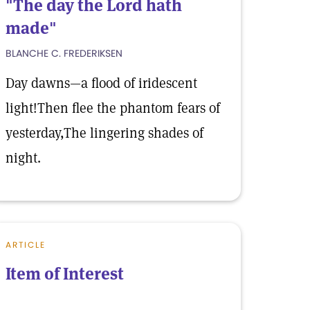
"The day the Lord hath
made"
BLANCHE C. FREDERIKSEN
Day dawns—a flood of iridescent
light!Then flee the phantom fears of
yesterday,The lingering shades of
night.
ARTICLE
Item of Interest