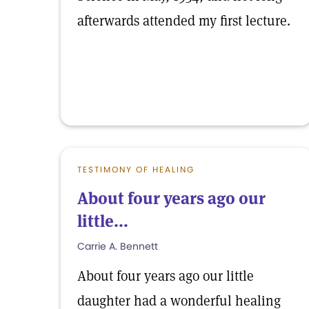
afterwards attended my first lecture.
TESTIMONY OF HEALING
About four years ago our
little...
Carrie A. Bennett
About four years ago our little
daughter had a wonderful healing