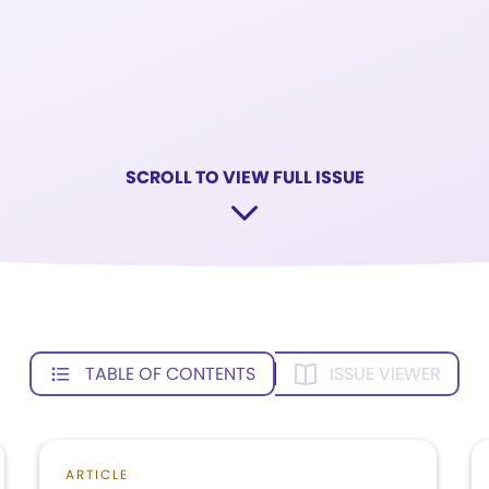
SCROLL TO VIEW FULL ISSUE
TABLE OF CONTENTS
ISSUE VIEWER
ARTICLE