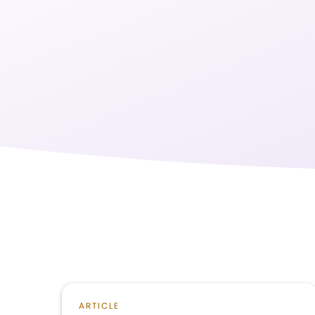
ARTICLE