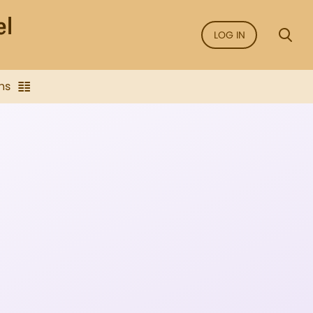
LOG IN
ns