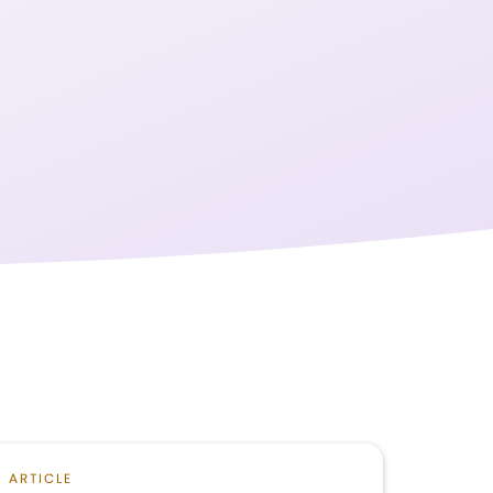
ARTICLE