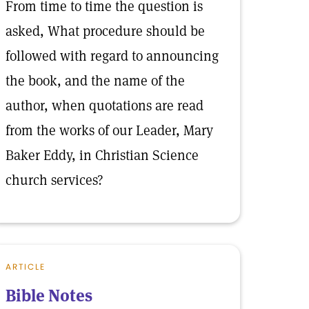
From time to time the question is
asked, What procedure should be
followed with regard to announcing
the book, and the name of the
author, when quotations are read
from the works of our Leader, Mary
Baker Eddy, in Christian Science
church services?
ARTICLE
Bible Notes