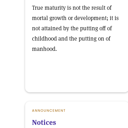
True maturity is not the result of
mortal growth or development; it is
not attained by the putting off of
childhood and the putting on of
manhood.
ANNOUNCEMENT
Notices