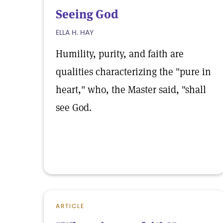
Seeing God
ELLA H. HAY
Humility, purity, and faith are
qualities characterizing the "pure in
heart," who, the Master said, "shall
see God.
ARTICLE