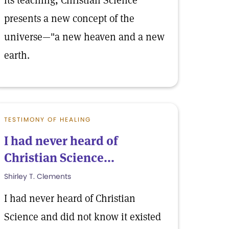
its teaching, Christian Science
presents a new concept of the
universe—"a new heaven and a new
earth.
TESTIMONY OF HEALING
I had never heard of
Christian Science...
Shirley T. Clements
I had never heard of Christian
Science and did not know it existed