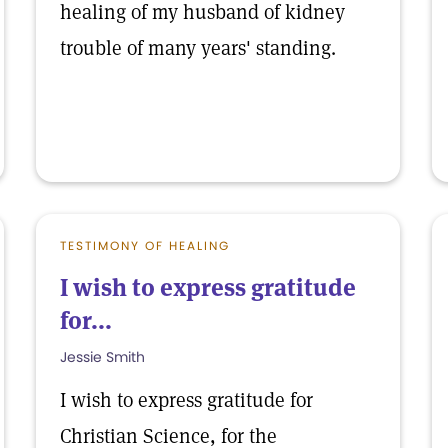
healing of my husband of kidney
trouble of many years' standing.
TESTIMONY OF HEALING
I wish to express gratitude
for...
Jessie Smith
I wish to express gratitude for
Christian Science, for the