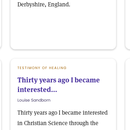
Derbyshire, England.
TESTIMONY OF HEALING
Thirty years ago I became
interested...
Louise Sandborn
Thirty years ago I became interested
in Christian Science through the