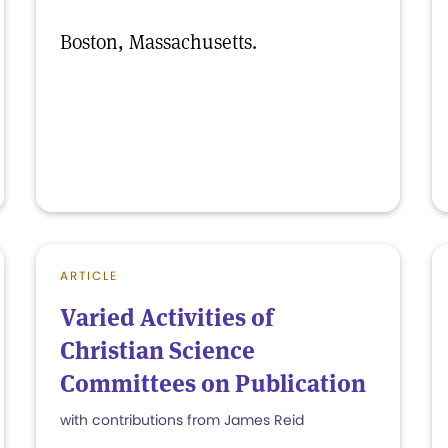
Boston, Massachusetts.
ARTICLE
Varied Activities of
Christian Science
Committees on Publication
with contributions from James Reid