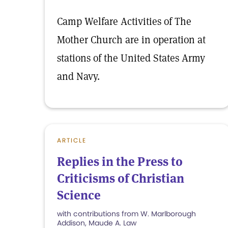
Camp Welfare Activities of The
Mother Church are in operation at
stations of the United States Army
and Navy.
ARTICLE
Replies in the Press to
Criticisms of Christian
Science
with contributions from W. Marlborough
Addison, Maude A. Law