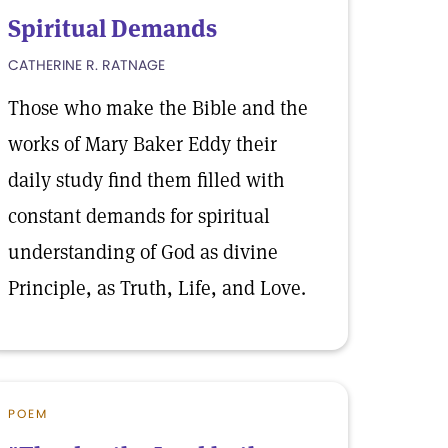
Spiritual Demands
CATHERINE R. RATNAGE
Those who make the Bible and the
works of Mary Baker Eddy their
daily study find them filled with
constant demands for spiritual
understanding of God as divine
Principle, as Truth, Life, and Love.
POEM