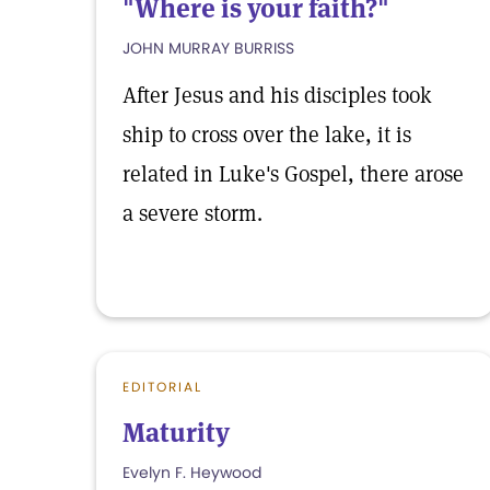
"Where is your faith?"
JOHN MURRAY BURRISS
After Jesus and his disciples took
ship to cross over the lake, it is
related in Luke's Gospel, there arose
a severe storm.
EDITORIAL
Maturity
Evelyn F. Heywood