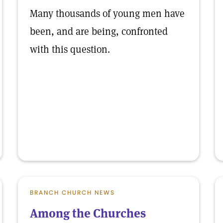
Many thousands of young men have
been, and are being, confronted
with this question.
BRANCH CHURCH NEWS
Among the Churches