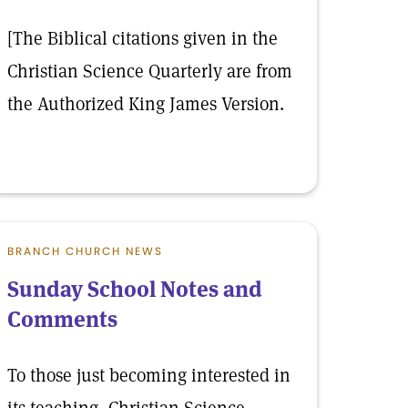
[The Biblical citations given in the
Christian Science Quarterly are from
the Authorized King James Version.
BRANCH CHURCH NEWS
Sunday School Notes and
Comments
To those just becoming interested in