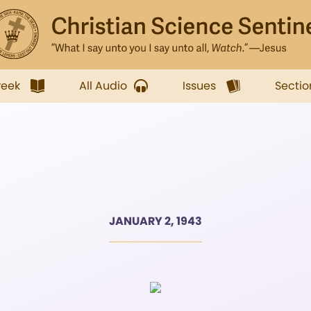
week
All Audio
Issues
Sectio
JANUARY 2, 1943