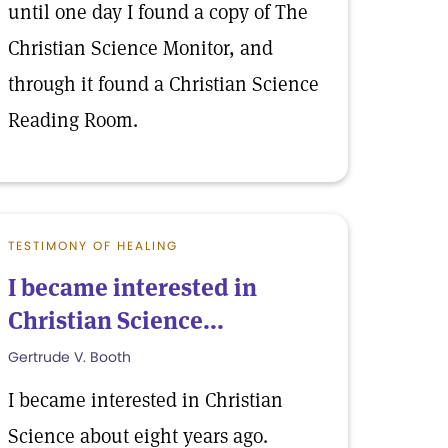
until one day I found a copy of The
Christian Science Monitor, and
through it found a Christian Science
Reading Room.
TESTIMONY OF HEALING
I became interested in
Christian Science...
Gertrude V. Booth
I became interested in Christian
Science about eight years ago.