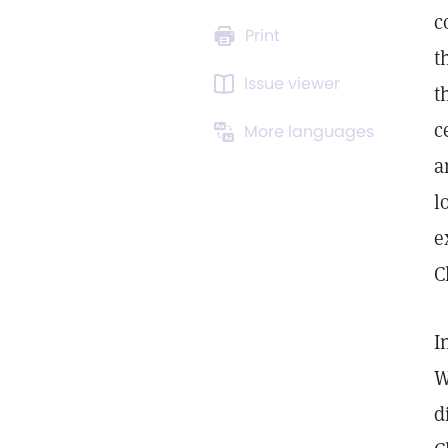
c
Print
t
Issue viewer
t
c
More languages
a
l
e
C
I
W
d