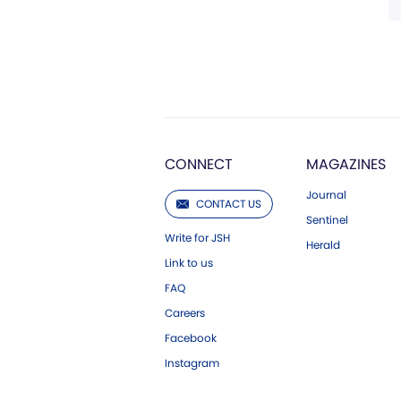
CONNECT
MAGAZINES
Journal
CONTACT US
Sentinel
Write for JSH
Herald
Link to us
FAQ
Careers
Facebook
Instagram