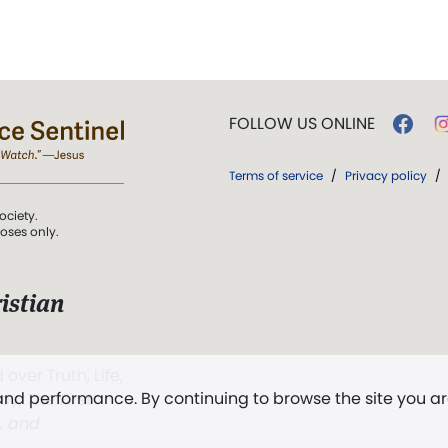
FOLLOW US ONLINE
Terms of service
/
Privacy policy
/
ociety.
poses only.
istian
 over Truth, Life,
 and performance. By continuing to browse the site you a
ddy,
The First
t, and