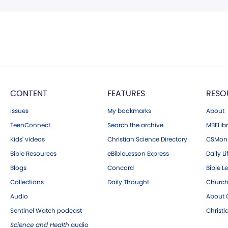
CONTENT
FEATURES
RESO
Issues
My bookmarks
About
TeenConnect
Search the archive
MBELibr
Kids' videos
Christian Science Directory
CSMoni
Bible Resources
eBibleLesson Express
Daily Li
Blogs
Concord
Bible L
Collections
Daily Thought
Church
Audio
About C
Sentinel Watch podcast
Christ
Science and Health
audio