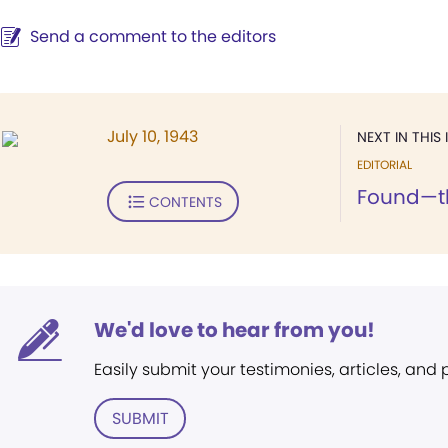
Send a comment to the editors
July 10, 1943
NEXT IN THIS 
EDITORIAL
Found—th
CONTENTS
We'd love to hear from you!
Easily submit your testimonies, articles, and
SUBMIT