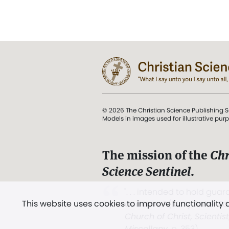
© 2026 The Christian Science Publishing S
Models in images used for illustrative pur
The mission of the
Chr
Science Sentinel
.
". . . intended to hold guard
This website uses cookies to improve functionality
and Love.” (Mary Baker E
Church of Christ, Scientis
Miscellany
, p. 353)