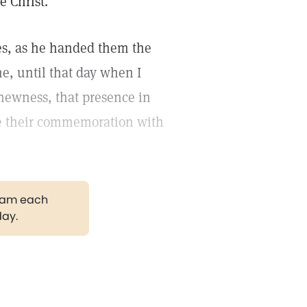
e Christ."
ples, as he handed them the
ine, until that day when I
newness, that presence in
be their commemoration with
gram each
day.