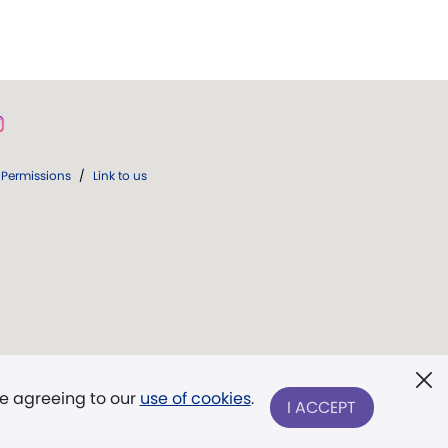
Permissions
/
Link to us
re agreeing to our
use of cookies
.
I ACCEPT