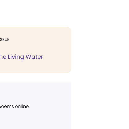
ISSUE
e Living Water
 poems online.