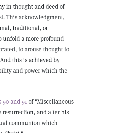
hy in thought and deed of
est. This acknowledgment,
mal, traditional, or
o unfold a more profound
rated; to arouse thought to
. And this is achieved by
obility and power which the
s 90 and 91
of "Miscellaneous
s resurrection, and after his
iritual communion which