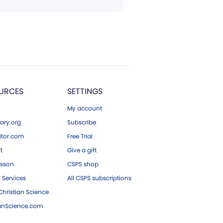
URCES
SETTINGS
My account
ary.org
Subscribe
tor.com
Free Trial
ft
Give a gift
esson
CSPS shop
 Services
All CSPS subscriptions
hristian Science
ianScience.com