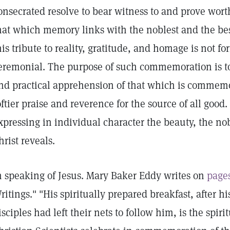
onsecrated resolve to bear witness to and prove wort
hat which memory links with the noblest and the b
his tribute to reality, gratitude, and homage is not for
eremonial. The purpose of such commemoration is t
nd practical apprehension of that which is commemo
oftier praise and reverence for the source of all good
xpressing in individual character the beauty, the n
hrist reveals.
n speaking of Jesus. Mary Baker Eddy writes on
page
ritings." "His spiritually prepared breakfast, after hi
isciples had left their nets to follow him, is the sp