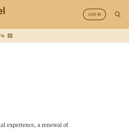
LOG IN
ns
ual experience, a renewal of