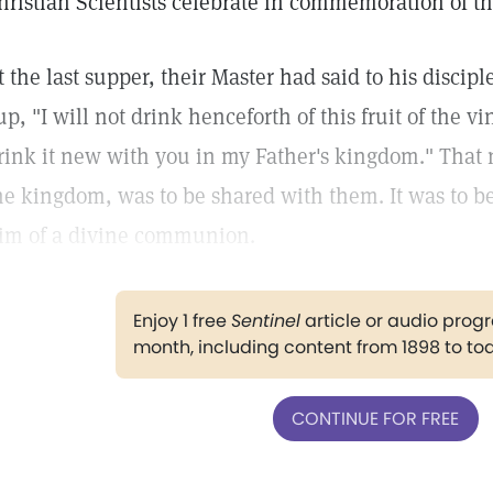
hristian Scientists celebrate in commemoration of th
t the last supper, their Master had said to his disci
up, "I will not drink henceforth of this fruit of the v
rink it new with you in my Father's kingdom." That 
he kingdom, was to be shared with them. It was to 
im of a divine communion.
Enjoy 1 free
Sentinel
article or audio pro
month, including content from 1898 to to
CONTINUE FOR FREE