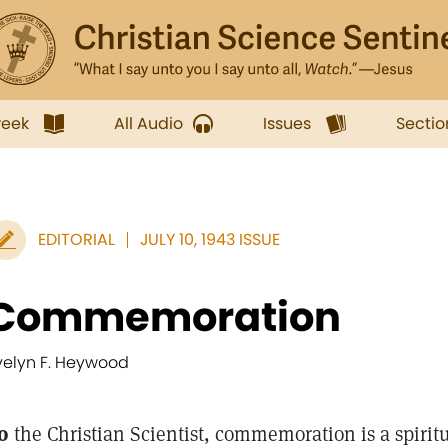
week
All Audio
Issues
Sectio
EDITORIAL
JULY 10, 1943 ISSUE
Commemoration
velyn F. Heywood
o
the Christian Scientist, commemoration is a spirit