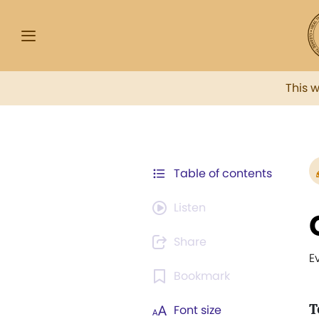
This 
Table of contents
Listen
Share
E
Bookmark
T
Font size