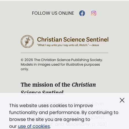
FOLLOW US ONLINE
© 2026 The Christian Science Publishing Society.
Models in images used for illustrative purposes
only.
The mission of the
Christian
Science Sentinel
.
". . . intended to hold guard over
This website uses cookies to improve
Truth, Life, and Love.” (Mary Baker
functionality and performance. By continuing to
Eddy,
The First Church of Christ,
browse the site you are agreeing to
Scientist, and Miscellany
, p. 353)
our
use of cookies
.