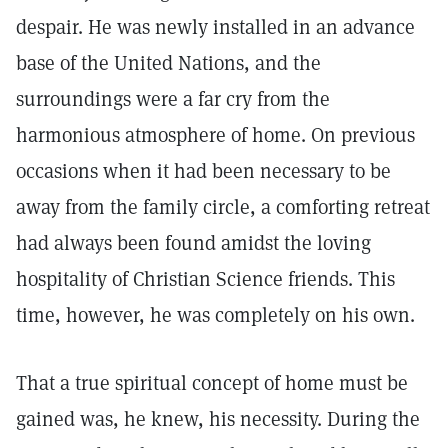
despair. He was newly installed in an advance
base of the United Nations, and the
surroundings were a far cry from the
harmonious atmosphere of home. On previous
occasions when it had been necessary to be
away from the family circle, a comforting retreat
had always been found amidst the loving
hospitality of Christian Science friends. This
time, however, he was completely on his own.
That a true spiritual concept of home must be
gained was, he knew, his necessity. During the