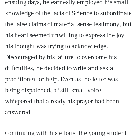
ensuing days, he earnestly employed his small
knowledge of the facts of Science to subordinate
the false claims of material sense testimony; but
his heart seemed unwilling to express the joy
his thought was trying to acknowledge.
Discouraged by his failure to overcome his
difficulties, he decided to write and ask a
practitioner for help. Even as the letter was
being dispatched, a "still small voice"
whispered that already his prayer had been
answered.
Continuing with his efforts, the young student