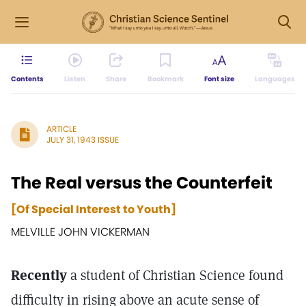
Contents
Listen
Share
Bookmark
Font size
Languages
ARTICLE
JULY 31, 1943 ISSUE
The Real versus the Counterfeit
[Of Special Interest to Youth]
MELVILLE JOHN VICKERMAN
Recently
a student of Christian Science found
difficulty in rising above an acute sense of