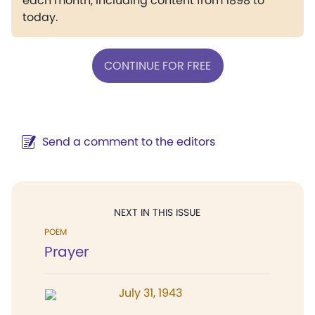
each month, including content from 1898 to
today.
CONTINUE FOR FREE
Send a comment to the editors
NEXT IN THIS ISSUE
POEM
Prayer
July 31, 1943