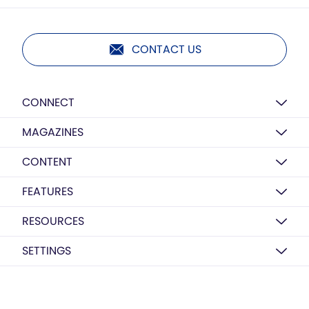
CONTACT US
CONNECT
MAGAZINES
CONTENT
FEATURES
RESOURCES
SETTINGS