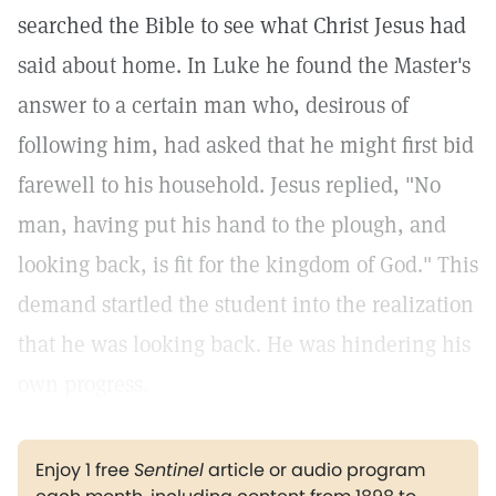
searched the Bible to see what Christ Jesus had
said about home. In Luke he found the Master's
answer to a certain man who, desirous of
following him, had asked that he might first bid
farewell to his household. Jesus replied, "No
man, having put his hand to the plough, and
looking back, is fit for the kingdom of God." This
demand startled the student into the realization
that he was looking back. He was hindering his
own progress.
Enjoy 1 free
Sentinel
article or audio program