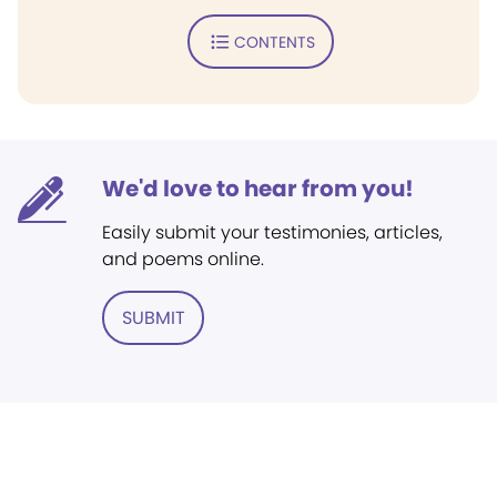
CONTENTS
We'd love to hear from you!
Easily submit your testimonies, articles,
and poems online.
SUBMIT