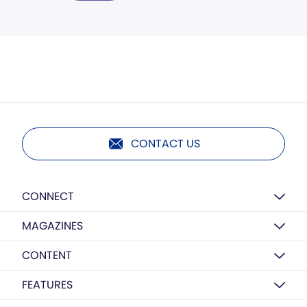
CONTACT US
CONNECT
MAGAZINES
CONTENT
FEATURES