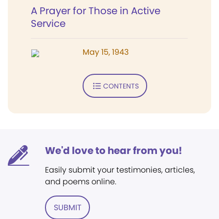
A Prayer for Those in Active
Service
May 15, 1943
CONTENTS
We'd love to hear from you!
Easily submit your testimonies, articles,
and poems online.
SUBMIT