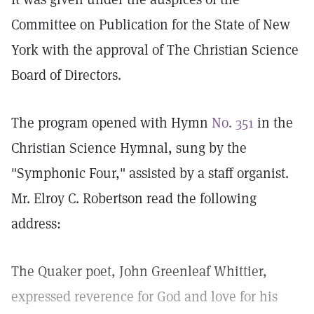
Committee on Publication for the State of New
York with the approval of The Christian Science
Board of Directors.
The program opened with Hymn
No. 351
in the
Christian Science Hymnal, sung by the
"Symphonic Four," assisted by a staff organist.
Mr. Elroy C. Robertson read the following
address:
The Quaker poet, John Greenleaf Whittier,
expressed reverence for God and love for his