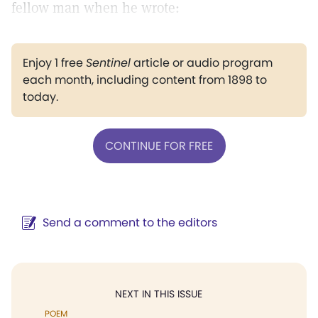
fellow man when he wrote:
Enjoy 1 free
Sentinel
article or audio program
each month, including content from 1898 to
today.
CONTINUE FOR FREE
Send a comment to the editors
NEXT IN THIS ISSUE
POEM