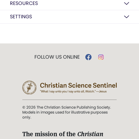
RESOURCES
SETTINGS
FOLLOW US ONLINE
© 2026 The Christian Science Publishing Society.
Models in images used for illustrative purposes
only.
The mission of the
Christian