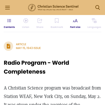
Contents
Listen
Share
Bookmark
Font size
Languages
ARTICLE
MAY 15, 1943 ISSUE
Radio Program - World
Completeness
A Christian Science program was broadcast from
Station WEAF, New York City, on Sunday, May 2.
It was given under the auspices of the