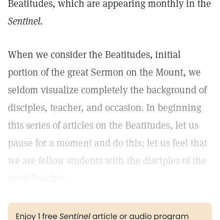
Beatitudes, which are appearing monthly in the
Sentinel.
When we consider the Beatitudes, initial
portion of the great Sermon on the Mount, we
seldom visualize completely the background of
disciples, teacher, and occasion. In beginning
this series of articles on the Beatitudes, let us
pause for a moment and do this; let us feel that
we are fellow students with the disciples of the
great Teacher.
Enjoy 1 free
Sentinel
article or audio program