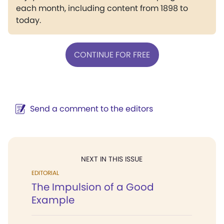
each month, including content from 1898 to
today.
CONTINUE FOR FREE
Send a comment to the editors
NEXT IN THIS ISSUE
EDITORIAL
The Impulsion of a Good
Example