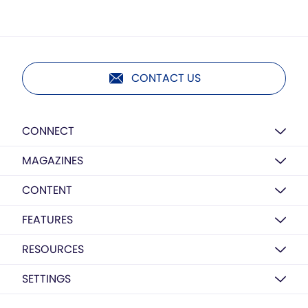
CONTACT US
CONNECT
MAGAZINES
CONTENT
FEATURES
RESOURCES
SETTINGS