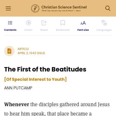
Contents
Listen
Share
Bookmark
Font size
Languages
ARTICLE
APRIL 3, 1943 ISSUE
The First of the Beatitudes
[Of Special Interest to Youth]
ANN PUTCAMP
Whenever
the disciples gathered around Jesus
to hear him speak, that place became a