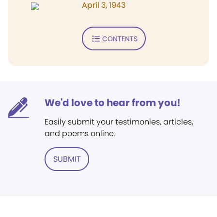
April 3, 1943
CONTENTS
We'd love to hear from you!
Easily submit your testimonies, articles,
and poems online.
SUBMIT