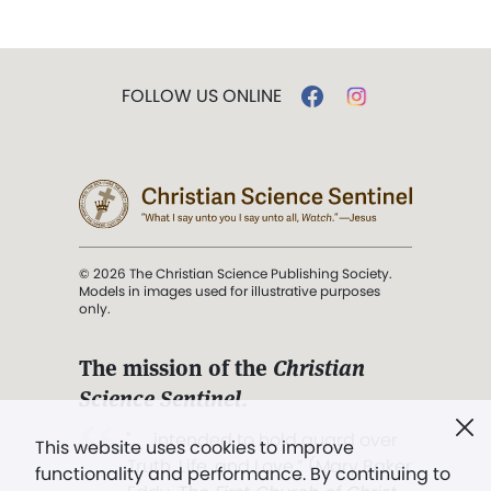
FOLLOW US ONLINE
© 2026 The Christian Science Publishing Society.
Models in images used for illustrative purposes
only.
The mission of the
Christian
Science Sentinel
.
". . . intended to hold guard over
This website uses cookies to improve
Truth, Life, and Love.” (Mary Baker
functionality and performance. By continuing to