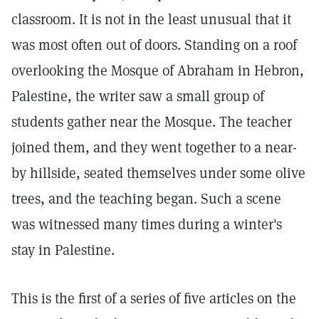
classroom. It is not in the least unusual that it
was most often out of doors. Standing on a roof
overlooking the Mosque of Abraham in Hebron,
Palestine, the writer saw a small group of
students gather near the Mosque. The teacher
joined them, and they went together to a near-
by hillside, seated themselves under some olive
trees, and the teaching began. Such a scene
was witnessed many times during a winter's
stay in Palestine.
This is the first of a series of five articles on the