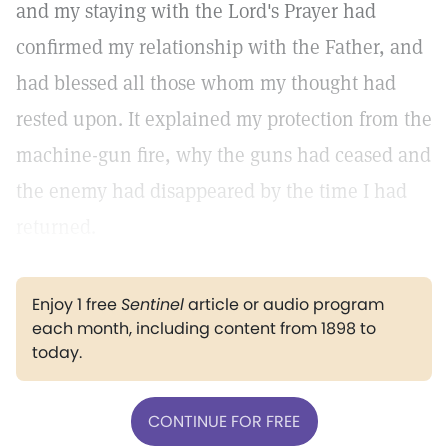
and my staying with the Lord's Prayer had
confirmed my relationship with the Father, and
had blessed all those whom my thought had
rested upon. It explained my protection from the
machine-gun fire, why the guns had ceased and
the enemy had disappeared by the time I had
returned.
Enjoy 1 free
Sentinel
article or audio program
each month, including content from 1898 to
today.
CONTINUE FOR FREE