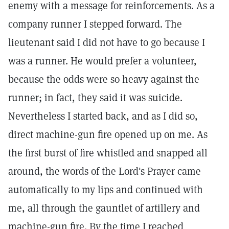
enemy with a message for reinforcements. As a
company runner I stepped forward. The
lieutenant said I did not have to go because I
was a runner. He would prefer a volunteer,
because the odds were so heavy against the
runner; in fact, they said it was suicide.
Nevertheless I started back, and as I did so,
direct machine-gun fire opened up on me. As
the first burst of fire whistled and snapped all
around, the words of the Lord's Prayer came
automatically to my lips and continued with
me, all through the gauntlet of artillery and
machine-gun fire. By the time I reached