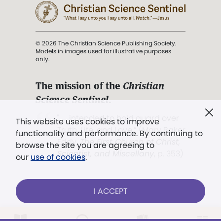
© 2026 The Christian Science Publishing Society.
Models in images used for illustrative purposes
only.
The mission of the
Christian
Science Sentinel
.
". . . intended to hold guard over
This website uses cookies to improve
Truth, Life, and Love.” (Mary Baker
functionality and performance. By continuing to
Eddy,
The First Church of Christ,
browse the site you are agreeing to
Scientist, and Miscellany
, p. 353)
our
use of cookies
.
Terms of service
/
Privacy policy
/
Permissions
I ACCEPT
/
Link to us