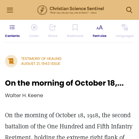
Contents
Listen
Share
Bookmark
Font size
Languages
TESTIMONY OF HEALING
AUGUST 21, 1943 ISSUE
On the morning of October 18,...
Walter H. Keene
On the morning of October 18, 1918, the second
battalion of the One Hundred and Fifth Infantry
Regiment, holding the extreme right flank of