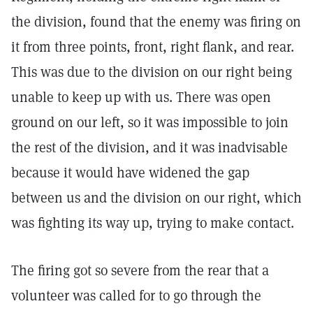
the division, found that the enemy was firing on
it from three points, front, right flank, and rear.
This was due to the division on our right being
unable to keep up with us. There was open
ground on our left, so it was impossible to join
the rest of the division, and it was inadvisable
because it would have widened the gap
between us and the division on our right, which
was fighting its way up, trying to make contact.
The firing got so severe from the rear that a
volunteer was called for to go through the