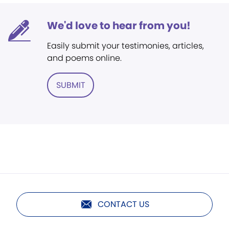
We'd love to hear from you!
Easily submit your testimonies, articles,
and poems online.
SUBMIT
CONTACT US