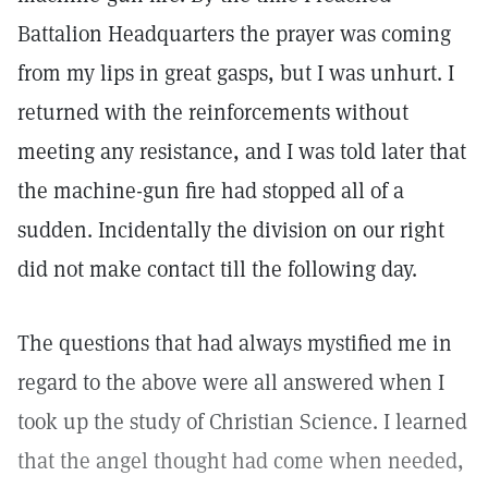
Battalion Headquarters the prayer was coming
from my lips in great gasps, but I was unhurt. I
returned with the reinforcements without
meeting any resistance, and I was told later that
the machine-gun fire had stopped all of a
sudden. Incidentally the division on our right
did not make contact till the following day.
The questions that had always mystified me in
regard to the above were all answered when I
took up the study of Christian Science. I learned
that the angel thought had come when needed,