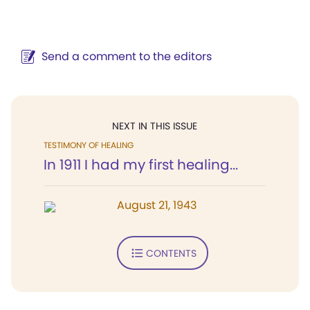
Send a comment to the editors
NEXT IN THIS ISSUE
TESTIMONY OF HEALING
In 1911 I had my first healing...
August 21, 1943
CONTENTS