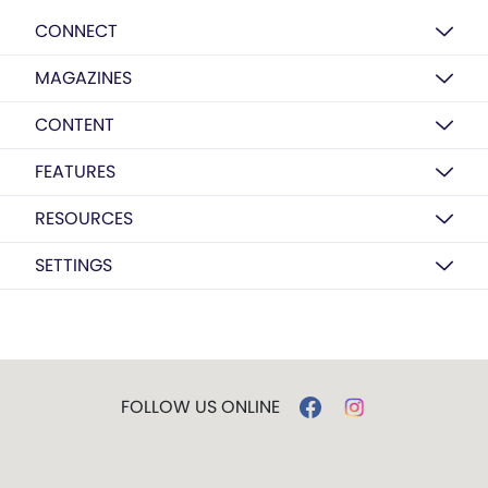
CONNECT
MAGAZINES
CONTENT
FEATURES
RESOURCES
SETTINGS
FOLLOW US ONLINE