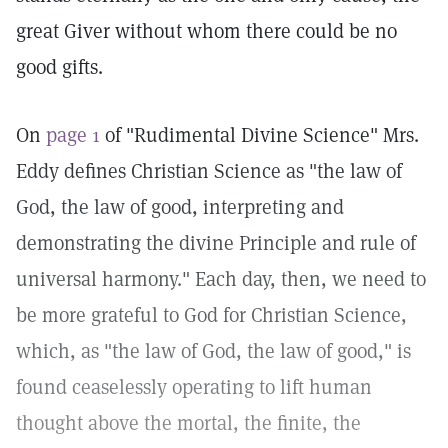
great Giver without whom there could be no
good gifts.
On
page 1
of "Rudimental Divine Science" Mrs.
Eddy defines Christian Science as "the law of
God, the law of good, interpreting and
demonstrating the divine Principle and rule of
universal harmony." Each day, then, we need to
be more grateful to God for Christian Science,
which, as "the law of God, the law of good," is
found ceaselessly operating to lift human
thought above the mortal, the finite, the