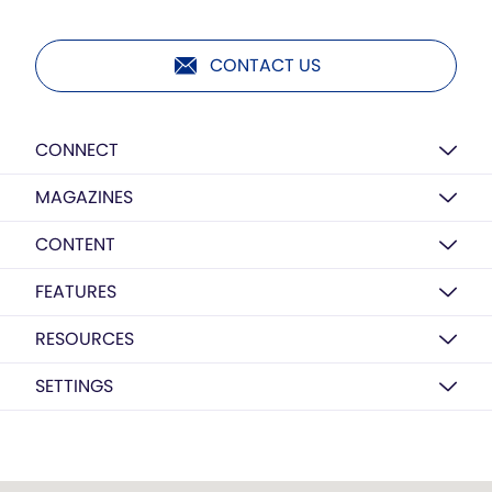
CONTACT US
CONNECT
MAGAZINES
CONTENT
FEATURES
RESOURCES
SETTINGS