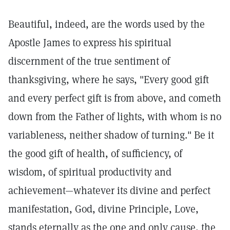
Beautiful, indeed, are the words used by the
Apostle James to express his spiritual
discernment of the true sentiment of
thanksgiving, where he says, "Every good gift
and every perfect gift is from above, and cometh
down from the Father of lights, with whom is no
variableness, neither shadow of turning." Be it
the good gift of health, of sufficiency, of
wisdom, of spiritual productivity and
achievement—whatever its divine and perfect
manifestation, God, divine Principle, Love,
stands eternally as the one and only cause, the