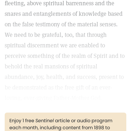
fleeting, above spiritual barrenness and the
snares and entanglements of knowledge based
on the false testimony of the material senses.
We need to be grateful, too, that through
spiritual discernment we are enabled to
perceive something of the realm of Spirit and to
behold the real mansions of spiritual
abundance, joy, health, and success, present to
be demonstrated as the free gift of an ever-
loving, ever-giving Father-Mother God.
Enjoy 1 free
Sentinel
article or audio program
each month, including content from 1898 to