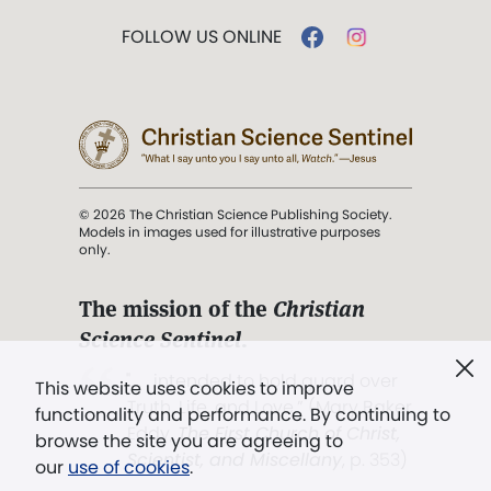
FOLLOW US ONLINE
© 2026 The Christian Science Publishing Society.
Models in images used for illustrative purposes
only.
The mission of the
Christian
Science Sentinel
.
". . . intended to hold guard over
This website uses cookies to improve
Truth, Life, and Love.” (Mary Baker
functionality and performance. By continuing to
Eddy,
The First Church of Christ,
browse the site you are agreeing to
Scientist, and Miscellany
, p. 353)
our
use of cookies
.