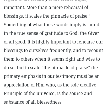
important. More than a mere rehearsal of
blessings, it scales the pinnacle of praise."
Something of what these words imply is found
in the true sense of gratitude to God, the Giver
of all good. It is highly important to rehearse our
blessings to ourselves frequently, and to recount
them to others when it seems right and wise to
do so, but to scale "the pinnacle of praise" the
primary emphasis in our testimony must be an
appreciation of Him who, as the sole creative
Principle of the universe, is the source and
substance of all blessedness.