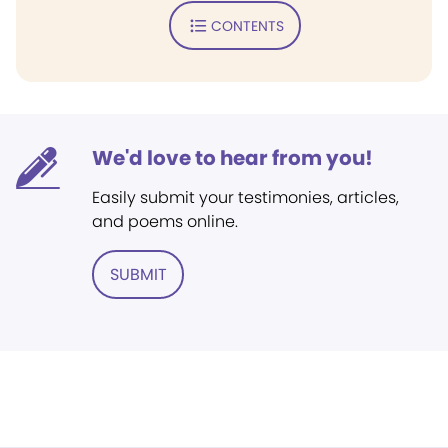
CONTENTS
We'd love to hear from you!
Easily submit your testimonies, articles,
and poems online.
SUBMIT