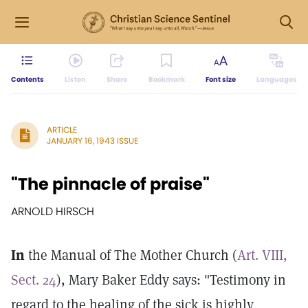
Contents
Listen
Share
Bookmark
Font size
Languages
ARTICLE
JANUARY 16, 1943 ISSUE
"The pinnacle of praise"
ARNOLD HIRSCH
In
the Manual of The Mother Church (
Art. VIII,
Sect. 24
), Mary Baker Eddy says: "Testimony in
regard to the healing of the sick is highly