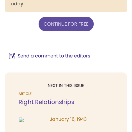
today.
CONTINUE FOR FREE
Send a comment to the editors
NEXT IN THIS ISSUE
ARTICLE
Right Relationships
January 16, 1943