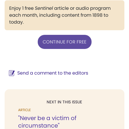
Enjoy 1 free
Sentinel
article or audio program
each month, including content from 1898 to
today.
CONTINUE FOR FREE
Send a comment to the editors
NEXT IN THIS ISSUE
ARTICLE
"Never be a victim of
circumstance"