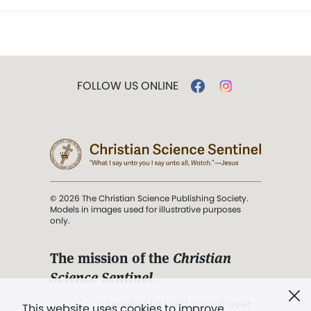
FOLLOW US ONLINE
© 2026 The Christian Science Publishing Society.
Models in images used for illustrative purposes
only.
The mission of the
Christian
Science Sentinel
.
". . . intended to hold guard over
This website uses cookies to improve