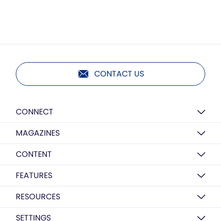
CONTACT US
CONNECT
MAGAZINES
CONTENT
FEATURES
RESOURCES
SETTINGS