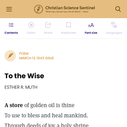
Contents
Listen
Share
Bookmark
Font size
Languages
POEM
MARCH 13, 1943 ISSUE
To the Wise
ESTHER R. MUTH
A store
of golden oil is thine
To use to bless and heal mankind.
Through deeds of joy a holy shrine