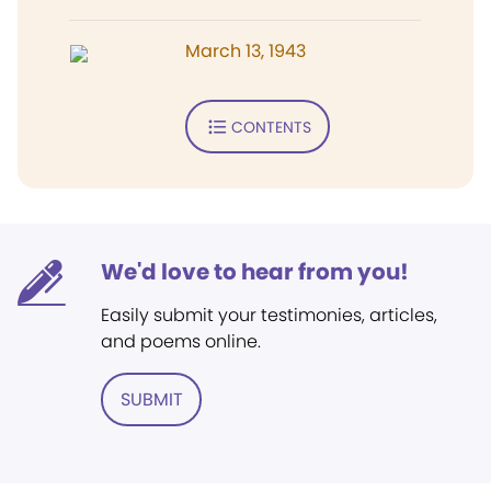
March 13, 1943
CONTENTS
We'd love to hear from you!
Easily submit your testimonies, articles,
and poems online.
SUBMIT