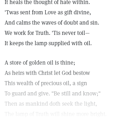
It heals the thought of hate within.
'Twas sent from Love as gift divine,
And calms the waves of doubt and sin.
We work for Truth. 'Tis never toil—
It keeps the lamp supplied with oil.
A store of golden oil is thine;
As heirs with Christ let God bestow
This wealth of precious oil, a sign
To guard and give. "Be still and know;"
Then as mankind doth seek the light,
The lamp of Truth will shine more bright.