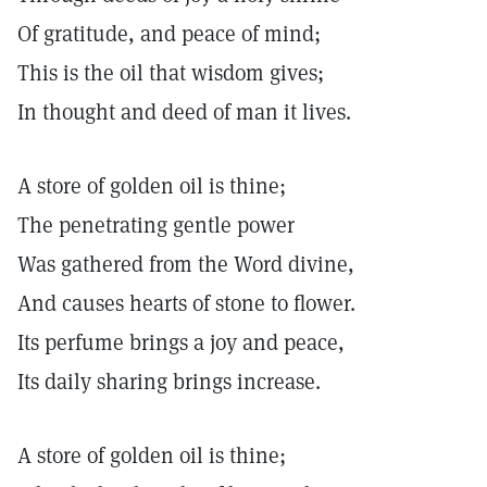
Of gratitude, and peace of mind;
This is the oil that wisdom gives;
In thought and deed of man it lives.
A store of golden oil is thine;
The penetrating gentle power
Was gathered from the Word divine,
And causes hearts of stone to flower.
Its perfume brings a joy and peace,
Its daily sharing brings increase.
A store of golden oil is thine;