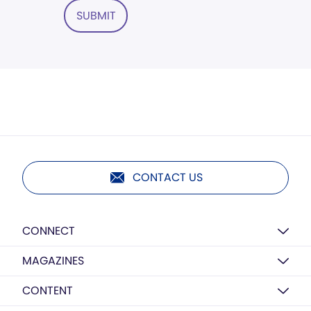
SUBMIT
CONTACT US
CONNECT
MAGAZINES
CONTENT