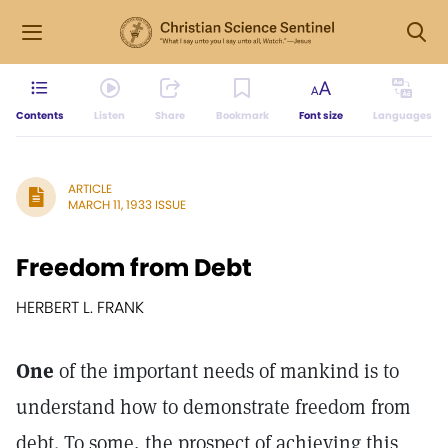
Contents
Listen
Share
Bookmark
Font size
Languages
ARTICLE
MARCH 11, 1933 ISSUE
Freedom from Debt
HERBERT L. FRANK
One
of the important needs of mankind is to
understand how to demonstrate freedom from
debt. To some, the prospect of achieving this