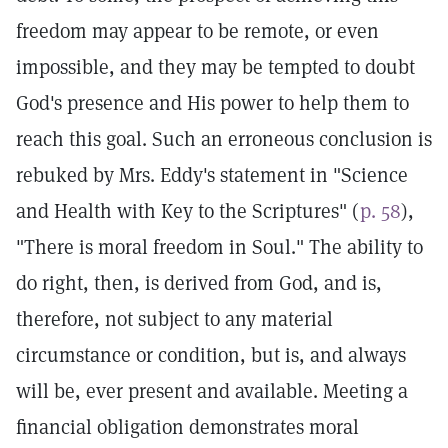
freedom may appear to be remote, or even
impossible, and they may be tempted to doubt
God's presence and His power to help them to
reach this goal. Such an erroneous conclusion is
rebuked by Mrs. Eddy's statement in "Science
and Health with Key to the Scriptures" (
p. 58
),
"There is moral freedom in Soul." The ability to
do right, then, is derived from God, and is,
therefore, not subject to any material
circumstance or condition, but is, and always
will be, ever present and available. Meeting a
financial obligation demonstrates moral