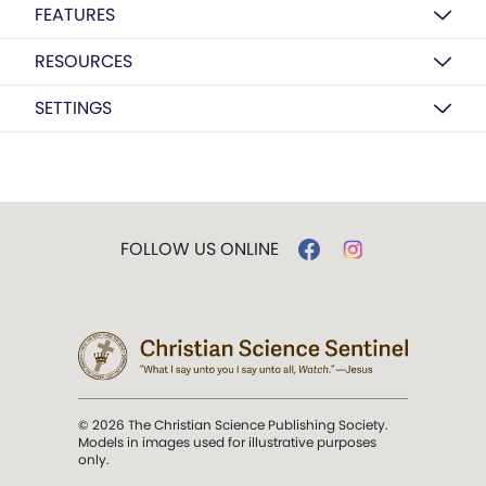
FEATURES
RESOURCES
SETTINGS
FOLLOW US ONLINE
© 2026 The Christian Science Publishing Society.
Models in images used for illustrative purposes
only.