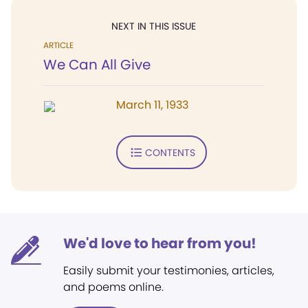
NEXT IN THIS ISSUE
ARTICLE
We Can All Give
March 11, 1933
CONTENTS
We'd love to hear from you!
Easily submit your testimonies, articles,
and poems online.