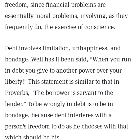
freedom, since financial problems are
essentially moral problems, involving, as they
frequently do, the exercise of conscience.
Debt involves limitation, unhappiness, and
bondage. Well has it been said, "When you run
in debt you give to another power over your
liberty!" This statement is similar to that in
Proverbs, "The borrower is servant to the
lender." To be wrongly in debt is to be in
bondage, because debt interferes with a
person's freedom to do as he chooses with that
which should be his.