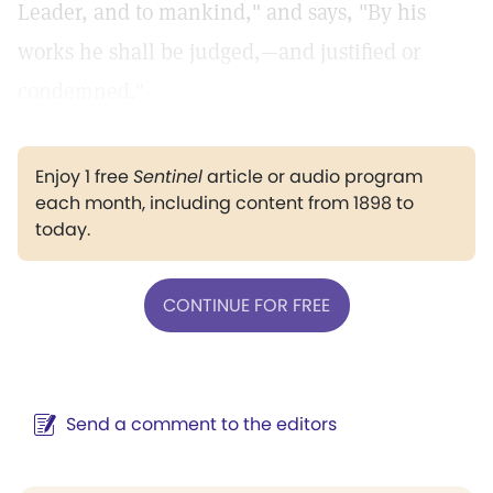
Leader, and to mankind," and says, "By his
works he shall be judged,—and justified or
condemned."
Enjoy 1 free
Sentinel
article or audio program
each month, including content from 1898 to
today.
CONTINUE FOR FREE
Send a comment to the editors