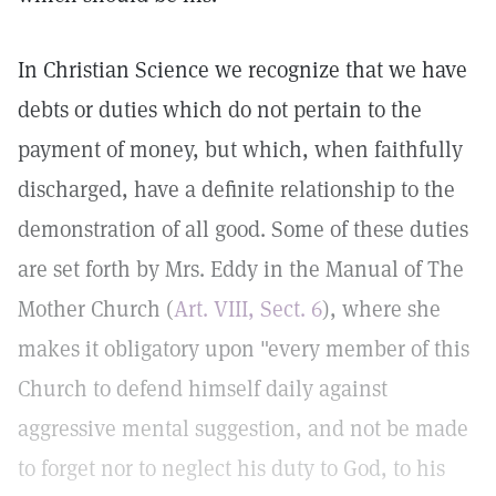
In Christian Science we recognize that we have
debts or duties which do not pertain to the
payment of money, but which, when faithfully
discharged, have a definite relationship to the
demonstration of all good. Some of these duties
are set forth by Mrs. Eddy in the Manual of The
Mother Church (
Art. VIII, Sect. 6
), where she
makes it obligatory upon "every member of this
Church to defend himself daily against
aggressive mental suggestion, and not be made
to forget nor to neglect his duty to God, to his