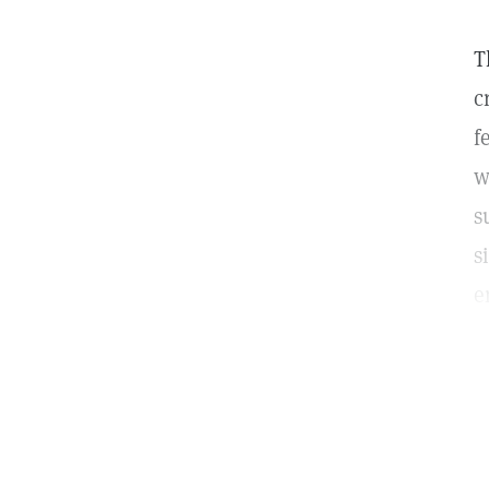
T
c
f
w
s
s
e