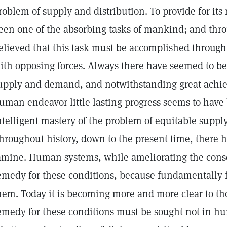
roblem of supply and distribution. To provide for its
een one of the absorbing tasks of mankind; and thr
elieved that this task must be accomplished through t
ith opposing forces. Always there have seemed to b
upply and demand, and notwithstanding great achiev
uman endeavor little lasting progress seems to hav
ntelligent mastery of the problem of equitable supply
hroughout history, down to the present time, there h
amine. Human systems, while ameliorating the con
emedy for these conditions, because fundamentally 
hem. Today it is becoming more and more clear to th
emedy for these conditions must be sought not in 