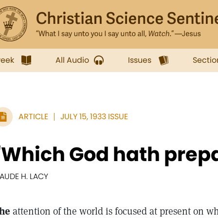
week
All Audio
Issues
Sectio
ARTICLE
JULY 15, 1933 ISSUE
"Which God hath prep
AUDE H. LACY
he
attention of the world is focused at present on w