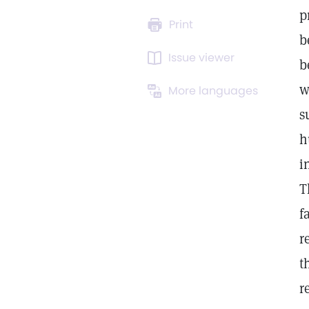
p
Print
b
Issue viewer
b
w
More languages
s
h
i
T
f
r
t
r