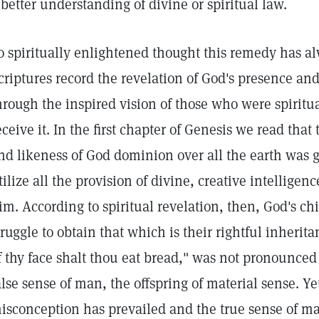
 better understanding of divine or spiritual law.
o spiritually enlightened thought this remedy has a
criptures record the revelation of God's presence and
hrough the inspired vision of those who were spirit
eceive it. In the first chapter of Genesis we read tha
nd likeness of God dominion over all the earth was giv
tilize all the provision of divine, creative intellige
im. According to spiritual revelation, then, God's chi
truggle to obtain that which is their rightful inherit
f thy face shalt thou eat bread," was not pronounce
alse sense of man, the offspring of material sense. Y
isconception has prevailed and the true sense of m