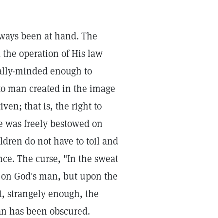
lways been at hand. The
 the operation of His law
ually-minded enough to
t to man created in the image
en; that is, the right to
nce was freely bestowed on
ldren do not have to toil and
ance. The curse, "In the sweat
d on God's man, but upon the
et, strangely enough, the
an has been obscured.