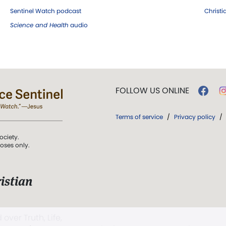
Sentinel Watch podcast
Christ
Science and Health
audio
FOLLOW US ONLINE
Terms of service
/
Privacy policy
/
ociety.
poses only.
istian
 over Truth, Life,