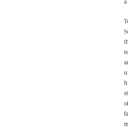
a
T
S
t
r
a
u
h
s
o
f
m