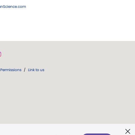
ianScience.com
Permissions
/
Link to us