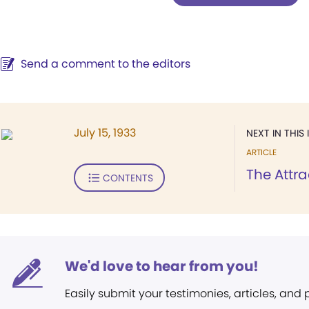
Send a comment to the editors
July 15, 1933
NEXT IN THIS 
ARTICLE
The Attra
CONTENTS
We'd love to hear from you!
Easily submit your testimonies, articles, and