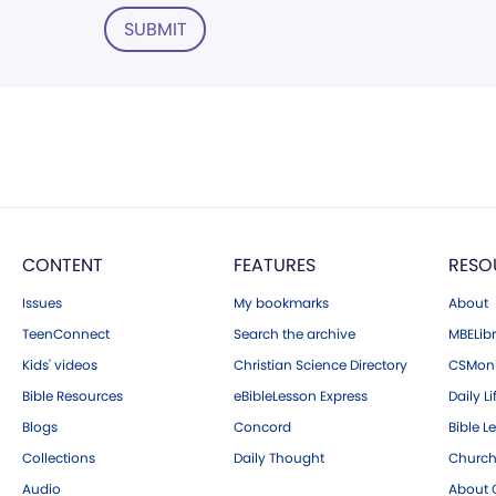
SUBMIT
CONTENT
FEATURES
RESO
Issues
My bookmarks
About
TeenConnect
Search the archive
MBELibr
Kids' videos
Christian Science Directory
CSMoni
Bible Resources
eBibleLesson Express
Daily Li
Blogs
Concord
Bible L
Collections
Daily Thought
Church
Audio
About C