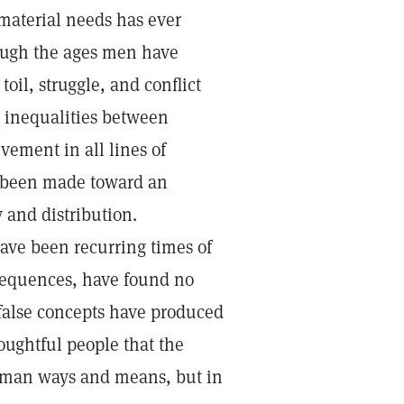
 material needs has ever
ough the ages men have
oil, struggle, and conflict
e inequalities between
ement in all lines of
e been made toward an
 and distribution.
ave been recurring times of
sequences, have found no
false concepts have produced
oughtful people that the
human ways and means, but in