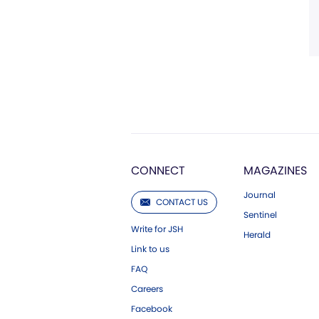
CONNECT
MAGAZINES
Journal
CONTACT US
Sentinel
Write for JSH
Herald
Link to us
FAQ
Careers
Facebook