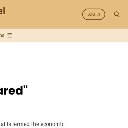
LOG IN
ns
ared"
hat is termed the economic