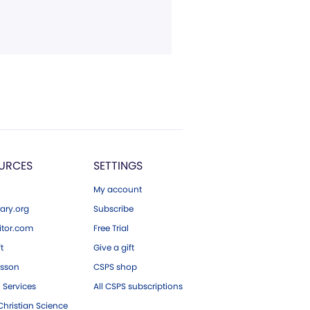
URCES
SETTINGS
My account
ary.org
Subscribe
tor.com
Free Trial
ft
Give a gift
esson
CSPS shop
 Services
All CSPS subscriptions
hristian Science