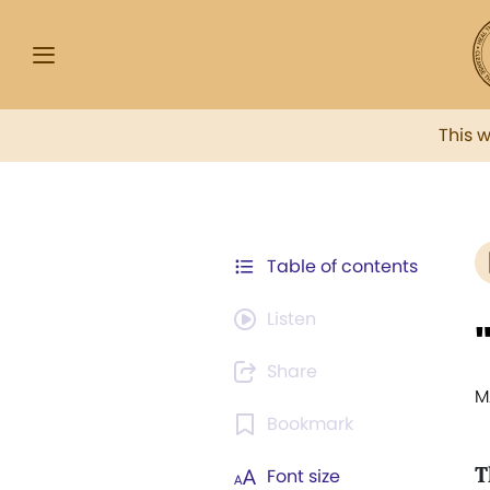
This 
Table of contents
Listen
Share
M
Bookmark
T
Font size