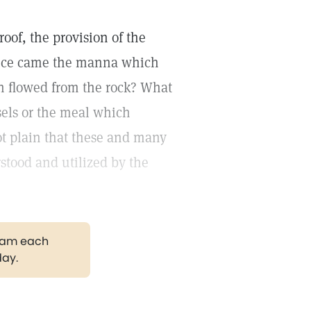
oof, the provision of the
hence came the manna which
ch flowed from the rock? What
sels or the meal which
ot plain that these and many
rstood and utilized by the
gram each
day.