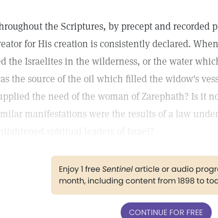
hroughout the Scriptures, by precept and recorded pr
reator for His creation is consistently declared. W
ed the Israelites in the wilderness, or the water whi
as the source of the oil which filled the widow's ves
upplied the need of the woman of Zarephath? Is it n
imilar manifestations were the results of a law unde
nlightened spiritual leaders of Israel?
Enjoy 1 free
Sentinel
article or audio pro
month, including content from 1898 to to
CONTINUE FOR FREE