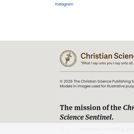
Instagram
© 2026 The Christian Science Publishing S
Models in images used for illustrative pur
The mission of the
Chr
Science Sentinel
.
". . . intended to hold guard