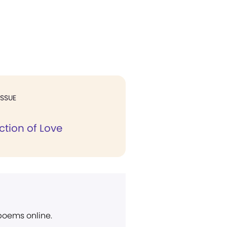
ISSUE
ction of Love
 poems online.