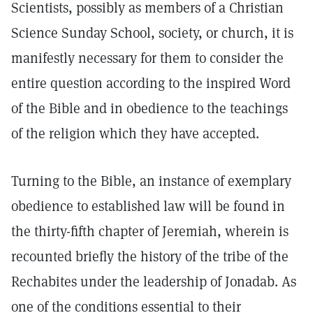
Scientists, possibly as members of a Christian
Science Sunday School, society, or church, it is
manifestly necessary for them to consider the
entire question according to the inspired Word
of the Bible and in obedience to the teachings
of the religion which they have accepted.
Turning to the Bible, an instance of exemplary
obedience to established law will be found in
the thirty-fifth chapter of Jeremiah, wherein is
recounted briefly the history of the tribe of the
Rechabites under the leadership of Jonadab. As
one of the conditions essential to their