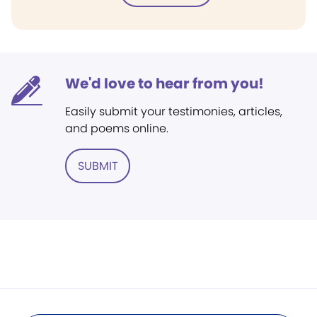
We'd love to hear from you!
Easily submit your testimonies, articles,
and poems online.
SUBMIT