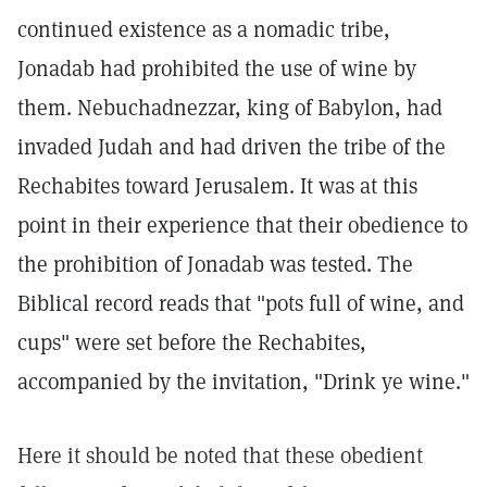
continued existence as a nomadic tribe,
Jonadab had prohibited the use of wine by
them. Nebuchadnezzar, king of Babylon, had
invaded Judah and had driven the tribe of the
Rechabites toward Jerusalem. It was at this
point in their experience that their obedience to
the prohibition of Jonadab was tested. The
Biblical record reads that "pots full of wine, and
cups" were set before the Rechabites,
accompanied by the invitation, "Drink ye wine."
Here it should be noted that these obedient