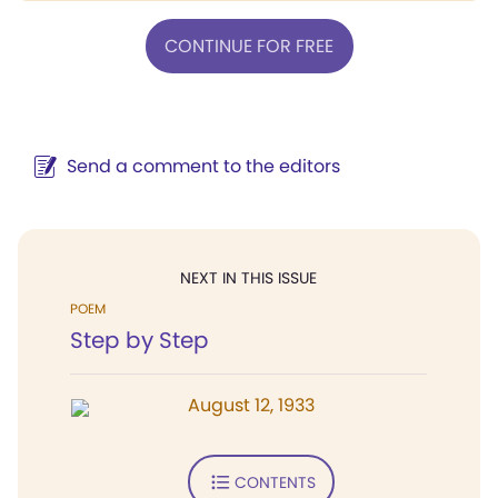
CONTINUE FOR FREE
Send a comment to the editors
NEXT IN THIS ISSUE
POEM
Step by Step
August 12, 1933
CONTENTS