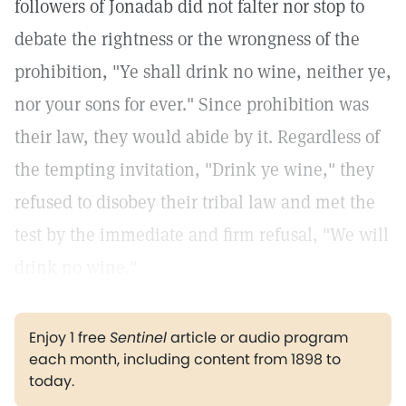
followers of Jonadab did not falter nor stop to
debate the rightness or the wrongness of the
prohibition, "Ye shall drink no wine, neither ye,
nor your sons for ever." Since prohibition was
their law, they would abide by it. Regardless of
the tempting invitation, "Drink ye wine," they
refused to disobey their tribal law and met the
test by the immediate and firm refusal, "We will
drink no wine."
Enjoy 1 free
Sentinel
article or audio program
each month, including content from 1898 to
today.