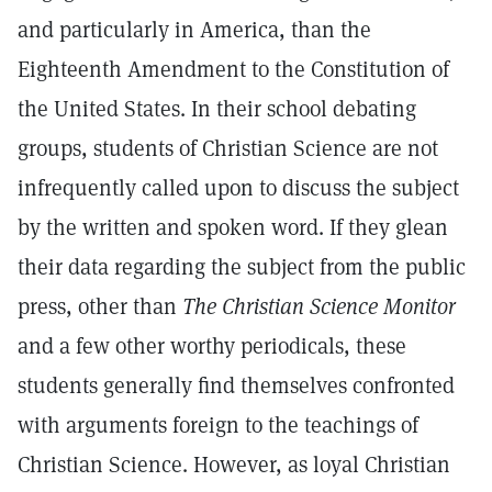
and particularly in America, than the
Eighteenth Amendment to the Constitution of
the United States. In their school debating
groups, students of Christian Science are not
infrequently called upon to discuss the subject
by the written and spoken word. If they glean
their data regarding the subject from the public
press, other than
The Christian Science Monitor
and a few other worthy periodicals, these
students generally find themselves confronted
with arguments foreign to the teachings of
Christian Science. However, as loyal Christian