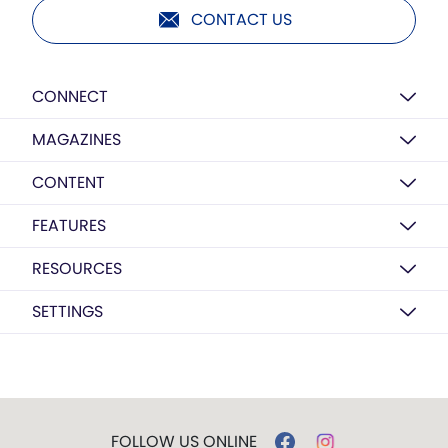
CONTACT US
CONNECT
MAGAZINES
CONTENT
FEATURES
RESOURCES
SETTINGS
FOLLOW US ONLINE