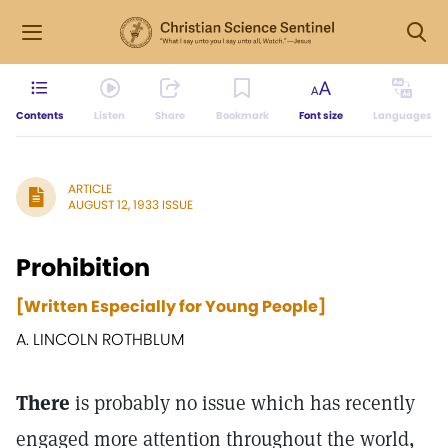
Contents
Listen
Share
Bookmark
Font size
Languages
ARTICLE
AUGUST 12, 1933 ISSUE
Prohibition
[Written Especially for Young People]
A. LINCOLN ROTHBLUM
There
is probably no issue which has recently
engaged more attention throughout the world,