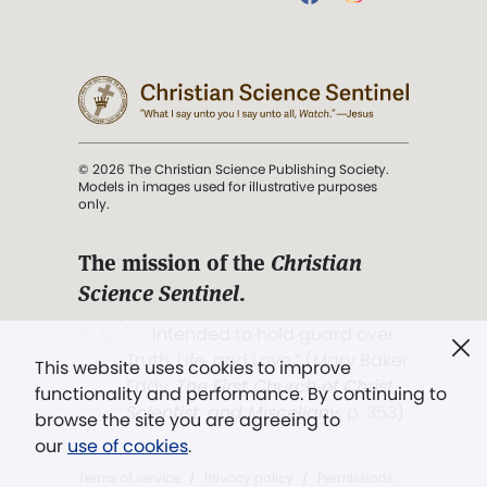
© 2026 The Christian Science Publishing Society.
Models in images used for illustrative purposes
only.
The mission of the
Christian
Science Sentinel
.
". . . intended to hold guard over
Truth, Life, and Love.” (Mary Baker
This website uses cookies to improve
Eddy,
The First Church of Christ,
functionality and performance. By continuing to
Scientist, and Miscellany
, p. 353)
browse the site you are agreeing to
our
use of cookies
.
Terms of service
/
Privacy policy
/
Permissions