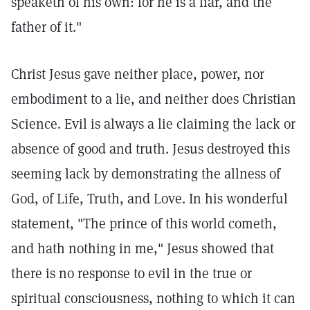
speaketh of his own: for he is a liar, and the
father of it."
Christ Jesus gave neither place, power, nor
embodiment to a lie, and neither does Christian
Science. Evil is always a lie claiming the lack or
absence of good and truth. Jesus destroyed this
seeming lack by demonstrating the allness of
God, of Life, Truth, and Love. In his wonderful
statement, "The prince of this world cometh,
and hath nothing in me," Jesus showed that
there is no response to evil in the true or
spiritual consciousness, nothing to which it can