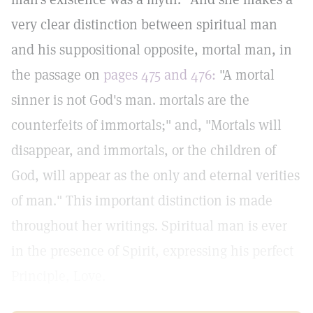
very clear distinction between spiritual man
and his suppositional opposite, mortal man, in
the passage on
pages 475 and 476:
"A mortal
sinner is not God's man. mortals are the
counterfeits of immortals;" and, "Mortals will
disappear, and immortals, or the children of
God, will appear as the only and eternal verities
of man." This important distinction is made
throughout her writings. Spiritual man is ever
in the presence of Spirit, expressing his perfect
Principle, Love.