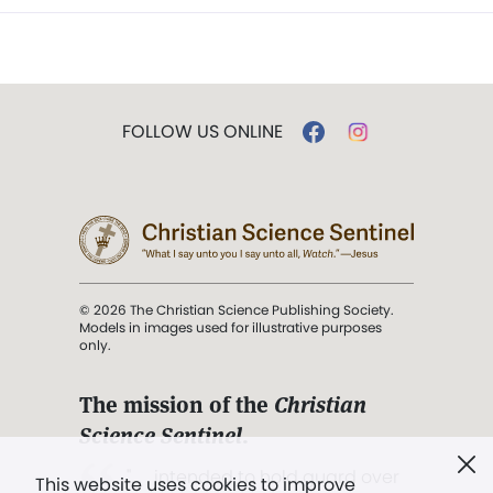
FOLLOW US ONLINE
© 2026 The Christian Science Publishing Society.
Models in images used for illustrative purposes
only.
The mission of the
Christian
Science Sentinel
.
". . . intended to hold guard over
This website uses cookies to improve