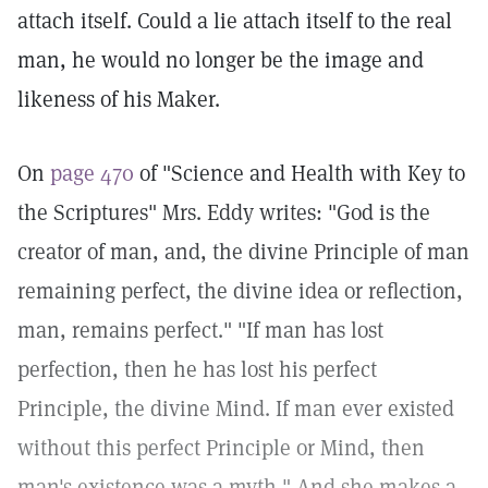
attach itself. Could a lie attach itself to the real
man, he would no longer be the image and
likeness of his Maker.
On
page 470
of "Science and Health with Key to
the Scriptures" Mrs. Eddy writes: "God is the
creator of man, and, the divine Principle of man
remaining perfect, the divine idea or reflection,
man, remains perfect." "If man has lost
perfection, then he has lost his perfect
Principle, the divine Mind. If man ever existed
without this perfect Principle or Mind, then
man's existence was a myth." And she makes a