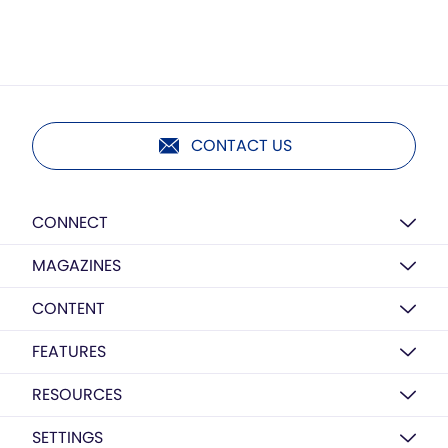
CONTACT US
CONNECT
MAGAZINES
CONTENT
FEATURES
RESOURCES
SETTINGS