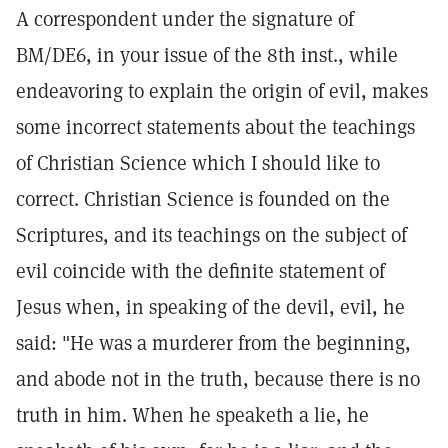
A correspondent under the signature of
BM/DE6, in your issue of the 8th inst., while
endeavoring to explain the origin of evil, makes
some incorrect statements about the teachings
of Christian Science which I should like to
correct. Christian Science is founded on the
Scriptures, and its teachings on the subject of
evil coincide with the definite statement of
Jesus when, in speaking of the devil, evil, he
said: "He was a murderer from the beginning,
and abode not in the truth, because there is no
truth in him. When he speaketh a lie, he