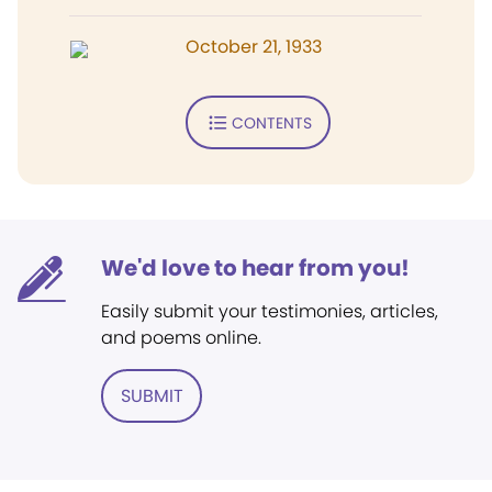
October 21, 1933
CONTENTS
We'd love to hear from you!
Easily submit your testimonies, articles,
and poems online.
SUBMIT