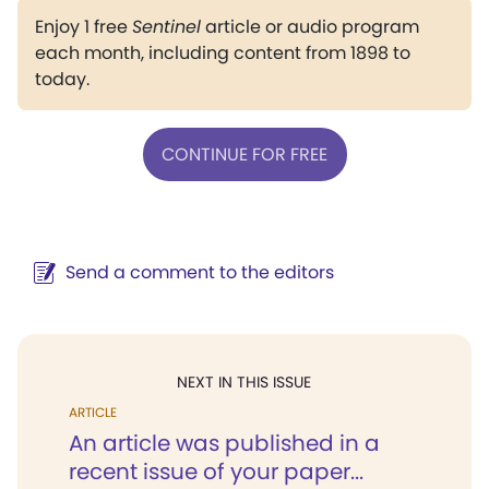
Enjoy 1 free
Sentinel
article or audio program
each month, including content from 1898 to
today.
CONTINUE FOR FREE
Send a comment to the editors
NEXT IN THIS ISSUE
ARTICLE
An article was published in a
recent issue of your paper...