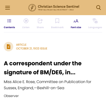
Contents
Listen
Share
Bookmark
Font size
Languages
ARTICLE
OCTOBER 21, 1933 ISSUE
A correspondent under the
signature of BM/DE6, in...
Miss Alice E. Rose, Committee on Publication for
Sussex, England,
—
Bexhill-on-Sea
Observer