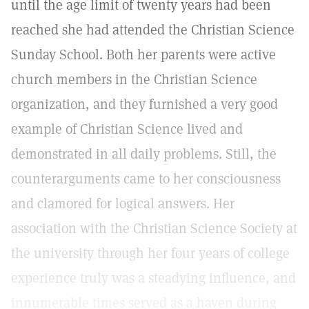
until the age limit of twenty years had been
reached she had attended the Christian Science
Sunday School. Both her parents were active
church members in the Christian Science
organization, and they furnished a very good
example of Christian Science lived and
demonstrated in all daily problems. Still, the
counterarguments came to her consciousness
and clamored for logical answers. Her
association with the Christian Science Society at
the university through her four years of college
experience truly was a steadying influence, and
innumerable times served as a haven during