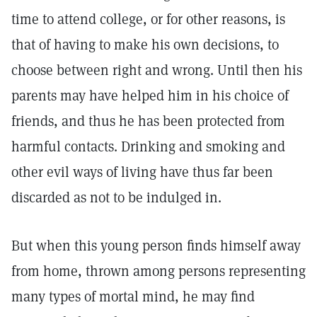
time to attend college, or for other reasons, is
that of having to make his own decisions, to
choose between right and wrong. Until then his
parents may have helped him in his choice of
friends, and thus he has been protected from
harmful contacts. Drinking and smoking and
other evil ways of living have thus far been
discarded as not to be indulged in.
But when this young person finds himself away
from home, thrown among persons representing
many types of mortal mind, he may find