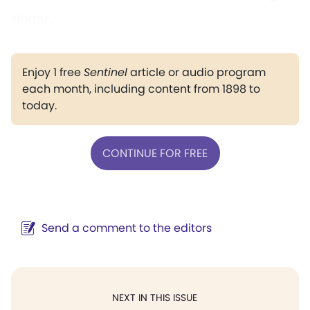
storms.
Enjoy 1 free
Sentinel
article or audio program
each month, including content from 1898 to
today.
CONTINUE FOR FREE
Send a comment to the editors
NEXT IN THIS ISSUE