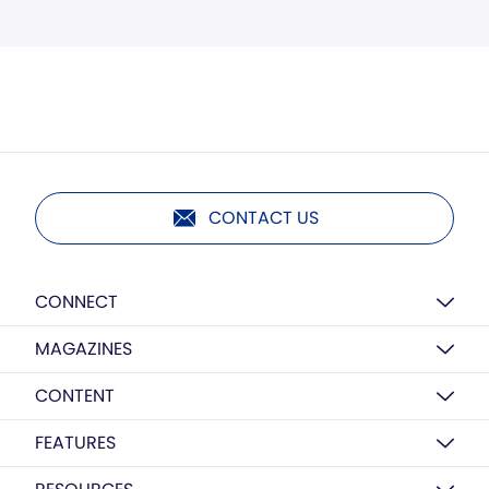
CONTACT US
CONNECT
MAGAZINES
CONTENT
FEATURES