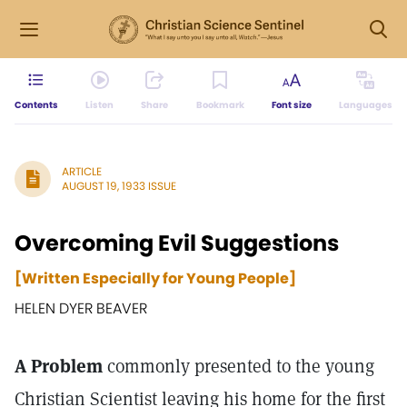
Contents
Listen
Share
Bookmark
Font size
Languages
ARTICLE
AUGUST 19, 1933 ISSUE
Overcoming Evil Suggestions
[Written Especially for Young People]
HELEN DYER BEAVER
A Problem
commonly presented to the young
Christian Scientist leaving his home for the first