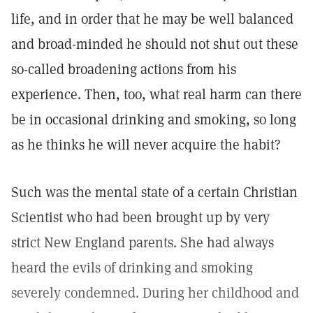
life, and in order that he may be well balanced
and broad-minded he should not shut out these
so-called broadening actions from his
experience. Then, too, what real harm can there
be in occasional drinking and smoking, so long
as he thinks he will never acquire the habit?
Such was the mental state of a certain Christian
Scientist who had been brought up by very
strict New England parents. She had always
heard the evils of drinking and smoking
severely condemned. During her childhood and