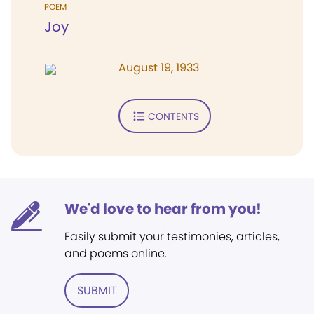
POEM
Joy
August 19, 1933
CONTENTS
We'd love to hear from you!
Easily submit your testimonies, articles,
and poems online.
SUBMIT