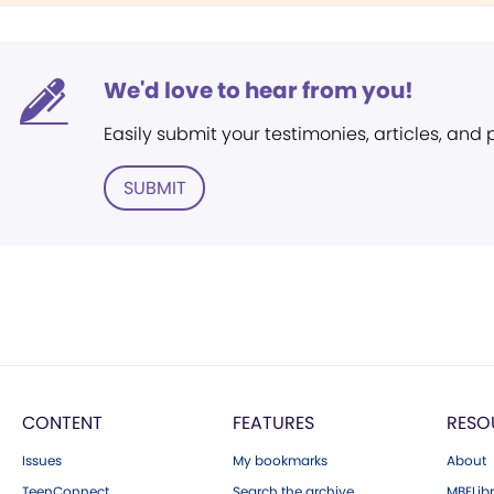
We'd love to hear from you!
Easily submit your testimonies, articles, and
SUBMIT
CONTENT
FEATURES
RESO
Issues
My bookmarks
About
TeenConnect
Search the archive
MBELibr