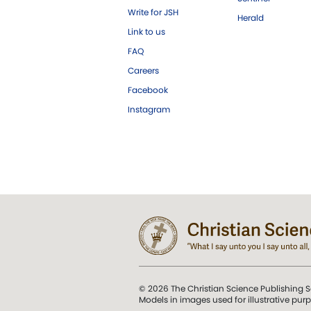
Write for JSH
Herald
Link to us
FAQ
Careers
Facebook
Instagram
© 2026 The Christian Science Publishing S
Models in images used for illustrative pur