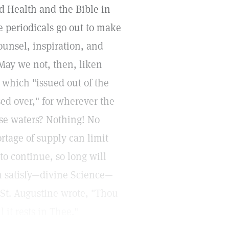
d Health and the Bible in
e periodicals go out to make
ounsel, inspiration, and
May we not, then, liken
 which "issued out of the
ed over," for wherever the
se waters? Nothing! No
ortage of supply can limit
to continue, so long will
an satisfy—divine Science—
. St. Augustine wrote, "Thou
 it rests in Thee."