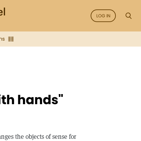
LOG IN
ns
ith hands"
nges the objects of sense for