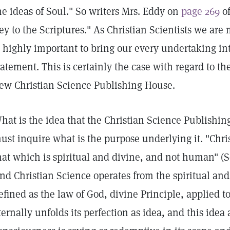
he ideas of Soul." So writers Mrs. Eddy on
page 269
of
ey to the Scriptures." As Christian Scientists we are 
s highly important to bring our every undertaking in
tatement. This is certainly the case with regard to th
ew Christian Science Publishing House.
hat is the idea that the Christian Science Publishin
ust inquire what is the purpose underlying it. "Chri
hat which is spiritual and divine, and not human" (
nd Christian Science operates from the spiritual and 
efined as the law of God, divine Principle, applied t
ternally unfolds its perfection as idea, and this ide