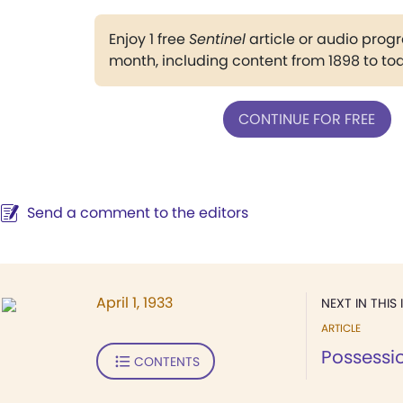
Enjoy 1 free
Sentinel
article or audio pro
month, including content from 1898 to to
CONTINUE FOR FREE
Send a comment to the editors
April 1, 1933
NEXT IN THIS 
ARTICLE
Possessi
CONTENTS