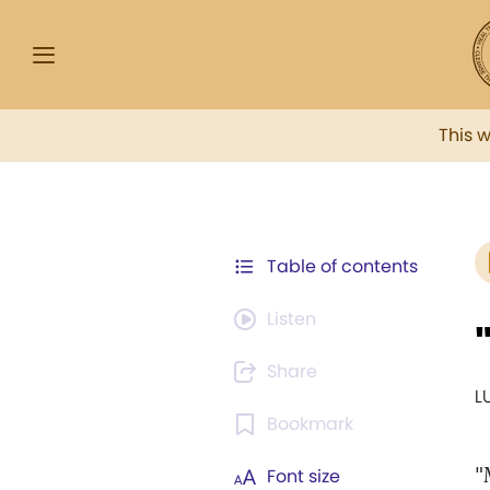
This 
Table of contents
Listen
Share
L
Bookmark
"
Font size