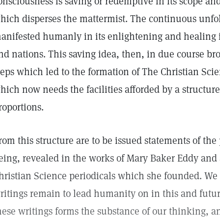
onsciousness is saving or redemptive in its scope and 
hich disperses the mattermist. The continuous unfol
anifested humanly in its enlightening and healing 
nd nations. This saving idea, then, in due course br
teps which led to the formation of The Christian Sci
hich now needs the facilities afforded by a structu
roportions.
rom this structure are to be issued statements of the
eing, revealed in the works of Mary Baker Eddy and 
hristian Science periodicals which she founded. We
ritings remain to lead humanity on in this and futur
hese writings forms the substance of our thinking, and