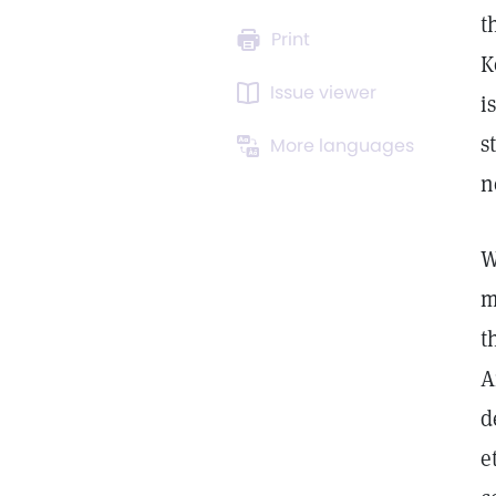
t
Print
K
Issue viewer
i
s
More languages
n
W
m
t
A
d
e