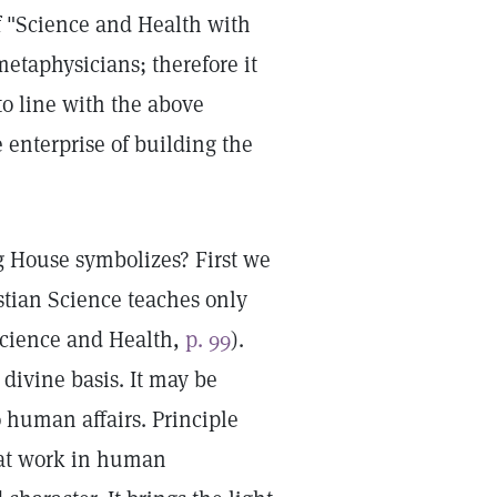
 "Science and Health with
metaphysicians; therefore it
to line with the above
e enterprise of building the
g House symbolizes? First we
stian Science teaches only
Science and Health,
p. 99
).
divine basis. It may be
o human affairs. Principle
a at work in human