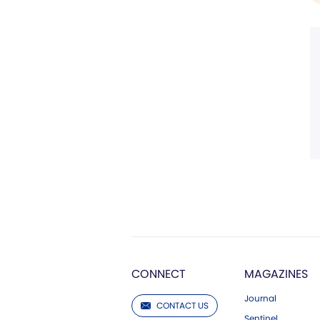
CONNECT
MAGAZINES
Journal
CONTACT US
Sentinel