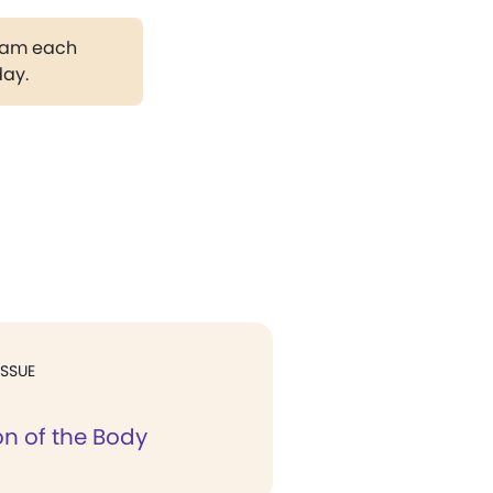
gram each
day.
ISSUE
on of the Body