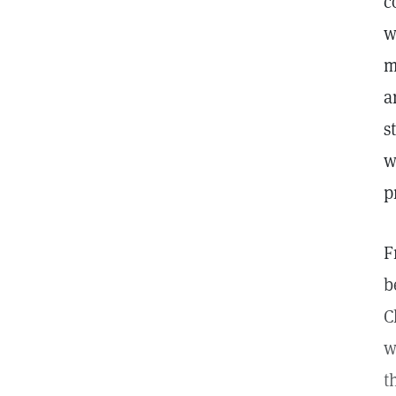
c
w
m
a
s
w
p
F
b
C
w
t