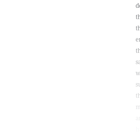
d
t
t
e
t
s
w
s
t
m
a
h