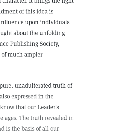
character. It brings the light
dment of this idea is
influence upon individuals
ought about the unfolding
ence Publishing Society,
re of much ampler
 pure, unadulterated truth of
also expressed in the
 know that our Leader's
e ages. The truth revealed in
 is the basis of all our