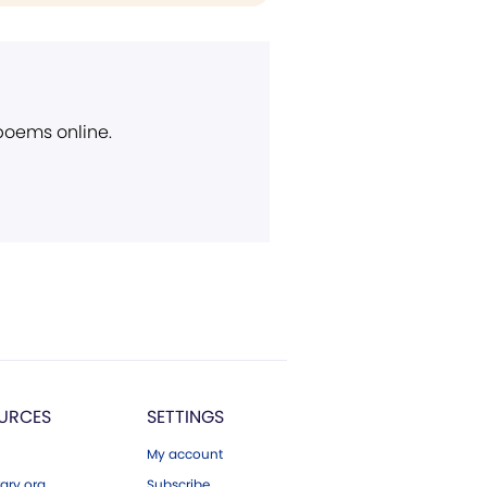
 poems online.
URCES
SETTINGS
My account
ary.org
Subscribe