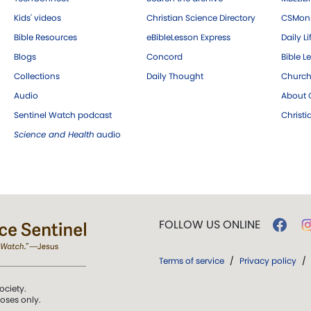
Kids' videos
Christian Science Directory
CSMoni
Bible Resources
eBibleLesson Express
Daily Li
Blogs
Concord
Bible L
Collections
Daily Thought
Church
Audio
About C
Sentinel Watch podcast
Christ
Science and Health
audio
FOLLOW US ONLINE
Terms of service
/
Privacy policy
/
ociety.
poses only.