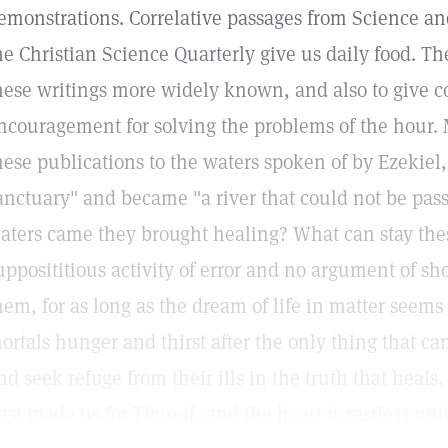
emonstrations. Correlative passages from Science an
he Christian Science Quarterly give us daily food. Th
hese writings more widely known, and also to give c
ncouragement for solving the problems of the hour. 
hese publications to the waters spoken of by Ezekiel,
anctuary" and became "a river that could not be pass
aters came they brought healing? What can stay the
upposititious activity of error and no argument of sh
hem, for as long as the dream of life in matter seems 
ortals hunger and thirst after the only thing that c
nd seek refuge from their ills in the truth that heals
ast made us for Thyself, and the heart is restless until