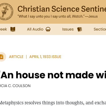
week
All Audio
Issues
Sectio
ARTICLE
APRIL 1, 1933 ISSUE
"An house not made w
UCIA C. COULSON
Metaphysics resolves things into thoughts, and excha