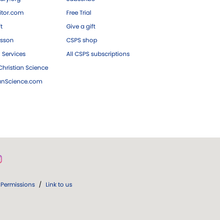
tor.com
Free Trial
ft
Give a gift
esson
CSPS shop
 Services
All CSPS subscriptions
hristian Science
ianScience.com
Permissions
/
Link to us