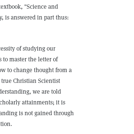
 textbook, "Science and
, is answered in part thus:
essity of studying our
 to master the letter of
how to change thought from a
true Christian Scientist
derstanding, we are told
scholarly attainments; it is
standing is not gained through
tion.