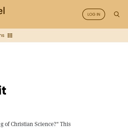
LOG IN
ns
it
g of Christian Science?" This