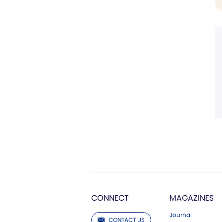
CONNECT
MAGAZINES
Journal
CONTACT US