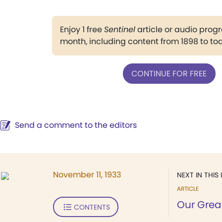
Enjoy 1 free
Sentinel
article or audio pro
month, including content from 1898 to to
CONTINUE FOR FREE
Send a comment to the editors
November 11, 1933
NEXT IN THIS 
ARTICLE
Our Grea
CONTENTS