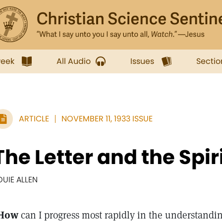
week
All Audio
Issues
Sectio
ARTICLE
NOVEMBER 11, 1933 ISSUE
The Letter and the Spir
OUIE ALLEN
How
can I progress most rapidly in the understandin