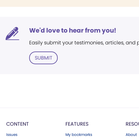
We'd love to hear from you!
Easily submit your testimonies, articles, and
SUBMIT
CONTENT
FEATURES
RESO
Issues
My bookmarks
About