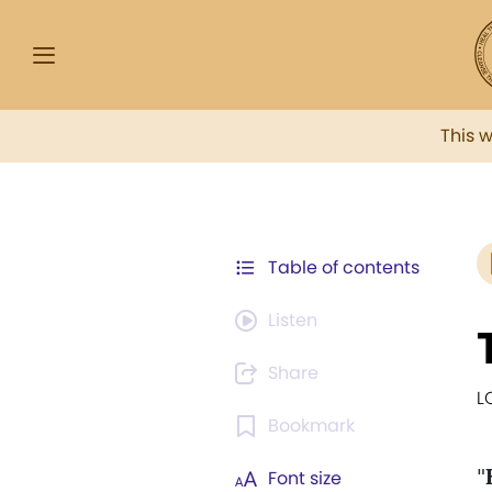
This 
Table of contents
Listen
Share
L
Bookmark
"
Font size