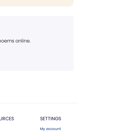
 poems online.
URCES
SETTINGS
My account