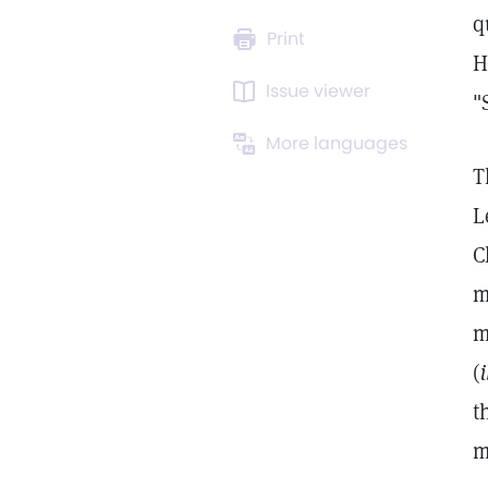
q
Print
H
Issue viewer
"
More languages
T
L
C
m
m
(
i
t
m