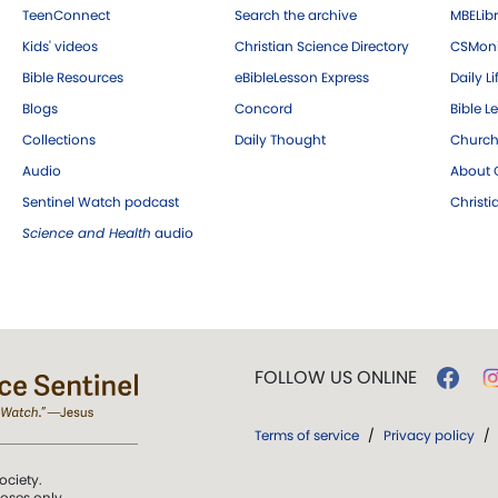
TeenConnect
Search the archive
MBELibr
Kids' videos
Christian Science Directory
CSMoni
Bible Resources
eBibleLesson Express
Daily Li
Blogs
Concord
Bible L
Collections
Daily Thought
Church
Audio
About C
Sentinel Watch podcast
Christ
Science and Health
audio
FOLLOW US ONLINE
Terms of service
/
Privacy policy
/
ociety.
poses only.