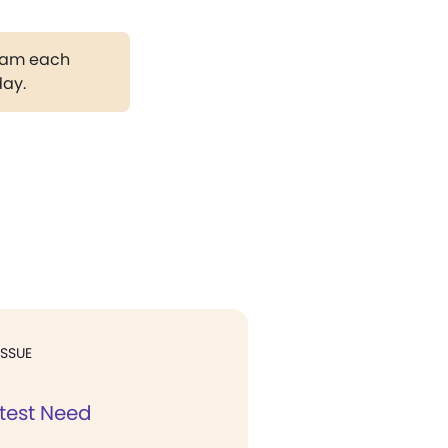
gram each
day.
ISSUE
test Need