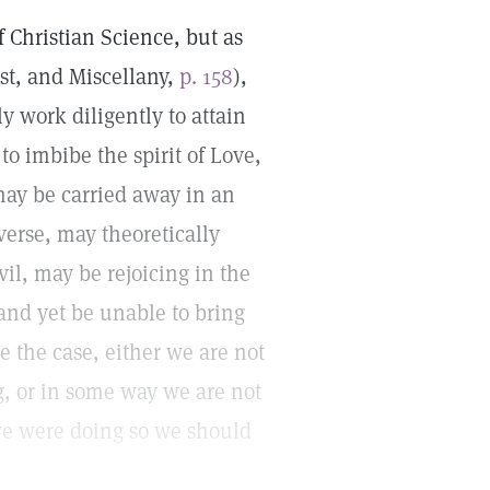
of Christian Science, but as
ist, and Miscellany,
p. 158
),
ly work diligently to attain
 to imbibe the spirit of Love,
may be carried away in an
verse, may theoretically
vil, may be rejoicing in the
and yet be unable to bring
e the case, either we are not
, or in some way we are not
 we were doing so we should