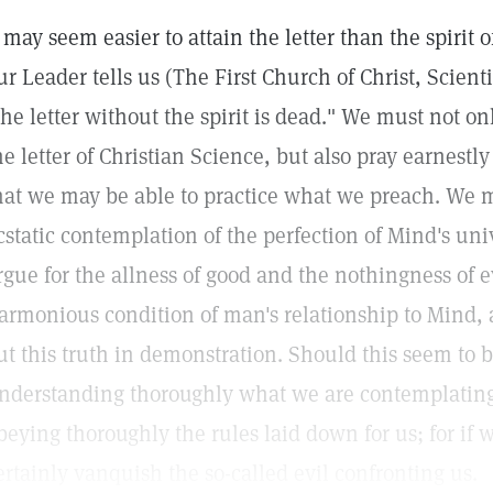
t may seem easier to attain the letter than the spirit 
ur Leader tells us (The First Church of Christ, Scient
the letter without the spirit is dead." We must not on
he letter of Christian Science, but also pray earnestly
hat we may be able to practice what we preach. We 
cstatic contemplation of the perfection of Mind's uni
rgue for the allness of good and the nothingness of e
armonious condition of man's relationship to Mind, 
ut this truth in demonstration. Should this seem to b
nderstanding thoroughly what we are contemplating
beying thoroughly the rules laid down for us; for if
ertainly vanquish the so-called evil confronting us.