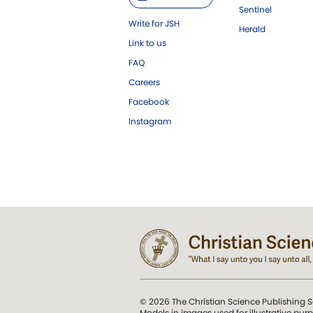
Sentinel
Write for JSH
Herald
Link to us
FAQ
Careers
Facebook
Instagram
© 2026 The Christian Science Publishing S
Models in images used for illustrative pur