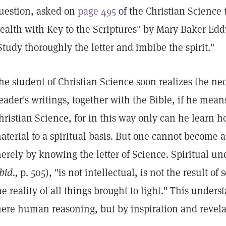
uestion, asked on
page 495
of the Christian Science
ealth with Key to the Scriptures" by Mary Baker Eddy
Study thoroughly the letter and imbibe the spirit."
he student of Christian Science soon realizes the nec
eader's writings, together with the Bible, if he means
hristian Science, for in this way only can he learn 
aterial to a spiritual basis. But one cannot become a 
erely by knowing the letter of Science. Spiritual un
bid.,
p. 505), "is not intellectual, is not the result of 
he reality of all things brought to light." This under
ere human reasoning, but by inspiration and revela