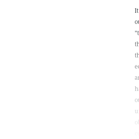
I
o
"
t
t
e
a
h
o
u
o
c