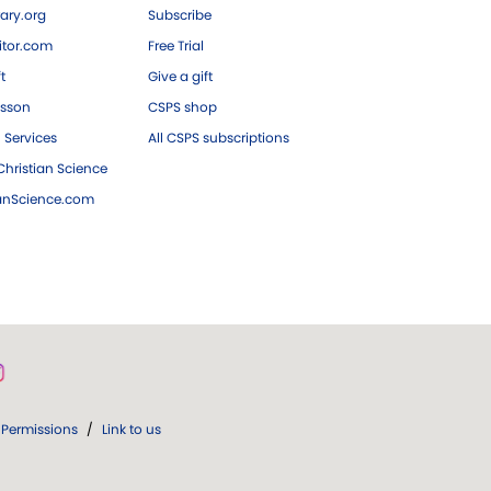
ary.org
Subscribe
tor.com
Free Trial
ft
Give a gift
esson
CSPS shop
 Services
All CSPS subscriptions
hristian Science
ianScience.com
Permissions
/
Link to us