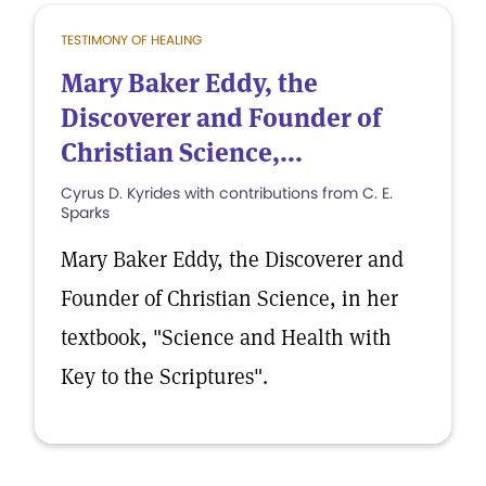
TESTIMONY OF HEALING
Mary Baker Eddy, the
Discoverer and Founder of
Christian Science,...
Cyrus D. Kyrides with contributions from C. E.
Sparks
Mary Baker Eddy, the Discoverer and
Founder of Christian Science, in her
textbook, "Science and Health with
Key to the Scriptures".