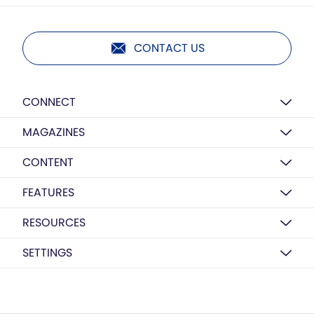
CONTACT US
CONNECT
MAGAZINES
CONTENT
FEATURES
RESOURCES
SETTINGS