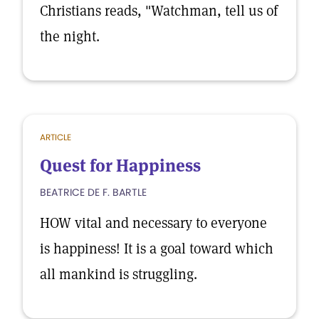
Christians reads, "Watchman, tell us of
the night.
ARTICLE
Quest for Happiness
BEATRICE DE F. BARTLE
HOW vital and necessary to everyone
is happiness! It is a goal toward which
all mankind is struggling.