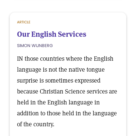
ARTICLE
Our English Services
SIMON WIJNBERG
IN those countries where the English
language is not the native tongue
surprise is sometimes expressed
because Christian Science services are
held in the English language in
addition to those held in the language
of the country.