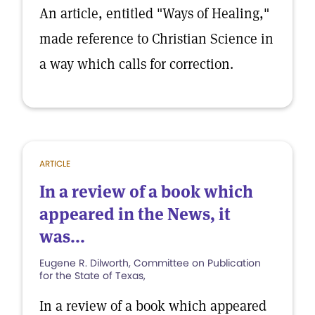
An article, entitled "Ways of Healing,"
made reference to Christian Science in
a way which calls for correction.
ARTICLE
In a review of a book which
appeared in the News, it
was...
Eugene R. Dilworth, Committee on Publication
for the State of Texas,
In a review of a book which appeared