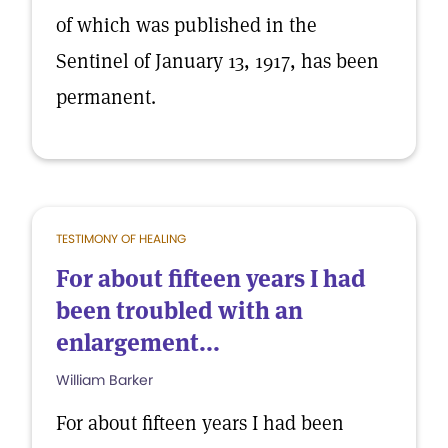
of which was published in the
Sentinel of January 13, 1917, has been
permanent.
TESTIMONY OF HEALING
For about fifteen years I had
been troubled with an
enlargement...
William Barker
For about fifteen years I had been