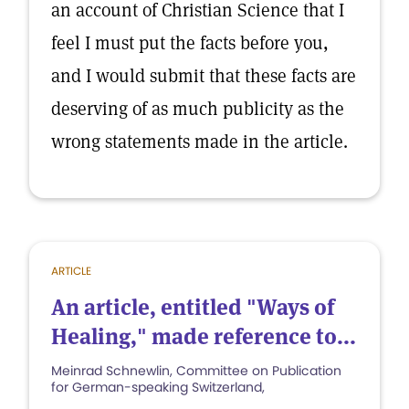
an account of Christian Science that I
feel I must put the facts before you,
and I would submit that these facts are
deserving of as much publicity as the
wrong statements made in the article.
ARTICLE
An article, entitled "Ways of
Healing," made reference to...
Meinrad Schnewlin, Committee on Publication
for German-speaking Switzerland,