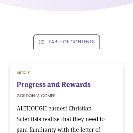
TABLE OF CONTENTS
ARTICLE
Progress and Rewards
GORDON V. COMER
ALTHOUGH earnest Christian
Scientists realize that they need to
gain familiarity with the letter of