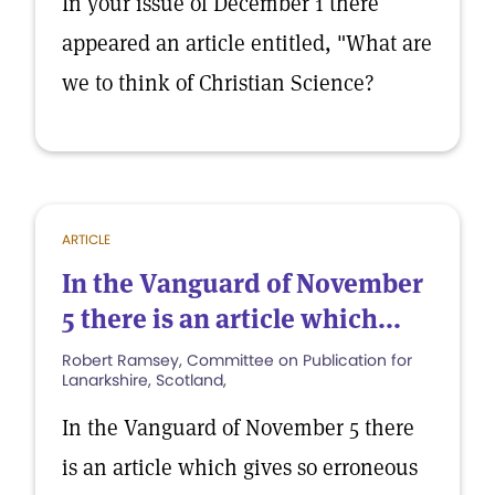
In your issue of December 1 there
appeared an article entitled, "What are
we to think of Christian Science?
ARTICLE
In the Vanguard of November
5 there is an article which...
Robert Ramsey, Committee on Publication for
Lanarkshire, Scotland,
In the Vanguard of November 5 there
is an article which gives so erroneous