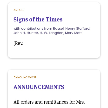
ARTICLE
Signs of the Times
with contributions from Russell Henry Stafford,
John H. Hunter, H. W. Langdon, Mary Mott
[Rev.
ANNOUNCEMENT
ANNOUNCEMENTS
All orders and remittances for Mrs.