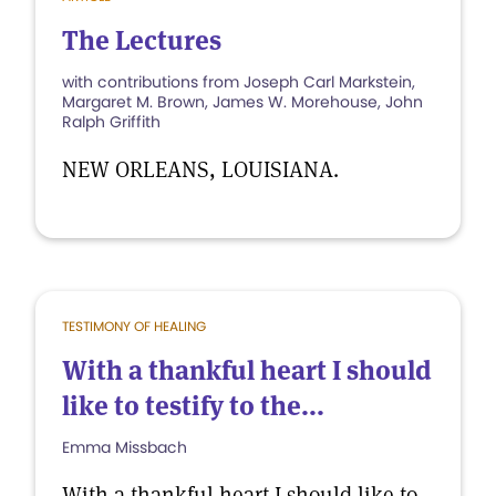
The Lectures
with contributions from Joseph Carl Markstein,
Margaret M. Brown, James W. Morehouse, John
Ralph Griffith
NEW ORLEANS, LOUISIANA.
TESTIMONY OF HEALING
With a thankful heart I should
like to testify to the...
Emma Missbach
With a thankful heart I should like to