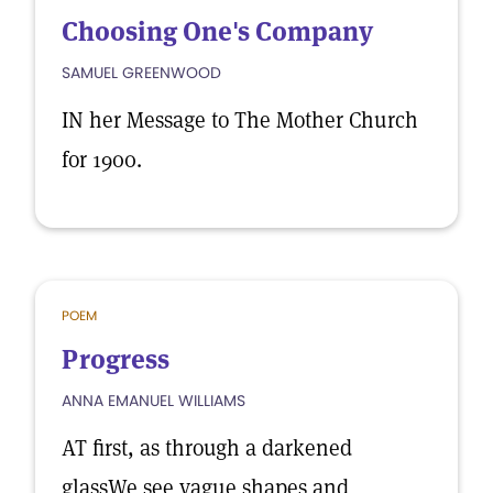
Choosing One's Company
SAMUEL GREENWOOD
IN her Message to The Mother Church
for 1900.
POEM
Progress
ANNA EMANUEL WILLIAMS
AT first, as through a darkened
glassWe see vague shapes and