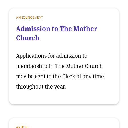
ANNOUNCEMENT
Admission to The Mother
Church
Applications for admission to
membership in The Mother Church
may be sent to the Clerk at any time
throughout the year.
ARTICLE