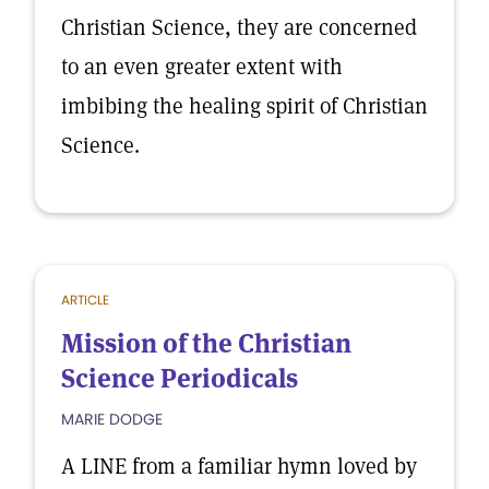
Christian Science, they are concerned
to an even greater extent with
imbibing the healing spirit of Christian
Science.
ARTICLE
Mission of the Christian
Science Periodicals
MARIE DODGE
A LINE from a familiar hymn loved by