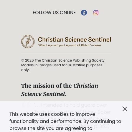
FOLLOW US ONLINE
© 2026 The Christian Science Publishing Society.
Models in images used for illustrative purposes
only.
The mission of the
Christian
Science Sentinel
.
". . . intended to hold guard over
Truth, Life, and Love.” (Mary Baker
This website uses cookies to improve
Eddy,
The First Church of Christ,
functionality and performance. By continuing to
Scientist, and Miscellany
, p. 353)
browse the site you are agreeing to