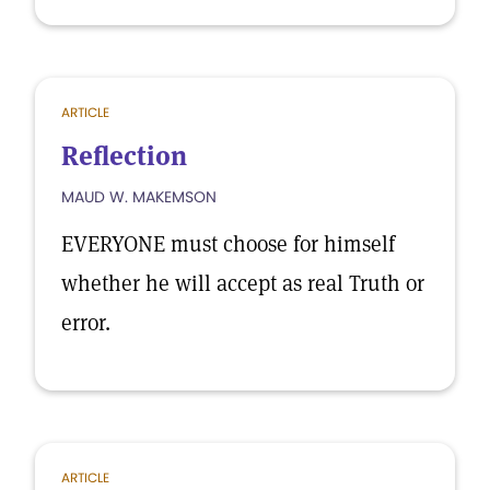
ARTICLE
Reflection
MAUD W. MAKEMSON
EVERYONE must choose for himself
whether he will accept as real Truth or
error.
ARTICLE