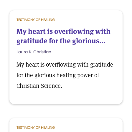
TESTIMONY OF HEALING
My heart is overflowing with
gratitude for the glorious...
Laura K. Christian
My heart is overflowing with gratitude
for the glorious healing power of
Christian Science.
TESTIMONY OF HEALING