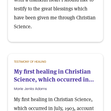
testify to the great blessings which
have been given me through Christian
Science.
TESTIMONY OF HEALING
My first healing in Christian
Science, which occurred in...
Marie Jenks Adams
My first healing in Christian Science,
which occurred in July, 1903, account