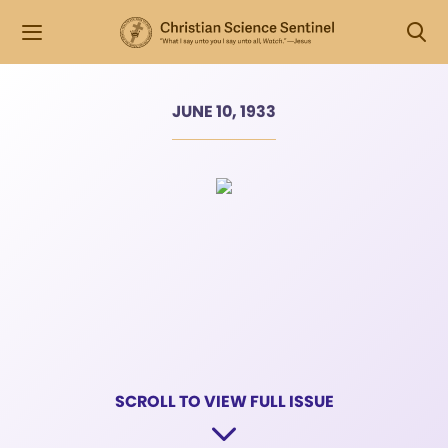
JUNE 10, 1933
SCROLL TO VIEW FULL ISSUE