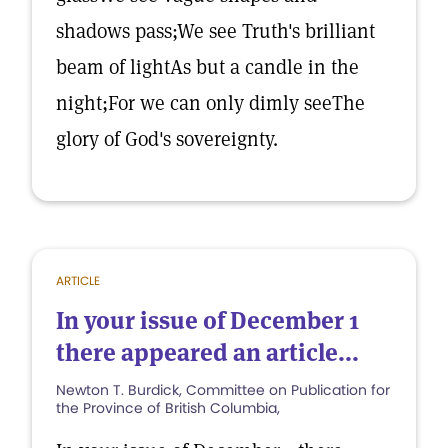
shadows pass;We see Truth's brilliant
beam of lightAs but a candle in the
night;For we can only dimly seeThe
glory of God's sovereignty.
ARTICLE
In your issue of December 1
there appeared an article...
Newton T. Burdick, Committee on Publication for
the Province of British Columbia,