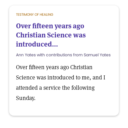
TESTIMONY OF HEALING
Over fifteen years ago
Christian Science was
introduced...
Ann Yates with contributions from Samuel Yates
Over fifteen years ago Christian
Science was introduced to me, and I
attended a service the following
Sunday.