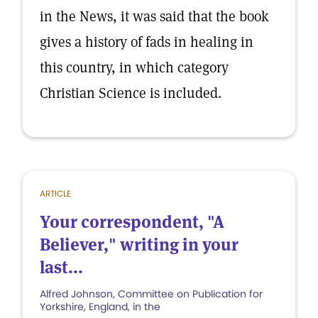
in the News, it was said that the book
gives a history of fads in healing in
this country, in which category
Christian Science is included.
ARTICLE
Your correspondent, "A
Believer," writing in your
last...
Alfred Johnson, Committee on Publication for
Yorkshire, England, in the