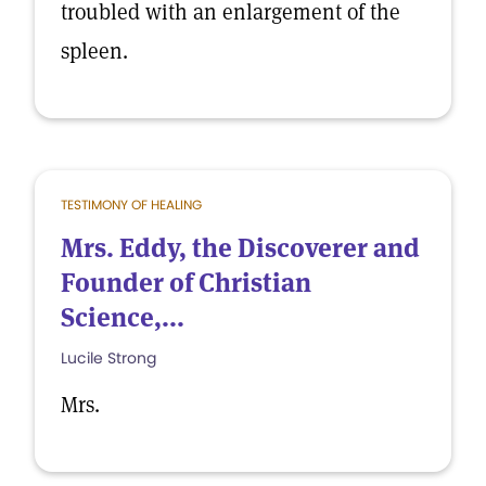
troubled with an enlargement of the
spleen.
TESTIMONY OF HEALING
Mrs. Eddy, the Discoverer and
Founder of Christian
Science,...
Lucile Strong
Mrs.