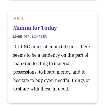
ARTICLE
Manna for Today
MARIE DERL SCHREIER
DURING times of financial stress there
seems to be a tendency on the part of
mankind to cling to material
possessions, to hoard money, and to
hesitate to buy even needful things or
to share with those in need.