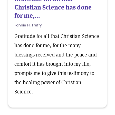
Christian Science has done
for me,...
Fannie H. Trefry
Gratitude for all that Christian Science
has done for me, for the many
blessings received and the peace and
comfort it has brought into my life,
prompts me to give this testimony to
the healing power of Christian
Science.