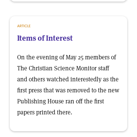
ARTICLE
Items of Interest
On the evening of May 25 members of
The Christian Science Monitor staff
and others watched interestedly as the
first press that was removed to the new
Publishing House ran off the first
papers printed there.