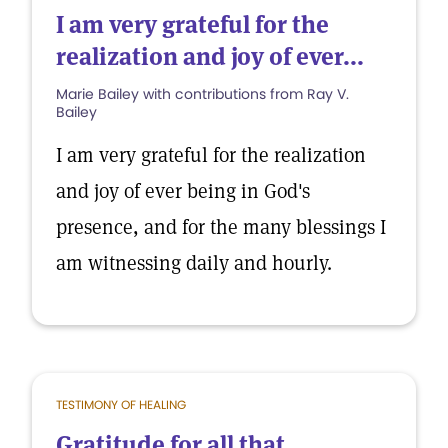
I am very grateful for the
realization and joy of ever...
Marie Bailey with contributions from Ray V.
Bailey
I am very grateful for the realization
and joy of ever being in God's
presence, and for the many blessings I
am witnessing daily and hourly.
TESTIMONY OF HEALING
Gratitude for all that