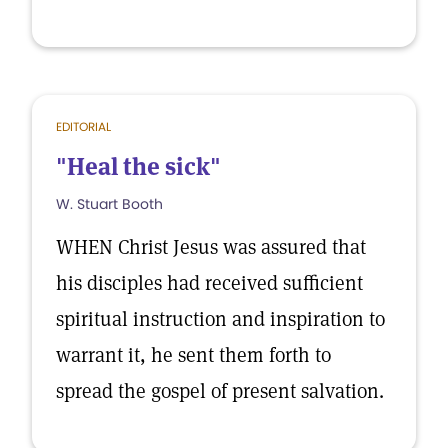
EDITORIAL
"Heal the sick"
W. Stuart Booth
WHEN Christ Jesus was assured that
his disciples had received sufficient
spiritual instruction and inspiration to
warrant it, he sent them forth to
spread the gospel of present salvation.