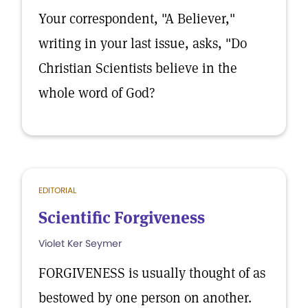
Your correspondent, "A Believer,"
writing in your last issue, asks, "Do
Christian Scientists believe in the
whole word of God?
EDITORIAL
Scientific Forgiveness
Violet Ker Seymer
FORGIVENESS is usually thought of as
bestowed by one person on another.