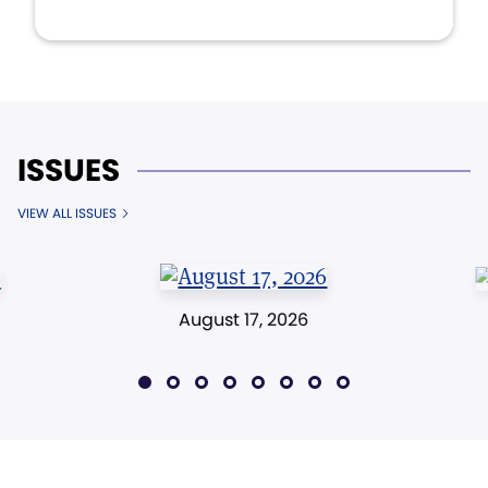
ISSUES
VIEW ALL ISSUES
August 17, 2026