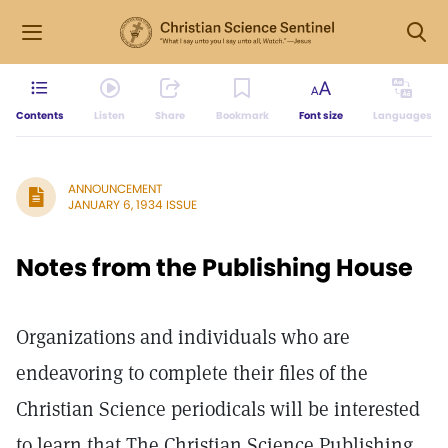
Contents
Listen
Share
Bookmark
Font size
Languages
ANNOUNCEMENT
JANUARY 6, 1934 ISSUE
Notes from the Publishing House
Organizations and individuals who are
endeavoring to complete their files of the
Christian Science periodicals will be interested
to learn that The Christian Science Publishing