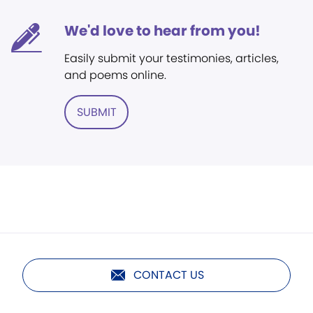
We'd love to hear from you!
Easily submit your testimonies, articles,
and poems online.
SUBMIT
CONTACT US