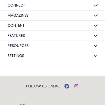
CONNECT
MAGAZINES
CONTENT
FEATURES
RESOURCES
SETTINGS
FOLLOW US ONLINE