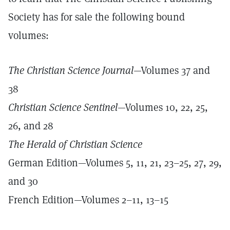
Society has for sale the following bound
volumes:
The Christian Science Journal
—Volumes 37 and
38
Christian Science Sentinel
—Volumes 10, 22, 25,
26, and 28
The Herald of Christian Science
German Edition—Volumes 5, 11, 21, 23–25, 27, 29,
and 30
French Edition—Volumes 2–11, 13–15