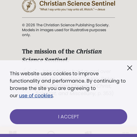
© 2026 The Christian Science Publishing Society.
Models in images used for illustrative purposes
only.
The mission of the
Christian
Science Sentinel
.
". . . intended to hold guard over
This website uses cookies to improve
Truth, Life, and Love.” (Mary Baker
functionality and performance. By continuing to
Eddy,
The First Church of Christ,
browse the site you are agreeing to
Scientist, and Miscellany
, p. 353)
our
use of cookies
.
Terms of service
/
Privacy policy
/
Permissions
I ACCEPT
/
Link to us