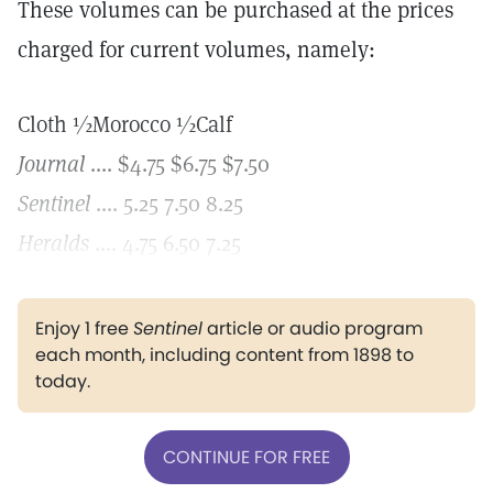
These volumes can be purchased at the prices
charged for current volumes, namely:
Cloth ½Morocco ½Calf
Journal
.... $4.75 $6.75 $7.50
Sentinel
.... 5.25 7.50 8.25
Heralds
.... 4.75 6.50 7.25
Enjoy 1 free
Sentinel
article or audio program
each month, including content from 1898 to
today.
CONTINUE FOR FREE