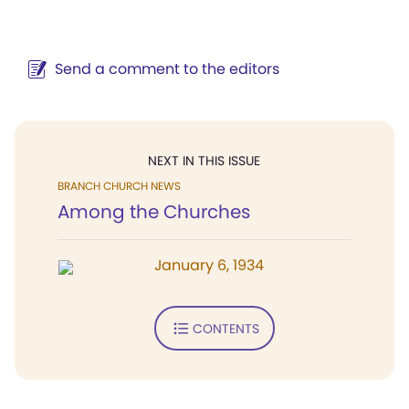
Send a comment to the editors
NEXT IN THIS ISSUE
BRANCH CHURCH NEWS
Among the Churches
January 6, 1934
CONTENTS