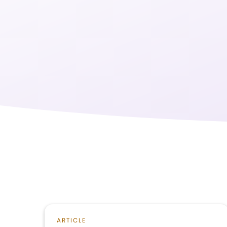
ARTICLE