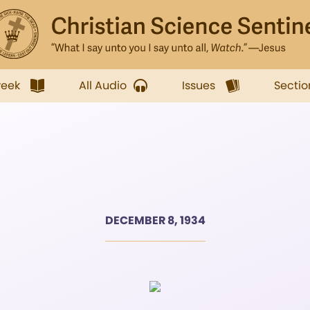
week
All Audio
Issues
Sectio
DECEMBER 8, 1934