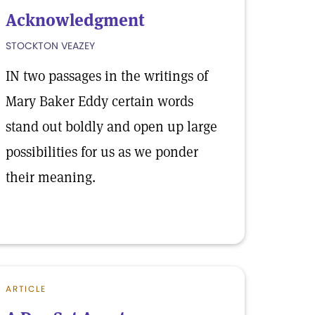
Acknowledgment
STOCKTON VEAZEY
IN two passages in the writings of
Mary Baker Eddy certain words
stand out boldly and open up large
possibilities for us as we ponder
their meaning.
ARTICLE