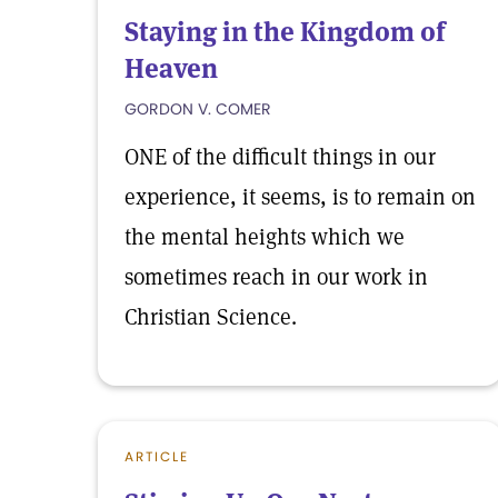
Staying in the Kingdom of
Heaven
GORDON V. COMER
ONE of the difficult things in our
experience, it seems, is to remain on
the mental heights which we
sometimes reach in our work in
Christian Science.
ARTICLE