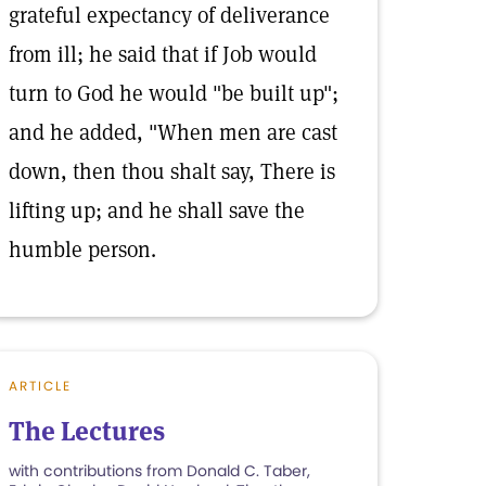
grateful expectancy of deliverance
from ill; he said that if Job would
turn to God he would "be built up";
and he added, "When men are cast
down, then thou shalt say, There is
lifting up; and he shall save the
humble person.
ARTICLE
The Lectures
with contributions from Donald C. Taber,