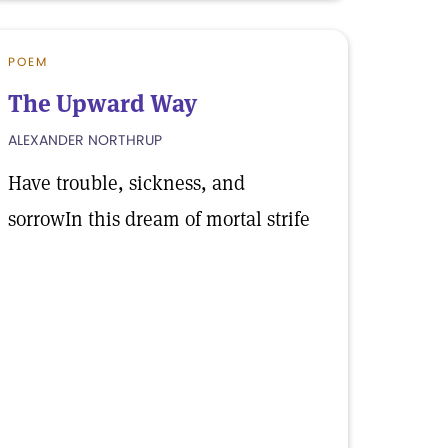
POEM
The Upward Way
ALEXANDER NORTHRUP
Have trouble, sickness, and
sorrowIn this dream of mortal strife