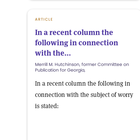
ARTICLE
In a recent column the
following in connection
with the...
Merrill M. Hutchinson, former Committee on
Publication for Georgia,
In a recent column the following in
connection with the subject of worry
is stated: