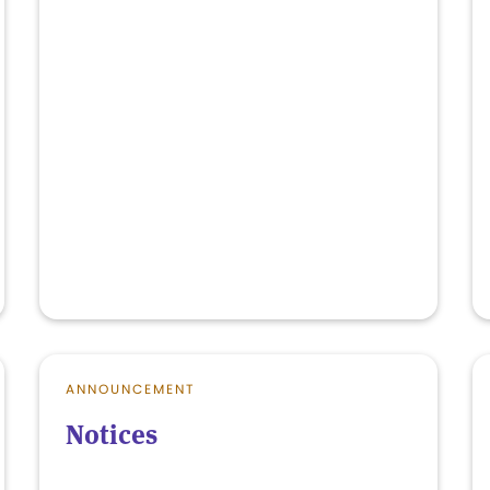
ANNOUNCEMENT
Notices