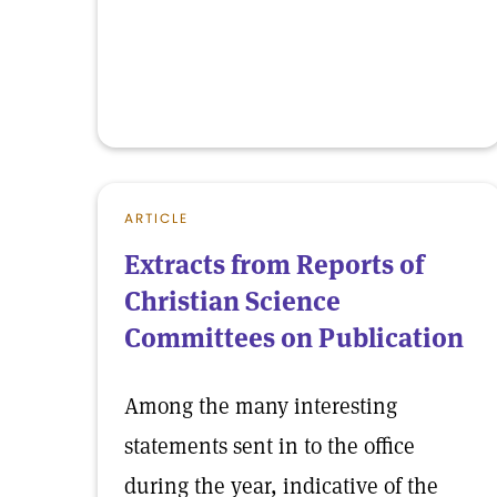
ARTICLE
Extracts from Reports of
Christian Science
Committees on Publication
Among the many interesting
statements sent in to the office
during the year, indicative of the