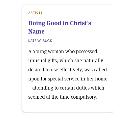
ARTICLE
Doing Good in Christ's
Name
KATE W. BUCK
A Young woman who possessed
unusual gifts, which she naturally
desired to use effectively, was called
upon for special service in her home
—attending to certain duties which
seemed at the time compulsory.