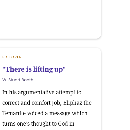
EDITORIAL
"There is lifting up"
W. Stuart Booth
In his argumentative attempt to
correct and comfort Job, Eliphaz the
Temanite voiced a message which
turns one's thought to God in