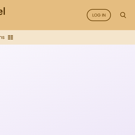
LOG IN
ns