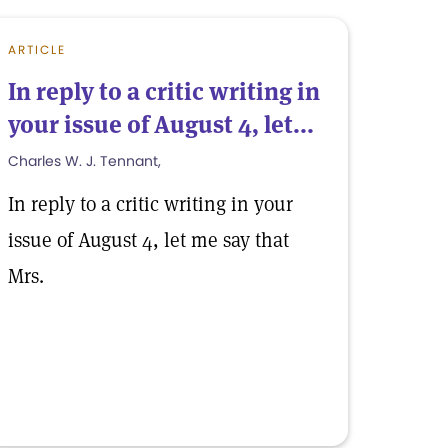
ARTICLE
In reply to a critic writing in
your issue of August 4, let...
Charles W. J. Tennant,
In reply to a critic writing in your
issue of August 4, let me say that
Mrs.