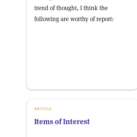
trend of thought, I think the
following are worthy of report:
ARTICLE
Items of Interest