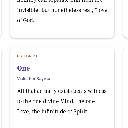
invisible, but nonetheless real, "love
of God.
EDITORIAL
One
Violet Ker Seymer
All that actually exists bears witness
to the one divine Mind, the one
Love, the infinitude of Spirit.