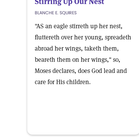
Stirring Up Our Nest
BLANCHE E. SQUIRES
"AS an eagle stirreth up her nest,
fluttereth over her young, spreadeth
abroad her wings, taketh them,
beareth them on her wings," so,
Moses declares, does God lead and
care for His children.