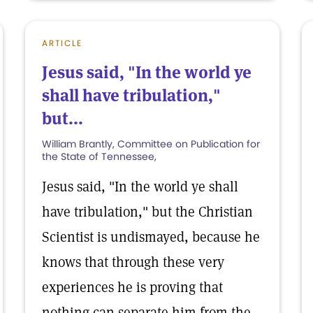
ARTICLE
Jesus said, "In the world ye
shall have tribulation,"
but...
William Brantly, Committee on Publication for
the State of Tennessee,
Jesus said, "In the world ye shall
have tribulation," but the Christian
Scientist is undismayed, because he
knows that through these very
experiences he is proving that
nothing can separate him from the