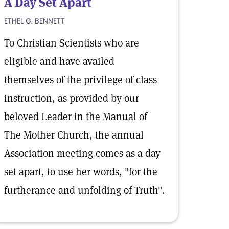
A Day Set Apart
ETHEL G. BENNETT
To Christian Scientists who are
eligible and have availed
themselves of the privilege of class
instruction, as provided by our
beloved Leader in the Manual of
The Mother Church, the annual
Association meeting comes as a day
set apart, to use her words, "for the
furtherance and unfolding of Truth".