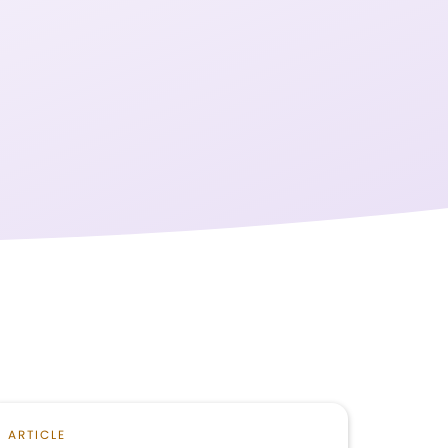
ARTICLE