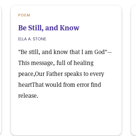
POEM
Be Still, and Know
ELLA A. STONE
"Be still, and know that I am God"—
This message, full of healing
peace,Our Father speaks to every
heartThat would from error find
release.