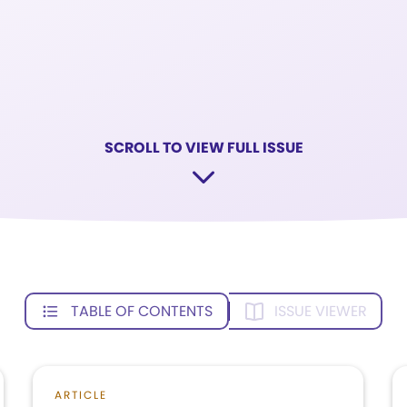
SCROLL TO VIEW FULL ISSUE
TABLE OF CONTENTS
ISSUE VIEWER
ARTICLE