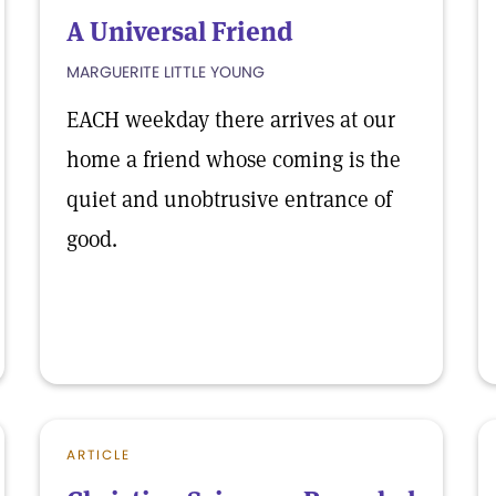
A Universal Friend
MARGUERITE LITTLE YOUNG
EACH weekday there arrives at our
home a friend whose coming is the
quiet and unobtrusive entrance of
good.
ARTICLE