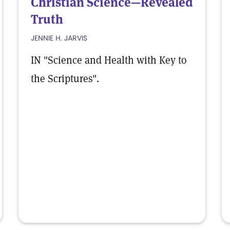
Christian Science—Revealed
Truth
JENNIE H. JARVIS
IN "Science and Health with Key to
the Scriptures".